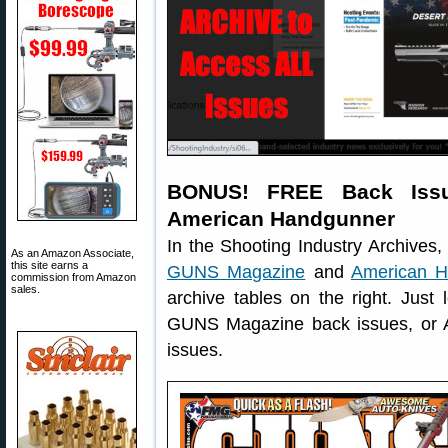
BONUS! FREE Back Iss
American Handgunner
In the Shooting Industry Archives, y
As an Amazon Associate,
this site earns a
GUNS Magazine
and
American H
commission from Amazon
sales.
archive tables on the right. Just 
GUNS Magazine back issues, or 
issues.