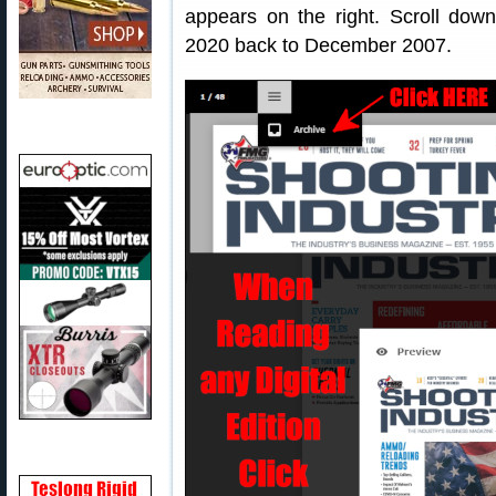
appears on the right. Scroll dow
2020 back to December 2007.