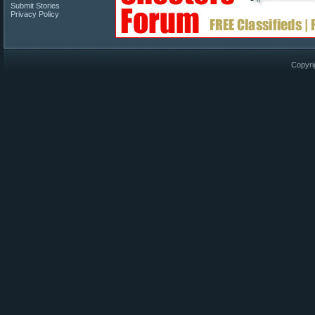
Submit Stories
Privacy Policy
Copyri