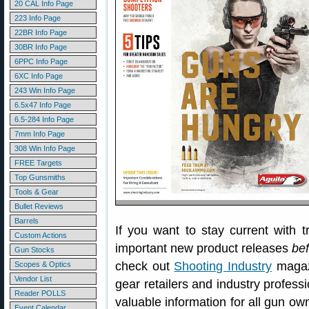
20 CAL Info Page
223 Info Page
22BR Info Page
30BR Info Page
6PPC Info Page
6XC Info Page
243 Win Info Page
6.5x47 Info Page
6.5-284 Info Page
7mm Info Page
308 Win Info Page
FREE Targets
Top Gunsmiths
Tools & Gear
Bullet Reviews
Barrels
If you want to stay current with t
Custom Actions
important new product releases
be
Gun Stocks
check out
Shooting Industry
magazi
Scopes & Optics
Vendor List
gear retailers and industry professi
Reader POLLS
valuable information for all gun ow
Event Calendar