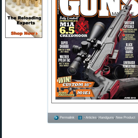
Permalink
- Articles
,
Handguns
,
New Product