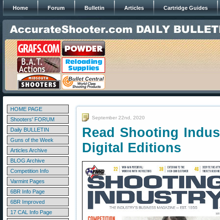
Home
Forum
Bulletin
Articles
Cartridge Guides
HOME PAGE
September 22nd, 2020
Shooters' FORUM
Read Shooting Indus
Daily BULLETIN
Guns of the Week
Digital Editions
Articles Archive
BLOG Archive
Competition Info
Varmint Pages
6BR Info Page
6BR Improved
17 CAL Info Page