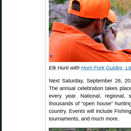
Elk Hunt with
Horn Fork Guides, Lt
Next Saturday, September 26, 20
The annual celebration takes plac
every year. National, regional, 
thousands of “open house” hunting
country. Events will include Fishi
tournaments, and much more.