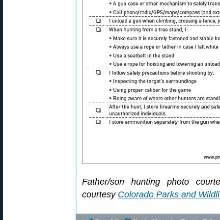
Father/son hunting photo cour
courtesy
Colorado Parks and Wildli