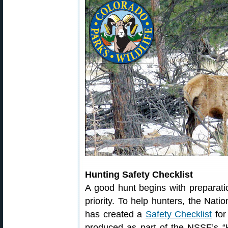
Hunting Safety Checklist
A good hunt begins with preparatio
priority. To help hunters, the Nat
has created a
Safety Checklist
for
produced as part of the NSSF’s “