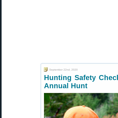
September 22nd, 2020
Hunting Safety Chec
Annual Hunt