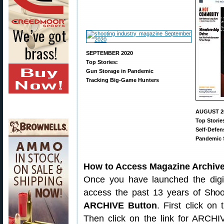
SEPTEMBER 2020
Top Stories:
Gun Storage in Pandemic
Tracking Big-Game Hunters
AUGUST 2
Top Storie
Self-Defe
Pandemic 
How to Access Magazine Archiv
Once you have launched the digit
access the past 13 years of Shoo
ARCHIVE Button
. First click on
Then click on the link for ARCHIV