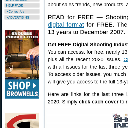
about sales trends, new products, 
HELP PAGE
> Contact Us
READ for FREE — Shooting 
> ADVERTISING
digital format
for FREE. The
13 years to December 2007.
Get FREE Digital Shooting Indus
You can access, for free, nearly 13
plus all the recent 2020 issues.
C
with all issues for the last thre
To access older issues, you much fi
will give you access to the full 13-
Here are links for the last thre
2020. Simply
click each cover
to r