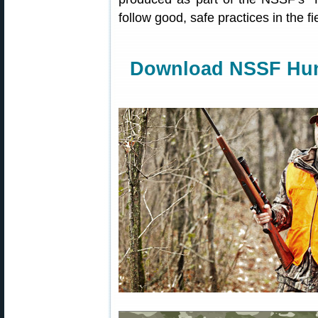
follow good, safe practices in the f
Download NSSF Hunt