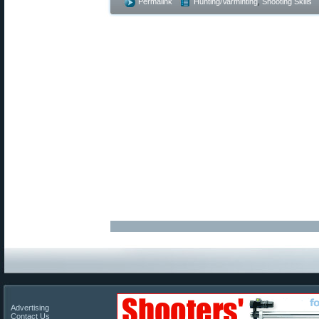
Permalink
Hunting/Varminting
,
Shooting Skills
Advertising
Contact Us