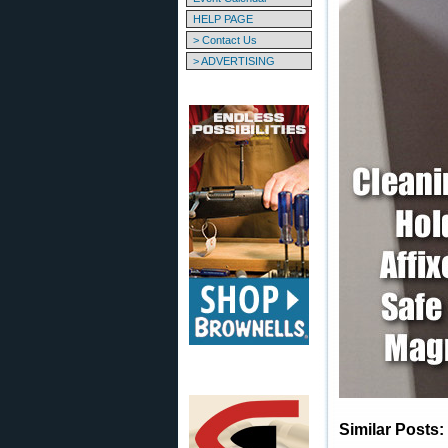
HELP PAGE
> Contact Us
> ADVERTISING
Similar Posts: