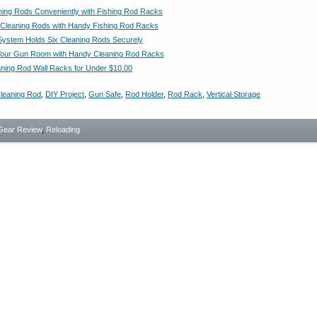
ning Rods Conveniently with Fishing Rod Racks
 Cleaning Rods with Handy Fishing Rod Racks
ystem Holds Six Cleaning Rods Securely
Your Gun Room with Handy Cleaning Rod Racks
aning Rod Wall Racks for Under $10.00
leaning Rod
,
DIY Project
,
Gun Safe
,
Rod Holder
,
Rod Rack
,
Vertical Storage
Gear Review
,
Reloading