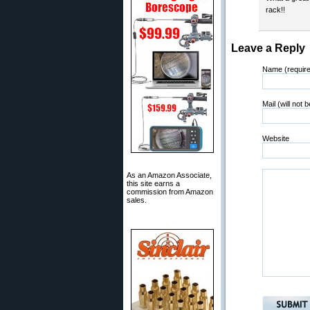
rack!!
Leave a Reply
Name (requir
Mail (will not 
Website
As an Amazon Associate,
this site earns a
commission from Amazon
sales.