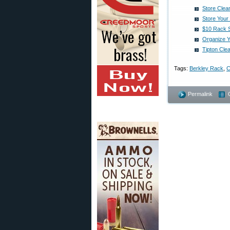
Store Clea
Store Your
$10 Rack S
Organize 
Tipton Cle
Tags:
Berkley Rack
,
C
Permalink