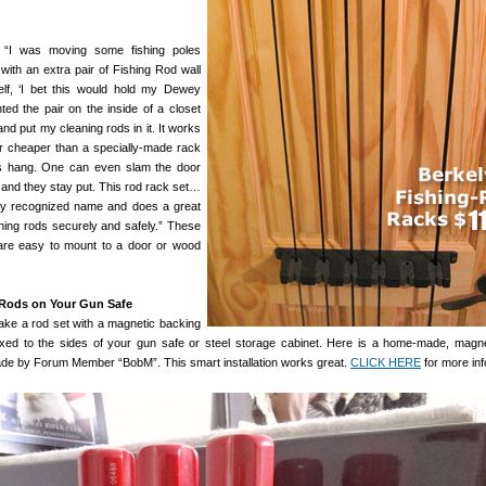
 “I was moving some fishing poles
ith an extra pair of Fishing Rod wall
elf, ‘I bet this would hold my Dewey
ted the pair on the inside of a closet
d put my cleaning rods in it. It works
ar cheaper than a specially-made rack
ods hang. One can even slam the door
 and they stay put. This rod rack set…
lly recognized name and does a great
aning rods securely and safely.” These
are easy to mount to a door or wood
 Rods on Your Gun Safe
make a rod set with a magnetic backing
fixed to the sides of your gun safe or steel storage cabinet. Here is a home-made, magne
ade by Forum Member “BobM”. This smart installation works great.
CLICK HERE
for more inf