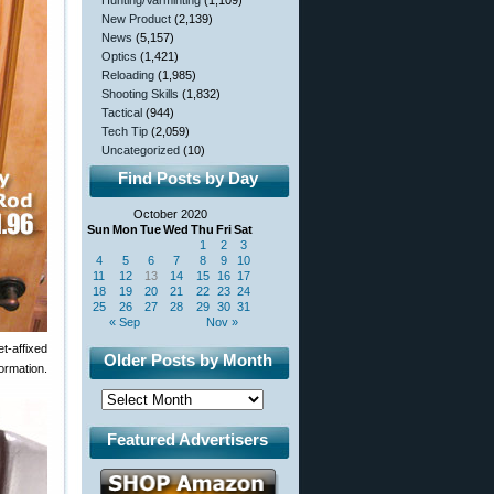
Hunting/Varminting
(1,109)
New Product
(2,139)
News
(5,157)
Optics
(1,421)
Reloading
(1,985)
Shooting Skills
(1,832)
Tactical
(944)
Tech Tip
(2,059)
Uncategorized
(10)
Find Posts by Day
October 2020
Sun
Mon
Tue
Wed
Thu
Fri
Sat
1
2
3
4
5
6
7
8
9
10
11
12
13
14
15
16
17
18
19
20
21
22
23
24
25
26
27
28
29
30
31
« Sep
Nov »
t-affixed
Older Posts by Month
ormation.
Featured Advertisers