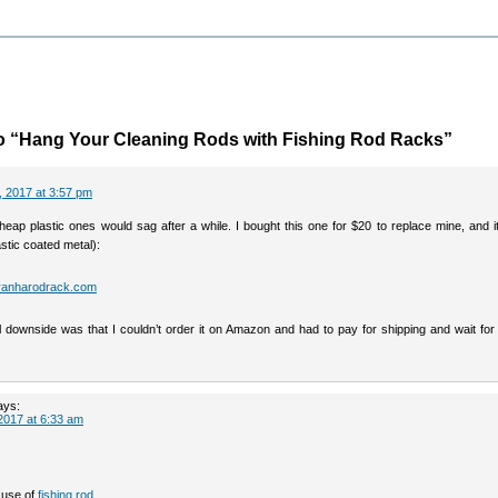
o “Hang Your Cleaning Rods with Fishing Rod Racks”
 2017 at 3:57 pm
cheap plastic ones would sag after a while. I bought this one for $20 to replace mine, and 
lastic coated metal):
iranharodrack.com
l downside was that I couldn’t order it on Amazon and had to pay for shipping and wait for 
ays:
2017 at 6:33 am
 use of
fishing rod