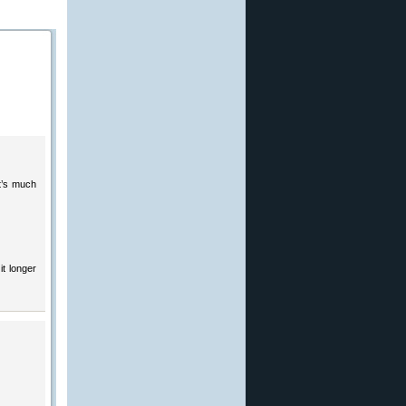
it’s much
it longer