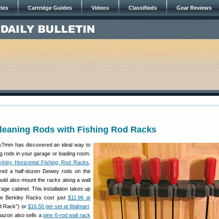
cles
Cartridge Guides
Videos
Classifieds
Gear Reviews
leaning Rods with Fishing Rod Racks
mm has discovered an ideal way to
ing rods in your garage or loading room.
rkley Horizontal Fishing Rod Racks
,
ed a half-dozen Dewey rods on the
ould also mount the racks along a wall
rage cabinet. This installation takes up
he Berkley Racks cost just
$11.96 at
d Rack”) or
$16.50 per set at Walmart
.
mazon also sells a
pine 6-rod wall rack