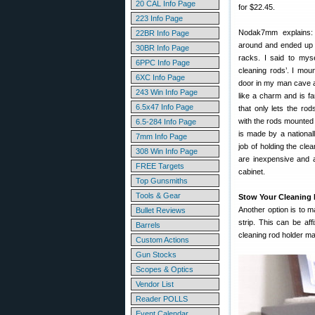
20 CAL Info Page
for $22.45.
223 Info Page
Nodak7mm explains:
22BR Info Page
around and ended up w
30BR Info Page
racks. I said to mys
6PPC Info Page
cleaning rods’. I moun
6XC Info Page
door in my man cave an
243 Win Info Page
like a charm and is f
6.5x47 Info Page
that only lets the r
with the rods mounted
6.5-284 Info Page
is made by a nationa
7mm Info Page
job of holding the cle
308 Win Info Page
are inexpensive and 
FREE Targets
cabinet.
Top Gunsmiths
Tools & Gear
Stow Your Cleaning
Another option is to 
Bullet Reviews
strip. This can be af
Barrels
cleaning rod holder m
Custom Actions
Gun Stocks
Scopes & Optics
Vendor List
Reader POLLS
Event Calendar