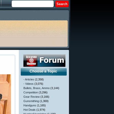
Choose a Topic
- Articles
(2,358)
- Videos
(3,076)
Bullets, Brass, Ammo
(3,144)
Competition
(3,296)
Gear Review
(3,166)
Gunsmithing
(1,369)
Handguns
(1,165)
Hot Deals
(1,974)