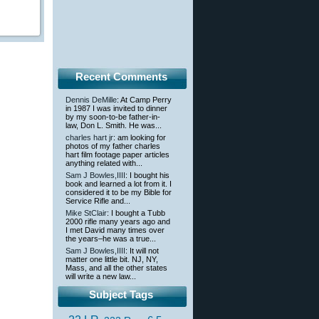
Recent Comments
Dennis DeMille
: At Camp Perry
in 1987 I was invited to dinner
by my soon-to-be father-in-
law, Don L. Smith. He was...
charles hart jr
: am looking for
photos of my father charles
hart film footage paper articles
anything related with...
Sam J Bowles,IIII
: I bought his
book and learned a lot from it. I
considered it to be my Bible for
Service Rifle and...
Mike StClair
: I bought a Tubb
2000 rifle many years ago and
I met David many times over
the years–he was a true...
Sam J Bowles,IIII
: It will not
matter one little bit. NJ, NY,
Mass, and all the other states
will write a new law...
Subject Tags