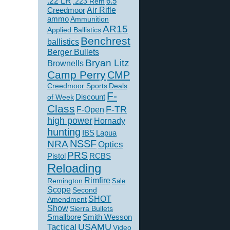
.22 LR
6.5
.223 Rem
Creedmoor
Air Rifle
ammo
Ammunition
AR15
Applied Ballistics
Benchrest
ballistics
Berger Bullets
Bryan Litz
Brownells
Camp Perry
CMP
Creedmoor Sports
Deals
F-
of Week
Discount
Class
F-TR
F-Open
high power
Hornady
hunting
IBS
Lapua
NSSF
NRA
Optics
PRS
Pistol
RCBS
Reloading
Rimfire
Remington
Sale
Scope
Second
SHOT
Amendment
Show
Sierra Bullets
Smallbore
Smith Wesson
USAMU
Tactical
Video