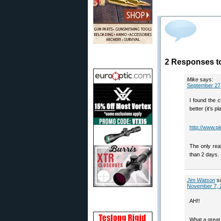
2 Responses t
Mike
says:
September 27,
I found the 
better (it’s p
http://www.p
The only rea
than 2 days.
Jim Watson
s
November 7, 
AH!!
What a great