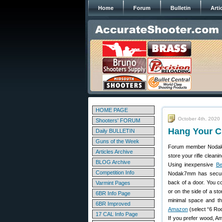
Home
Forum
Bulletin
Arti
HOME PAGE
October 4th, 2020
Shooters' FORUM
Hang Your C
Daily BULLETIN
Guns of the Week
Forum member Nodak7
Articles Archive
store your rifle clean
BLOG Archive
Using inexpensive
Be
Competition Info
Nodak7mm has secur
back of a door. You c
Varmint Pages
or on the side of a sto
6BR Info Page
minimal space and t
6BR Improved
Amazon
(select “6 Ro
17 CAL Info Page
If you prefer wood, A