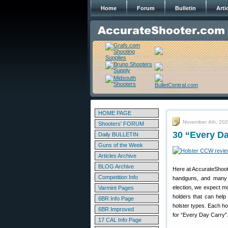
Home
Forum
Bulletin
Arti
HOME PAGE
November 4th, 20
Shooters' FORUM
30 “Every D
Daily BULLETIN
Guns of the Week
Articles Archive
BLOG Archive
Here at AccurateShoote
Competition Info
handguns, and many a
election, we expect m
Varmint Pages
holders that can help
6BR Info Page
holster types. Each ho
6BR Improved
for “Every Day Carry”
17 CAL Info Page