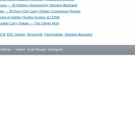
looza — 30 Holsters Reviewed by Shooting Illustrated
ide — 30 Every Day Carry Holster Comparison Review
ricing on Kahles Hunting Scopes at CDNN
aled Carry Holster — The Clinger Atom
CCW
,
EDC Holster
,
Hickock45
,
Pistol holster
,
Shooting Illustrated
- Articles
,
- Videos
,
Gear Review
,
Handguns