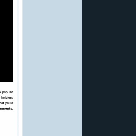
s popular
 holsters
hat you’d
omments
.