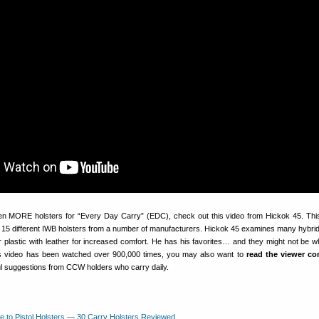
en MORE holsters for “Every Day Carry” (EDC), check out this video from Hickok 45. Thi
 15 different IWB holsters from a number of manufacturers. Hickok 45 examines many hybrid
 plastic with leather for increased comfort. He has his favorites… and they might not be w
s video has been watched over 900,000 times, you may also want to
read the viewer c
l suggestions from CCW holders who carry daily.
e to Pistol Holsters — 30 Carry Holsters Reviewed