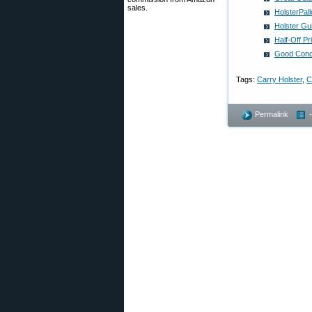
sales.
HolsterPal
Holster Gu
Half-Off P
Good Conce
Tags:
Carry Holster
,
Permalink