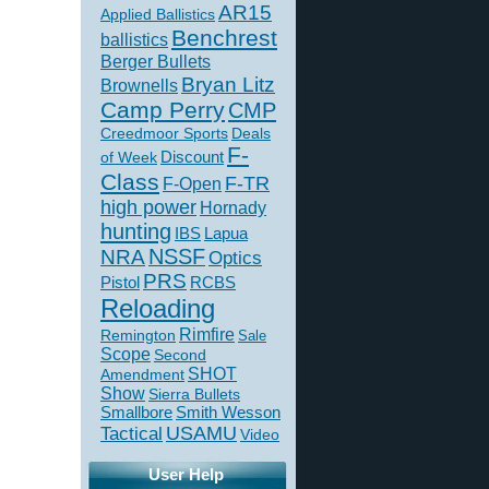
AR15
Applied Ballistics
Benchrest
ballistics
Berger Bullets
Bryan Litz
Brownells
Camp Perry
CMP
Creedmoor Sports
Deals
F-
of Week
Discount
Class
F-TR
F-Open
high power
Hornady
hunting
IBS
Lapua
NSSF
NRA
Optics
PRS
Pistol
RCBS
Reloading
Rimfire
Remington
Sale
Scope
Second
SHOT
Amendment
Show
Sierra Bullets
Smallbore
Smith Wesson
USAMU
Tactical
Video
User Help