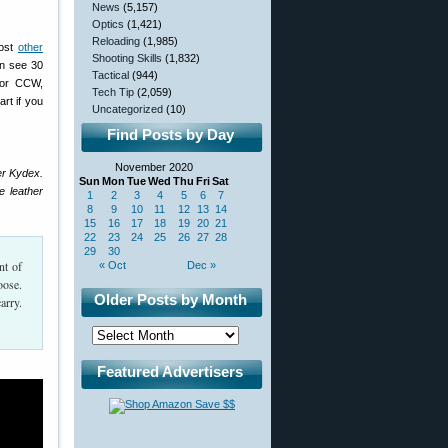
News
(5,157)
Optics
(1,421)
Reloading
(1,985)
Most
other
Shooting Skills
(1,832)
n see 30
Tactical
(944)
 for CCW,
Tech Tip
(2,059)
art if you
Uncategorized
(10)
Find Posts by Day
November 2020
er Kydex.
Sun
Mon
Tue
Wed
Thu
Fri
Sat
e leather
1
2
3
4
5
6
7
8
9
10
11
12
13
14
15
16
17
18
19
20
21
22
23
24
25
26
27
28
29
30
nt of
« Oct
Dec »
oose.
Older Posts by Month
arry.
Featured Advertisers