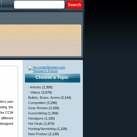
Choose a Topic
- Articles
(2,358)
- Videos
(3,076)
Bullets, Brass, Ammo
(3,144)
aders own
Competition
(3,296)
owing the
Gear Review
(3,166)
e for CCW
Gunsmithing
(1,369)
 different
Handguns
(1,165)
 designed
Hot Deals
(1,974)
Hunting/Varminting
(1,109)
New Product
(2,139)