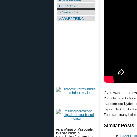
HELP PAGE
> Contact Us
> ADVERTISING
If you want to see ev
YouTube host looks at
that combine Kydex or
expect. NOTE: As thi
There are many helpfu
Similar Posts:
As an Amazon Associate,
this site earns a
Great Guid
commission from Amazon