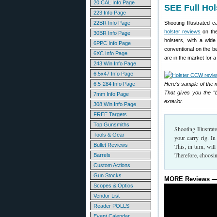
20 CAL Info Page
SEE Full Hol
223 Info Page
22BR Info Page
Shooting Illustrated c
holster reviews
on the
30BR Info Page
holsters, with a wid
6PPC Info Page
conventional on the bel
6XC Info Page
are in the market for a 
243 Win Info Page
6.5x47 Info Page
6.5-284 Info Page
Here’s sample of the 
That gives you the “b
7mm Info Page
exterior.
308 Win Info Page
FREE Targets
Top Gunsmiths
Shooting Illustrat
Tools & Gear
your carry rig. I
Bullet Reviews
This, in turn, wi
Therefore, choosin
Barrels
Custom Actions
Gun Stocks
MORE Reviews — 
Scopes & Optics
Vendor List
Reader POLLS
Event Calendar