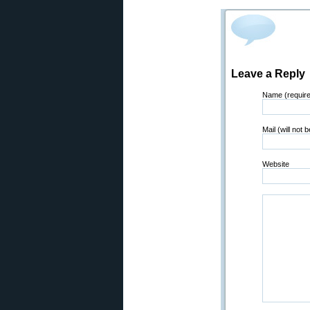
Leave a Reply
Name (requir
Mail (will not 
Website