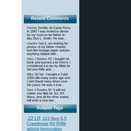
Recent Comments
Dennis DeMille
: At Camp Perry
in 1987 I was invited to dinner
by my soon-to-be father-in-
law, Don L. Smith. He was...
charles hart jr
: am looking for
photos of my father charles
hart film footage paper articles
anything related with...
Sam J Bowles,IIII
: I bought his
book and learned a lot from it. I
considered it to be my Bible for
Service Rifle and...
Mike StClair
: I bought a Tubb
2000 rifle many years ago and
I met David many times over
the years–he was a true...
Sam J Bowles,IIII
: It will not
matter one little bit. NJ, NY,
Mass, and all the other states
will write a new law...
Subject Tags
.22 LR
6.5
.223 Rem
Creedmoor
Air Rifle
ammo
Ammunition