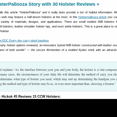
sterPallooza Story with 30 Holster Reviews »
alls this article “HolsterPallooza” and it really does provide a ton of helpful information. 
 web may feature a half-dozen holsters at the most. In this
Holsterpallooza article
you ca
e variety of materials, designs, and applications. There are small molded IWB holsters
t holsters, leather shoulder holster rigs, and even ankle holsters. This is a great place to st
holster.
many holster options reviewed, an innovative hybrid IWB holster constructed with leather ov
est of both worlds” — the secure fit/retention of a molded Kydex shell, with an attractiv
ed explains: “As the interface between your gun and your body, the holster is a vital compone
n many cases, the circumstances of your daily life will determine the method of carry you ch
ll determine what type of holster you need, which may end up determining the handgun you c
g the method and type of holster may be as, or even more important than, choosing a firearm.”
Hickok 45 Reviews 15 CCW Holsters: