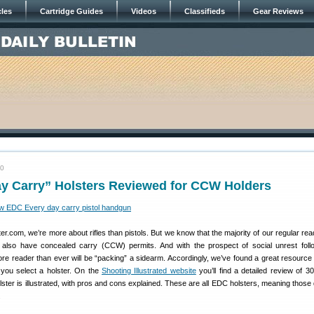
cles
Cartridge Guides
Videos
Classifieds
Gear Reviews
20
ay Carry” Holsters Reviewed for CCW Holders
r.com, we’re more about rifles than pistols. But we know that the majority of our regular re
lso have concealed carry (CCW) permits. And with the prospect of social unrest foll
ore reader than ever will be “packing” a sidearm. Accordingly, we’ve found a great resourc
 you select a holster. On the
Shooting Illustrated website
you’ll find a detailed review of 30
lster is illustrated, with pros and cons explained. These are all EDC holsters, meaning those
.