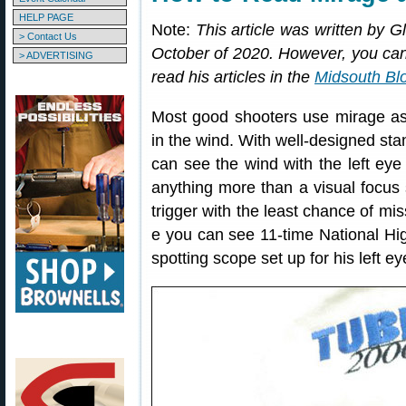
HELP PAGE
Note:
This article was written by 
> Contact Us
October of 2020. However, you can 
> ADVERTISING
read his articles in the
Midsouth Bl
Most good shooters use mirage as 
in the wind. With well-designed sta
can see the wind with the left eye 
anything more than a visual focus 
trigger with the least chance of mi
e you can see 11-time National H
spotting scope set up for his left ey