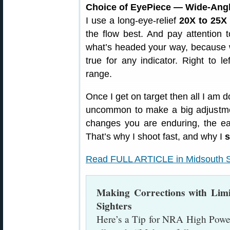
Choice of EyePiece — Wide-Ang
I use a long-eye-relief
20X to 25X
the flow best. And pay attention
what’s headed your way, because w
true for any indicator. Right to l
range.
Once I get on target then all I am d
uncommon to make a big adjustme
changes you are enduring, the eas
That’s why I shoot fast, and why I
s
Read FULL ARTICLE in Midsouth S
Making Corrections with Lim
Sighters
Here’s a Tip for NRA High Power