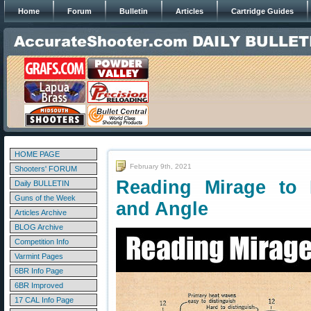
Home
Forum
Bulletin
Articles
Cartridge Guides
HOME PAGE
February 9th, 2021
Shooters' FORUM
Reading Mirage to
Daily BULLETIN
Guns of the Week
and Angle
Articles Archive
BLOG Archive
Competition Info
Varmint Pages
6BR Info Page
6BR Improved
17 CAL Info Page