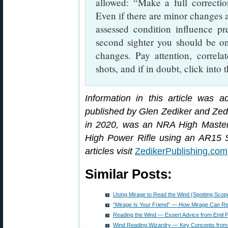
allowed: “Make a full correction
Even if there are minor changes 
assessed condition influence pr
second sighter you should be on
changes. Pay attention, correlat
shots, and if in doubt, click into 
Information in this article was 
published by Glen Zediker and Zed
in 2020, was an NRA High Master 
High Power Rifle using an AR15 S
articles visit
ZedikerPublishing.com
Similar Posts:
Using Mirage to Read the Wind (Spotting Scop
“Mirage Is Your Friend” — How Mirage Can Re
Reading the Wind — Expert Advice from Emil Pr
Wind Reading Wizardry — Key Concepts from Em