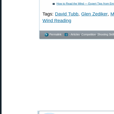
How to Read the Wind — Expert Tips from Emil 
Tags:
David Tubb
,
Glen Zediker
,
M
Wind Reading
Permalink
- Articles
,
Competition
,
Shooting Skil