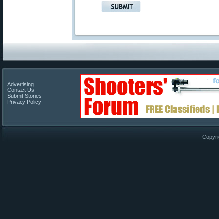
Advertising
Contact Us
Submit Stories
Privacy Policy
Copyri