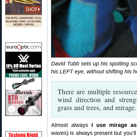
David Tubb sets up his spotting sc
his LEFT eye, without shifting his 
There are multiple resource
wind direction and streng
grass and trees, and mirage.
Almost always
I use mirage as
waves) is always present but you’ll