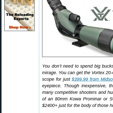
You don’t need to spend big bucks 
mirage. You can get the Vortex 2
scope for just
$399.99 from Midso
eyepiece. Though inexpensive, t
many competitive shooters and hunt
of an 80mm Kowa Prominar or Swa
$2400+ just for the body of those h