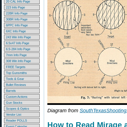
20 CAL Info Page
223 Info Page
22BR Info Page
30BR Info Page
6PPC Info Page
6XC Info Page
243 Win Info Page
6.5x47 Info Page
6.5-284 Info Page
7mm Info Page
308 Win Info Page
FREE Targets
Top Gunsmiths
Tools & Gear
Bullet Reviews
Barrels
Custom Actions
Gun Stocks
Scopes & Optics
Diagram from
SouthTexasShooting
Vendor List
Reader POLLS
How to Read Mirage a
Event Calendar