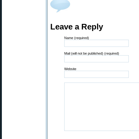
Leave a Reply
Name (required)
Mail (will not be published) (required)
Website