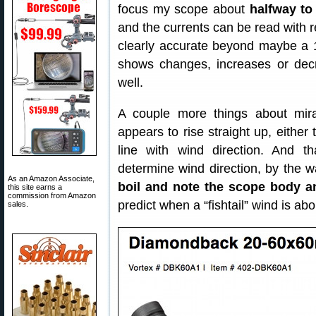
focus my scope about
halfway to 
and the currents can be read with re
clearly accurate beyond maybe a 
shows changes, increases or decre
well.
A couple more things about mira
appears to rise straight up, either
line with wind direction. And 
determine wind direction, by the 
As an Amazon Associate,
boil and note the scope body a
this site earns a
commission from Amazon
predict when a “fishtail” wind is ab
sales.