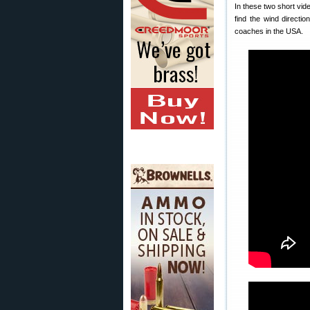
In these two short vid
find the wind directi
coaches in the USA.