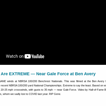
Are EXTREME — Near Gale Force at Ben Avery
SANE winds at NBRSA 100/200 Benchrest Nationals. This was filmed at the Ben Avery 
e recent NBRSA 100/200 yard National Championships. Extreme to say the least. Based on w
e 20-25 mph crosswinds, with gusts to 35 mph — near Gale Force. Video by Hall-of-Fame 
, whom we sadly lost to COVID last year. RIP Gene.