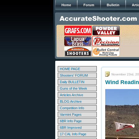
Home
Forum
Bulletin
Arti
HOME PAGE
November 23rd, 2
Shooters' FORUM
Wind Reading
Daily BULLETIN
Guns of the Week
Articles Archive
BLOG Archive
Competition Info
Varmint Pages
6BR Info Page
6BR Improved
17 CAL Info Page