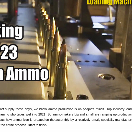
hort supply these days, we know ammo production is on people’s minds. Top industry lea
e ammo shortages well into 2021. So ammo-makers big and small are ramping up productio
ious how ammunition is created on the assembly by a relatively small, speciality manufactur
the entire process, start to finish.