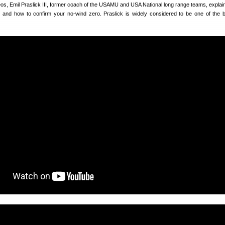
eos, Emil Praslick III, former coach of the USAMU and USA National long range teams, explai
on and how to confirm your no-wind zero. Praslick is widely considered to be one of the 