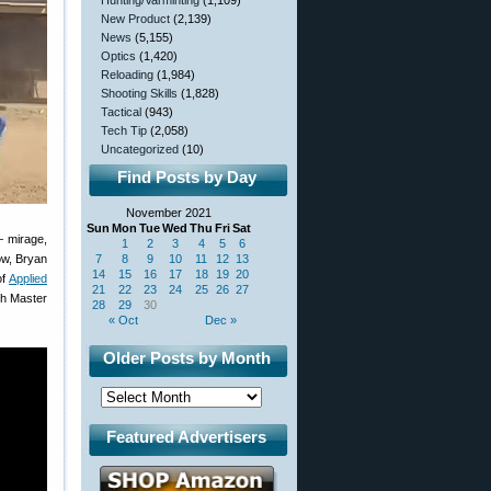
Hunting/Varminting
(1,109)
New Product
(2,139)
News
(5,155)
Optics
(1,420)
Reloading
(1,984)
Shooting Skills
(1,828)
Tactical
(943)
Tech Tip
(2,058)
Uncategorized
(10)
Find Posts by Day
November 2021
Sun
Mon
Tue
Wed
Thu
Fri
Sat
— mirage,
1
2
3
4
5
6
ow, Bryan
7
8
9
10
11
12
13
14
15
16
17
18
19
20
of
Applied
21
22
23
24
25
26
27
gh Master
28
29
30
« Oct
Dec »
Older Posts by Month
Featured Advertisers