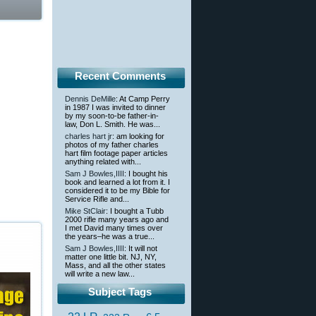
Recent Comments
Dennis DeMille
: At Camp Perry
in 1987 I was invited to dinner
by my soon-to-be father-in-
law, Don L. Smith. He was...
charles hart jr
: am looking for
photos of my father charles
hart film footage paper articles
anything related with...
Sam J Bowles,IIII
: I bought his
book and learned a lot from it. I
considered it to be my Bible for
Service Rifle and...
Mike StClair
: I bought a Tubb
2000 rifle many years ago and
I met David many times over
the years–he was a true...
Sam J Bowles,IIII
: It will not
matter one little bit. NJ, NY,
Mass, and all the other states
will write a new law...
Subject Tags