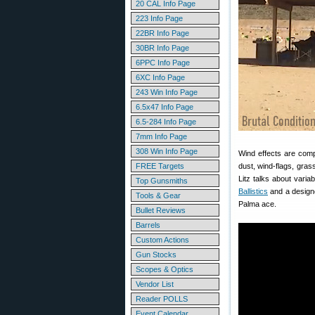
20 CAL Info Page
223 Info Page
22BR Info Page
30BR Info Page
6PPC Info Page
6XC Info Page
243 Win Info Page
6.5x47 Info Page
6.5-284 Info Page
7mm Info Page
308 Win Info Page
Wind effects are comp
FREE Targets
dust, wind-flags, gra
Litz talks about varia
Top Gunsmiths
Ballistics
and a designe
Tools & Gear
Palma ace.
Bullet Reviews
Barrels
Custom Actions
Gun Stocks
Scopes & Optics
Vendor List
Reader POLLS
Event Calendar