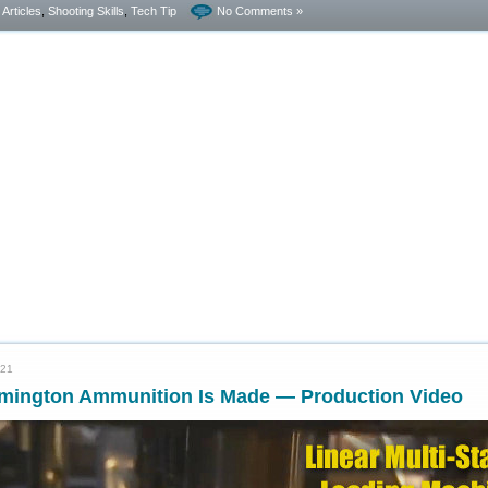
- Articles
,
Shooting Skills
,
Tech Tip
No Comments »
021
mington Ammunition Is Made — Production Video