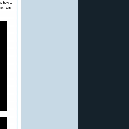
ns how to
best wind