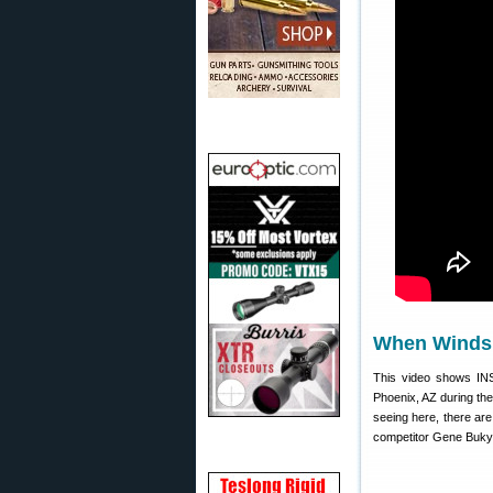
When Winds 
This video shows IN
Phoenix, AZ during th
seeing here, there ar
competitor Gene Bukys