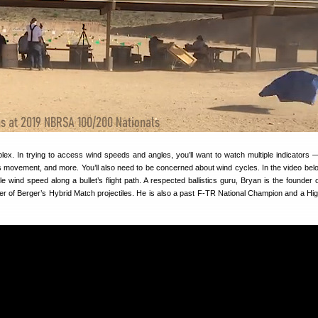
lex. In trying to access wind speeds and angles, you’ll want to watch multiple indicators 
ss movement, and more. You’ll also need to be concerned about wind cycles. In the video bel
ble wind speed along a bullet’s flight path. A respected ballistics guru, Bryan is the founder 
r of Berger’s Hybrid Match projectiles. He is also a past F-TR National Champion and a Hi