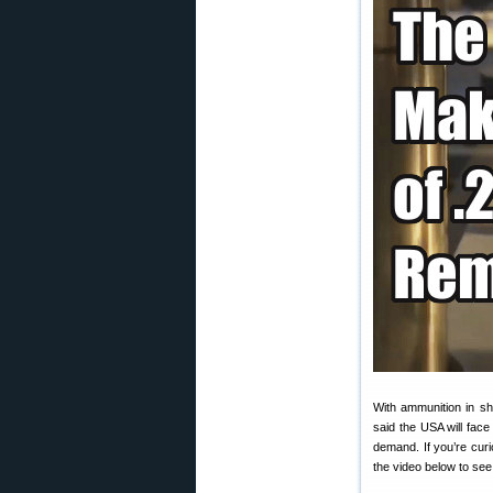
With ammunition in s
said the USA will fac
demand. If you’re cur
the video below to see 