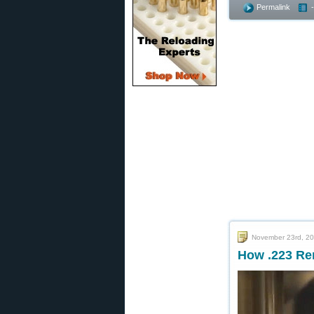
Permalink
November 23rd, 2
How .223 Re