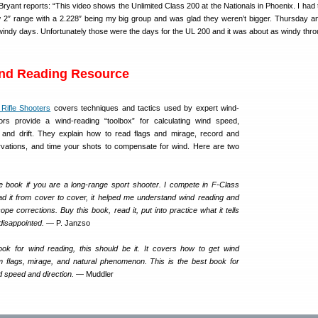
yant reports: “This video shows the Unlimited Class 200 at the Nationals in Phoenix. I had 
w 2″ range with a 2.228″ being my big group and was glad they weren’t bigger. Thursday a
 windy days. Unfortunately those were the days for the UL 200 and it was about as windy thr
ind Reading Resource
Rifle Shooters
covers techniques and tactics used by expert wind-
rs provide a wind-reading “toolbox” for calculating wind speed,
on and drift. They explain how to read flags and mirage, record and
ervations, and time your shots to compensate for wind. Here are two
e book if you are a long-range sport shooter. I compete in F-Class
 it from cover to cover, it helped me understand wind reading and
e corrections. Buy this book, read it, put into practice what it tells
 disappointed.
— P. Janzso
ok for wind reading, this should be it. It covers how to get wind
om flags, mirage, and natural phenomenon. This is the best book for
d speed and direction.
— Muddler