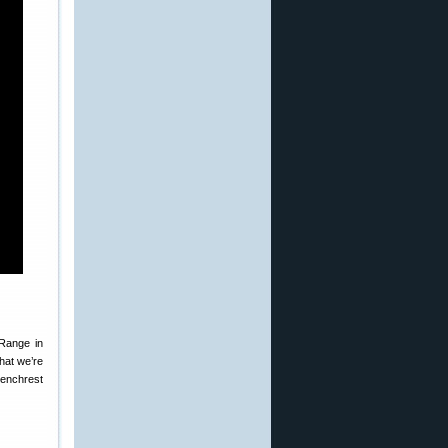
Range in
hat we’re
Benchrest