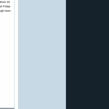
three 10-
nd Friday
ough most