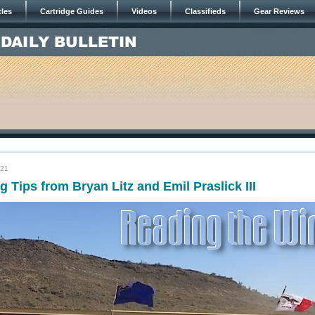
cles
Cartridge Guides
Videos
Classifieds
Gear Reviews
021
 Tips from Bryan Litz and Emil Praslick III