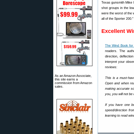
Texas gunsmith Mike Br
shot groups in the lo
were the worst of the
all of the Sporter 200.”
Excellent W
The Wind Book for 
readers. The autho
direction, deflecti
interpret your obs
reviews:
As an Amazon Associate,
This is a must-hav
this site earns a
commission from Amazon
Open and when read
sales.
making accurate scop
you, you will not be
If you have one bo
speed/direction fr
learning to read win