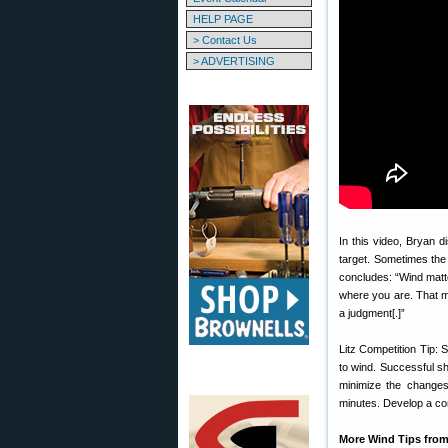
HELP PAGE
> Contact Us
> ADVERTISING
In this video, Bryan di
target. Sometimes the f
concludes: “Wind matte
where you are. That 
a judgment[.]”
Litz Competition Tip: 
to wind. Successful sh
minimize the changes 
minutes. Develop a com
More Wind Tips from