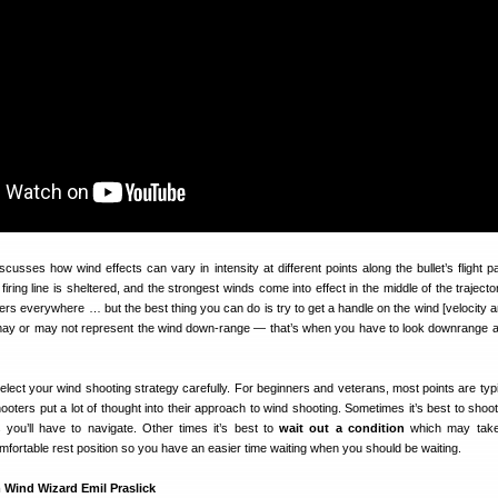
scusses how wind effects can vary in intensity at different points along the bullet’s flight p
iring line is sheltered, and the strongest winds come into effect in the middle of the traject
rs everywhere … but the best thing you can do is try to get a handle on the wind [velocity a
may or may not represent the wind down-range — that’s when you have to look downrange
Select your wind shooting strategy carefully. For beginners and veterans, most points are typi
ooters put a lot of thought into their approach to wind shooting. Sometimes it’s best to shoot
you’ll have to navigate. Other times it’s best to
wait out a condition
which may take
fortable rest position so you have an easier time waiting when you should be waiting.
 Wind Wizard Emil Praslick