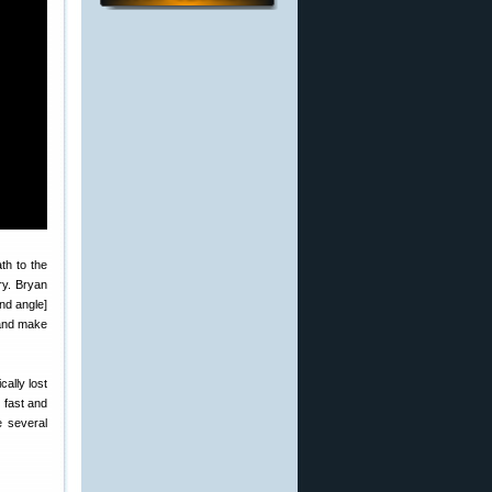
ath to the
ory. Bryan
nd angle]
 and make
cally lost
 fast and
 several