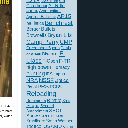
.22 LR
6.5
.223 Rem
Creedmoor
Air Rifle
ammo
Ammunition
AR15
Applied Ballistics
Benchrest
ballistics
Berger Bullets
Bryan Litz
Brownells
Camp Perry
CMP
Creedmoor Sports
Deals
F-
of Week
Discount
Class
F-TR
F-Open
high power
Hornady
hunting
IBS
Lapua
NSSF
NRA
Optics
PRS
Pistol
RCBS
Reloading
Rimfire
Remington
Sale
Scope
Second
ders have
SHOT
Amendment
n to meet
Show
Sierra Bullets
er, watch
Smallbore
Smith Wesson
USAMU
Tactical
Video