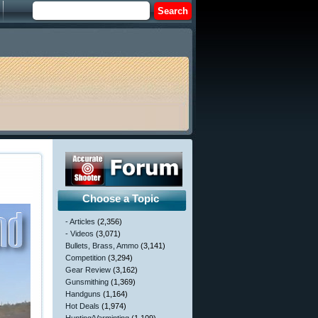
Choose a Topic
- Articles
(2,356)
- Videos
(3,071)
Bullets, Brass, Ammo
(3,141)
Competition
(3,294)
Gear Review
(3,162)
Gunsmithing
(1,369)
Handguns
(1,164)
Hot Deals
(1,974)