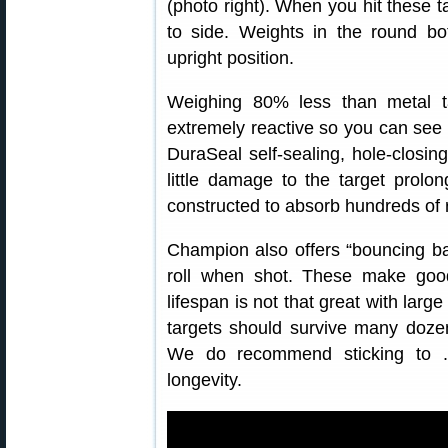
(photo right). When you hit these t
to side. Weights in the round bo
upright position.
Weighing 80% less than metal t
extremely reactive so you can see 
DuraSeal self-sealing, hole-closing
little damage to the target prolon
constructed to absorb hundreds of 
Champion also offers “bouncing ba
roll when shot. These make good 
lifespan is not that great with large
targets should survive many doz
We do recommend sticking to .2
longevity.