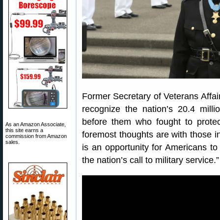
Former Secretary of Veterans Affa
recognize the nation’s 20.4 milli
before them who fought to prote
As an Amazon Associate,
this site earns a
foremost thoughts are with those i
commission from Amazon
sales.
is an opportunity for Americans to
the nation’s call to military service.”