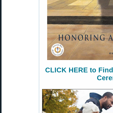
CLICK HERE to Find
Cere