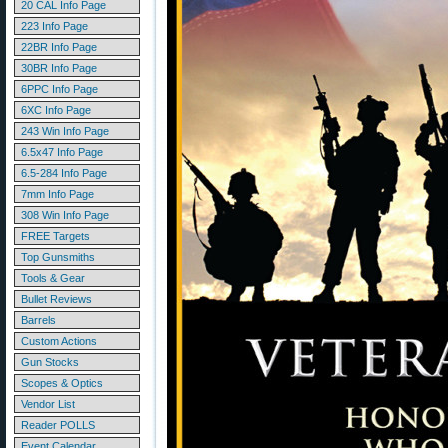
20 CAL Info Page
223 Info Page
22BR Info Page
30BR Info Page
6PPC Info Page
6XC Info Page
243 Win Info Page
6.5x47 Info Page
6.5-284 Info Page
7mm Info Page
308 Win Info Page
FREE Targets
Top Gunsmiths
Tools & Gear
Bullet Reviews
Barrels
Custom Actions
Gun Stocks
Scopes & Optics
Vendor List
Reader POLLS
Event Calendar