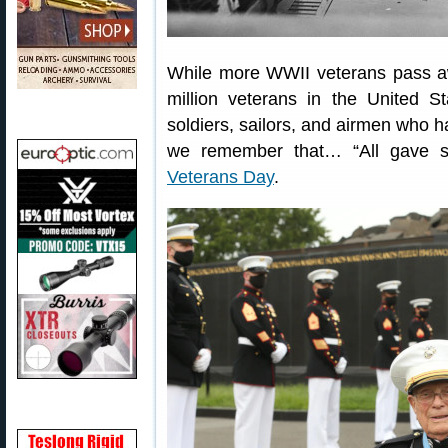
While more WWII veterans pass awa
million veterans in the United S
soldiers, sailors, and airmen who h
we remember that… “All gave 
Veterans Day
.