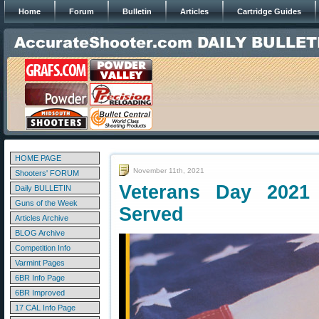
Home
Forum
Bulletin
Articles
Cartridge Guides
HOME PAGE
November 11th, 2021
Shooters' FORUM
Veterans Day 202
Daily BULLETIN
Guns of the Week
Served
Articles Archive
BLOG Archive
Competition Info
Varmint Pages
6BR Info Page
6BR Improved
17 CAL Info Page