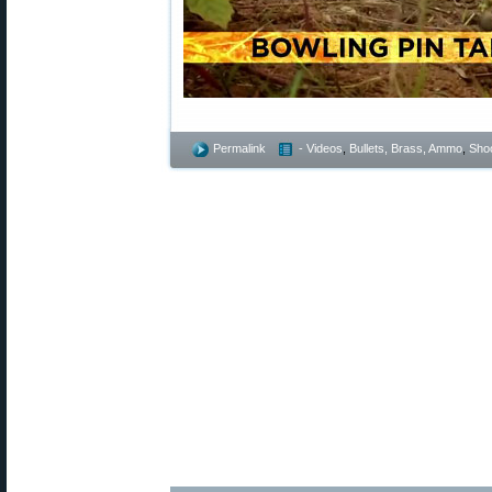
Permalink
- Videos
,
Bullets, Brass, Ammo
,
Shoo