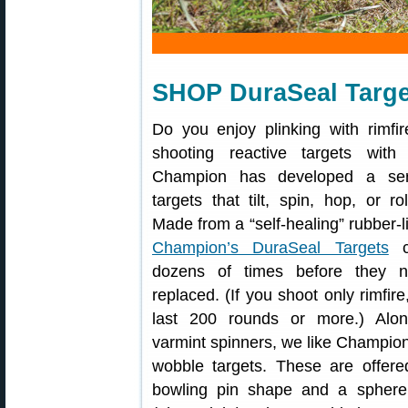
SHOP DuraSeal Targe
Do you enjoy plinking with rimfir
shooting reactive targets with
Champion has developed a ser
targets that tilt, spin, hop, or ro
Made from a “self-healing” rubber-l
Champion’s DuraSeal Targets
c
dozens of times before they 
replaced. (If you shoot only rimfire
last 200 rounds or more.) Alon
varmint spinners, we like Champio
wobble targets. These are offere
bowling pin shape and a sphere