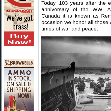
Today, 103 years after the
anniversary of the WWI Ar
Canada it is known as Re
occasion we honor all those w
times of war and peace.