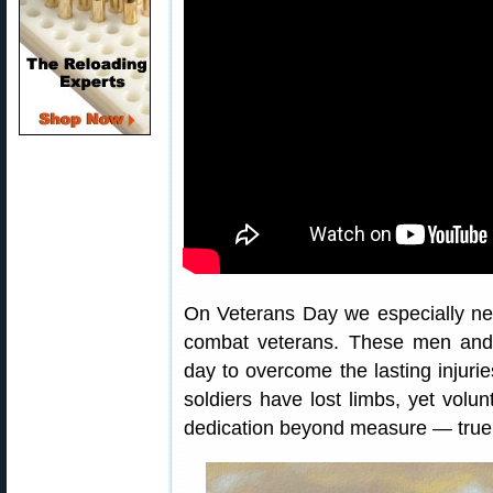
On Veterans Day we especially n
combat veterans. These men an
day to overcome the lasting injurie
soldiers have lost limbs, yet volun
dedication beyond measure — true 