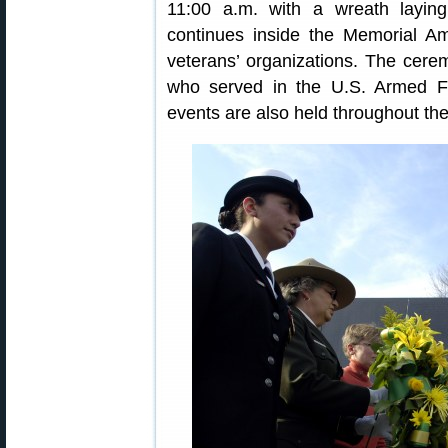
11:00 a.m. with a wreath layi
continues inside the Memorial Am
veterans’ organizations. The cere
who served in the U.S. Armed F
events are also held throughout the