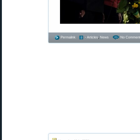
Permalink
- Articles
,
News
No Comment