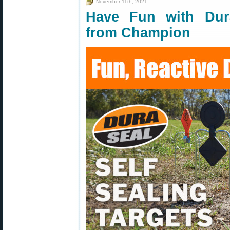
November 11th, 2021
Have Fun with Dura
from Champion