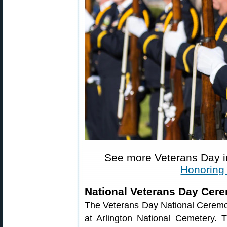
See more Veterans Day 
Honoring
National Veterans Day Cer
The Veterans Day National Ceremo
at Arlington National Cemetery.