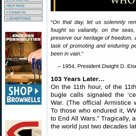
HELP PAGE
> Contact Us
> ADVERTISING
“
On that day, let us solemnly re
fought so valiantly, on the seas,
preserve our heritage of freedom, 
task of promoting and enduring pea
been in vain.
”
– 1954, President Dwight D. Ei
103 Years Later…
On the 11th hour, of the 11t
bugle calls signaled the ‘ce
War. (The official Armistice 
To those who endured it, WW
to End All Wars.” Tragically,
the world just two decades lat