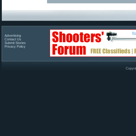
Advertising
Contact Us
Submit Stories
Privacy Policy
Copyri