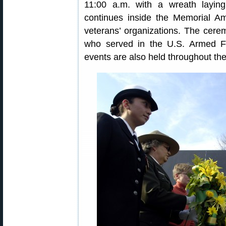
11:00 a.m. with a wreath layi
continues inside the Memorial Am
veterans’ organizations. The cere
who served in the U.S. Armed F
events are also held throughout the