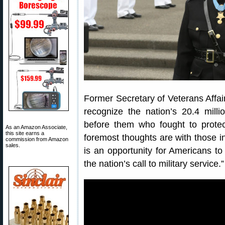
Former Secretary of Veterans Affa
recognize the nation’s 20.4 milli
before them who fought to prote
As an Amazon Associate,
this site earns a
foremost thoughts are with those i
commission from Amazon
sales.
is an opportunity for Americans to
the nation’s call to military service.”