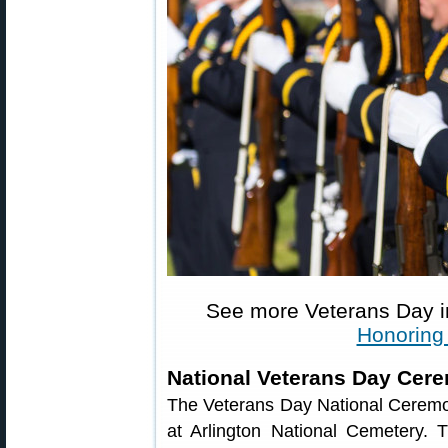
See more Veterans Day 
Honoring
National Veterans Day Cer
The Veterans Day National Ceremo
at Arlington National Cemetery.