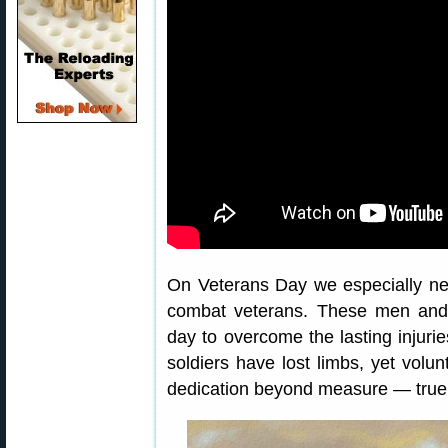
On Veterans Day we especially n
combat veterans. These men an
day to overcome the lasting injurie
soldiers have lost limbs, yet volun
dedication beyond measure — true 