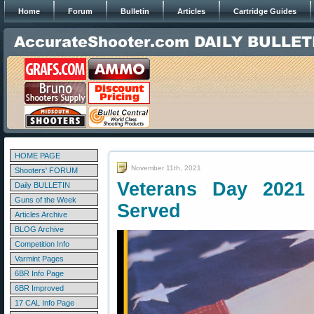
Home
Forum
Bulletin
Articles
Cartridge Guides
HOME PAGE
November 11th, 2021
Shooters' FORUM
Veterans Day 202
Daily BULLETIN
Guns of the Week
Served
Articles Archive
BLOG Archive
Competition Info
Varmint Pages
6BR Info Page
6BR Improved
17 CAL Info Page