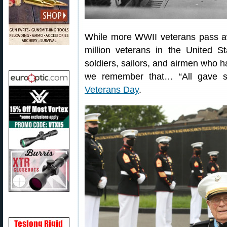
While more WWII veterans pass awa
million veterans in the United S
soldiers, sailors, and airmen who h
we remember that… “All gave 
Veterans Day
.