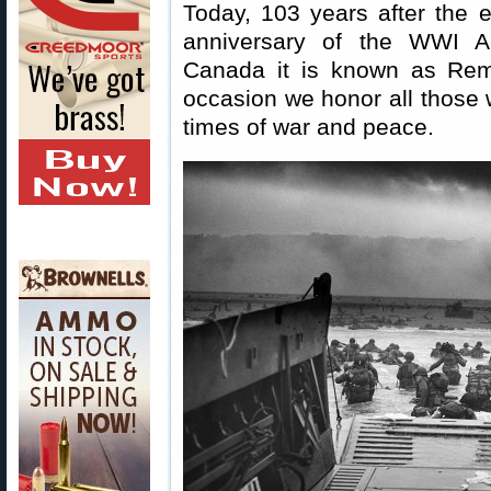
Today, 103 years after the
anniversary of the WWI Ar
Canada it is known as Re
occasion we honor all those w
times of war and peace.