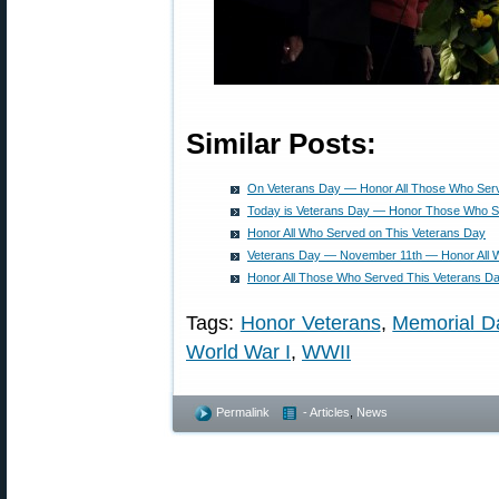
Similar Posts:
On Veterans Day — Honor All Those Who Ser
Today is Veterans Day — Honor Those Who 
Honor All Who Served on This Veterans Day
Veterans Day — November 11th — Honor All 
Honor All Those Who Served This Veterans D
Tags:
Honor Veterans
,
Memorial D
World War I
,
WWII
Permalink
- Articles
,
News