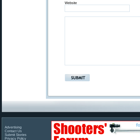
Website
Advertising
Contact Us
Submit Stories
Privacy Policy