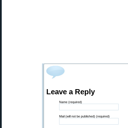
Leave a Reply
Name (required)
Mail (will not be published) (required)