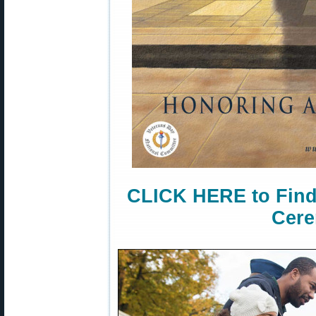
CLICK HERE to Find
Cere