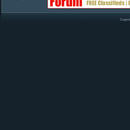
Copyri