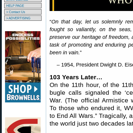
HELP PAGE
> Contact Us
> ADVERTISING
“
On that day, let us solemnly re
fought so valiantly, on the seas,
preserve our heritage of freedom, 
task of promoting and enduring pea
been in vain.
”
– 1954, President Dwight D. Ei
103 Years Later…
On the 11th hour, of the 11t
bugle calls signaled the ‘ce
War. (The official Armistice 
To those who endured it, WW
to End All Wars.” Tragically,
the world just two decades lat