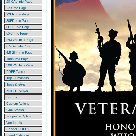
20 CAL Info Page
223 Info Page
22BR Info Page
30BR Info Page
6PPC Info Page
6XC Info Page
243 Win Info Page
6.5x47 Info Page
6.5-284 Info Page
7mm Info Page
308 Win Info Page
FREE Targets
Top Gunsmiths
Tools & Gear
Bullet Reviews
Barrels
Custom Actions
Gun Stocks
Scopes & Optics
Vendor List
Reader POLLS
Event Calendar