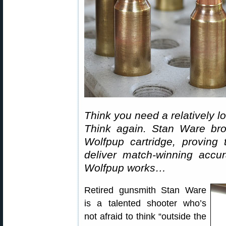
Think you need a relatively 
Think again. Stan Ware brok
Wolfpup cartridge, proving
deliver match-winning accu
Wolfpup works…
Retired gunsmith Stan Ware
is a talented shooter who’s
not afraid to think “outside the