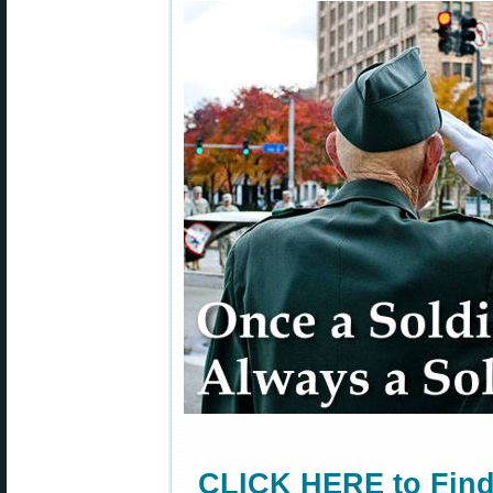
CLICK HERE to Find