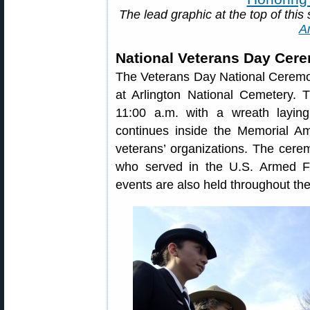
The lead graphic at the top of this 
A
National Veterans Day Cer
The Veterans Day National Ceremo
at Arlington National Cemetery.
11:00 a.m. with a wreath layi
continues inside the Memorial Am
veterans’ organizations. The cere
who served in the U.S. Armed F
events are also held throughout the