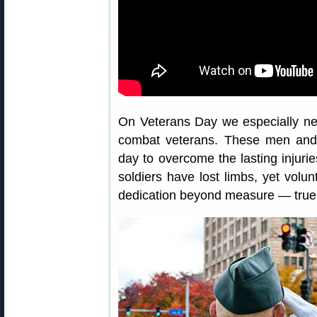
On Veterans Day we especially n
combat veterans. These men an
day to overcome the lasting injurie
soldiers have lost limbs, yet volun
dedication beyond measure — true 