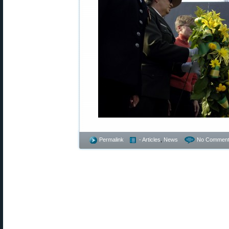
Permalink
- Articles
,
News
No Comment