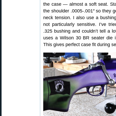
the case — almost a soft seat. Sta
the shoulder .0005-.001″ so they go 
neck tension. I also use a bushing
not particularly sensitive. I’ve t
.325 bushing and couldn’t tell a lot
uses a Wilson 30 BR seater die 
This gives perfect case fit during s