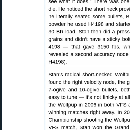
see what it does.” There was one
die. He noticed the short neck provi
he literally seated some bullets, 
powder he used H4198 and started
30 BR load. Stan then did a pressu
grains and didn’t have a sticky bo
4198 — that gave 3150 fps, wher
revealed a second accuracy node a
H4198).
Stan’s radical short-necked Wolfp
found the right velocity node, the 
7-ogive and 10-ogive bullets, b
easy to tune — it’s not finicky at a
the Wolfpup in 2006 in both VFS 
winning matches right away. In 2
Championship shooting the Wolfpup
VFS match, Stan won the Grand 