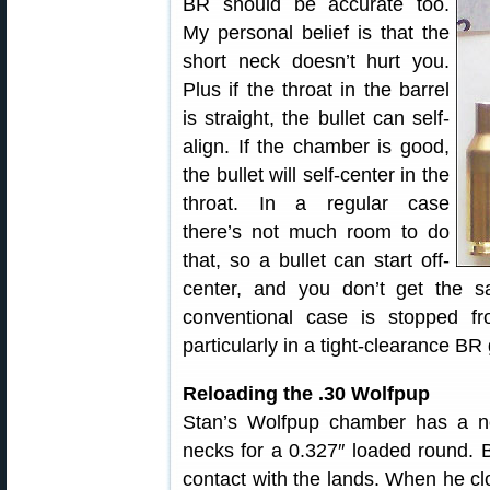
BR should be accurate too.
My personal belief is that the
short neck doesn’t hurt you.
Plus if the throat in the barrel
is straight, the bullet can self-
align. If the chamber is good,
the bullet will self-center in the
throat. In a regular case
there’s not much room to do
that, so a bullet can start off-
center, and you don’t get the s
conventional case is stopped fro
particularly in a tight-clearance BR
Reloading the .30 Wolfpup
Stan’s Wolfpup chamber has a ne
necks for a 0.327″ loaded round. B
contact with the lands. When he clo