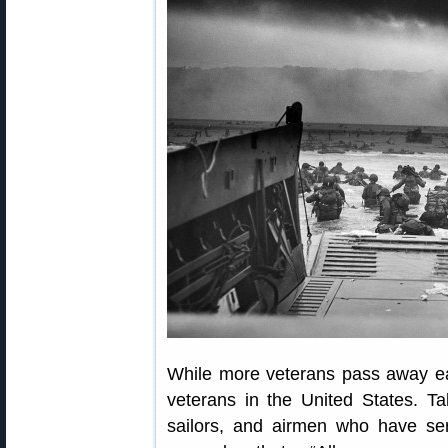
While more veterans pass away each
veterans in the United States. Ta
sailors, and airmen who have ser