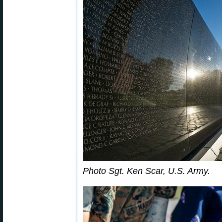
Photo Sgt. Ken Scar, U.S. Army.