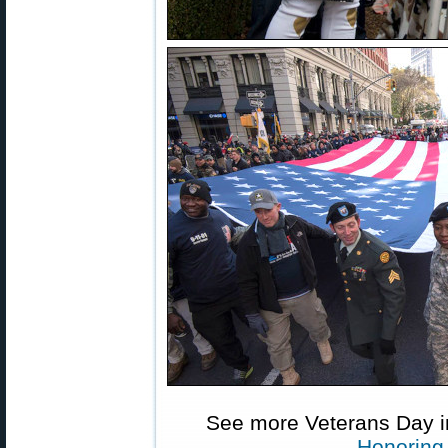
See more Veterans Day 
Honoring