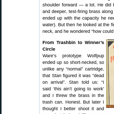
shoulder forward — a lot. He did
and deeper, test-firing brass alon
ended up with the capacity he ne
water). But then he looked at the 
neck, and he wondered “how could t
From Trashbin to Winner’s
Circle
Ware’s prototype Wolfpup
ended up so short-necked, so
unlike any “normal” cartridge,
that Stan figured it was “dead
on arrival”. Stan told us: “I
said ‘this ain’t going to work’
and I threw the brass in the
trash can. Honest. But later I
thought I better shoot it and