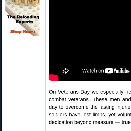
On Veterans Day we especially n
combat veterans. These men an
day to overcome the lasting injurie
soldiers have lost limbs, yet volun
dedication beyond measure — true 