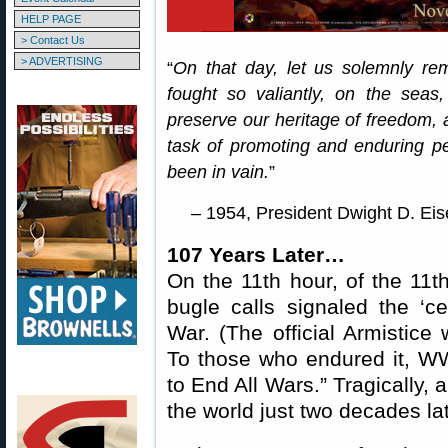
HELP PAGE
> Contact Us
> ADVERTISING
“
On that day, let us solemnly re
fought so valiantly, on the seas,
preserve our heritage of freedom, 
task of promoting and enduring pea
been in vain.
”
– 1954, President Dwight D. Ei
107 Years Later…
On the 11th hour, of the 11t
bugle calls signaled the ‘ce
War. (The official Armistice 
To those who endured it, WW
to End All Wars.” Tragically,
the world just two decades lat