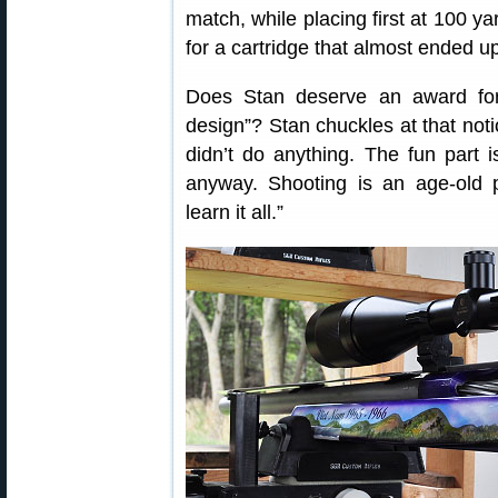
match, while placing first at 100 y
for a cartridge that almost ended up
Does Stan deserve an award for 
design”? Stan chuckles at that notio
didn’t do anything. The fun part 
anyway. Shooting is an age-old 
learn it all.”