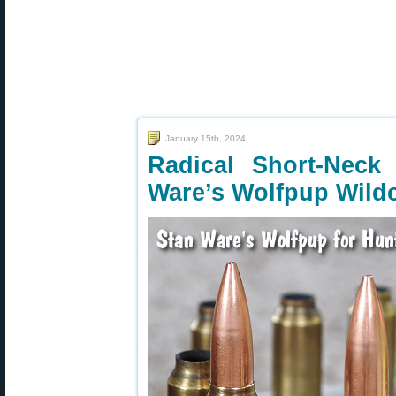
January 15th, 2024
Radical Short-Nec
Ware’s Wolfpup Wild