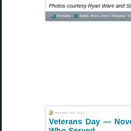
Photos courtesy Ryan Ware and S
Permalink
Bullets, Brass, Ammo
,
Reloading
,
Te
November 11th, 2022
Veterans Day — Nov
Who Served