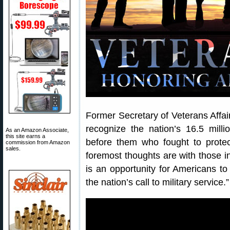
Former Secretary of Veterans Affa
recognize the nation’s 16.5 milli
As an Amazon Associate,
this site earns a
before them who fought to prote
commission from Amazon
sales.
foremost thoughts are with those i
is an opportunity for Americans to
the nation’s call to military service.”