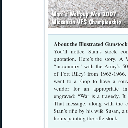
About the Illustrated Gunstock
You’ll notice Stan’s stock c
quotation. Here’s the story. A
“in-country” with the Army’s 5
of Fort Riley) from 1965-1966. 
went to a shop to have a souv
vendor for an appropriate in
engraved: “War is a tragedy. It
That message, along with the 
Stan’s rifle by his wife Susan, a 
hours painting the rifle stock.