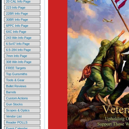
20 CAL Info Page
223 Info Page
22BR Info Page
30BR Info Page
6PPC Info Page
6XC Info Page
243 Win Info Page
6.5x47 Info Page
6.5-284 Info Page
7mm Info Page
308 Win Info Page
FREE Targets
Top Gunsmiths
Tools & Gear
Bullet Reviews
Barrels
Custom Actions
Gun Stocks
Scopes & Optics
Vendor List
Reader POLLS
Event Calendar