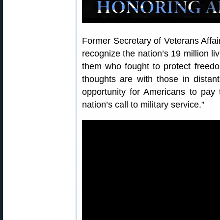
Former Secretary of Veterans Affa
recognize the nation’s 19 million l
them who fought to protect freed
thoughts are with those in dista
opportunity for Americans to pay 
nation’s call to military service.”