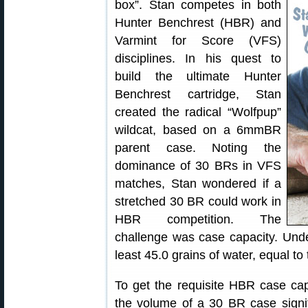
box”. Stan competes in both
Hunter Benchrest (HBR) and
Varmint for Score (VFS)
disciplines. In his quest to
build the ultimate Hunter
Benchrest cartridge, Stan
created the radical “Wolfpup”
wildcat, based on a 6mmBR
parent case. Noting the
dominance of 30 BRs in VFS
matches, Stan wondered if a
stretched 30 BR could work in
HBR competition. The
challenge was case capacity. Unde
least 45.0 grains of water, equal to
To get the requisite HBR case cap
the volume of a 30 BR case signi