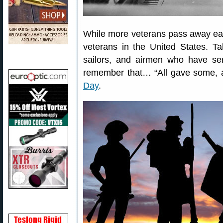
While more veterans pass away each 
veterans in the United States. Ta
sailors, and airmen who have ser
remember that… “All gave some, 
Day
.