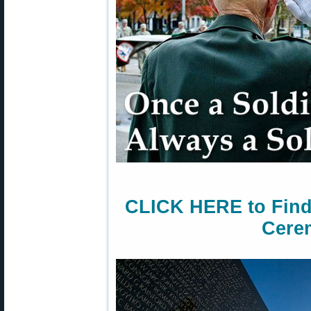
CLICK HERE to Find
Cere