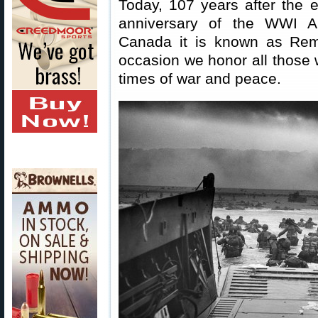
Today, 107 years after the
anniversary of the WWI Ar
Canada it is known as Re
occasion we honor all those w
times of war and peace.