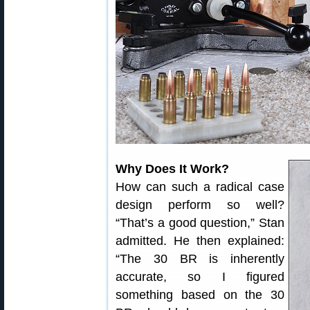
Why Does It Work?
How can such a radical case
design perform so well?
“That’s a good question,” Stan
admitted. He then explained:
“The 30 BR is inherently
accurate, so I figured
something based on the 30