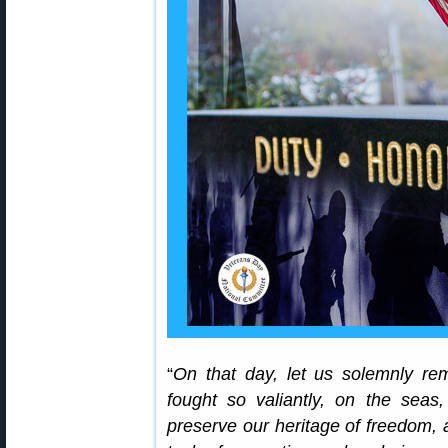
“
On that day, let us solemnly re
fought so valiantly, on the seas,
preserve our heritage of freedom, 