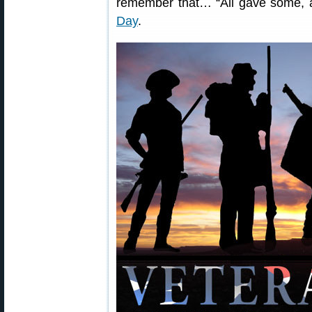
remember that… “All gave some, 
Day
.