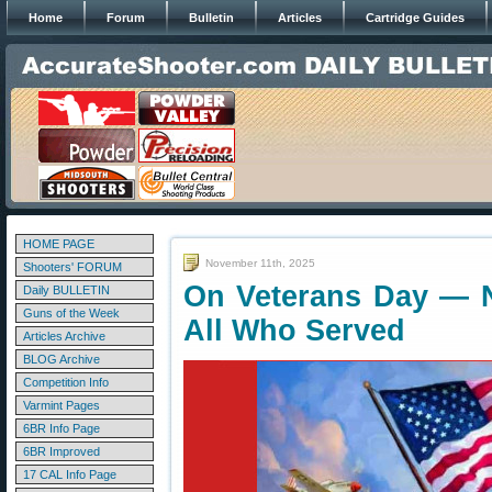
Home
Forum
Bulletin
Articles
Cartridge Guides
HOME PAGE
November 11th, 2025
Shooters' FORUM
On Veterans Day — 
Daily BULLETIN
Guns of the Week
All Who Served
Articles Archive
BLOG Archive
Competition Info
Varmint Pages
6BR Info Page
6BR Improved
17 CAL Info Page