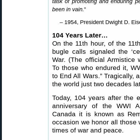
task of promoting and enduring pea
been in vain.
”
– 1954, President Dwight D. Ei
104 Years Later…
On the 11th hour, of the 11t
bugle calls signaled the ‘ce
War. (The official Armistice 
To those who endured it, WW
to End All Wars.” Tragically,
the world just two decades lat
Today, 104 years after the
anniversary of the WWI Ar
Canada it is known as Re
occasion we honor all those w
times of war and peace.