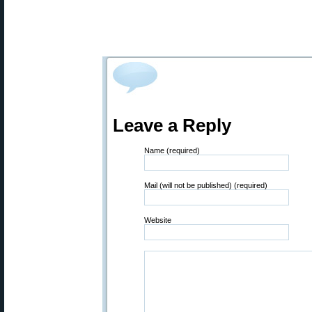
Leave a Reply
Name (required)
Mail (will not be published) (required)
Website