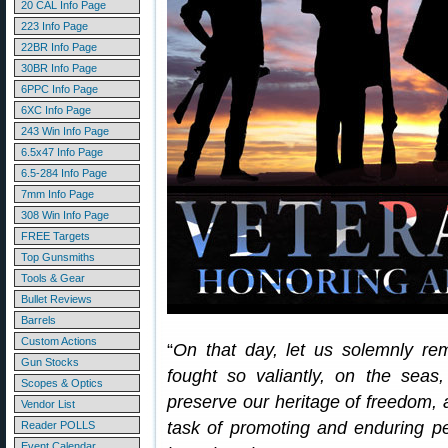
20 CAL Info Page
223 Info Page
22BR Info Page
30BR Info Page
6PPC Info Page
6XC Info Page
243 Win Info Page
6.5x47 Info Page
6.5-284 Info Page
7mm Info Page
308 Win Info Page
FREE Targets
Top Gunsmiths
Tools & Gear
Bullet Reviews
Barrels
Custom Actions
“
On that day, let us solemnly re
Gun Stocks
fought so valiantly, on the seas,
Scopes & Optics
preserve our heritage of freedom, 
Vendor List
task of promoting and enduring pea
Reader POLLS
Event Calendar