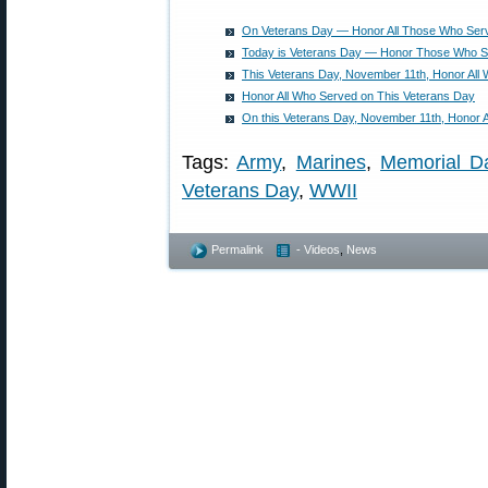
On Veterans Day — Honor All Those Who Ser
Today is Veterans Day — Honor Those Who 
This Veterans Day, November 11th, Honor All
Honor All Who Served on This Veterans Day
On this Veterans Day, November 11th, Honor 
Tags:
Army
,
Marines
,
Memorial D
Veterans Day
,
WWII
Permalink
- Videos
,
News