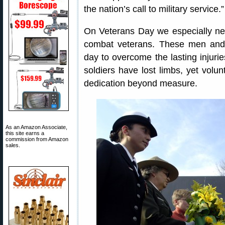
the nation’s call to military service.”
On Veterans Day we especially n
combat veterans. These men an
day to overcome the lasting injurie
soldiers have lost limbs, yet volun
dedication beyond measure.
As an Amazon Associate,
this site earns a
commission from Amazon
sales.