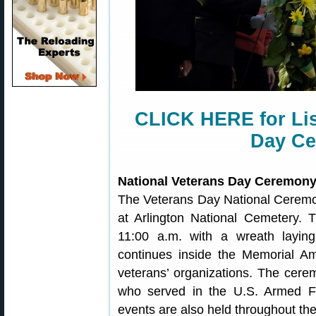
CLICK HERE for Lis
Day Ce
National Veterans Day Ceremon
The Veterans Day National Ceremo
at Arlington National Cemetery.
11:00 a.m. with a wreath layi
continues inside the Memorial Am
veterans’ organizations. The cere
who served in the U.S. Armed F
events are also held throughout the