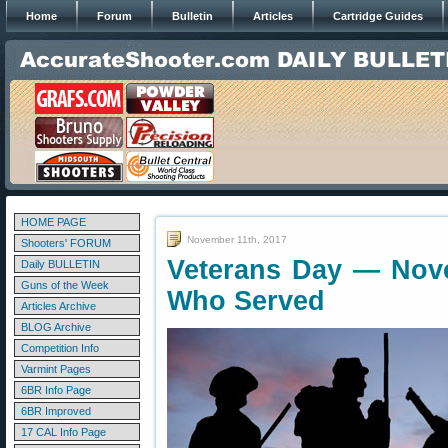
Home
Forum
Bulletin
Articles
Cartridge Guides
HOME PAGE
November 11th, 2017
Shooters' FORUM
Veterans Day — Nov
Daily BULLETIN
Guns of the Week
Who Served
Articles Archive
BLOG Archive
Competition Info
Varmint Pages
6BR Info Page
6BR Improved
17 CAL Info Page