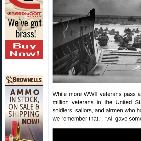
While more WWII veterans pass awa
million veterans in the United S
soldiers, sailors, and airmen who h
we remember that… “All gave some