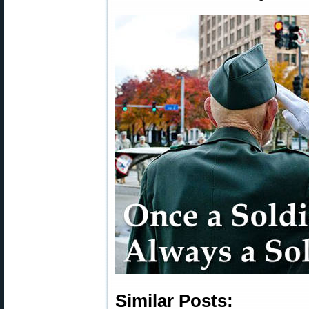
Similar Posts: