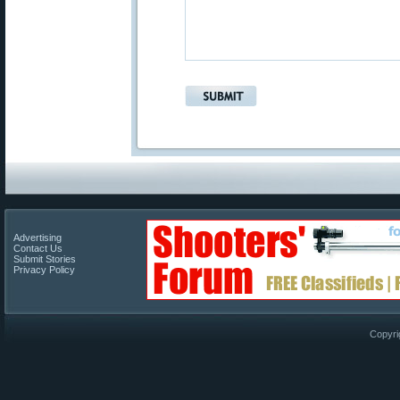
Advertising
Contact Us
Submit Stories
Privacy Policy
Copyri