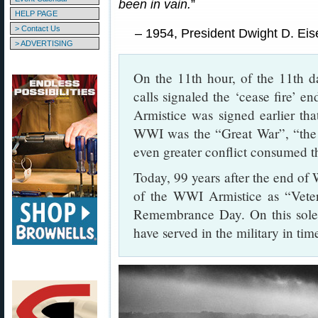
been in vain.
”
HELP PAGE
> Contact Us
– 1954, President Dwight D. Ei
> ADVERTISING
On the 11th hour, of the 11th d
calls signaled the ‘cease fire’ en
Armistice was signed earlier th
WWI was the “Great War”, “the 
even greater conflict consumed th
Today, 99 years after the end o
of the WWI Armistice as “Vete
Remembrance Day. On this sole
have served in the military in ti