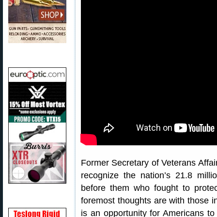
Former Secretary of Veterans Affa
recognize the nation’s 21.8 milli
before them who fought to prote
foremost thoughts are with those i
is an opportunity for Americans to