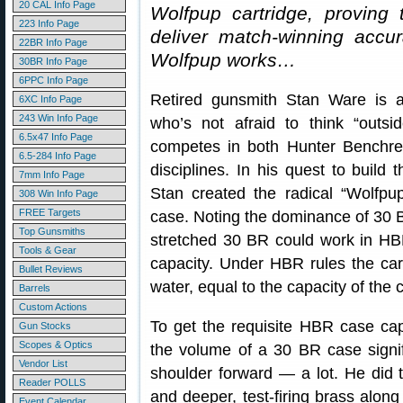
20 CAL Info Page
Wolfpup cartridge, proving
223 Info Page
deliver match-winning accu
22BR Info Page
Wolfpup works…
30BR Info Page
6PPC Info Page
Retired gunsmith Stan Ware is a
6XC Info Page
243 Win Info Page
who’s not afraid to think “outsi
6.5x47 Info Page
competes in both Hunter Benchre
6.5-284 Info Page
disciplines. In his quest to build 
7mm Info Page
Stan created the radical “Wolfp
308 Win Info Page
FREE Targets
case. Noting the dominance of 30 
Top Gunsmiths
stretched 30 BR could work in HB
Tools & Gear
capacity. Under HBR rules the cart
Bullet Reviews
water, equal to the capacity of the 
Barrels
Custom Actions
To get the requisite HBR case cap
Gun Stocks
Scopes & Optics
the volume of a 30 BR case signi
Vendor List
shoulder forward — a lot. He did
Reader POLLS
and deeper, test-firing brass alon
Event Calendar