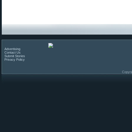
Advertising
Contact Us
Submit Stories
Privacy Policy
Copyri