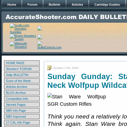
Home
Forum
Bulletin
Articles
Cartridge Guides
HOME PAGE
October 17th, 2021
Shooters' FORUM
Sunday Gunday: St
Daily BULLETIN
Guns of the Week
Neck Wolfpup Wildca
Articles Archive
BLOG Archive
Competition Info
Varmint Pages
6BR Info Page
Think you need a relatively 
6BR Improved
Think again. Stan Ware brok
17 CAL Info Page