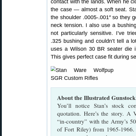
contact with the lands. When he clo
the case — almost a soft seat. Sta
the shoulder .0005-.001″ so they go 
neck tension. I also use a bushing
not particularly sensitive. I’ve t
.325 bushing and couldn’t tell a lot
uses a Wilson 30 BR seater die 
This gives perfect case fit during s
About the Illustrated Gunstock
You’ll notice Stan’s stock c
quotation. Here’s the story. A
“in-country” with the Army’s 5
of Fort Riley) from 1965-1966. 