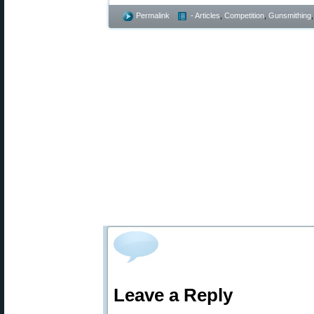
Permalink
- Articles
,
Competition
,
Gunsmithing
Leave a Reply