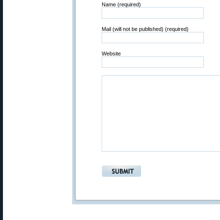
Name (required)
Mail (will not be published) (required)
Website