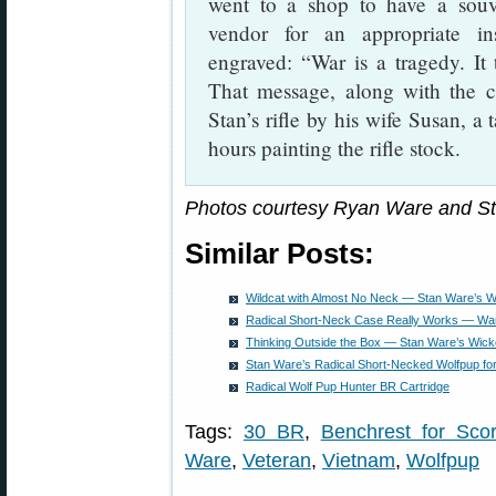
went to a shop to have a souv
vendor for an appropriate in
engraved: “War is a tragedy. It
That message, along with the 
Stan’s rifle by his wife Susan, a 
hours painting the rifle stock.
Photos courtesy Ryan Ware and S
Similar Posts:
Wildcat with Almost No Neck — Stan Ware’s 
Radical Short-Neck Case Really Works — War
Thinking Outside the Box — Stan Ware’s Wic
Stan Ware’s Radical Short-Necked Wolfpup fo
Radical Wolf Pup Hunter BR Cartridge
Tags:
30 BR
,
Benchrest for Sco
Ware
,
Veteran
,
Vietnam
,
Wolfpup