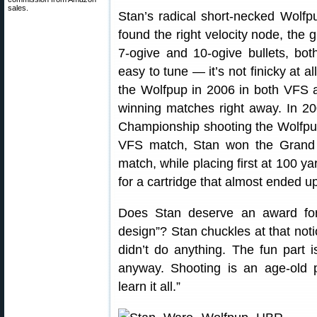
sales.
Stan’s radical short-necked Wolfp
found the right velocity node, the 
7-ogive and 10-ogive bullets, b
easy to tune — it’s not finicky at a
the Wolfpup in 2006 in both VFS 
winning matches right away. In 2
Championship shooting the Wolfpup
VFS match, Stan won the Grand 
match, while placing first at 100 y
for a cartridge that almost ended up
Does Stan deserve an award for 
design”? Stan chuckles at that notio
didn’t do anything. The fun part 
anyway. Shooting is an age-old 
learn it all.”