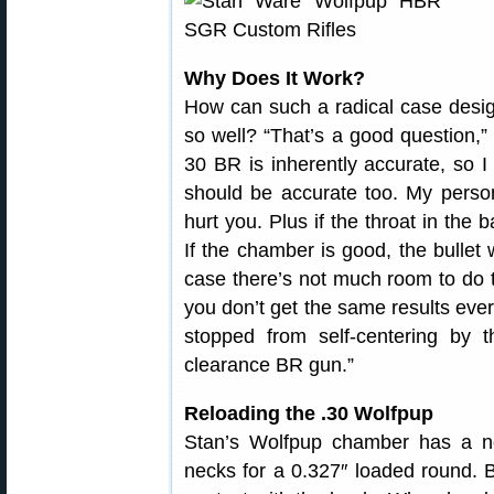
Why Does It Work?
How can such a radical case desi
so well? “That’s a good question,”
30 BR is inherently accurate, so 
should be accurate too. My persona
hurt you. Plus if the throat in the ba
If the chamber is good, the bullet w
case there’s not much room to do th
you don’t get the same results every
stopped from self-centering by the
clearance BR gun.”
Reloading the .30 Wolfpup
Stan’s Wolfpup chamber has a ne
necks for a 0.327″ loaded round. B