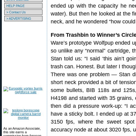
ended up with the capacity he ne
HELP PAGE
> Contact Us
water). But then he looked at the 
> ADVERTISING
neck, and he wondered “how could t
From Trashbin to Winner’s Circl
Ware’s prototype Wolfpup ended u
so unlike any “normal” cartridge, th
Stan told us: “I said ‘this ain’t go
trash can. Honest. But later I thoug
There was one problem — Stan did
short neck provided a bit of tension
some bullets, BIB 118s and 125s,
H4198 and started with 35 grains,
then did a pressure work-up: “I ac
have a sticky bolt. I ended up at 
3150 fps, where the sweet spot 
As an Amazon Associate,
accuracy node at about 3020 fps, u
this site earns a
commission from Amazon