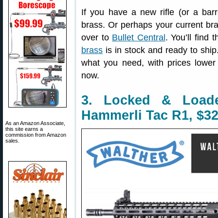
If you have a new rifle (or a bar
brass. Or perhaps your current bra
over to
Bullet Central
. You’ll find
brass
is in stock and ready to shi
what you need, with prices lower
now.
3. Locked & Load
Hammerli Tac R1, $32
As an Amazon Associate,
this site earns a
commission from Amazon
sales.