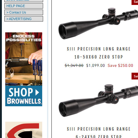
HELP PAGE
> Contact Us
> ADVERTISING