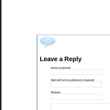
Leave a Reply
Name (required)
Mail (will not be published) (required)
Website