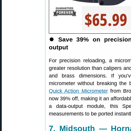
⏺
Save 39% on precision
output
For precision reloading, a microm
greater resolution than calipers and
and brass dimensions. If you’
micrometer without breaking the
Quick Action Micrometer
from Brow
now 39% off, making it an affordable
a data-output module, this Sp
measurements to be ported instantl
7. Midsouth — Horn