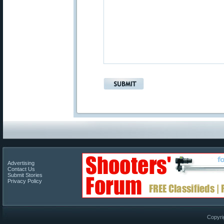
Advertising
Contact Us
Submit Stories
Privacy Policy
Copyri