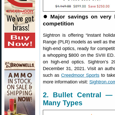
⏺
Major savings on very 
competition
Sightron is offering “instant holi
Range (PLR) models as well as the
high-end optics, ready for compet
a whopping $800 on the SVIII ED. I
on high-end optics. Sightron’s 
December 31, 2021. Visit an author
such as
Creedmoor Sports
to take
more information visit:
Sightron.com
2. Bullet Central —
Many Types