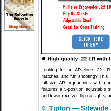
⏺
High-quality .22 LR with 
Looking for an AR-clone .22 LR r
matches, and fun shooting? This
full-size AR ergonomics with goo
features a 5-position adjustable
and lower receiver, flip-up sights, a
4. Tipton — Sitewide