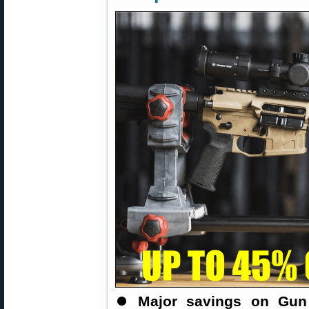
⏺
Major savings on Gun 