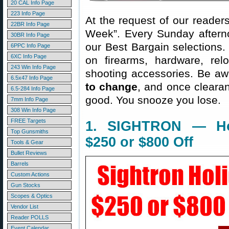
20 CAL Info Page
223 Info Page
At the request of our readers
22BR Info Page
Week”. Every Sunday aftern
30BR Info Page
our Best Bargain selections.
6PPC Info Page
6XC Info Page
on firearms, hardware, rel
243 Win Info Page
shooting accessories. Be aw
6.5x47 Info Page
to change
, and once clearanc
6.5-284 Info Page
good. You snooze you lose.
7mm Info Page
308 Win Info Page
FREE Targets
1. SIGHTRON — Hol
Top Gunsmiths
$250 or $800 Off
Tools & Gear
Bullet Reviews
Barrels
Custom Actions
Gun Stocks
Scopes & Optics
Vendor List
Reader POLLS
Event Calendar