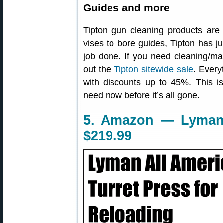
Guides and more
Tipton gun cleaning products are
vises to bore guides, Tipton has j
job done. If you need cleaning/ma
out the
Tipton sitewide sale
. Every
with discounts up to 45%. This i
need now before it’s all gone.
5. Amazon — Lyman 8
$219.99