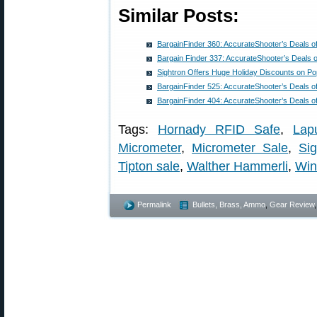
Similar Posts:
BargainFinder 360: AccurateShooter’s Deals o
Bargain Finder 337: AccurateShooter’s Deals 
Sightron Offers Huge Holiday Discounts on P
BargainFinder 525: AccurateShooter’s Deals o
BargainFinder 404: AccurateShooter’s Deals o
Tags:
Hornady RFID Safe
,
Lap
Micrometer
,
Micrometer Sale
,
Si
Tipton sale
,
Walther Hammerli
,
Win
Permalink
Bullets, Brass, Ammo
,
Gear Review