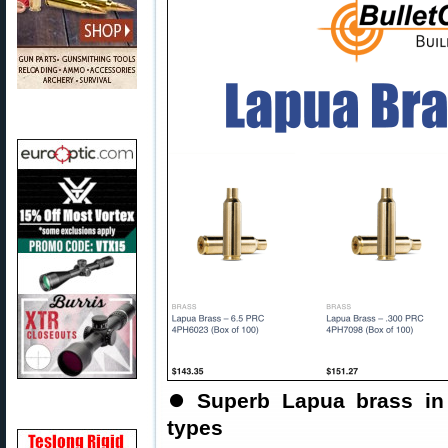
⏺
Superb Lapua brass in
types