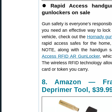
⏺
Rapid Access handgun
gunlockers on sale
Gun safety is everyone’s responsibil
you need an effective way to lock
vehicle, check out the
Hornady gun
rapid access safes for the home, 
NOTE, along with the handgun s
Access RFID AR GunLocker
, whi
The wireless RFID technology allows
card or token you carry.
8. Amazon — Fra
Deprimer Tool, $39.9