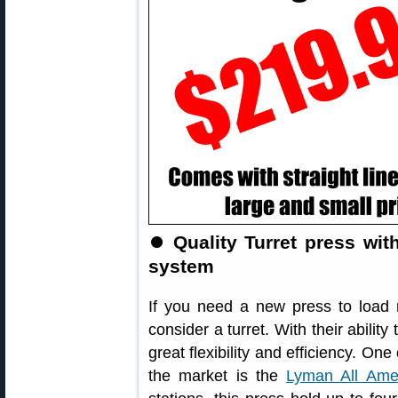
⏺
Quality Turret press wi
system
If you need a new press to load mu
consider a turret. With their ability
great flexibility and efficiency. On
the market is the
Lyman All Amer