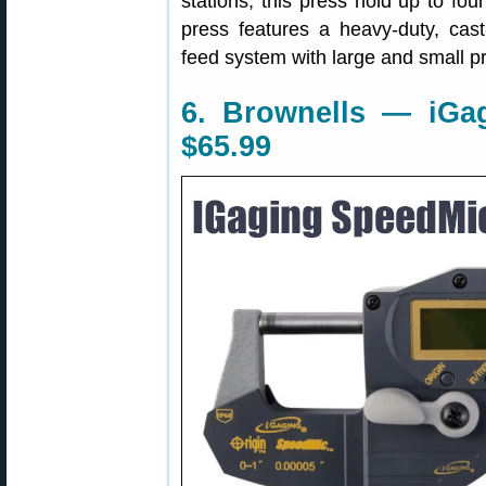
stations, this press hold up to four
press features a heavy-duty, cast-
feed system with large and small p
6. Brownells — iGag
$65.99