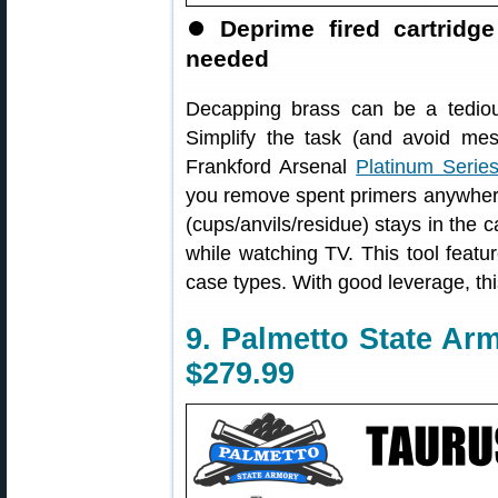
⏺
Deprime fired cartrid
needed
Decapping brass can be a tedio
Simplify the task (and avoid mes
Frankford Arsenal
Platinum Serie
you remove spent primers anywh
(cups/anvils/residue) stays in the
while watching TV. This tool featur
case types. With good leverage, thi
9. Palmetto State Ar
$279.99