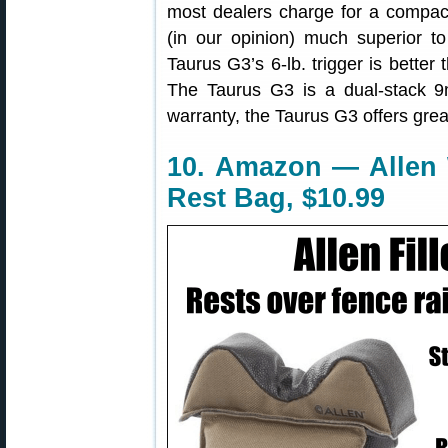
most dealers charge for a compa
(in our opinion) much superior t
Taurus G3’s 6-lb. trigger is bette
The Taurus G3 is a dual-stack 9
warranty, the Taurus G3 offers great
10. Amazon — Allen
Rest Bag, $10.99