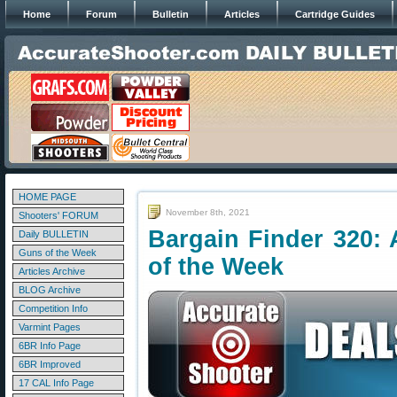
Home
Forum
Bulletin
Articles
Cartridge Guides
HOME PAGE
November 8th, 2021
Shooters' FORUM
Bargain Finder 320: 
Daily BULLETIN
Guns of the Week
of the Week
Articles Archive
BLOG Archive
Competition Info
Varmint Pages
6BR Info Page
6BR Improved
17 CAL Info Page