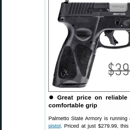
⏺
Great price on reliab
comfortable grip
Palmetto State Armory is running 
pistol
. Priced at just $279.99, th