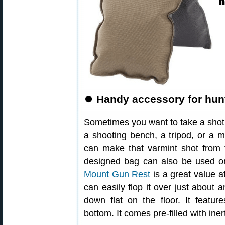
⏺
Handy accessory for hun
Sometimes you want to take a shot at
a shooting bench, a tripod, or a m
can make that varmint shot from t
designed bag can also be used on
Mount Gun Rest
is a great value a
can easily flop it over just about an
down flat on the floor. It featur
bottom. It comes pre-filled with ine