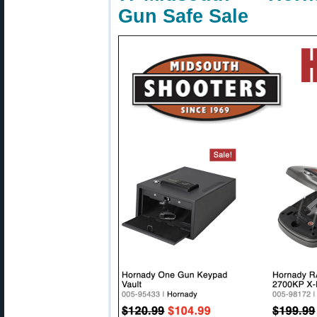
Gun Safe Sale