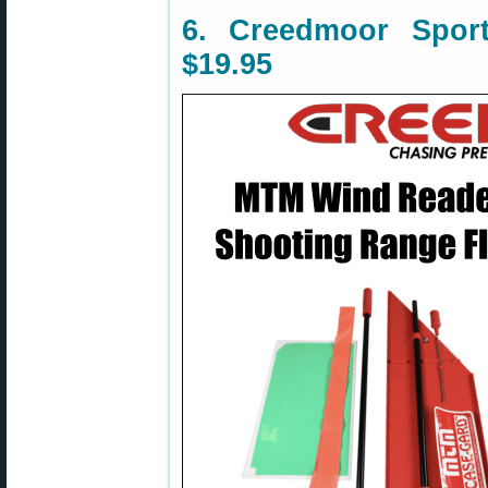
6. Creedmoor Spo
$19.95