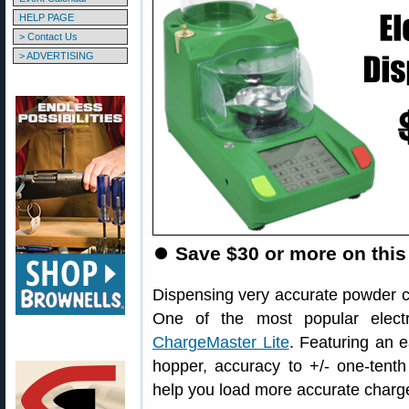
HELP PAGE
> Contact Us
> ADVERTISING
⏺
Save $30 or more on this
Dispensing very accurate powder cha
One of the most popular electr
ChargeMaster Lite
. Featuring an e
hopper, accuracy to +/- one-tenth
help you load more accurate charg