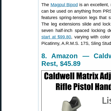
The
Magpul Bipod
is an excellent,
can be used on anything from PRS r
features spring-tension legs that 
The leg extensions slide and lock
seven half-inch spaced locking 
start at $99.80
, varying with col
Picatinny, A.R.M.S. 17S, Sling Stu
8. Amazon — Caldw
Rest, $45.89