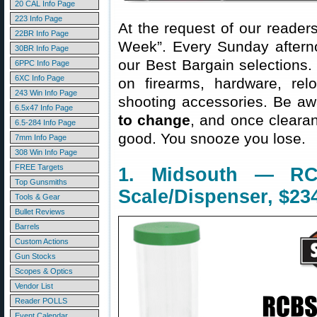
20 CAL Info Page
223 Info Page
At the request of our readers
22BR Info Page
Week”. Every Sunday aftern
30BR Info Page
our Best Bargain selections.
6PPC Info Page
6XC Info Page
on firearms, hardware, rel
243 Win Info Page
shooting accessories. Be aw
6.5x47 Info Page
to change
, and once clearanc
6.5-284 Info Page
good. You snooze you lose.
7mm Info Page
308 Win Info Page
FREE Targets
1. Midsouth — RC
Top Gunsmiths
Scale/Dispenser, $23
Tools & Gear
Bullet Reviews
Barrels
Custom Actions
Gun Stocks
Scopes & Optics
Vendor List
Reader POLLS
Event Calendar