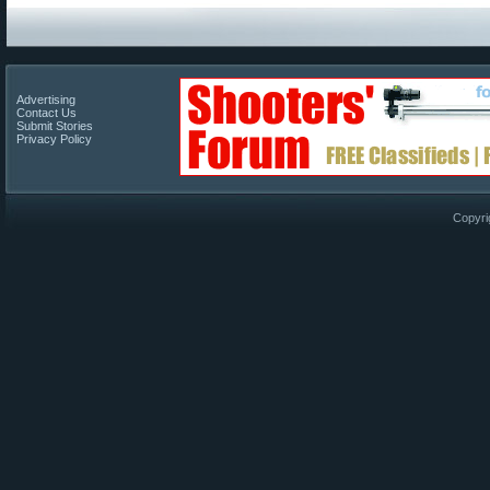
Advertising
Contact Us
Submit Stories
Privacy Policy
Copyri