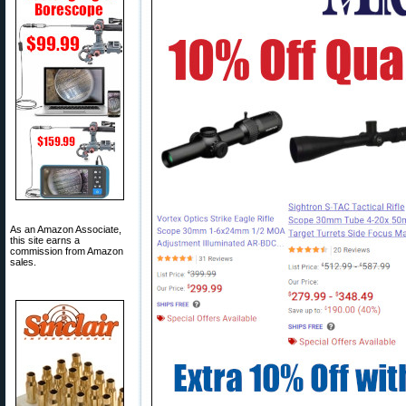
As an Amazon Associate,
this site earns a
commission from Amazon
sales.