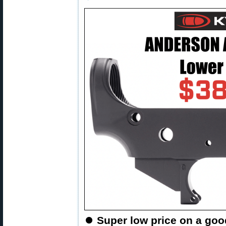
⏺
Super low price on a goo