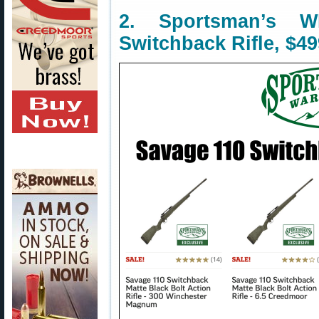
2. Sportsman’s
Switchback Rifle, $49