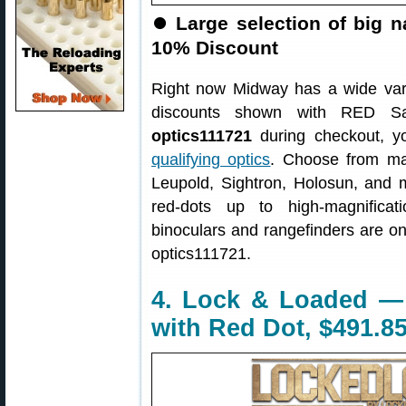
⏺
Large selection of big 
10% Discount
Right now Midway has a wide var
discounts shown with RED S
optics111721
during checkout, yo
qualifying optics
. Choose from man
Leupold, Sightron, Holosun, and m
red-dots up to high-magnificat
binoculars and rangefinders are o
optics111721.
4. Lock & Loaded —
with Red Dot, $491.8