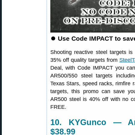
⏺
Use Code IMPACT to save
Shooting reactive steel targets 
35% off quality targets from
Steel
Deal, with Code IMPACT you can
AR500/550 steel targets includin
Texas Stars, speed racks, rimfire 
targets, this promo can save you
AR500 steel is 40% off with no co
FREE.
10. KYGunco — An
$38.99