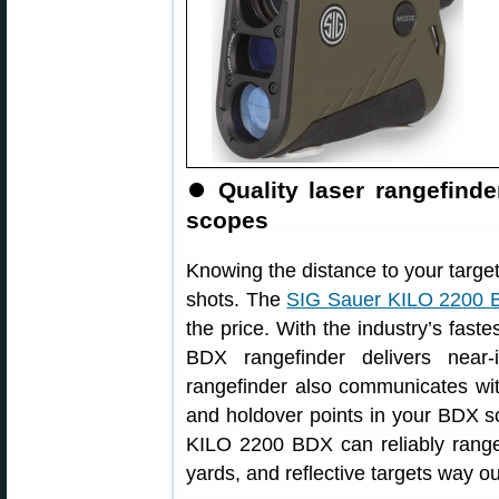
⏺
Quality laser rangefin
scopes
Knowing the distance to your target 
shots. The
SIG Sauer KILO 2200 
the price. With the industry’s faste
BDX rangefinder delivers near-
rangefinder also communicates w
and holdover points in your BDX sc
KILO 2200 BDX can reliably range
yards, and reflective targets way ou