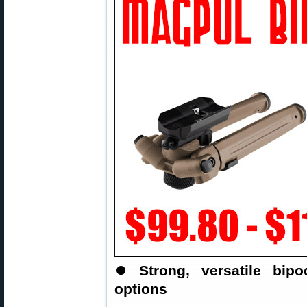
⏺
Strong, versatile bi
options