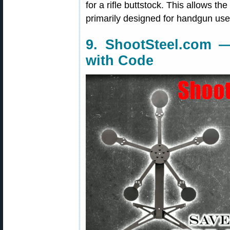
for a rifle buttstock. This allows the
primarily designed for handgun use
9. ShootSteel.com —
with Code