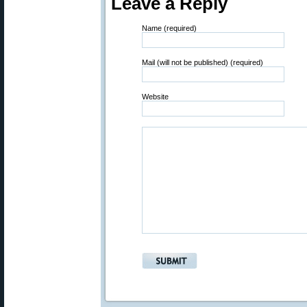
Leave a Reply
Name (required)
Mail (will not be published) (required)
Website