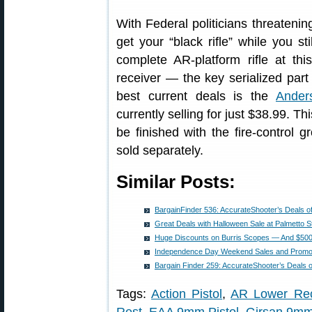
With Federal politicians threateni
get your “black rifle” while you st
complete AR-platform rifle at thi
receiver — the key serialized par
best current deals is the
Ander
currently selling for just $38.99. 
be finished with the fire-control g
sold separately.
Similar Posts:
BargainFinder 536: AccurateShooter’s Deals o
Great Deals with Halloween Sale at Palmetto S
Huge Discounts on Burris Scopes — And $500 O
Independence Day Weekend Sales and Promo
Bargain Finder 259: AccurateShooter’s Deals 
Tags:
Action Pistol
,
AR Lower Rec