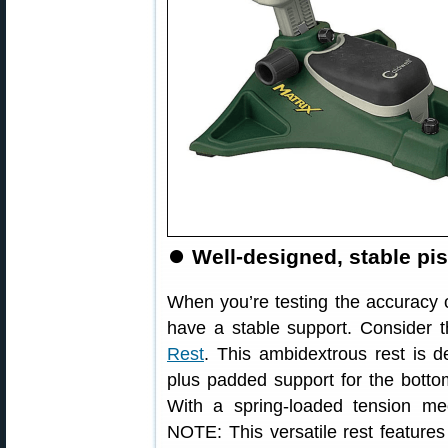
⏺
Well-designed, stable pist
When you’re testing the accuracy o
have a stable support. Consider 
Rest
. This ambidextrous rest is d
plus padded support for the bottom 
With a spring-loaded tension m
NOTE: This versatile rest features