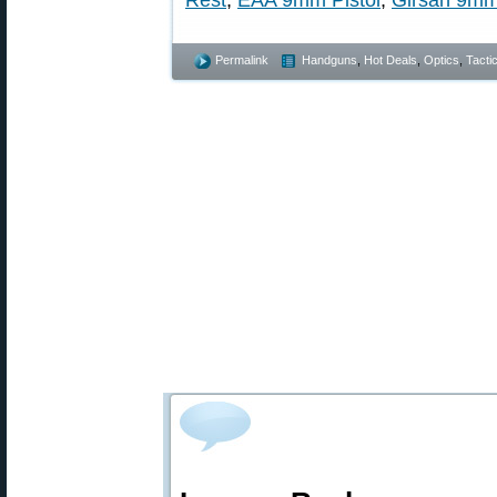
Rest
,
EAA 9mm Pistol
,
Girsan 9m
Permalink
Handguns
,
Hot Deals
,
Optics
,
Tactic