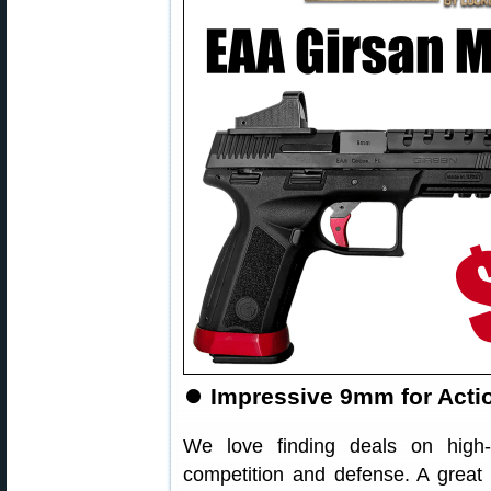
⏺
Impressive 9mm for Actio
We love finding deals on high-
competition and defense. A great