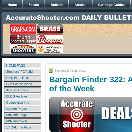
Home
Forum
Bulletin
Articles
Cartridge Guides
HOME PAGE
November 22nd, 2021
Shooters' FORUM
Bargain Finder 322: 
Daily BULLETIN
Guns of the Week
of the Week
Articles Archive
BLOG Archive
Competition Info
Varmint Pages
6BR Info Page
6BR Improved
17 CAL Info Page