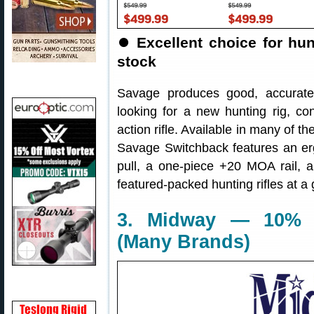
⏺
Excellent choice for hunt
stock
Savage produces good, accurate r
looking for a new hunting rig, co
action rifle. Available in many of 
Savage Switchback features an erg
pull, a one-piece +20 MOA rail, a
featured-packed hunting rifles at a 
3. Midway — 10% O
(Many Brands)