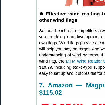
⏺
Effective wind reading to
other wind flags
Serious benchrest competitors al
you are doing load development or 
own flags. Wind flags provide a con
will help you stay on target. And wa
understanding of wind patterns. If 
wind flag, the
MTM Wind Reader S
$19.99, including stake-type suppor
easy to set up and it stores flat for 
7. Amazon — Magpul
$115.02