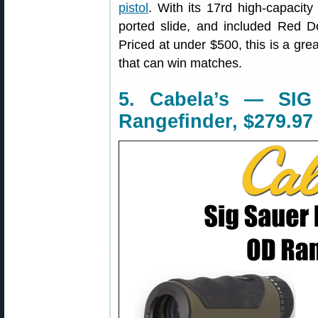
pistol
. With its 17rd high-capacit
ported slide, and included Red 
Priced at under $500, this is a gr
that can win matches.
5. Cabela’s — SIG
Rangefinder, $279.97