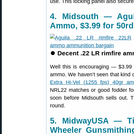
use. This locking panel also secure
4. Midsouth — Agui
Ammo, $3.99 for 50rd
⏺
Decent .22 LR rimfire am
Well this is encouraging — $3.99 
ammo. We haven’t seen that kind of
Extra Hi-Vel (1255 fps) 40gr am
NRL22 matches or good fodder for 
soon before Midsouth sells out. T
round.
5. MidwayUSA — Ti
Wheeler Gunsmithing