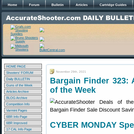
Home
Forum
Bulletin
Articles
Cartridge Guides
HOME PAGE
November 29th, 2021
Shooters' FORUM
Bargain Finder 323: 
Daily BULLETIN
Guns of the Week
of the Week
Articles Archive
BLOG Archive
Competition Info
Varmint Pages
6BR Info Page
CYBER MONDAY Speci
6BR Improved
17 CAL Info Page