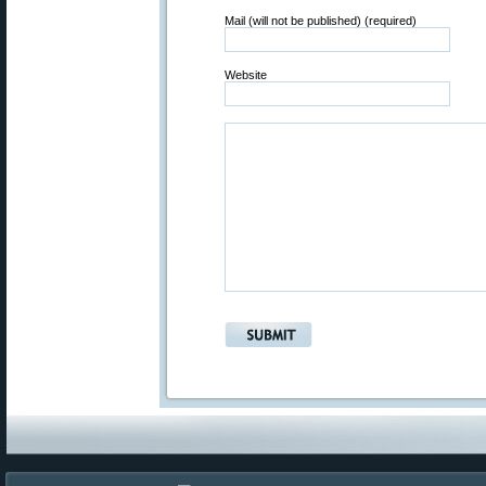
Mail (will not be published) (required)
Website