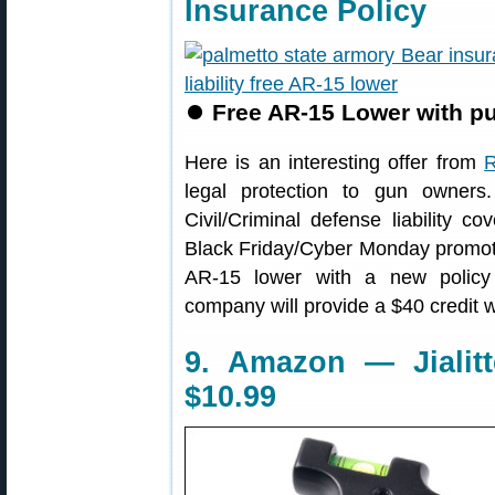
Insurance Policy
⏺
Free AR-15 Lower with pur
Here is an interesting offer from
R
legal protection to gun owners.
Civil/Criminal defense liability c
Black Friday/Cyber Monday promotio
AR-15 lower with a new policy (f
company will provide a $40 credit 
9. Amazon — Jialit
$10.99