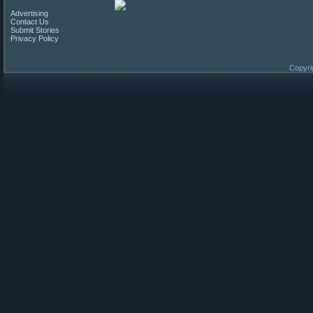
Advertising
Contact Us
Submit Stories
Privacy Policy
Copyri