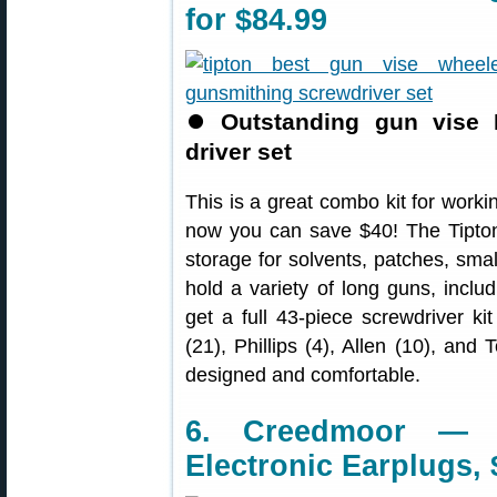
for $84.99
⏺
Outstanding gun vise 
driver set
This is a great combo kit for worki
now you can save $40! The Tipton 
storage for solvents, patches, smal
hold a variety of long guns, inclu
get a full 43-piece screwdriver kit
(21), Phillips (4), Allen (10), and 
designed and comfortable.
6. Creedmoor — 
Electronic Earplugs, 