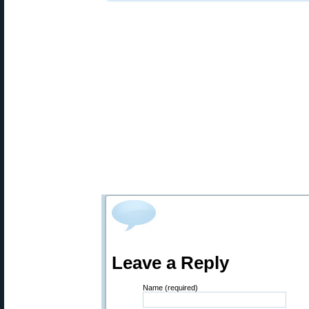
Leave a Reply
Name (required)