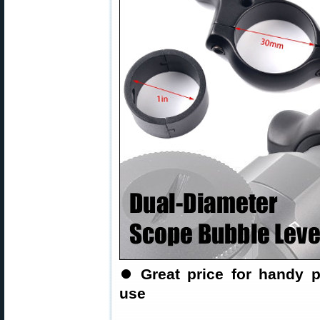
⏺
Great price for handy p
use