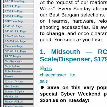
At the request of our readers
20 CAL Info Page
223 Info Page
Week”. Every Sunday aftern
22BR Info Page
our Best Bargain selections.
30BR Info Page
on firearms, hardware, rel
6PPC Info Page
shooting accessories. Be aw
6XC Info Page
243 Win Info Page
to change
, and once clearanc
6.5x47 Info Page
good. You snooze you lose.
6.5-284 Info Page
7mm Info Page
1. Midsouth — RC
308 Win Info Page
FREE Targets
Scale/Dispenser, $17
Top Gunsmiths
Tools & Gear
Bullet Reviews
Barrels
Custom Actions
⏺
Save on this very popu
Gun Stocks
Scopes & Optics
special Cyber Weekend p
Vendor List
$234.99 on Tuesday!
Reader POLLS
Event Calendar