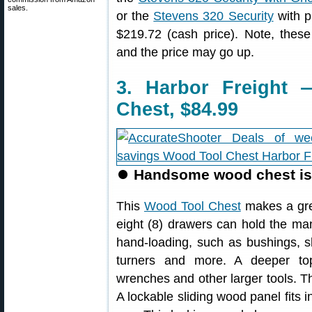
sales.
or the
Stevens 320 Security
with pi
$219.72 (cash price). Note, thes
and the price may go up.
3. Harbor Freight
Chest, $84.99
⏺
Handsome wood chest is g
This
Wood Tool Chest
makes a grea
eight (8) drawers can hold the ma
hand-loading, such as bushings, s
turners and more. A deeper to
wrenches and other larger tools. Th
A lockable sliding wood panel fits 