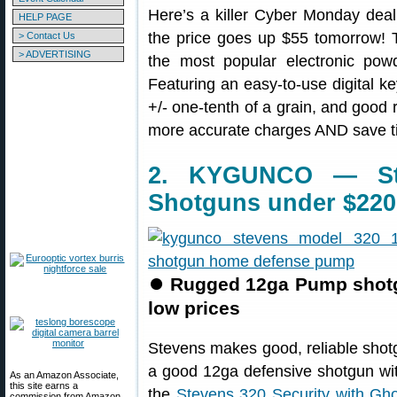
Here’s a killer Cyber Monday deal
HELP PAGE
the price goes up $55 tomorrow!
> Contact Us
> ADVERTISING
the most popular electronic pow
Featuring an easy-to-use digital k
+/- one-tenth of a grain, and good r
more accurate charges AND save t
2. KYGUNCO — Ste
Shotguns under $220
⏺
Rugged 12ga Pump shotgu
low prices
Stevens makes good, reliable shotg
a good 12ga defensive shotgun wit
As an Amazon Associate,
this site earns a
the
Stevens 320 Security with Gho
commission from Amazon