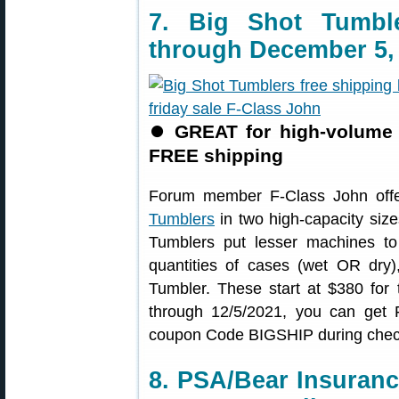
7. Big Shot Tumb
through December 5,
⏺
GREAT for high-volume 
FREE shipping
Forum member F-Class John offe
Tumblers
in two high-capacity siz
Tumblers put lesser machines to
quantities of cases (wet OR dry)
Tumbler. These start at $380 for
through 12/5/2021, you can ge
coupon Code BIGSHIP during chec
8. PSA/Bear Insuran