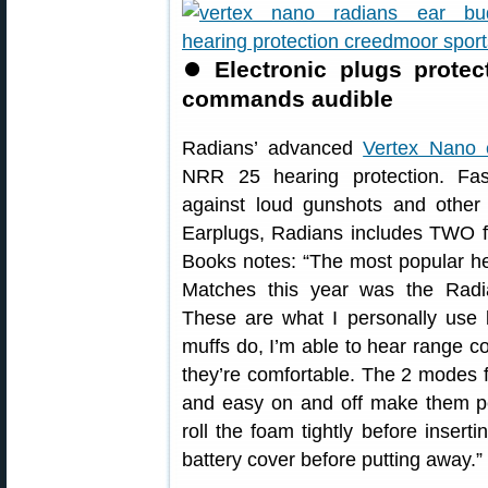
⏺
Electronic plugs prote
commands audible
Radians’ advanced
Vertex Nano e
NRR 25 hearing protection. Fas
against loud gunshots and other 
Earplugs, Radians includes TWO fu
Books notes: “The most popular he
Matches this year was the Radi
These are what I personally use 
muffs do, I’m able to hear range 
they’re comfortable. The 2 modes 
and easy on and off make them per
roll the foam tightly before inse
battery cover before putting away.”