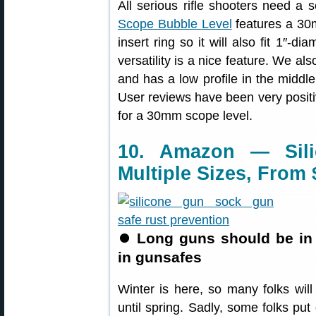
All serious rifle shooters need a 
Scope Bubble Level
features a 30m
insert ring so it will also fit 1″-
versatility is a nice feature. We als
and has a low profile in the middle
User reviews have been very positi
for a 30mm scope level.
10. Amazon — Sil
Multiple Sizes, From 
⏺
Long guns should be in
in gunsafes
Winter is here, so many folks wil
until spring. Sadly, some folks put