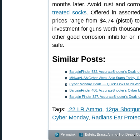
months later. Avoid rust and cor
treated socks
. Offered in assorted
prices range from $4.74 (pistol) t
investment for guns worth thousa
other good corrosion inhibitor on 
safe.
Similar Posts:
BargainFinder 532: AccurateShooter’s Deals o
MidwayUSA Cyber Week Sale Starts Today 11
Cyber Monday Deals — Quick-Links to 20 Ve
BargainFinder 480: AccurateShooter’s Cyber
Bargain Finder 327: AccurateShooter’s Deals 
Tags:
.22 LR Ammo
,
12ga Shotgu
Cyber Monday
,
Radians Ear Protec
Permalink
Bullets, Brass, Ammo
,
Hot Deals
,
Op