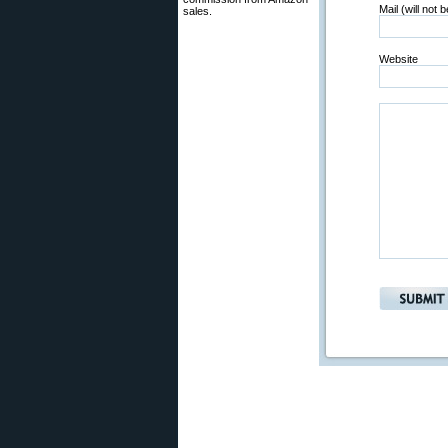
Mail (will not 
sales.
Website