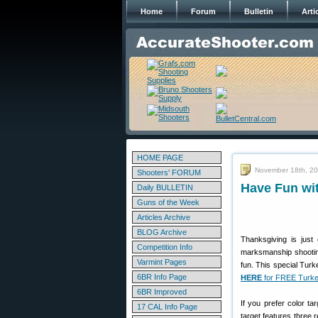
Home
Forum
Bulletin
Arti
HOME PAGE
November 18th, 2
Shooters' FORUM
Have Fun wit
Daily BULLETIN
Guns of the Week
Articles Archive
BLOG Archive
Thanksgiving is jus
Competition Info
marksmanship shooting
Varmint Pages
fun. This special Tur
6BR Info Page
HERE
for FREE Turke
6BR Improved
If you prefer color ta
17 CAL Info Page
target features three 