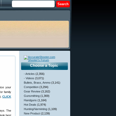
Choose a Topic
- Articles
(2,356)
- Videos
(3,071)
Bullets, Brass, Ammo
(3,141)
Competition
(3,294)
ice your
Gear Review
(3,162)
or family
Gunsmithing
(1,369)
).
CLICK
Handguns
(1,164)
Hot Deals
(1,974)
Hunting/Varminting
(1,109)
keys. The
New Product
(2,139)
 look best