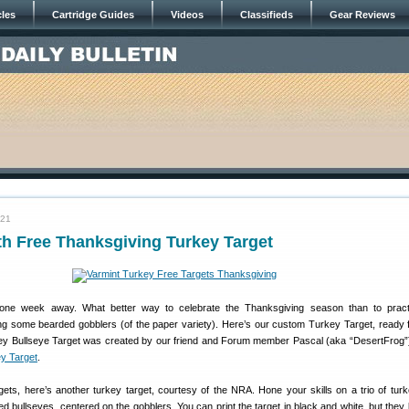
cles
Cartridge Guides
Videos
Classifieds
Gear Reviews
021
h Free Thanksgiving Turkey Target
t one week away. What better way to celebrate the Thanksgiving season than to pract
 some bearded gobblers (of the paper variety). Here’s our custom Turkey Target, ready f
key Bullseye Target was created by our friend and Forum member Pascal (aka “DesertFrog”
y Target
.
rgets, here’s another turkey target, courtesy of the NRA. Hone your skills on a trio of tur
red bullseyes, centered on the gobblers. You can print the target in black and white, but they