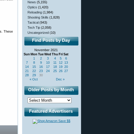
News
(5,155)
Optics
(1,420)
Reloading
(1,984)
Shooting Skills
(1,828)
Tactical
(943)
Tech Tip
(2,058)
ts. These
Uncategorized
(10)
Find Posts by Day
November 2021
Sun
Mon
Tue
Wed
Thu
Fri
Sat
1
2
3
4
5
6
7
8
9
10
11
12
13
14
15
16
17
18
19
20
21
22
23
24
25
26
27
28
29
30
« Oct
Dec »
Older Posts by Month
Featured Advertisers