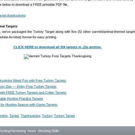
age below to download a FREE printable PDF file.
imal Targets
 we’ve packaged the Turkey Target along with five (5) other varmint/animal-themed targe
 (Adobe Acrobat) format for easy printing.
CLICK HERE to download all SIX targets in .Zip archive.
sgiving Week Fun with Free Turkey Targets
key Day — Enjoy Free Turkey Targets
ith FREE Turkey Targets and Critter Targets
able Hunting Practice Targets
for Hunting Season with Game Targets
nting
,
Target
,
Thanksgiving
,
Turkey
,
Turkey Target
Hunting/Varminting
,
News
,
Shooting Skills