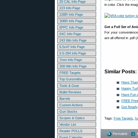
20 CAL Info Page
in color. Click the im
223 Info Page
22BR Info Page
30BR Info Page
Get a Full Set of An
6PPC Info Page
For your convenience,
6XC Info Page
are all offered in .pdf
243 Win Info Page
6.5x47 Info Page
6.5-284 Info Page
7mm Info Page
308 Win Info Page
Similar Posts:
FREE Targets
Top Gunsmiths
Have Thank
Tools & Gear
Happy Tur
Bullet Reviews
Have Fun w
Barrels
FREE Print
Custom Actions
Get Ready 
Gun Stocks
Scopes & Optics
Tags:
Free Targets
,
hu
Vendor List
Reader POLLS
Permalink
Event Calendar