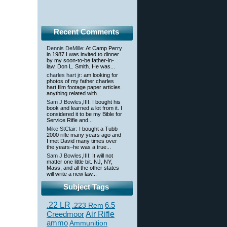
Recent Comments
Dennis DeMille
: At Camp Perry
in 1987 I was invited to dinner
by my soon-to-be father-in-
law, Don L. Smith. He was...
charles hart jr
: am looking for
photos of my father charles
hart film footage paper articles
anything related with...
Sam J Bowles,IIII
: I bought his
book and learned a lot from it. I
considered it to be my Bible for
Service Rifle and...
Mike StClair
: I bought a Tubb
2000 rifle many years ago and
I met David many times over
the years–he was a true...
Sam J Bowles,IIII
: It will not
matter one little bit. NJ, NY,
Mass, and all the other states
will write a new law...
Subject Tags
.22 LR
6.5
.223 Rem
Creedmoor
Air Rifle
ammo
Ammunition