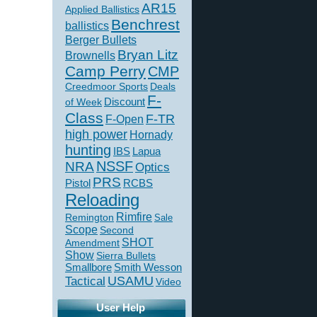
AR15
Applied Ballistics
Benchrest
ballistics
Berger Bullets
Bryan Litz
Brownells
Camp Perry
CMP
Creedmoor Sports
Deals
F-
of Week
Discount
Class
F-TR
F-Open
high power
Hornady
hunting
IBS
Lapua
NSSF
NRA
Optics
PRS
Pistol
RCBS
Reloading
Rimfire
Remington
Sale
Scope
Second
SHOT
Amendment
Show
Sierra Bullets
Smallbore
Smith Wesson
USAMU
Tactical
Video
User Help