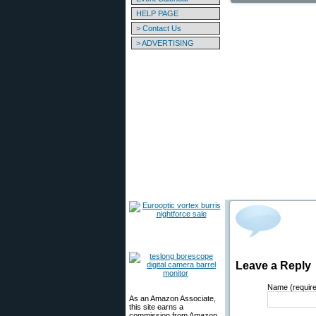
HELP PAGE
> Contact Us
> ADVERTISING
Leave a Reply
Name (requir
As an Amazon Associate,
this site earns a
commission from Amazon