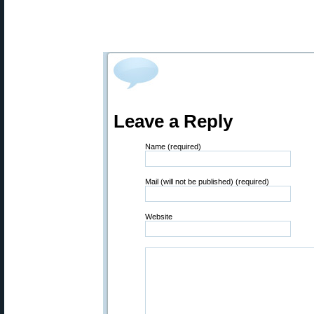
Leave a Reply
Name (required)
Mail (will not be published) (required)
Website