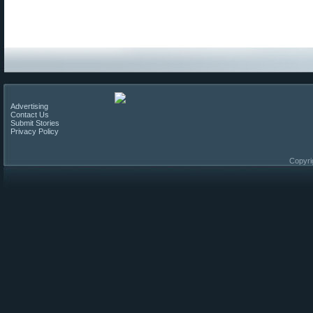
Advertising
Contact Us
Submit Stories
Privacy Policy
Copyri