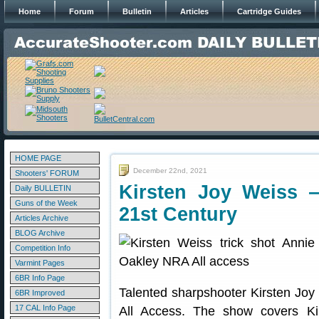
Home
Forum
Bulletin
Articles
Cartridge Guides
HOME PAGE
December 22nd, 2021
Shooters' FORUM
Kirsten Joy Weiss 
Daily BULLETIN
Guns of the Week
21st Century
Articles Archive
BLOG Archive
Competition Info
Varmint Pages
6BR Info Page
Talented sharpshooter Kirsten Joy
6BR Improved
17 CAL Info Page
All Access. The show covers Ki