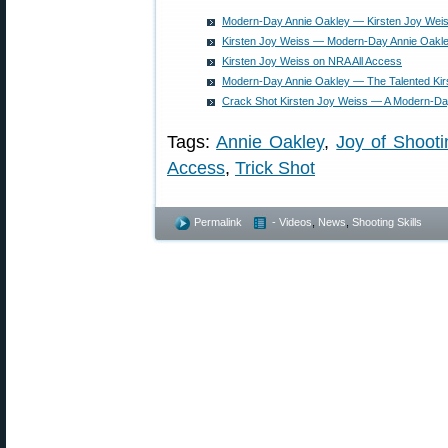
Modern-Day Annie Oakley — Kirsten Joy Wei
Kirsten Joy Weiss — Modern-Day Annie Oakley
Kirsten Joy Weiss on NRA All Access
Modern-Day Annie Oakley — The Talented Kir
Crack Shot Kirsten Joy Weiss — A Modern-Da
Tags:
Annie Oakley
,
Joy of Shooti
Access
,
Trick Shot
Permalink
- Videos
,
News
,
Shooting Skills