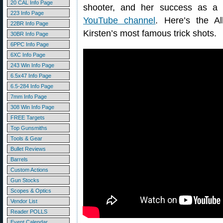
20 CAL Info Page
shooter, and her success as a t
223 Info Page
YouTube channel
. Here’s the A
22BR Info Page
Kirsten’s most famous trick shots.
30BR Info Page
6PPC Info Page
6XC Info Page
243 Win Info Page
6.5x47 Info Page
6.5-284 Info Page
7mm Info Page
308 Win Info Page
FREE Targets
Top Gunsmiths
Tools & Gear
Bullet Reviews
Barrels
Custom Actions
Gun Stocks
Scopes & Optics
Vendor List
Reader POLLS
Event Calendar