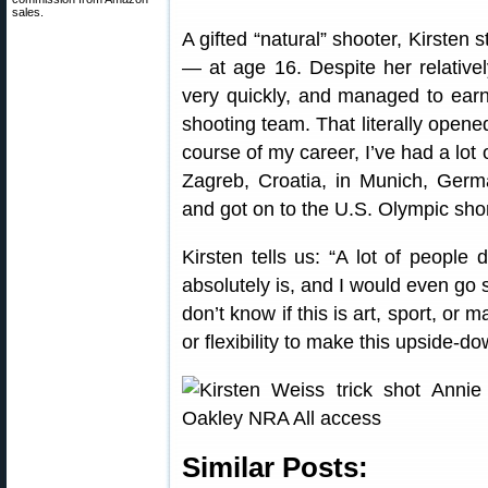
sales.
A gifted “natural” shooter, Kirsten s
— at age 16. Despite her relativel
very quickly, and managed to earn
shooting team. That literally opene
course of my career, I’ve had a lot
Zagreb, Croatia, in Munich, Germ
and got on to the U.S. Olympic short
Kirsten tells us: “A lot of people d
absolutely is, and I would even go s
don’t know if this is art, sport, or 
or flexibility to make this upside-
Similar Posts: