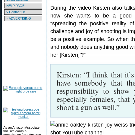
HELP PAGE
During the video Kirsten also tal
> Contact Us
how she wants to be a good am
> ADVERTISING
“spreading the positive reality o
challenge and joy of shooting is im
be a positive example. So when th
and nobody does anything good wit
her [Kirsten]’?”
Kirsten: “I think that it’
have somebody that th
responsibility to show
especially females, that
shoot a gun as well.”
As an Amazon Associate,
this site earns a
commission from Amazon