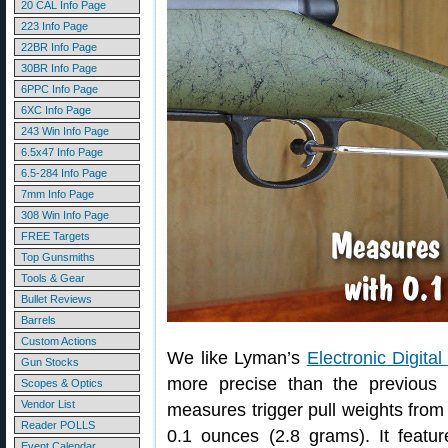
20 CAL Info Page
223 Info Page
22BR Info Page
30BR Info Page
6PPC Info Page
6XC Info Page
243 Win Info Page
6.5x47 Info Page
6.5-284 Info Page
7mm Info Page
308 Win Info Page
FREE Targets
Top Gunsmiths
Tools & Gear
Bullet Reviews
Barrels
Custom Actions
We like Lyman’s
Electronic Digita
Gun Stocks
more precise than the previous
Scopes & Optics
Vendor List
measures trigger pull weights from
Reader POLLS
0.1 ounces (2.8 grams). It featur
Event Calendar