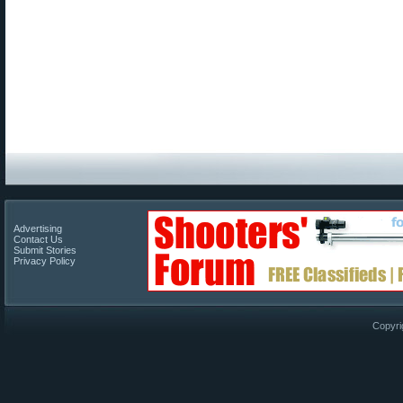
Advertising
Contact Us
Submit Stories
Privacy Policy
Copyri