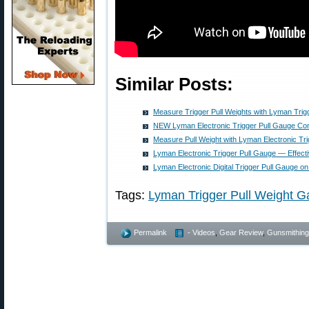
Similar Posts:
Measure Trigger Pull Weights with Lyman Trig
NEW Lyman Electronic Trigger Pull Gauge Co
Measure Pull Weight with Lyman Electronic Tr
Lyman Electronic Trigger Pull Gauge — Effect
Lyman Electronic Digital Trigger Pull Gauge on
Tags:
Lyman Trigger Pull Weight 
Permalink
- Videos
,
Gear Review
,
Gunsmithing