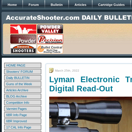
Home
Forum
Bulletin
Articles
Cartridge Guides
HOME PAGE
March 25th, 2022
Shooters' FORUM
Lyman Electronic T
Daily BULLETIN
Guns of the Week
Digital Read-Out
Articles Archive
BLOG Archive
Competition Info
Varmint Pages
6BR Info Page
6BR Improved
17 CAL Info Page