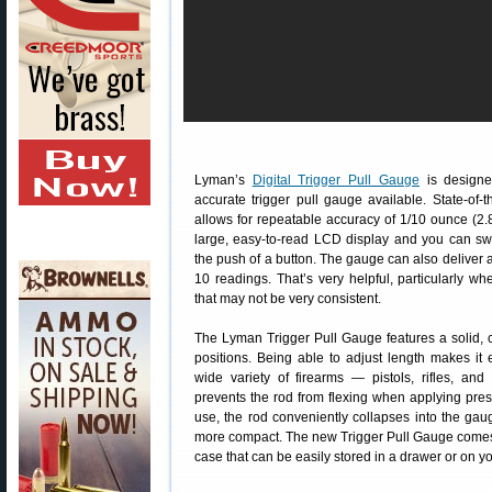
Lyman’s
Digital Trigger Pull Gauge
is designe
accurate trigger pull gauge available. State-of-t
allows for repeatable accuracy of 1/10 ounce (2
large, easy-to-read LCD display and you can sw
the push of a button. The gauge can also deliver 
10 readings. That’s very helpful, particularly wh
that may not be very consistent.
The Lyman Trigger Pull Gauge features a solid, co
positions. Being able to adjust length makes it
wide variety of firearms — pistols, rifles, and
prevents the rod from flexing when applying press
use, the rod conveniently collapses into the ga
more compact. The new Trigger Pull Gauge comes 
case that can be easily stored in a drawer or on y