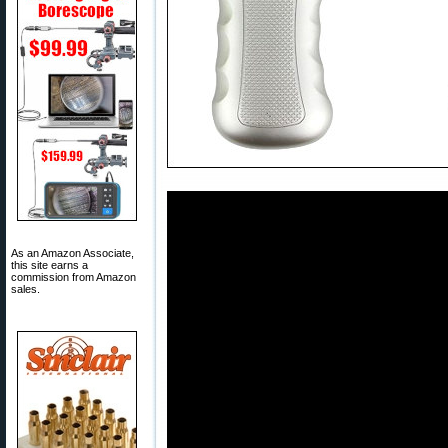
As an Amazon Associate,
this site earns a
commission from Amazon
sales.