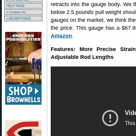
retracts into the gauge body. We t
HELP PAGE
below 2.5 pounds pull weight shoul
> Contact Us
> ADVERTISING
gauges on the market, we think the
the price. This gauge has a $67.
Amazon
.
Features: More Precise Stra
Adjustable Rod Lengths