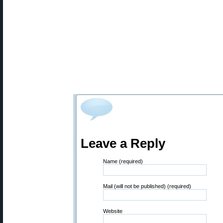
Leave a Reply
Name (required)
Mail (will not be published) (required)
Website