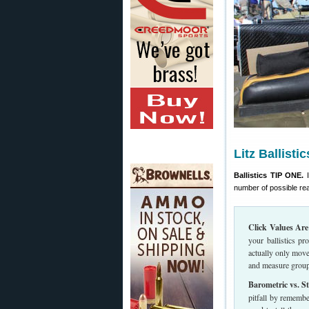
Litz Ballisti
Ballistics TIP ONE.
I
number of possible r
Click Values Are
your ballistics p
actually only move
and measure group 
Barometric vs. St
pitfall by remembe