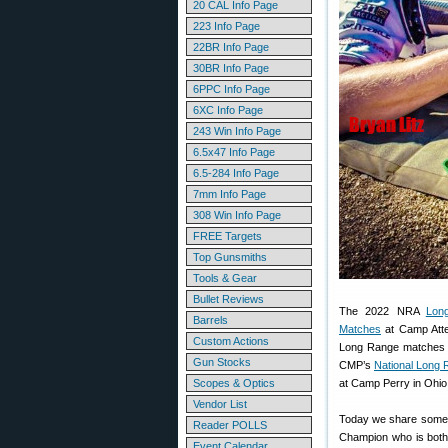
20 CAL Info Page
223 Info Page
22BR Info Page
30BR Info Page
6PPC Info Page
6XC Info Page
243 Win Info Page
6.5x47 Info Page
6.5-284 Info Page
7mm Info Page
308 Win Info Page
FREE Targets
Top Gunsmiths
Tools & Gear
Bullet Reviews
The 2022 NRA
Lon
Barrels
Matches
at Camp Atte
Custom Actions
Long Range matches wi
Gun Stocks
CMP’s
National Long
Scopes & Optics
at Camp Perry in Ohio
Vendor List
Today we share some s
Reader POLLS
Champion who is both 
Event Calendar