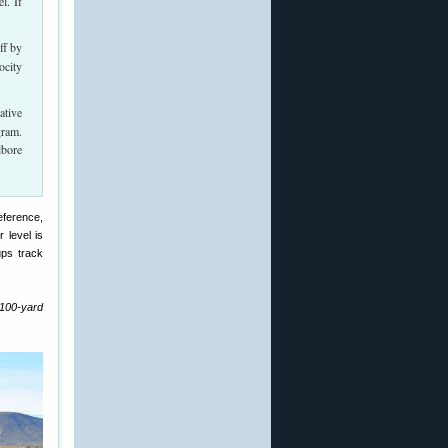
l. If
ff by
ocity
ative
gram.
lbore
reference,
 level is
ups track
 100-yard