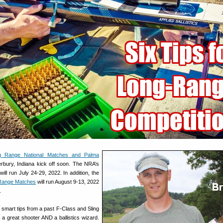
g Range National Matches and Palma
rbury, Indiana kick off soon. The NRA’s
ll run July 24-29, 2022. In addition, the
 Range Matches
will run August 9-13, 2022
.
mart tips from a past F-Class and Sling
a great shooter AND a ballistics wizard.