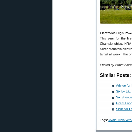
Electronic High Powe
This year, for the fir
Championships. NRA C
Silver Mountain electr
target all week. The onl
Photos by Steve Fior
Similar Posts:
Advice for
Six by Lit
Six Shootin
Great Long
Skills for
Tags:
Avoid Train Wre