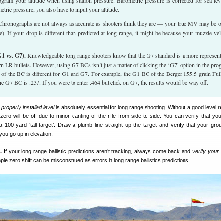
rogram your altitude when using station pressure. Barometric pressure is corrected for sea leve
etric pressure, you also have to input your altitude.
hronographs are not always as accurate as shooters think they are — your true MV may be o
). If your drop is different than predicted at long range, it might be because your muzzle vel
1 vs. G7).
Knowledgeable long range shooters know that the G7 standard is a more represent
n LR bullets. However, using G7 BCs isn’t just a matter of clicking the ‘G7′ option in the pro
 of the BC is different for G1 and G7. For example, the G1 BC of the Berger 155.5 grain Ful
 the G7 BC is .237. If you were to enter .464 but click on G7, the results would be way off.
A
properly installed level
is absolutely essential for long range shooting. Without a good level 
ero will be off due to minor canting of the rifle from side to side. You can verify that your
 a 100-yard ‘tall target’. Draw a plumb line straight up the target and verify that your gro
 you go up in elevation.
.
If your long range ballistic predictions aren’t tracking, always come back and
verify your
le zero shift can be misconstrued as errors in long range ballistics predictions.