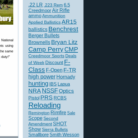
.22 LR
6.5
.223 Rem
Creedmoor
Air Rifle
ammo
Ammunition
AR15
Applied Ballistics
Benchrest
ballistics
Berger Bullets
National
Bryan Litz
Brownells
ets using
Camp Perry
CMP
 the same
Creedmoor Sports
Deals
t duty!”
F-
of Week
Discount
Class
F-TR
F-Open
high power
Hornady
hunting
IBS
Lapua
NSSF
NRA
Optics
PRS
Pistol
RCBS
Reloading
Rimfire
Remington
Sale
Scope
Second
SHOT
Amendment
g
Show
Sierra Bullets
Smallbore
Smith Wesson