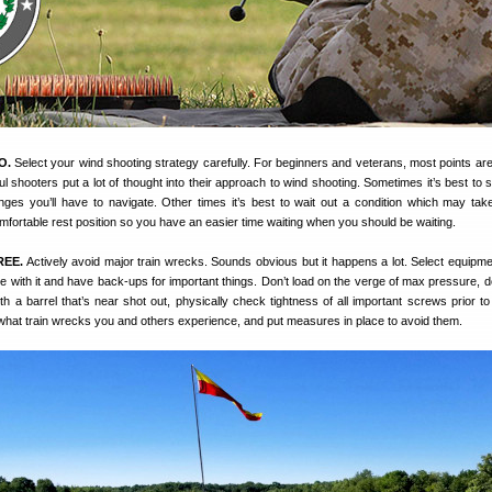
O.
Select your wind shooting strategy carefully. For beginners and veterans, most points are 
ul shooters put a lot of thought into their approach to wind shooting. Sometimes it’s best to 
ges you’ll have to navigate. Other times it’s best to wait out a condition which may tak
fortable rest position so you have an easier time waiting when you should be waiting.
REE.
Actively avoid major train wrecks. Sounds obvious but it happens a lot. Select equipmen
ble with it and have back-ups for important things. Don’t load on the verge of max pressure, d
h a barrel that’s near shot out, physically check tightness of all important screws prior to
what train wrecks you and others experience, and put measures in place to avoid them.