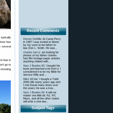
Recent Comments
typically
Dennis DeMille
: At Camp Perry
shoot fast
in 1987 I was invited to dinner
by my soon-to-be father-in-
e several
law, Don L. Smith. He was...
charles hart jr
: am looking for
photos of my father charles
hart film footage paper articles
t that is
anything related with...
on’t go to
Sam J Bowles,IIII
: I bought his
book and learned a lot from it. I
 shooting
considered it to be my Bible for
Service Rifle and...
Mike StClair
: I bought a Tubb
2000 rifle many years ago and
I met David many times over
the years–he was a true...
Sam J Bowles,IIII
: It will not
matter one little bit. NJ, NY,
Mass, and all the other states
will write a new law...
Subject Tags