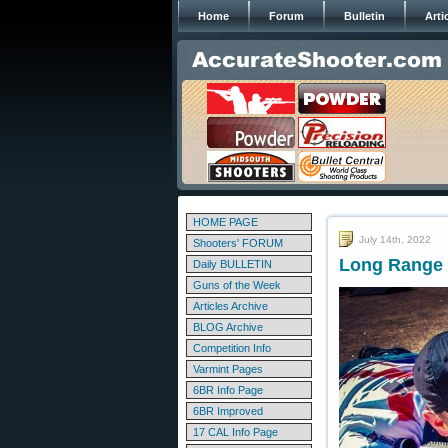
Home
Forum
Bulletin
Arti
HOME PAGE
July 14th, 2022
Shooters' FORUM
Long Range S
Daily BULLETIN
Guns of the Week
Articles Archive
BLOG Archive
Competition Info
Varmint Pages
6BR Info Page
6BR Improved
17 CAL Info Page