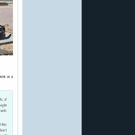
look at a
s, if
sight
yards
 this
don’t