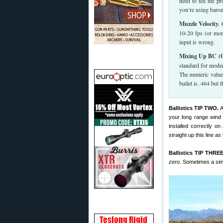
need to tell the p
you’re using barom
Muzzle Velocity.
C
10-20 fps (or more
input is wrong.
Mixing Up BC (G
standard for moder
The numeric value
bullet is .464 but
Ballistics TIP TWO.
your long range wind z
installed correctly on
straight up this line as
Ballistics TIP THREE
zero
. Sometimes a simp