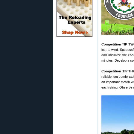
Competition TIP TW
lost to wind. Successf
and minimize the chan
minutes. Develop a com
Competition TIP TH
reliable, get comforta
an important match wit
each string. Observe 