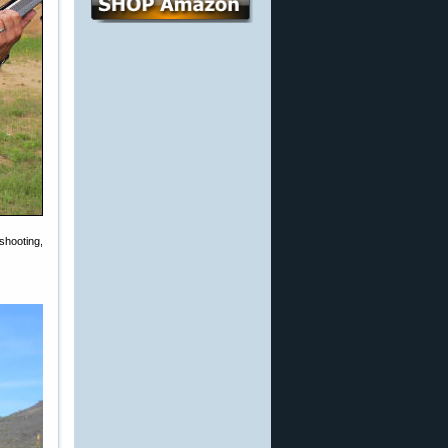
shooting,