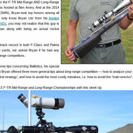
won the F-TR Mid-Range AND Long-Range
ps hosted at Ben Avery. And at the 2014
SWN), Bryan took top honors among all
ou only know Bryan Litz from his
Applied
 DVDs
, you may not realize that this guy is
an along with being an actual rocket
 track record in both F-Class and Palma
00 yards, we asked Bryan if he had any
range competitors.
ree tips concerning Ballistics, his special
t Bryan offered three more general tips about long-range competition — how to analyze your 
nd strategy’, and how to avoid the most costly mistakes, i.e. how to avoid the “train-wrecks”.
15 F-TR Mid-Range and Long-Range Championships with this sleek rig: