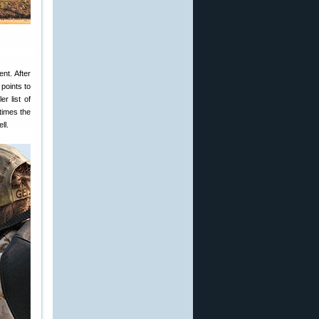
nt. After
points to
r list of
times the
ll.