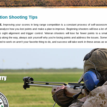
tion Shooting Tips
E.
Improving your scores in long range competition is a constant process of self-assessme
analyze how you lost points and make a plan to improve. Beginning shooters will lose a lot of 
e sight alignment and trigger control. Veteran shooters will lose far fewer points to a smalle
ep along the way, always ask yourself why you’re losing points and address the issues. Some
ed to work on aren’t your favorite thing to do, and success will take work in these areas as we