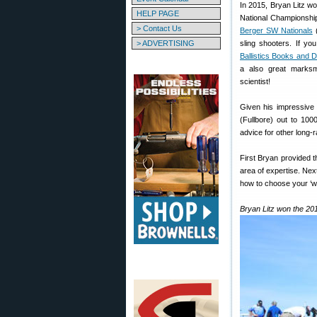
In 2015, Bryan Litz 
HELP PAGE
National Championshi
> Contact Us
Berger SW Nationals
(
> ADVERTISING
sling shooters. If y
Ballistics Books and
a also great marksm
scientist!
Given his impressive
(Fullbore) out to 10
advice for other long-
First Bryan provided th
area of expertise. Nex
how to choose your ‘wi
Bryan Litz won the 20