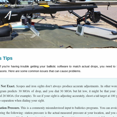
cs Tips
f you’re having trouble getting your ballistic software to match actual drops, you need to 
easons. Here are some common issues that can cause problems.
 Not Exact.
Scopes and iron sights don’t always produce accurate adjustments. In other word
rogram predicts 30 MOA of drop, and you dial 30 MOA but hit low, it might be that your 
d 28 MOA (for example). To see if your sight is adjusting accurately, shoot a tall target at 100 
separation when dialing your sight.
ation Pressure.
This is a commonly misunderstood input to ballistics programs. You can avoid
ring the following: station pressure is the actual measured pressure at your location, and you 