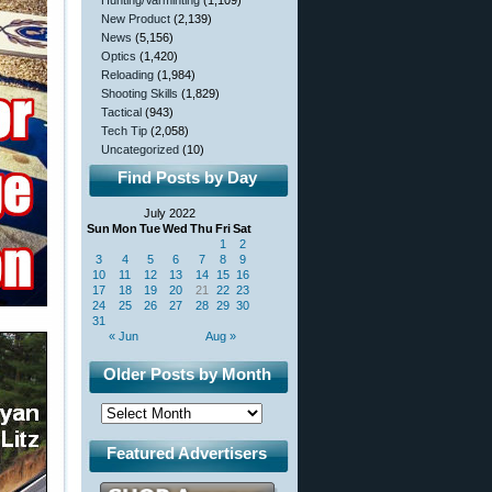
Hunting/Varminting
(1,109)
New Product
(2,139)
News
(5,156)
Optics
(1,420)
Reloading
(1,984)
Shooting Skills
(1,829)
Tactical
(943)
Tech Tip
(2,058)
Uncategorized
(10)
Find Posts by Day
July 2022
Sun
Mon
Tue
Wed
Thu
Fri
Sat
1
2
3
4
5
6
7
8
9
10
11
12
13
14
15
16
17
18
19
20
21
22
23
24
25
26
27
28
29
30
31
« Jun
Aug »
Older Posts by Month
Featured Advertisers