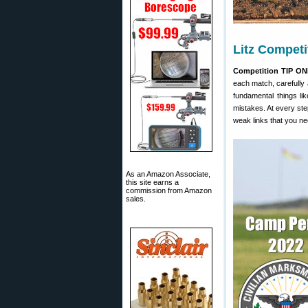
Litz Competi
Competition TIP ON
each match, carefully 
fundamental things lik
mistakes. At every st
weak links that you ne
As an Amazon Associate,
this site earns a
commission from Amazon
sales.