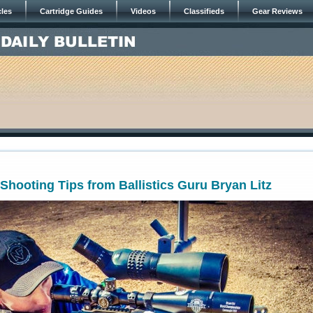
cles
Cartridge Guides
Videos
Classifieds
Gear Reviews
hooting Tips from Ballistics Guru Bryan Litz