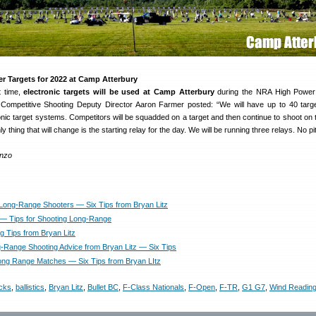
r Targets for 2022 at Camp Atterbury
st time,
electronic targets will be used at Camp Atterbury
during the NRA High Power 
ompetitive Shooting Deputy Director Aaron Farmer posted: “We will have up to 40 targ
onic target systems. Competitors will be squadded on a target and then continue to shoot on
y thing that will change is the starting relay for the day. We will be running three relays. No pi
enzo
 Long-Range Shooters — Six Tips from Bryan Litz
z — Tips for Shooting Long-Range
g Tips from Bryan Litz
-Range Shooting Advice from Bryan Litz — Six Tips
 Long Range Matches — Six Tips from Bryan LItz
cks
,
ballistics
,
Bryan Litz
,
Bullet BC
,
F-Class Nationals
,
F-Open
,
F-TR
,
G1 G7
,
Wind Readin