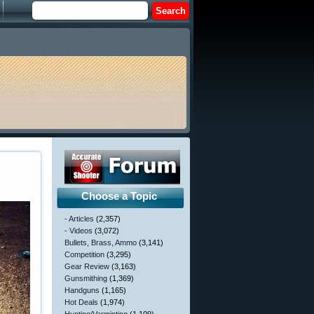
Choose a Topic
- Articles
(2,357)
- Videos
(3,072)
Bullets, Brass, Ammo
(3,141)
Competition
(3,295)
Gear Review
(3,163)
Gunsmithing
(1,369)
Handguns
(1,165)
Hot Deals
(1,974)