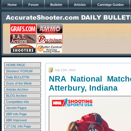
Home
Forum
Bulletin
Articles
Cartridge Guides
HOME PAGE
July 12th, 2022
Shooters' FORUM
NRA National Matc
Daily BULLETIN
Guns of the Week
Atterbury, Indiana
Articles Archive
BLOG Archive
Competition Info
Varmint Pages
6BR Info Page
6BR Improved
17 CAL Info Page