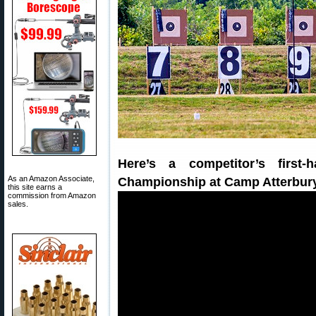
Here’s a competitor’s firs
As an Amazon Associate,
Championship at Camp Atterbur
this site earns a
commission from Amazon
sales.