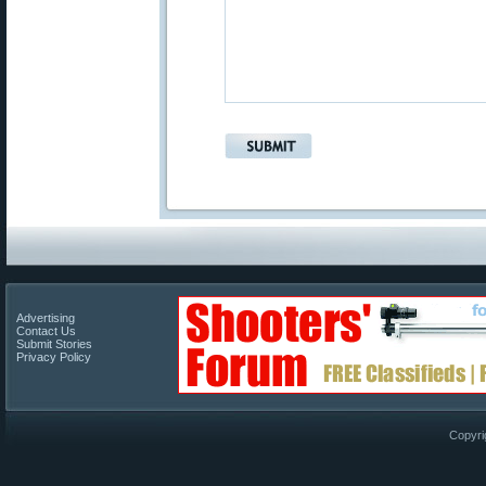
Advertising
Contact Us
Submit Stories
Privacy Policy
Copyri