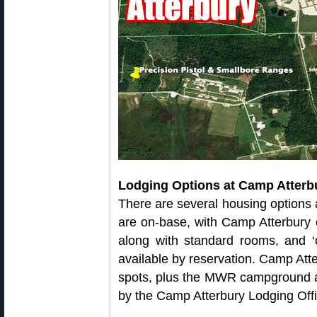
Lodging Options at Camp Atter
There are several housing options
are on-base, with Camp Atterbury of
along with standard rooms, and ‘o
available by reservation. Camp Atte
spots, plus the MWR campground a
by the Camp Atterbury Lodging Offi