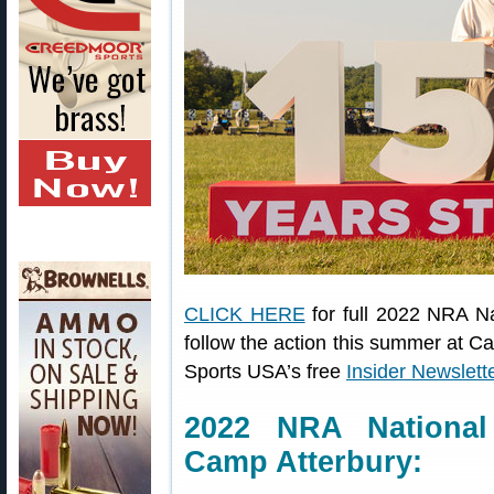
CLICK HERE
for full 2022 NRA N
follow the action this summer at C
Sports USA’s free
Insider Newslett
2022 NRA National
Camp Atterbury: