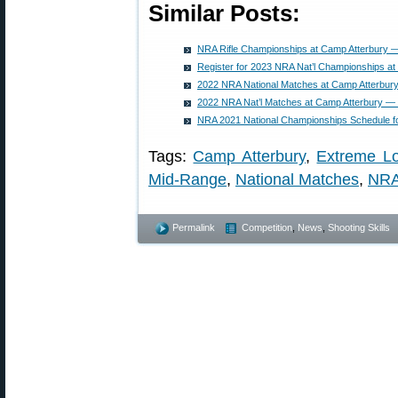
Similar Posts:
NRA Rifle Championships at Camp Atterbury 
Register for 2023 NRA Nat’l Championships at
2022 NRA National Matches at Camp Atterbury
2022 NRA Nat’l Matches at Camp Atterbury — 
NRA 2021 National Championships Schedule f
Tags:
Camp Atterbury
,
Extreme L
Mid-Range
,
National Matches
,
NRA
Permalink
Competition
,
News
,
Shooting Skills