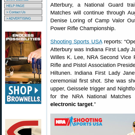
Atterbury, a National Guard tra
HELP PAGE
Matches will continue through A
> Contact Us
> ADVERTISING
Denise Loring of Camp Valor Ou
Power Rifle Championship.
Shooting Sports USA
reports: “Ope
Atterbury was Indiana First Lady 
Willes K. Lee, NRA Second Vice P
Rifle and Pistol Association Pres
Hiltunen. Indiana First Lady Jan
ceremonial first shot. She was 
upper, Geissele trigger and Nightforc
for the NRA National Matches 
electronic target
.”