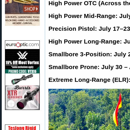
High Power OTC (Across the
High Power Mid-Range: Jul
Precision Pistol: July 17–2
High Power Long-Range: Ju
Smallbore 3-Position: July 
Smallbore Prone: July 30 –
Extreme Long-Range (ELR):