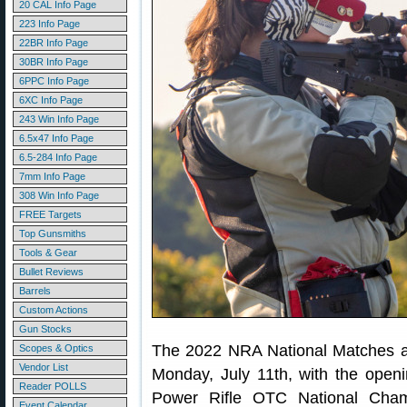
20 CAL Info Page
223 Info Page
22BR Info Page
30BR Info Page
6PPC Info Page
6XC Info Page
243 Win Info Page
6.5x47 Info Page
6.5-284 Info Page
7mm Info Page
308 Win Info Page
FREE Targets
Top Gunsmiths
Tools & Gear
Bullet Reviews
Barrels
Custom Actions
Gun Stocks
The 2022 NRA National Matches a
Scopes & Optics
Vendor List
Monday, July 11th, with the open
Reader POLLS
Power Rifle OTC National Cham
Event Calendar