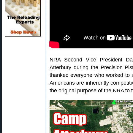
NRA Second Vice President Da
Atterbury during the Precision Pi
thanked everyone who worked to s
Americans are inherently competiti
the original purpose of the NRA to