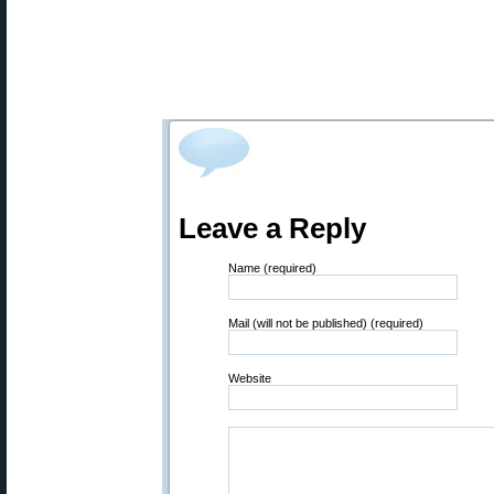
Leave a Reply
Name (required)
Mail (will not be published) (required)
Website