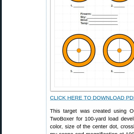
CLICK HERE TO DOWNLOAD PD
This target was created using
TwoBoxer for 100-yard load devel
color, size of the center dot, cross