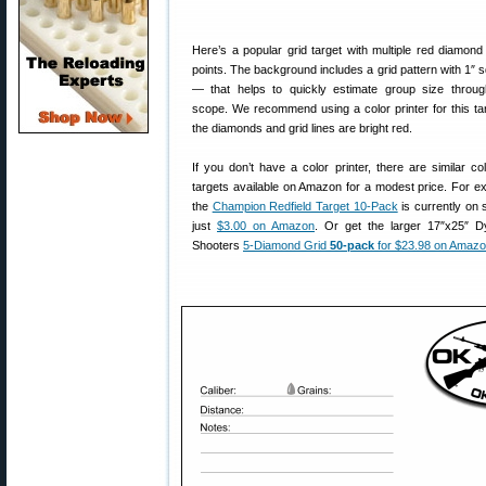
Here’s a popular grid target with multiple red diamond
points. The background includes a grid pattern with 1″ 
— that helps to quickly estimate group size throu
scope. We recommend using a color printer for this ta
the diamonds and grid lines are bright red.
If you don’t have a color printer, there are similar col
targets available on Amazon for a modest price. For e
the
Champion Redfield Target 10-Pack
is currently on s
just
$3.00 on Amazon
. Or get the larger 17″x25″ 
Shooters
5-Diamond Grid
50-pack
for $23.98 on Amaz