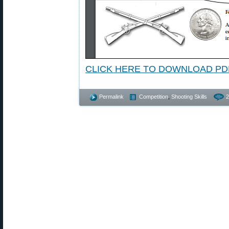
CLICK HERE TO DOWNLOAD PD
Permalink
Competition
,
Shooting Skills
2