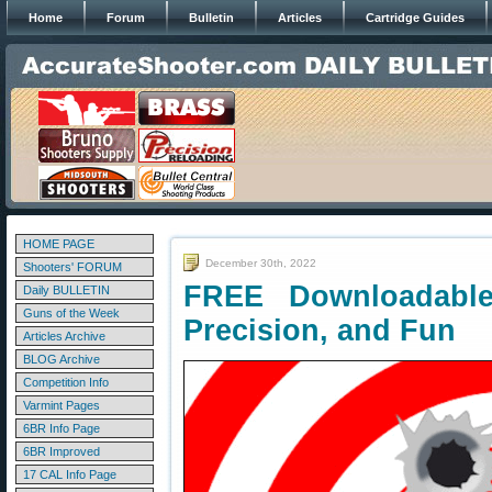
Home
Forum
Bulletin
Articles
Cartridge Guides
HOME PAGE
December 30th, 2022
Shooters' FORUM
FREE Downloadable 
Daily BULLETIN
Guns of the Week
Precision, and Fun
Articles Archive
BLOG Archive
Competition Info
Varmint Pages
6BR Info Page
6BR Improved
17 CAL Info Page