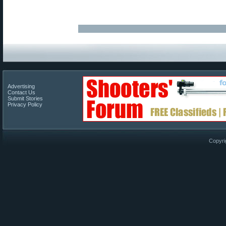
Advertising
Contact Us
Submit Stories
Privacy Policy
Copyri