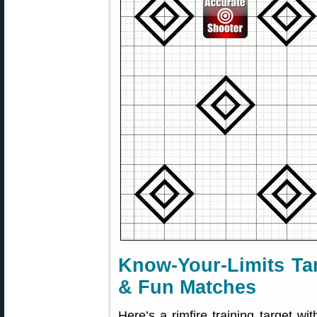
Know-Your-Limits Tar
& Fun Matches
Here’s a rimfire training target wit