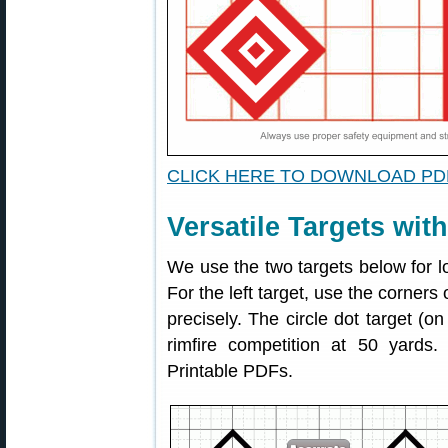
CLICK HERE TO DOWNLOAD PD
Versatile Targets wit
We use the two targets below for l
For the left target, use the corners
precisely. The circle dot target (on
rimfire competition at 50 yards
Printable PDFs.