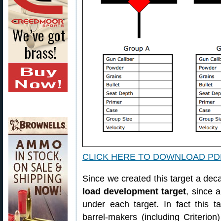
CLICK HERE TO DOWNLOAD PD
Since we created this target a dec
load development target
, since a
under each target. In fact this t
barrel-makers (including Criterion