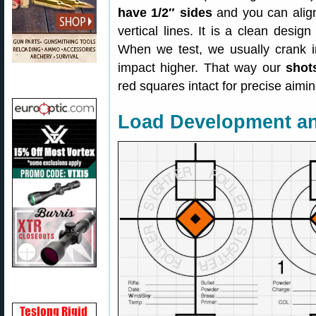
have 1/2″ sides
and you can align
vertical lines. It is a clean desig
When we test, we usually crank in a
impact higher. That way our
shot
red squares intact for precise aimin
Load Development a