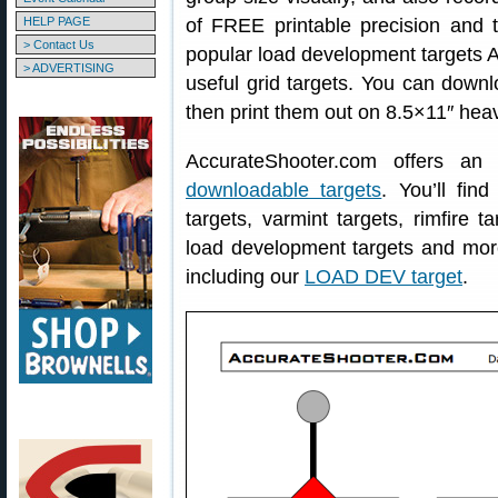
HELP PAGE
of FREE printable precision and tr
> Contact Us
popular load development targets A
> ADVERTISING
useful grid targets. You can down
then print them out on 8.5×11″ hea
AccurateShooter.com offers an
downloadable targets
. You’ll fin
targets, varmint targets, rimfire ta
load development targets and mo
including our
LOAD DEV target
.