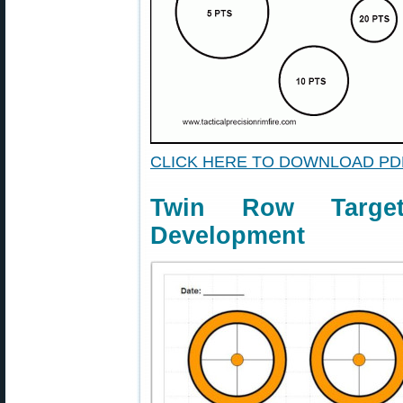
CLICK HERE TO DOWNLOAD PD
Twin Row Targe
Development