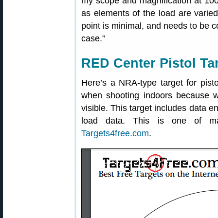
my scope and magnification at 100
as elements of the load are varied
point is minimal, and needs to be co
case.”
RED Center Pistol Ta
Here’s a NRA-type target for pisto
when shooting indoors because w
visible. This target includes data e
load data. This is one of ma
Targets4free.com
.