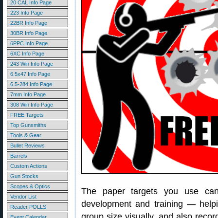
20 CAL Info Page
223 Info Page
22BR Info Page
30BR Info Page
6PPC Info Page
6XC Info Page
243 Win Info Page
6.5x47 Info Page
6.5-284 Info Page
7mm Info Page
308 Win Info Page
FREE Targets
Top Gunsmiths
Tools & Gear
Bullet Reviews
Barrels
Custom Actions
Gun Stocks
Scopes & Optics
The paper targets you use can
Vendor List
development and training — helpi
Reader POLLS
group size visually, and also recor
Event Calendar