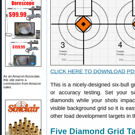
CLICK HERE TO DOWNLOAD PD
As an Amazon Associate,
this site earns a
commission from Amazon
This is a nicely-designed six-bull g
sales.
or accuracy testing. Set your
diamonds while your shots impac
visible background grid so it is eas
other load development targets in t
Five Diamond Grid Ta