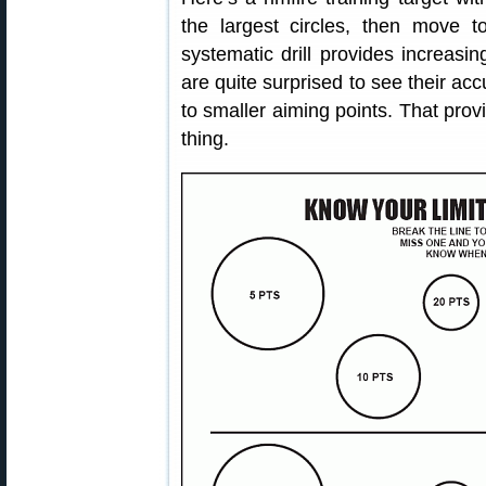
the largest circles, then move 
systematic drill provides increasi
are quite surprised to see their a
to smaller aiming points. That pro
thing.