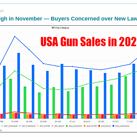
022
igh in November — Buyers Concerned over New La