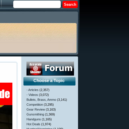
Choose a Topic
- Articles
(2,357)
- Videos
(3,072)
Bullets, Brass, Ammo
(3,141)
Competition
(3,295)
Gear Review
(3,163)
Gunsmithing
(1,369)
Handguns
(1,165)
Hot Deals
(1,974)