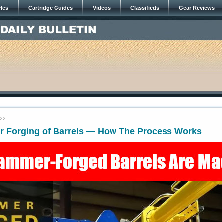
cles
Cartridge Guides
Videos
Classifieds
Gear Reviews
022
 Forging of Barrels — How The Process Works