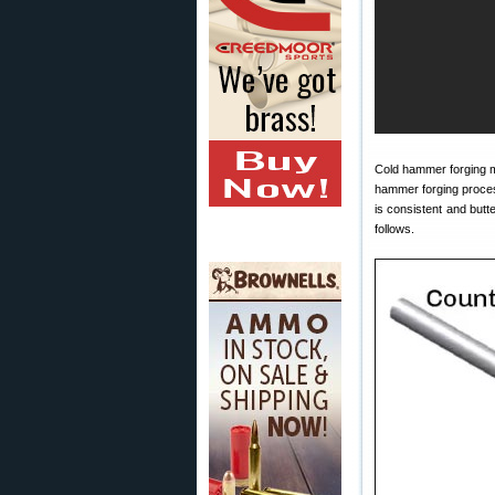
Cold hammer forging m
hammer forging process 
is consistent and but
follows.