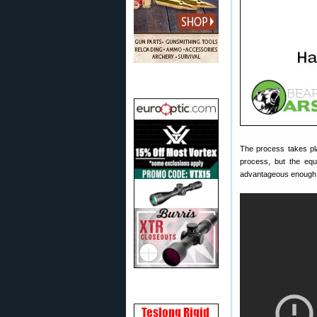
The process takes pla
process, but the equ
advantageous enough f