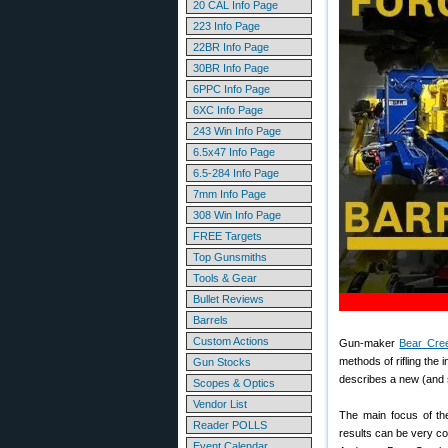
20 CAL Info Page
223 Info Page
22BR Info Page
30BR Info Page
6PPC Info Page
6XC Info Page
243 Win Info Page
6.5x47 Info Page
6.5-284 Info Page
7mm Info Page
308 Win Info Page
FREE Targets
Top Gunsmiths
Tools & Gear
Bullet Reviews
Barrels
Custom Actions
Gun-maker
Bear Cre
methods of rifling the i
Gun Stocks
describes a new (and s
Scopes & Optics
Vendor List
The main focus of the
Reader POLLS
results can be very c
Event Calendar