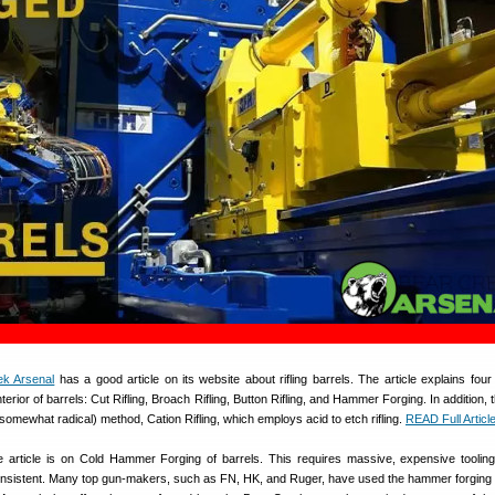
ek Arsenal
has a good article on its website about rifling barrels. The article explains fo
nterior of barrels: Cut Rifling, Broach Rifling, Button Rifling, and Hammer Forging. In addition, t
omewhat radical) method, Cation Rifling, which employs acid to etch rifling.
READ Full Articl
 article is on Cold Hammer Forging of barrels. This requires massive, expensive tooling
onsistent. Many top gun-makers, such as FN, HK, and Ruger, have used the hammer forging