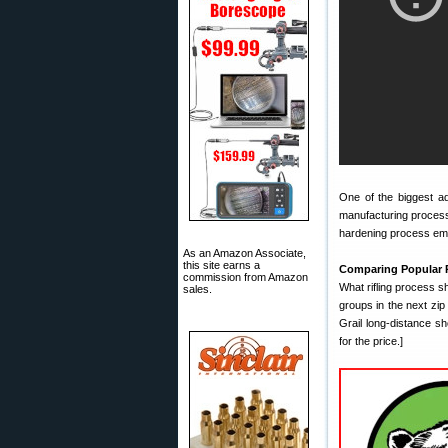
One of the biggest a
manufacturing process
hardening process emp
As an Amazon Associate,
this site earns a
Comparing Popular 
commission from Amazon
What rifling process s
sales.
groups in the next zip 
Grail long-distance s
for the price.]