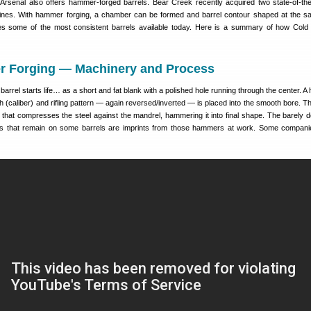
senal also offers hammer-forged barrels. Bear Creek recently acquired two state-of-the
nes. With hammer forging, a chamber can be formed and barrel contour shaped at the s
s some of the most consistent barrels available today. Here is a summary of how Col
 Forging — Machinery and Process
arrel starts life… as a short and fat blank with a polished hole running through the center. A
h (caliber) and rifling pattern — again reversed/inverted — is placed into the smooth bore. Th
 that compresses the steel against the mandrel, hammering it into final shape. The barely d
erns that remain on some barrels are imprints from those hammers at work. Some compani