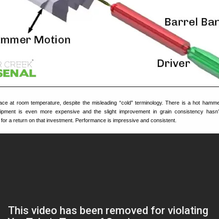
ce at room temperature, despite the misleading “cold” terminology. There is a hot hamme
ipment is even more expensive and the slight improvement in grain consistency hasn’
or a return on that investment. Performance is impressive and consistent.