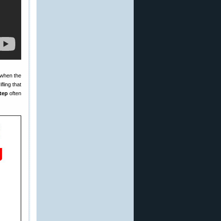
 when the
fling that
step
often