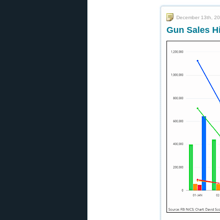
December 13th, 2
Gun Sales H