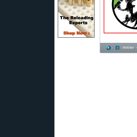
- Articles
,