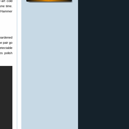
-art cold
ame time.
d Hammer
 hardened
e pair go
etectable
es polish