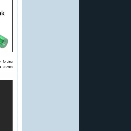
r forging
t proven