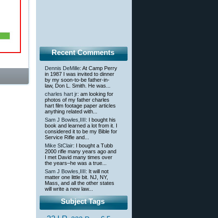
Recent Comments
Dennis DeMille
: At Camp Perry
in 1987 I was invited to dinner
by my soon-to-be father-in-
law, Don L. Smith. He was...
charles hart jr
: am looking for
photos of my father charles
hart film footage paper articles
anything related with...
Sam J Bowles,IIII
: I bought his
book and learned a lot from it. I
considered it to be my Bible for
Service Rifle and...
Mike StClair
: I bought a Tubb
2000 rifle many years ago and
I met David many times over
the years–he was a true...
Sam J Bowles,IIII
: It will not
matter one little bit. NJ, NY,
Mass, and all the other states
will write a new law...
Subject Tags