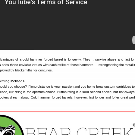
dvantages of a cold hammer forged barrel is longevity. They… survive abuse and last lo
 adds those enviable virtues with each strike of those hammers — strengthening the metal i
loyed by blacksmiths for centuries.
Rifling Methods
hould you choose? If long-distance is your passion and you home brew custom cartridges to p
code, cut rifling is the optimum choice. Button rifling is a solid second choice, but not alway
hooters dream about. Cold hammer forged barrels, however, last longer and [offer great pe