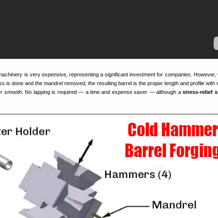
achinery is very expensive, representing a significant investment for companies. However,
is done and the mandrel removed, the resulting barrel is the proper length and profile with ri
ter smooth. No lapping is required — a time and expense saver — although a
stress-relief 