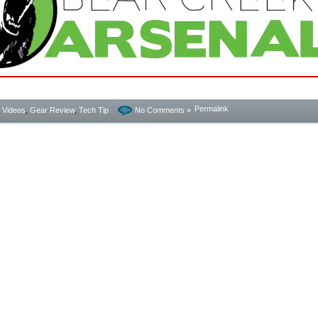
Permalink
- Videos
,
Gear Review
,
Tech Tip
No Comments »