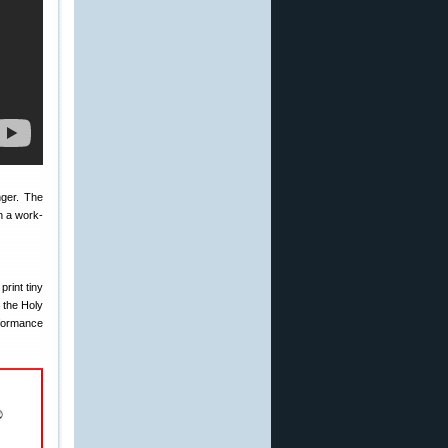
nger. The
n a work-
rint tiny
s the Holy
rformance