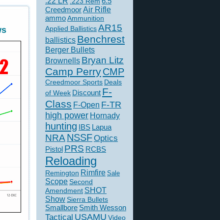
.22 LR
6.5
.223 Rem
Creedmoor
Air Rifle
ammo
Ammunition
AR15
Applied Ballistics
ws
Benchrest
ballistics
Berger Bullets
Bryan Litz
Brownells
Camp Perry
CMP
Creedmoor Sports
Deals
F-
of Week
Discount
Class
F-TR
F-Open
high power
Hornady
hunting
IBS
Lapua
NSSF
NRA
Optics
PRS
Pistol
RCBS
Reloading
Rimfire
Remington
Sale
Scope
Second
SHOT
Amendment
Show
Sierra Bullets
Smallbore
Smith Wesson
USAMU
Tactical
Video