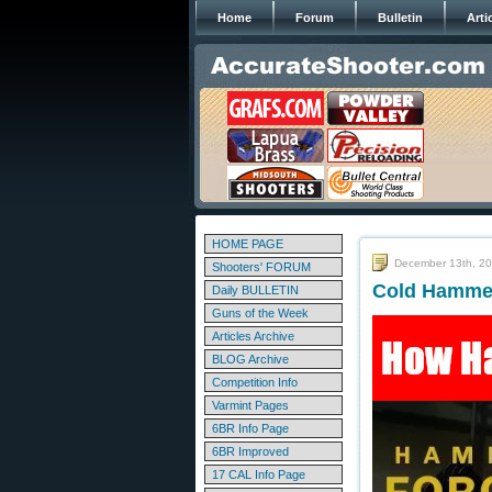
Home
Forum
Bulletin
Arti
HOME PAGE
December 13th, 2
Shooters' FORUM
Cold Hammer
Daily BULLETIN
Guns of the Week
Articles Archive
BLOG Archive
Competition Info
Varmint Pages
6BR Info Page
6BR Improved
17 CAL Info Page