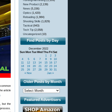
Hunting/Varminting
(1,109)
New Product
(2,139)
News
(5,156)
Optics
(1,420)
Reloading
(1,984)
Shooting Skills
(1,829)
Tactical
(943)
Tech Tip
(2,058)
Uncategorized
(10)
Find Posts by Day
December 2022
Sun
Mon
Tue
Wed
Thu
Fri
Sat
1
2
3
4
5
6
7
8
9
10
11
12
13
14
15
16
17
18
19
20
21
22
23
24
25
26
27
28
29
30
31
« Nov
Jan »
Older Posts by Month
ur common
he article
e
.
Featured Advertisers
, but the
 process.