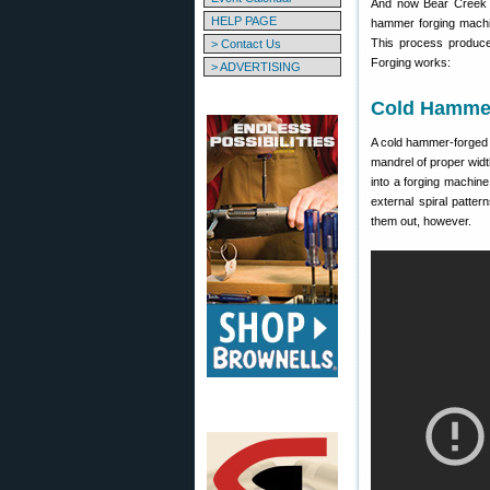
And now Bear Creek Ar
HELP PAGE
hammer forging machi
This process produce
> Contact Us
Forging works:
> ADVERTISING
Cold Hammer
A cold hammer-forged b
mandrel of proper widt
into a forging machine
external spiral patt
them out, however.