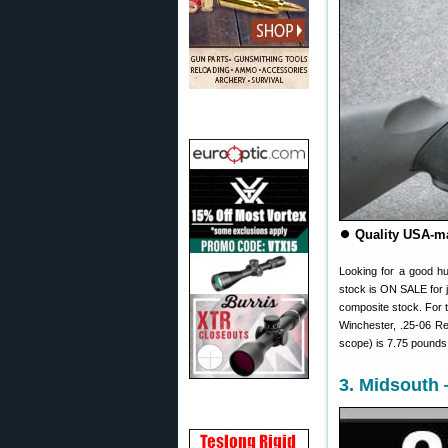
⏺
Quality USA-ma
Looking for a good h
stock is ON SALE for 
composite stock. For 
Winchester, .25-06 Re
scope) is 7.75 pounds
3. Midsouth