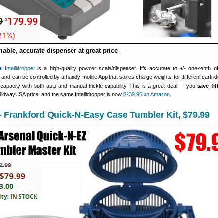
able, accurate dispenser at great price
 Intellidropper
is a high-quality powder scale/dispenser. It’s accurate to +/- one-tenth of
and can be controlled by a handy mobile App that stores charge weights for different cartrid
 capacity with both auto and manual trickle capability. This is a great deal — you
save fi
 MidwayUSA price, and the same Intellidropper is now
$239.96 on Amazon
.
 Frankford Quick-N-Easy Case Tumbler Kit, $79.99