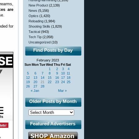
Hunting/Varminting
(1,109)
rearms,
New Product
(2,139)
ces are
News
(5,156)
se.
Optics
(1,420)
Reloading
(1,984)
nded for
Shooting Skills
(1,829)
Tactical
(943)
Tech Tip
(2,058)
Uncategorized
(10)
Find Posts by Day
February 2023
Sun
Mon
Tue
Wed
Thu
Fri
Sat
1
2
3
4
5
6
7
8
9
10
11
12
13
14
15
16
17
18
19
20
21
22
23
24
25
26
27
28
« Jan
Mar »
Older Posts by Month
Featured Advertisers