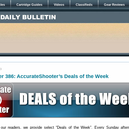
cles
Cartridge Guides
Videos
Classifieds
Gear Reviews
23
r 386: AccurateShooter’s Deals of the Week
 our readers, we provide select “Deals of the Week”. Every Sunday after