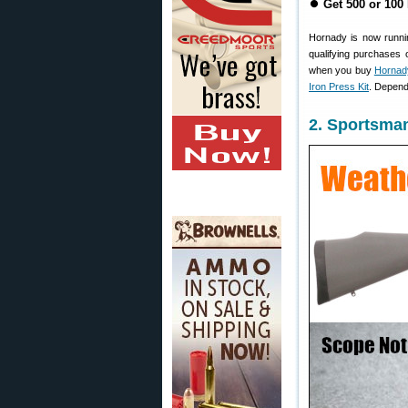
⏺
Get 500 or 100
Hornady is now runni
qualifying purchases 
when you buy
Hornady
Iron Press Kit
. Depend
2. Sportsma