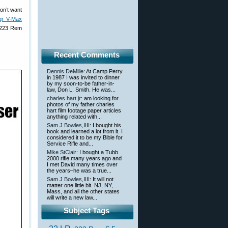
on’t want
gr V-Max
 .223 Rem
Recent Comments
Dennis DeMille
: At Camp Perry
in 1987 I was invited to dinner
by my soon-to-be father-in-
law, Don L. Smith. He was...
charles hart jr
: am looking for
photos of my father charles
hart film footage paper articles
anything related with...
Sam J Bowles,IIII
: I bought his
book and learned a lot from it. I
considered it to be my Bible for
Service Rifle and...
Mike StClair
: I bought a Tubb
2000 rifle many years ago and
I met David many times over
the years–he was a true...
Sam J Bowles,IIII
: It will not
matter one little bit. NJ, NY,
Mass, and all the other states
will write a new law...
Subject Tags