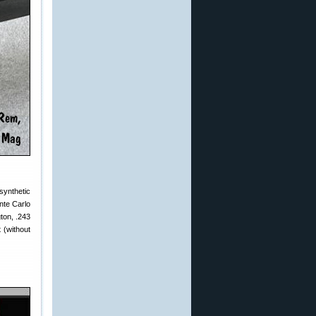
synthetic
nte Carlo
ton, .243
 (without