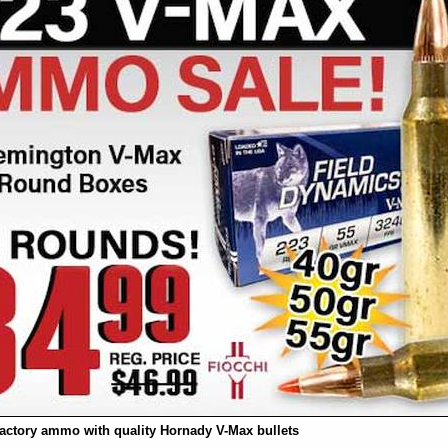
actory ammo with quality Hornady V-Max bullets