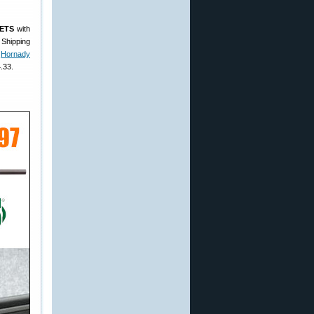
ETS
with
 Shipping
e
Hornady
.33.