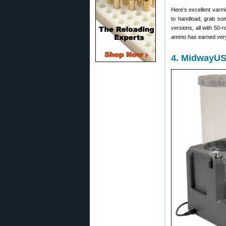
Here’s excellent varmi
to handload, grab s
versions, all with 50-
ammo has earned very
4. MidwayUSA