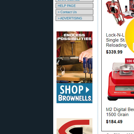
HELP PAGE
> Contact Us
> ADVERTISING