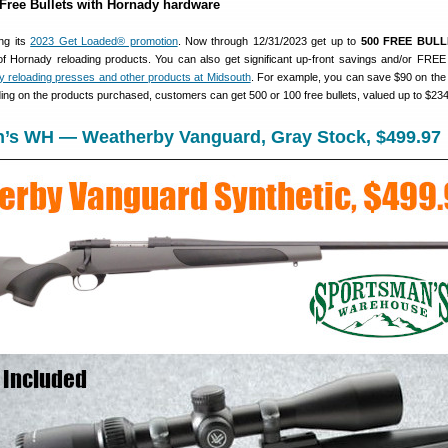
 Free Bullets with Hornady hardware
ng its
2023 Get Loaded® promotion
. Now through 12/31/2023 get up to
500 FREE BULL
of Hornady reloading products. You can also get significant up-front savings and/or FREE
 reloading presses and other products at Midsouth
. For example, you can save $90 on th
ing on the products purchased, customers can get 500 or 100 free bullets, valued up to $234
n’s WH — Weatherby Vanguard, Gray Stock, $499.97