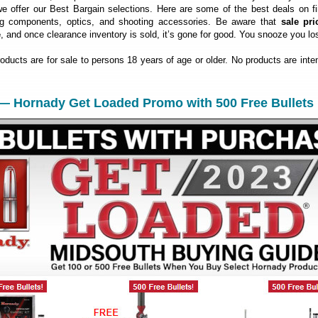
 offer our Best Bargain selections. Here are some of the best deals on fi
ng components, optics, and shooting accessories. Be aware that
sale pri
e
, and once clearance inventory is sold, it’s gone for good. You snooze you lo
roducts are for sale to persons 18 years of age or older. No products are inte
 — Hornady Get Loaded Promo with 500 Free Bullets