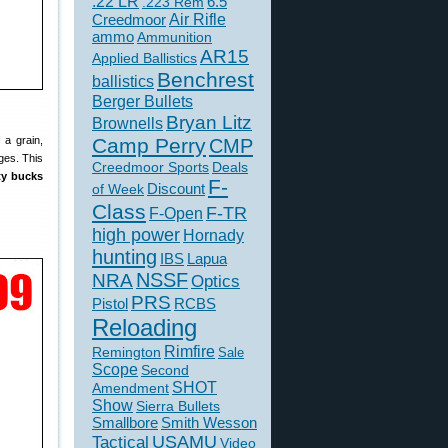
.22 LR
6.5
.223 Rem
Creedmoor
Air Rifle
ammo
Ammunition
AR15
Applied Ballistics
Benchrest
ballistics
Berger Bullets
Bryan Litz
Brownells
 a grain,
Camp Perry
CMP
ges. This
Creedmoor Sports
Deals
fty bucks
F-
of Week
Discount
Class
F-TR
F-Open
high power
Hornady
hunting
IBS
Lapua
NSSF
NRA
Optics
PRS
Pistol
RCBS
Reloading
Rimfire
Remington
Sale
Scope
Second
SHOT
Amendment
Show
Sierra Bullets
Smallbore
Smith Wesson
USAMU
Tactical
Video