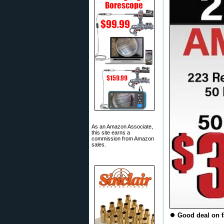
As an Amazon Associate,
this site earns a
commission from Amazon
sales.
⏺
Good deal on f