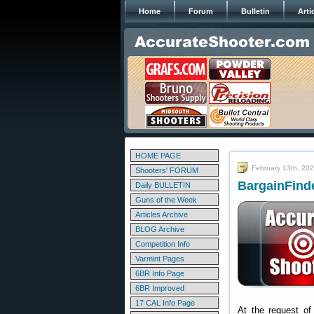
Home
Forum
Bulletin
Arti
HOME PAGE
February 13th, 20
Shooters' FORUM
BargainFinde
Daily BULLETIN
Guns of the Week
Articles Archive
BLOG Archive
Competition Info
Varmint Pages
6BR Info Page
6BR Improved
17 CAL Info Page
At the request of