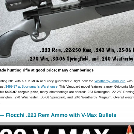
de hunting rifle at good price; many chamberings
unting rifle with a sub-MOA accuracy guarantee? Right now the
Weatherby Vanguard
with 
just
$499.97 at Sportsman’s Warehouse
. This Vanguard model features a gray, Griptonite Mo
this
$499.97 bargain price
, many chamberings are offered: .223 Remington, .22-250 Reming
mington, .270 Winchester, .30-06 Springfield, and .240 Weatherby Magnum. Overall weight
.
 — Fiocchi .223 Rem Ammo with V-Max Bullets