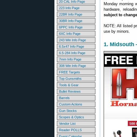
20 CAL Info Page
Monday morning we
223 Info Page
hardware, reloadi
22BR Info Page
subject to chang
30BR Info Page
NOTE: All listed p
6PPC Info Page
use by minors.
6XC Info Page
243 Win Info Page
1. Midsouth
6.5x47 Info Page
6.5-284 Info Page
7mm Info Page
308 Win Info Page
FREE Targets
Top Gunsmiths
Tools & Gear
Bullet Reviews
Barrels
Custom Actions
Gun Stocks
Scopes & Optics
Vendor List
Reader POLLS
Event Calendar