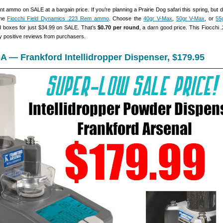
nt ammo on SALE at a bargain price. If you’re planning a Prairie Dog safari this spring, but d
ome
Fiocchi Field Dynamics .223 Rem ammo
. Choose the
40gr V-Max
,
50gr V-Max
, or
55
rd boxes for just $34.99 on SALE. That’s
$0.70 per round
, a darn good price. This Fiocchi
 positive reviews from purchasers.
 — Frankford Intellidropper Dispenser, $179.95