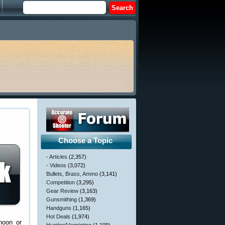
Choose a Topic
- Articles
(2,357)
- Videos
(3,072)
Bullets, Brass, Ammo
(3,141)
Competition
(3,295)
Gear Review
(3,163)
Gunsmithing
(1,369)
Handguns
(1,165)
Hot Deals
(1,974)
noon or