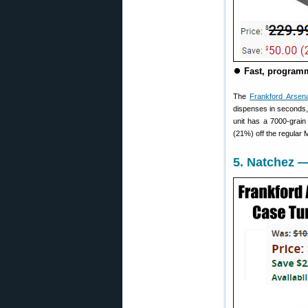
⏺
Fast, programm
The
Frankford Arsenal
dispenses in seconds, 
unit has a 7000-grain
(21%) off the regular
5. Natchez —