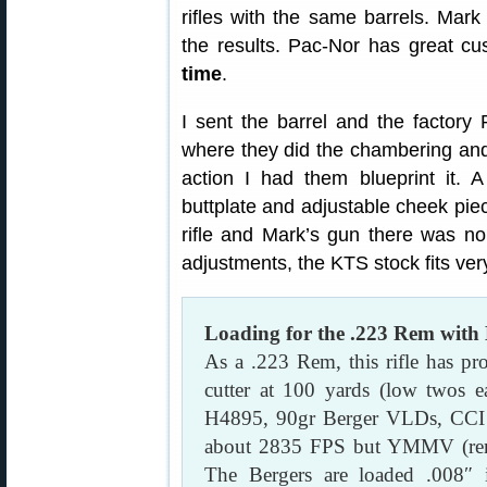
rifles with the same barrels. Mark
the results. Pac-Nor has great c
time
.
I sent the barrel and the factor
where they did the chambering and
action I had them blueprint it. 
buttplate and adjustable cheek pie
rifle and Mark’s gun there was no 
adjustments, the KTS stock fits ver
Loading for the .223 Rem with
As a .223 Rem, this rifle has pro
cutter at 100 yards (low twos 
H4895, 90gr Berger VLDs, CCI B
about 2835 FPS but YMMV (reme
The Bergers are loaded .008″ i