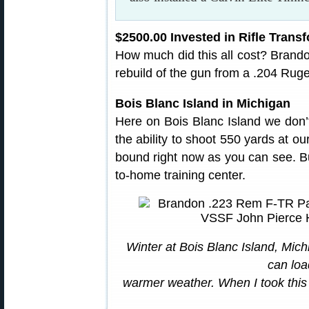
$2500.00 Invested in Rifle Tran
How much did this all cost? Brandon
rebuild of the gun from a .204 Ruge
Bois Blanc Island in Michigan
Here on Bois Blanc Island we don
the ability to shoot 550 yards at our
bound right now as you can see. But 
to-home training center.
Winter at Bois Blanc Island, Mic
can loa
warmer weather. When I took this 