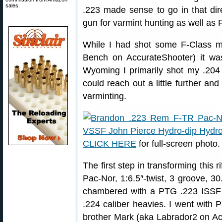
sales.
.223 made sense to go in that dir
gun for varmint hunting as well as 
While I had shot some F-Class 
Bench on AccurateShooter) it w
Wyoming I primarily shot my .204 
could reach out a little further a
varminting.
CLICK HERE
for full-screen photo.
The first step in transforming this 
Pac-Nor, 1:6.5″-twist, 3 groove, 3
chambered with a PTG .223 ISSF r
.224 caliber heavies. I went with
brother Mark (aka Labrador2 on Ac