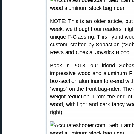
NOTE: This is an older article, but
week, we thought our readers might
unique F-Class rig. This hybrid wo
custom, crafted by Sebastian (“Se
Rests and Coaxial Joystick Bipod.
Back in 2013, our friend Seba
impressive wood and aluminum F-C
box-section aluminum fore-end wit
“wings” on the front bag-rider. The
weight reduction. From the end of 
wood, with light and dark fancy wo
right).