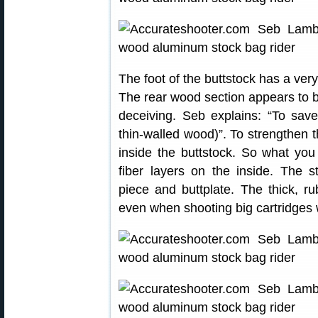
The foot of the buttstock has a very
The rear wood section appears to b
deceiving. Seb explains: “To save
thin-walled wood)”. To strengthen 
inside the buttstock. So what you
fiber layers on the inside. The st
piece and buttplate. The thick, ru
even when shooting big cartridges w