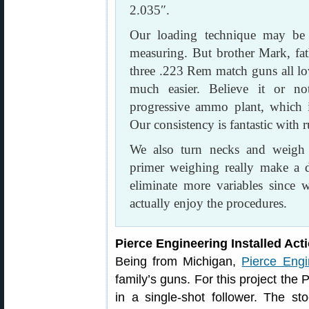
2.035″.
Our loading technique may be 
measuring. But brother Mark, fath
three .223 Rem match guns all l
much easier. Believe it or 
progressive ammo plant, which i
Our consistency is fantastic with
We also turn necks and weigh 
primer weighing really make a 
eliminate more variables since 
actually enjoy the procedures.
Pierce Engineering Installed Act
Being from Michigan,
Pierce Engi
family’s guns. For this project the
in a single-shot follower. The st