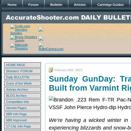
Home
Forum
Bulletin
Articles
Cartridge Guides
HOME PAGE
February 26th, 2023
Shooters' FORUM
Sunday GunDay: Tra
Daily BULLETIN
Guns of the Week
Built from Varmint Ri
Articles Archive
BLOG Archive
Competition Info
Varmint Pages
6BR Info Page
We’re having a wicked winter in s
6BR Improved
17 CAL Info Page
experiencing blizzards and snow-