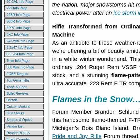
20 CAL Info Page
the nation, major snowstorms hit 
223 Info Page
electrical power after an
ice storm 
22BR Info Page
30BR Info Page
Rifle Transformed from Ordina
6PPC Info Page
Machine
6XC Info Page
243 Win Info Page
As an antidote to these weather-r
6.5x47 Info Page
we’re offering a bit of beauty am
6.5-284 Info Page
in a white winter wonderland. This
7mm Info Page
ordinary .204 Ruger Rem VSSF v
308 Win Info Page
FREE Targets
stock, and a stunning
flame-patt
Top Gunsmiths
ultra-accurate .223 Rem F-TR compet
Tools & Gear
Bullet Reviews
Flames in the Snow
Barrels
Custom Actions
Forum Member Brandon Schlund (
Gun Stocks
this handsome flame-themed F-TR 
Scopes & Optics
Vendor List
Michigan’s Bois Blanc Island. Br
Reader POLLS
Pride and Joy Rifle
Forum thread. 
Event Calendar