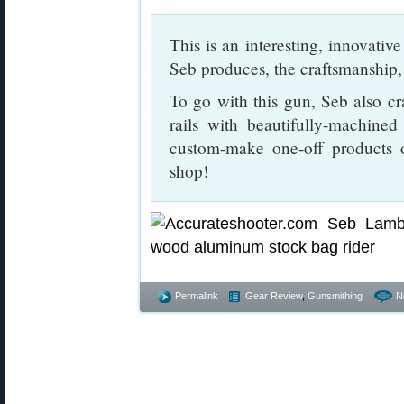
This is an interesting, innovativ
Seb produces, the craftsmanship, 
To go with this gun, Seb also c
rails with beautifully-machine
custom-make one-off products 
shop!
Permalink
Gear Review
,
Gunsmithing
N