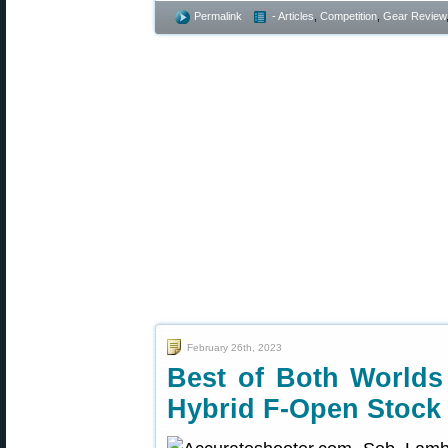
Permalink
- Articles
,
Competition
,
Gear Review
February 26th, 2023
Best of Both Worlds
Hybrid F-Open Stock