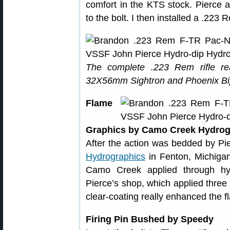
comfort in the KTS stock. Pierce 
to the bolt. I then installed a .22
The complete .223 Rem rifle re
32X56mm Sightron and Phoenix Bi
Flame
Graphics by Camo Creek Hydrog
After the action was bedded by Pi
Hydrographics
in Fenton, Michigan
Camo Creek applied through hy
Pierce’s shop, which applied three 
clear-coating really enhanced the f
Firing Pin Bushed by Speedy