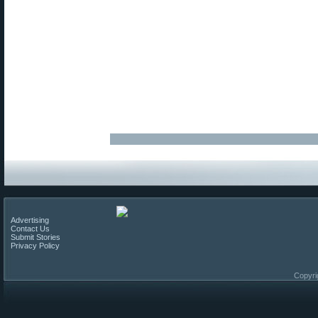
Advertising
Contact Us
Submit Stories
Privacy Policy
Copyri