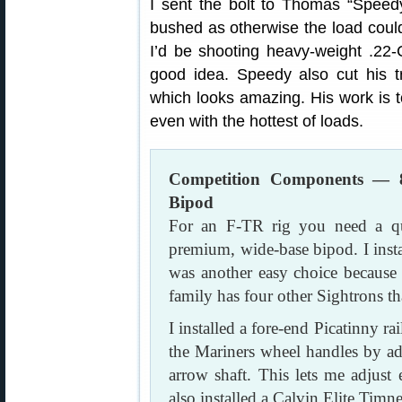
I sent the bolt to Thomas “Speedy
bushed as otherwise the load could
I’d be shooting heavy-weight .22-C
good idea. Speedy also cut his t
which looks amazing. His work is 
even with the hottest of loads.
Competition Components — 
Bipod
For an F-TR rig you need a qua
premium, wide-base bipod. I inst
was another easy choice because 
family has four other Sightrons th
I installed a fore-end Picatinny r
the Mariners wheel handles by a
arrow shaft. This lets me adjust 
also installed a Calvin Elite Timne