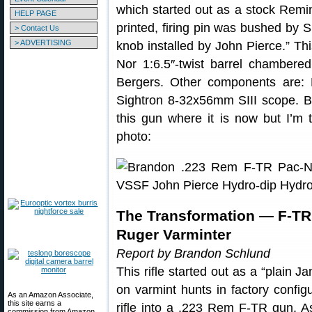
which started out as a stock Remin
HELP PAGE
printed, firing pin was bushed by 
> Contact Us
> ADVERTISING
knob installed by John Pierce.” This
Nor 1:6.5″-twist barrel chambere
Bergers. Other components are: 
Sightron 8-32x56mm SIII scope. Br
this gun where it is now but I’m t
photo:
The Transformation — F-T
Ruger Varminter
Report by Brandon Schlund
This rifle started out as a “plain J
on varmint hunts in factory config
As an Amazon Associate,
this site earns a
rifle into a .223 Rem F-TR gun. A
commission from Amazon