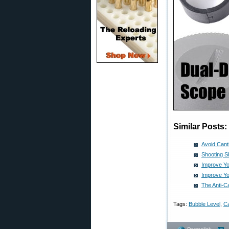
Similar Posts:
Avoid Cant
Shooting Sk
Improve Yo
Improve Yo
The Anti-
Tags:
Bubble Level
,
Ca