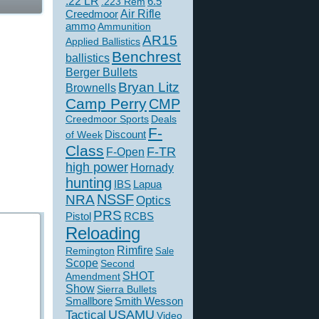
.22 LR
6.5
.223 Rem
Creedmoor
Air Rifle
ammo
Ammunition
AR15
Applied Ballistics
Benchrest
ballistics
Berger Bullets
Bryan Litz
Brownells
Camp Perry
CMP
Creedmoor Sports
Deals
F-
of Week
Discount
Class
F-TR
F-Open
high power
Hornady
hunting
IBS
Lapua
NSSF
NRA
Optics
PRS
Pistol
RCBS
Reloading
Rimfire
Remington
Sale
Scope
Second
SHOT
Amendment
Show
Sierra Bullets
Smallbore
Smith Wesson
USAMU
Tactical
Video