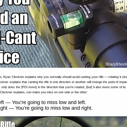
o, Ryan Cleckner explains why you normally should avoid canting your rifle — rotating it clo
ckner explains that canting the rifle in one direction or another will change the point of imp
ot only does the [POI move] in the direction that you’re rotated, [but] it also loses some of its
s, Cleckner explains, can make you miss on one side or the other:
eft — You’re going to miss low and left.
ight — You’re going to miss low and right.