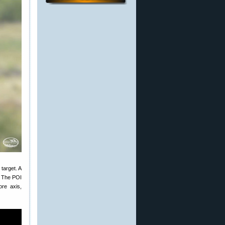
target. A
t. The POI
ore axis,