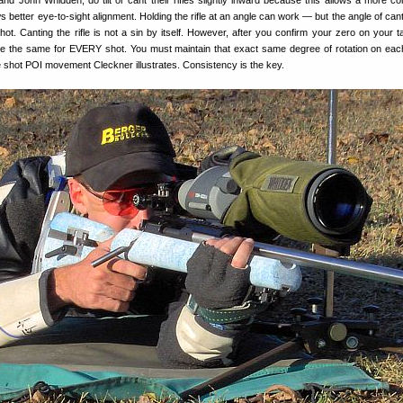
nd John Whidden, do tilt or cant their rifles slightly inward because this allows a more co
ows better eye-to-sight alignment. Holding the rifle at an angle can work — but the angle of ca
ot. Canting the rifle is not a sin by itself. However, after you confirm your zero on your ta
e the same for EVERY shot. You must maintain that exact same degree of rotation on eac
e shot POI movement Cleckner illustrates. Consistency is the key.