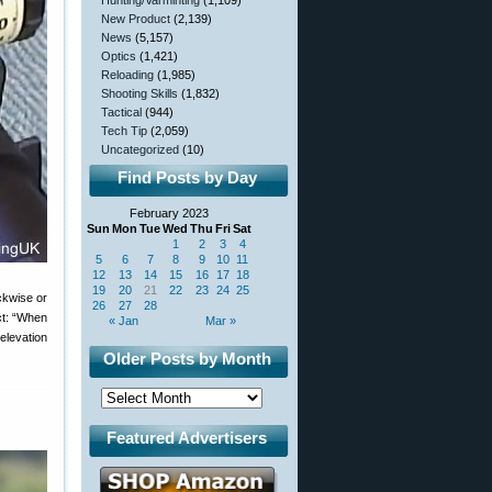
Hunting/Varminting
(1,109)
New Product
(2,139)
News
(5,157)
Optics
(1,421)
Reloading
(1,985)
Shooting Skills
(1,832)
Tactical
(944)
Tech Tip
(2,059)
Uncategorized
(10)
Find Posts by Day
February 2023
Sun
Mon
Tue
Wed
Thu
Fri
Sat
1
2
3
4
5
6
7
8
9
10
11
12
13
14
15
16
17
18
19
20
21
22
23
24
25
ckwise or
26
27
28
act: “When
« Jan
Mar »
 elevation
Older Posts by Month
Featured Advertisers