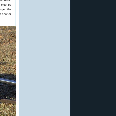
mfortable
nt must be
rget, the
h shot or