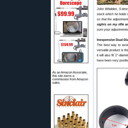
John Whidden, 5-time
stock which he holds m
so that the adjustment
sights on my rifle ar
sure your adjustments (
Inexpensive Dual-D
The best way to avoid 
versatile product is t
it will also fit 1″-dia
have been very positiv
As an Amazon Associate,
this site earns a
commission from Amazon
sales.