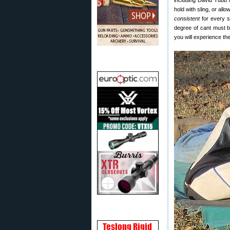
including David Tubb a
hold with sling, or all
consistent
for every sh
degree of cant must b
you will experience th