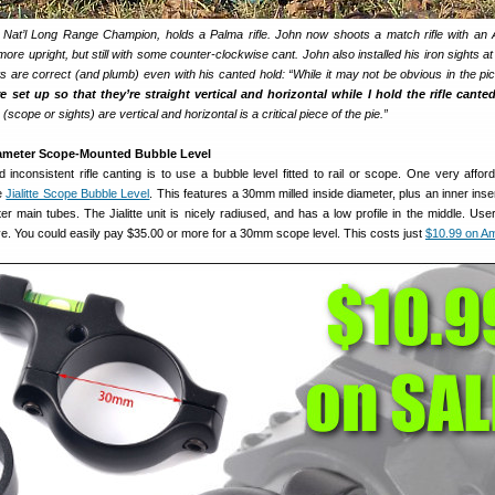
 Nat’l Long Range Champion, holds a Palma rifle. John now shoots a match rifle with an
ore upright, but still with some counter-clockwise cant. John also installed his iron sights a
s are correct (and plumb) even with his canted hold: “While it may not be obvious in the pi
e set up so that they’re straight vertical and horizontal while I hold the rifle cante
scope or sights) are vertical and horizontal is a critical piece of the pie.”
iameter Scope-Mounted Bubble Level
inconsistent rifle canting is to use a bubble level fitted to rail or scope. One very affor
he
Jialitte Scope Bubble Level
. This features a 30mm milled inside diameter, plus an inner inse
meter main tubes. The Jialitte unit is nicely radiused, and has a low profile in the middle. Us
e. You could easily pay $35.00 or more for a 30mm scope level. This costs just
$10.99 on A