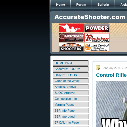
Home
Forum
Bulletin
Arti
HOME PAGE
February 23rd, 20
Shooters' FORUM
Control Rifl
Daily BULLETIN
Guns of the Week
Articles Archive
BLOG Archive
Competition Info
Varmint Pages
6BR Info Page
6BR Improved
17 CAL Info Page