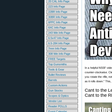
20 CAL Info Page
223 Info Page
22BR Info Page
30BR Info Page
6PPC Info Page
6XC Info Page
243 Win Info Page
6.5x47 Info Page
6.5-284 Info Page
7mm Info Page
308 Win Info Page
FREE Targets
Top Gunsmiths
In a helpful NSSF vide
Tools & Gear
counter-clockwise. Cle
Bullet Reviews
you rotate the rifle, n
Barrels
as it rolls down.” Thi
Custom Actions
Cant to the L
Gun Stocks
Cant to the R
Scopes & Optics
Vendor List
Reader POLLS
Event Calendar