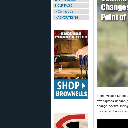
HELP PAGE
> Contact Us
> ADVERTISING
In this video, startin
few degrees of cant (ei
change occurs mainly 
effectively changing y