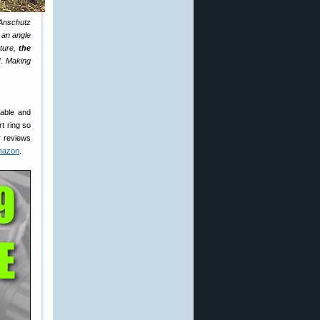
 Anschutz
t an angle
cture,
the
d
. Making
dable and
rt ring so
er reviews
mazon
.