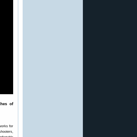
ches of
works for
shooters,