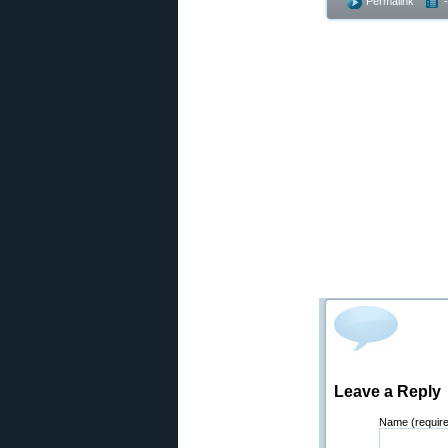
Permalink
Leave a Reply
Name (requir