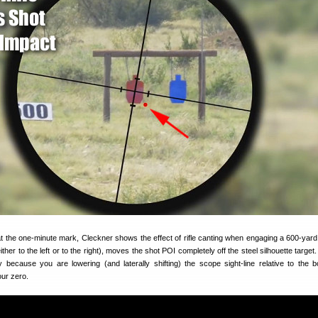
g at the one-minute mark, Cleckner shows the effect of rifle canting when engaging a 600-yard 
ther to the left or to the right), moves the shot POI completely off the steel silhouette targe
because you are lowering (and laterally shifting) the scope sight-line relative to the b
our zero.