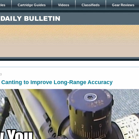
cles
Cartridge Guides
Videos
Classifieds
Gear Reviews
23
e Canting to Improve Long-Range Accuracy