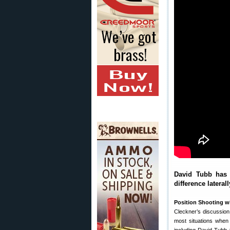
David Tubb has 
difference lateral
Position Shooting wi
Cleckner’s discussion 
most situations when 