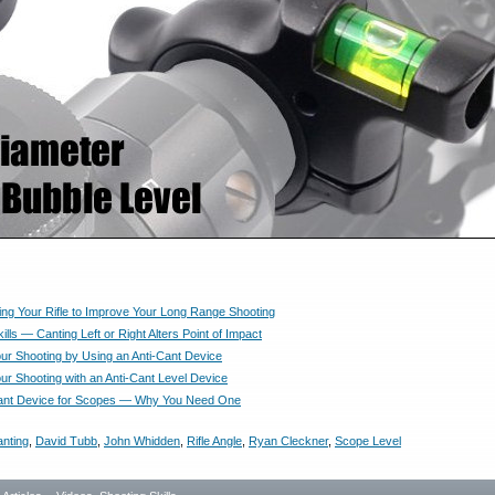
ing Your Rifle to Improve Your Long Range Shooting
ills — Canting Left or Right Alters Point of Impact
ur Shooting by Using an Anti-Cant Device
ur Shooting with an Anti-Cant Level Device
Cant Device for Scopes — Why You Need One
nting
,
David Tubb
,
John Whidden
,
Rifle Angle
,
Ryan Cleckner
,
Scope Level