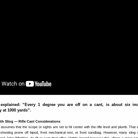
explained: “Every 1 degree you are off on a cant, is about six in
ly at 1000 yards”.
th Sling — Rifle Cant Considerations
assumes that the scope or sights are set to hit center with the rifle level and plumb. That 
shooting prone off bipod, front mechanical rest, or front sandbag. However, many sling 