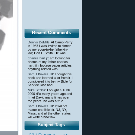
Recent Comments
Dennis DeMille
: At Camp Perry
in 1987 I was invited to dinner
by my soon-to-be father-in-
law, Don L. Smith. He was...
charles hart jr
: am looking for
photos of my father charles
hart film footage paper articles
anything related with...
Sam J Bowles,IIII
: I bought his
book and learned a lot from it. I
considered it to be my Bible for
Service Rifle and...
Mike StClair
: I bought a Tubb
2000 rifle many years ago and
I met David many times over
the years–he was a true...
Sam J Bowles,IIII
: It will not
matter one little bit. NJ, NY,
Mass, and all the other states
will write a new law...
Subject Tags