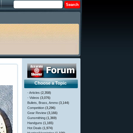
Choose a Topic
- Articles
(2,358)
- Videos
(3,076)
Bullets, Brass, Ammo
(3,144)
Competition
(3,296)
Gear Review
(3,166)
Gunsmithing
(1,369)
Handguns
(1,165)
Hot Deals
(1,974)