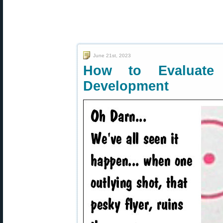
June 21st, 2023
How to Evaluate
Development