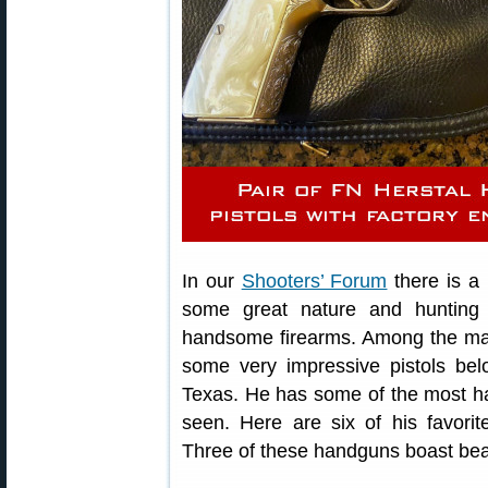
In our
Shooters’ Forum
there is a
some great nature and hunting i
handsome firearms. Among the ma
some very impressive pistols be
Texas. He has some of the most 
seen. Here are six of his favorite
Three of these handguns boast beau