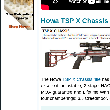
Howa TSP X Chassis 
The Howa
TSP X Chassis rifle
has 
excellent adjustable, 2-stage HAC
MOA guarantee and Lifetime Warrant
four chamberings: 6.5 Creedmoor,