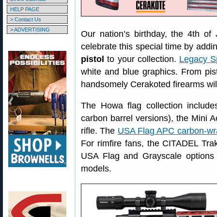
HELP PAGE
> Contact Us
> ADVERTISING
Our nation’s birthday, the 4th of
celebrate this special time by addi
pistol
to your collection.
Legacy S
white and blue graphics. From pisto
handsomely Cerakoted firearms will
The Howa flag collection includ
carbon barrel versions), the Mini 
rifle. The
USA Flag APC carbon-wra
For rimfire fans, the CITADEL Trakr
USA Flag and Grayscale options f
models.