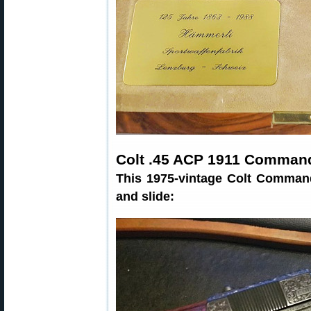
Colt .45 ACP 1911 Comman
This 1975-vintage Colt Command
and slide: