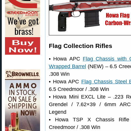
Flag Collection Rifles
• Howa APC
Flag Chassis with 
Wrapped Barrel
(NEW) – 6.5 Cree
.308 Win
• Howa APC
Flag Chassis Steel B
6.5 Creedmoor / .308 Win
• Howa Mini EXCL Lite – .223 R
Grendel / 7.62×39 / 6mm ARC
Legend
• Howa TSP X Chassis Rifle
Creedmoor / .308 Win