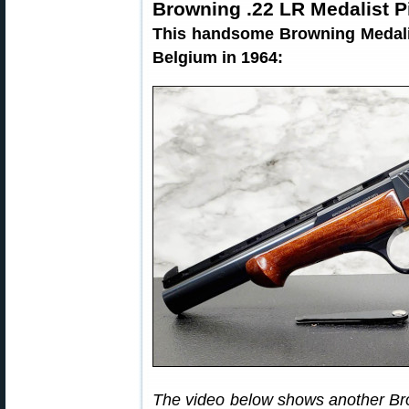
Browning .22 LR Medalist P
This handsome Browning Medalis
Belgium in 1964:
The video below shows another Br