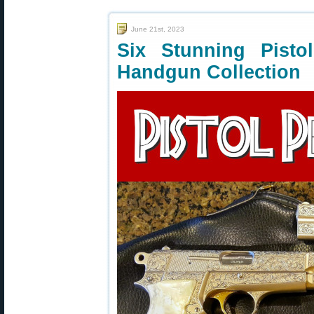
June 21st, 2023
Six Stunning Pist
Handgun Collection