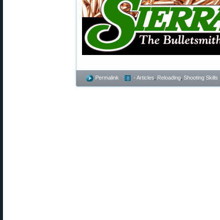
Permalink
- Articles
,
Reloading
,
Shooting Skills