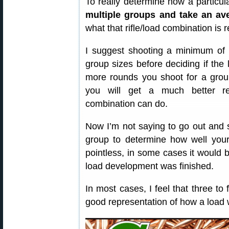
To really determine how a particul
multiple groups and take an av
what that rifle/load combination is r
I suggest shooting a minimum of 
group sizes before deciding if the 
more rounds you shoot for a grou
you will get a much better rep
combination can do.
Now I’m not saying to go out and 
group to determine how well your
pointless, in some cases it would be
load development was finished.
In most cases, I feel that three to 
good representation of how a load wi