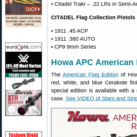
• Citadel Trakr – .22 LRs in Semi-A
CITADEL Flag Collection Pistols
• 1911 .45 ACP
• 1911 .380 AUTO
• CP9 9mm Series
Howa APC American F
The
American Flag Edition
of How
red, white, and blue Cerakote fi
special edition is available with 
case.
See VIDEO of Stars and Stri