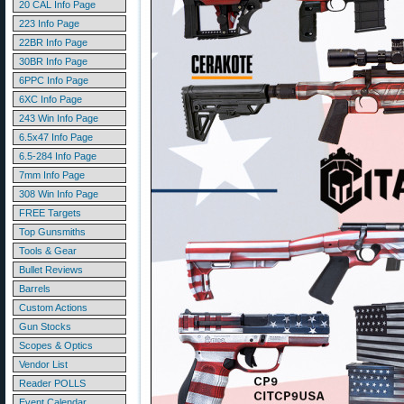
20 CAL Info Page
223 Info Page
22BR Info Page
30BR Info Page
6PPC Info Page
6XC Info Page
243 Win Info Page
6.5x47 Info Page
6.5-284 Info Page
7mm Info Page
308 Win Info Page
FREE Targets
Top Gunsmiths
Tools & Gear
Bullet Reviews
Barrels
Custom Actions
Gun Stocks
Scopes & Optics
Vendor List
Reader POLLS
Event Calendar