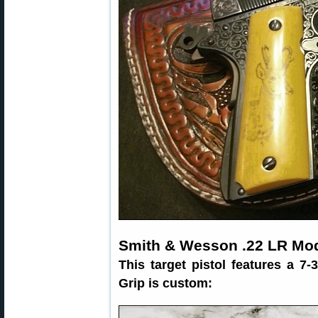
Smith & Wesson .22 LR Mod
This target pistol features a 7-
Grip is custom: