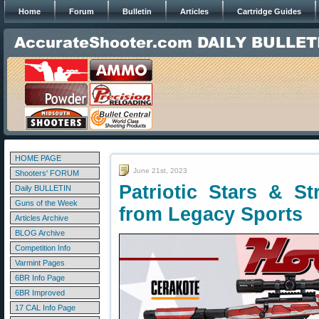
Home
Forum
Bulletin
Articles
Cartridge Guides
HOME PAGE
June 21st, 2023
Shooters' FORUM
Patriotic Stars & St
Daily BULLETIN
Guns of the Week
from Legacy Sports
Articles Archive
BLOG Archive
Competition Info
Varmint Pages
6BR Info Page
6BR Improved
17 CAL Info Page