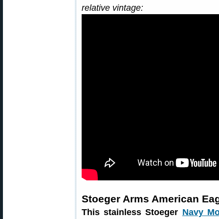
relative vintage:
Stoeger Arms American Eag
This stainless Stoeger
Navy Mo