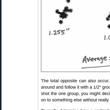
The total opposite can also occu
around and follow it with a 1/2″ gro
shot the one group, you might dec
on to something else without really