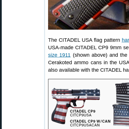
The CITADEL USA flag pattern
han
USA-made CITADEL CP9 9mm seri
size 1911
(shown above) and the 
Cerakoted ammo cans in the USA 
also available with the CITADEL h