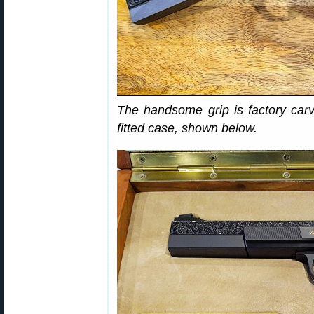
The handsome grip is factory carv
fitted case, shown below.