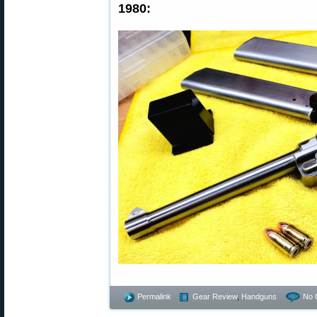
1980:
Permalink
Gear Review
,
Handguns
No 