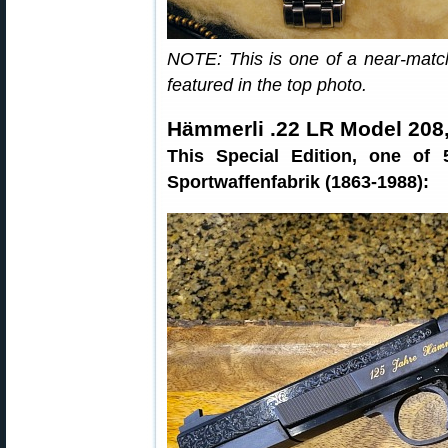
NOTE: This is one of a near-matc
featured in the top photo.
Hämmerli .22 LR Model 208,
This Special Edition, one of
Sportwaffenfabrik (1863-1988):