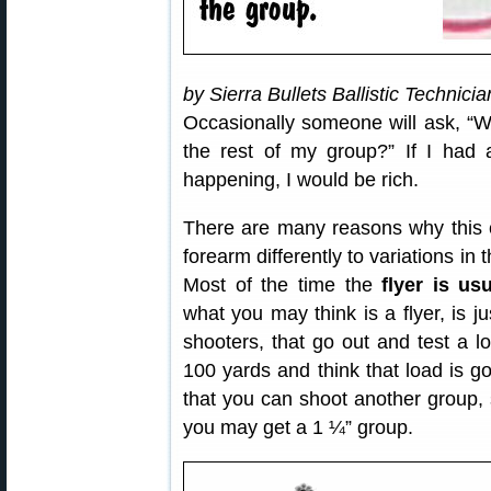
by Sierra Bullets Ballistic Technici
Occasionally someone will ask, “Why
the rest of my group?” If I had 
happening, I would be rich.
There are many reasons why this 
forearm differently to variations in
Most of the time the
flyer is us
what you may think is a flyer, is ju
shooters, that go out and test a 
100 yards and think that load is g
that you can shoot another group, 
you may get a 1 ¼” group.