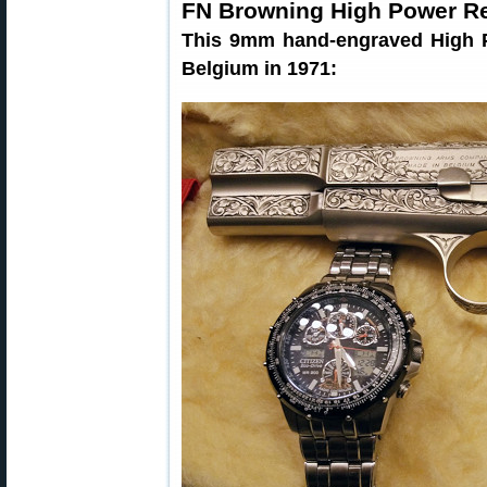
FN Browning High Power R
This 9mm hand-engraved High P
Belgium in 1971: