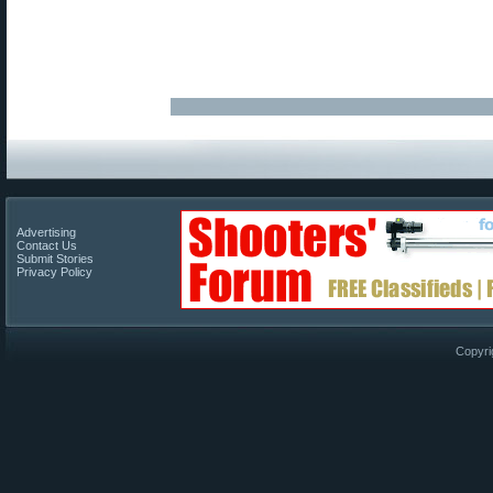
Advertising
Contact Us
Submit Stories
Privacy Policy
Copyri