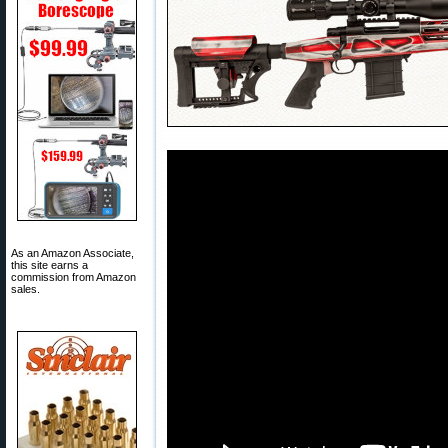
As an Amazon Associate,
this site earns a
commission from Amazon
sales.