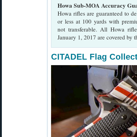
Howa Sub-MOA Accuracy Gua
Howa rifles are guaranteed to d
or less at 100 yards with prem
not transferable. All Howa rifl
January 1, 2017 are covered by th
CITADEL Flag Collec