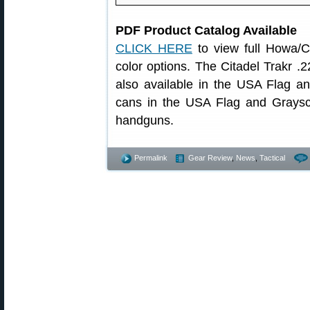
PDF Product Catalog Available
CLICK HERE
to view full Howa/Ci
color options. The Citadel Trakr 
also available in the USA Flag 
cans in the USA Flag and Graysca
handguns.
Permalink
Gear Review
,
News
,
Tactical