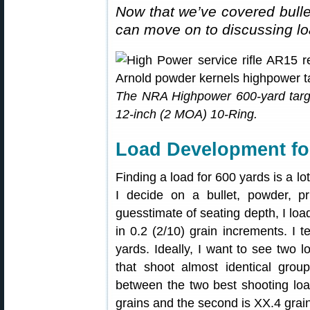
Now that we’ve covered bulle
can move on to discussing l
The NRA Highpower 600-yard targ
12-inch (2 MOA) 10-Ring.
Load Development fo
Finding a load for 600 yards is a lo
I decide on a bullet, powder, p
guesstimate of seating depth, I loa
in 0.2 (2/10) grain increments. I 
yards. Ideally, I want to see two l
that shoot almost identical group
between the two best shooting loads
grains and the second is XX.4 grai