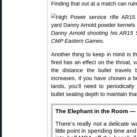
Finding that out at a match can rui
Danny Arnold shooting his AR15 Se
CMP Eastern Games.
Another thing to keep in mind is th
fired has an effect on the throat, 
the distance the bullet travels 
increases. If you have chosen a bu
lands, you’ll need to periodical
bullet seating depth to maintain tha
The Elephant in the Room — U
There’s really not a delicate wa
little point in spending time an