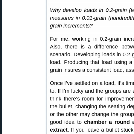
Why develop loads in 0.2-grain (te
measures in 0.01-grain (hundredth
grain increments?
For me, working in 0.2-grain incr
Also, there is a difference bet
scenario. Developing loads in 0.2-
load. Producing that load using a
grain insures a consistent load, as
Once I’ve settled on a load, it’s ti
to. If I’m lucky and the groups are 
think there’s room for improvement
the bullet, changing the seating d
or the other may change the group s
good idea to
chamber a round an
extract
. If you leave a bullet stuc