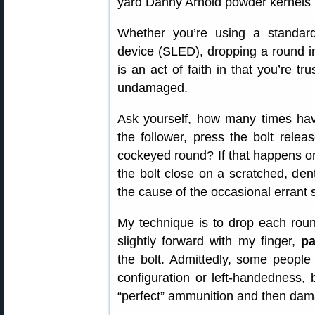
Whether you’re using a standar
device (SLED), dropping a round in
is an act of faith in that you’re tr
undamaged.
Ask yourself, how many times h
the follower, press the bolt rel
cockeyed round? If that happens o
the bolt close on a scratched, den
the cause of the occasional errant 
My technique is to drop each rou
slightly forward with my finger,
pa
the bolt. Admittedly, some peopl
configuration or left-handedness, 
“perfect” ammunition and then dam