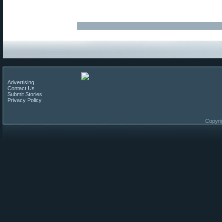
Advertising
Contact Us
Submit Stories
Privacy Policy
Copyri