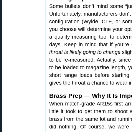
Some bullets don’t mind some “jum
Unfortunately, manufacturers don’t
configuration (Wylde, CLE, or some
you choose will determine your opti
a quality measuring tool to deter
days. Keep in mind that if you’re 
throat is likely going to change
slig
to be re-measured. Actually, since
to be loaded to magazine length, yo
short range loads before startin
gives the throat a chance to wear in
Brass Prep — Why It Is Imp
When match-grade AR15s first arr
little it took to get them to shoot
brass from the same lot and running
did nothing. Of course, we were 