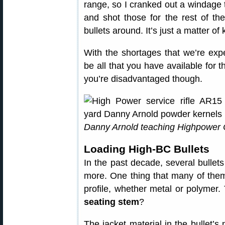
range, so I cranked out a windage t
and shot those for the rest of th
bullets around. It’s just a matter o
With the shortages that we’re expe
be all that you have available for
you’re disadvantaged though.
Danny Arnold teaching Highpower 
Loading High-BC Bullets
In the past decade, several bullet
more. One thing that many of the
profile, whether metal or polymer. 
seating stem
?
The jacket material in the bullet’s 