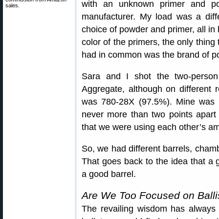
with an unknown primer and po
sales.
manufacturer. My load was a diffe
choice of powder and primer, all i
color of the primers, the only thin
had in common was the brand of 
Sara and I shot the two-person
Aggregate, although on different 
was 780-28X (97.5%). Mine was 
never more than two points apart
that we were using each other’s am
So, we had different barrels, chamb
That goes back to the idea that a go
a good barrel.
Are We Too Focused on Ballis
The revailing wisdom has always 