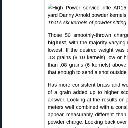
That’s six kernels of powder sittin
Those 50 smoothly-thrown char
highest
, with the majority varying
lowest. If the desired weight was 
.13 grains (9-10 kernels) low or h
than .08 grains (6 kernels) above
that enough to send a shot outsid
Has more consistent brass and we
of a grain added up to higher sco
answer. Looking at the results on 
meters well combined with a consis
appear measurably different than
powder charge. Looking back over 