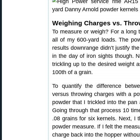
Weighing Charges vs. Thro
To measure or weigh? For a long 
all of my 600-yard loads. The po
results downrange didn’t justify th
in the day of iron sights though.
trickling up to the desired weight
100th of a grain.
To quantify the difference betw
versus throwing charges with a po
powder that I trickled into the pa
Going through that process 10 tim
.08 grains for six kernels. Next, 
powder measure. If I felt the measur
charge back into the hopper without