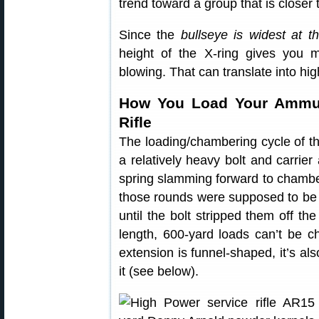
trend toward a group that is closer 
Since the
bullseye is widest at t
height of the X-ring gives you 
blowing. That can translate into hi
How You Load Your Ammun
Rifle
The loading/chambering cycle of th
a relatively heavy bolt and carrie
spring slamming forward to chambe
those rounds were supposed to be 
until the bolt stripped them off the
length, 600-yard loads can’t be c
extension is funnel-shaped, it’s also
it (see below).