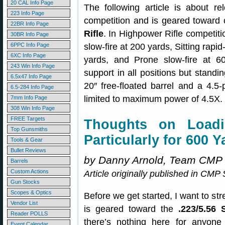
20 CAL Info Page
The following article is about 
223 Info Page
competition and is geared toward 
22BR Info Page
Rifle
. In Highpower Rifle competitio
30BR Info Page
6PPC Info Page
slow-fire at 200 yards, Sitting rapid
6XC Info Page
yards, and Prone slow-fire at 6
243 Win Info Page
support in all positions but standi
6.5x47 Info Page
20″ free-floated barrel and a 4.5-
6.5-284 Info Page
limited to maximum power of 4.5X.
7mm Info Page
308 Win Info Page
FREE Targets
Thoughts on Loadin
Top Gunsmiths
Particularly for 600 Y
Tools & Gear
Bullet Reviews
by Danny Arnold, Team CMP
Barrels
Custom Actions
Article originally published in CM
Gun Stocks
Scopes & Optics
Before we get started, I want to stre
Vendor List
is geared toward the
.223/5.56 
Reader POLLS
there’s nothing here for anyone 
Event Calendar