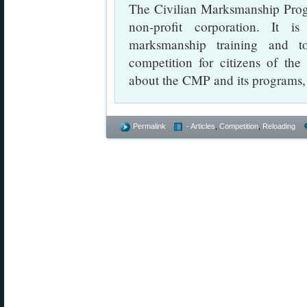
The Civilian Marksmanship Progr
non-profit corporation. It i
marksmanship training and t
competition for citizens of the
about the CMP and its programs, 
Permalink
- Articles
,
Competition
,
Reloading