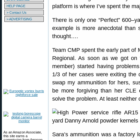
platform is where I’ve spent the ma
HELP PAGE
> Contact Us
There is only one “Perfect” 600–yar
> ADVERTISING
example is more anecdotal than sc
thought….
Team CMP spent the early part of
Regional. As soon as we got on
member) started having problems
1/3 of her cases were exiting the 
swap my ammunition for hers, su
be more forgiving than her CLE
solve the problem. At least neither
As an Amazon Associate,
Sara’s ammunition was a factory l
this site earns a
commission from Amazon