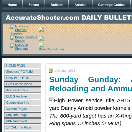
Home
Forum
Bulletin
Articles
Cartridge Guides
HOME PAGE
July 2nd, 2023
Shooters' FORUM
Sunday Gunday: 
Daily BULLETIN
Guns of the Week
Reloading and Ammu
Articles Archive
BLOG Archive
Competition Info
Varmint Pages
The 600-yard target has an X-Ring
6BR Info Page
6BR Improved
Ring spans 12 inches (2 MOA).
17 CAL Info Page