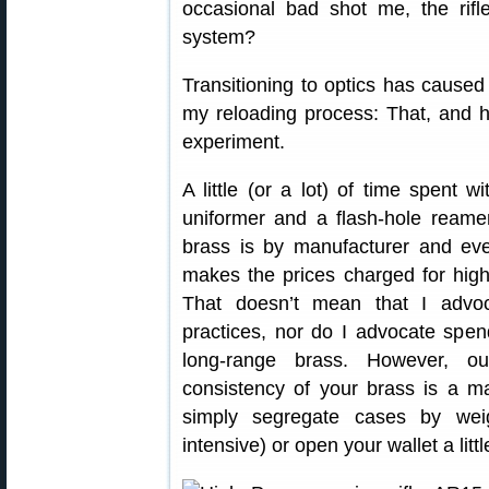
occasional bad shot me, the rifle
system?
Transitioning to optics has cause
my reloading process: That, and 
experiment.
A little (or a lot) of time spent w
uniformer and a flash-hole reame
brass is by manufacturer and even
makes the prices charged for high
That doesn’t mean that I advoc
practices, nor do I advocate sp
long-range brass. However, ou
consistency of your brass is a m
simply segregate cases by weig
intensive) or open your wallet a lit