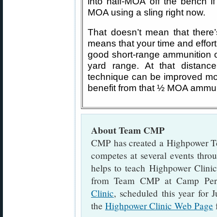
into half-MOA off the bench i
MOA using a sling right now.
That doesn’t mean that there’
means that your time and effort
good short-range ammunition o
yard range. At that distanc
technique can be improved more
benefit from that ½ MOA ammun
About Team CMP
CMP has created a Highpower T
competes at several events thro
helps to teach Highpower Clini
from Team CMP at Camp Per
Clinic
, scheduled this year for 
the
Highpower Clinic Web Page