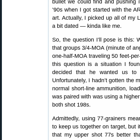
bullet we could find and pushing i
’90s when I got started with the AR
art. Actually, I picked up all of my 
a bit dated — kinda like me.
So, the question I’ll pose is this:
that groups 3/4-MOA (minute of angl
one-half-MOA traveling 50 feet-per
this question is a situation I f
decided that he wanted us to p
Unfortunately, I hadn’t gotten the 
normal short-line ammunition, load
was paired with was using a higher-
both shot 198s.
Admittedly, using 77-grainers mean
to keep us together on target, but
that my upper shot 77s better tha