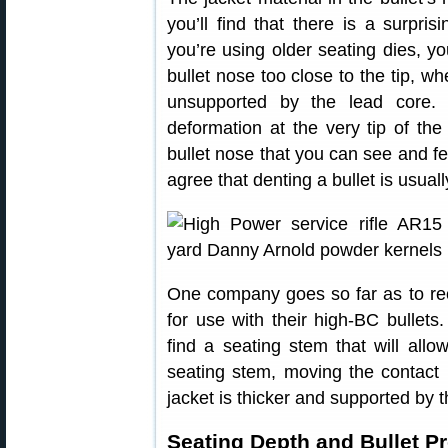
you’ll find that there is a surpri
you’re using older seating dies, y
bullet nose too close to the tip, wh
unsupported by the lead core. 
deformation at the very tip of the
bullet nose that you can see and fee
agree that denting a bullet is usual
One company goes so far as to re
for use with their high-BC bullets
find a seating stem that will allo
seating stem, moving the contact 
jacket is thicker and supported by t
Seating Depth and Bullet P