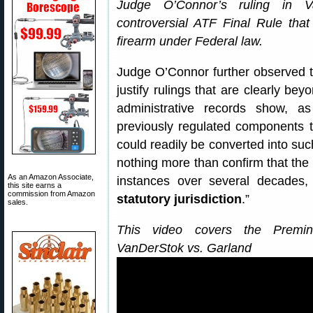
Judge O’Connor’s ruling in V
controversial ATF Final Rule that 
firearm under Federal law.
Judge O’Connor further observed t
justify rulings that are clearly bey
administrative records show, 
previously regulated components t
could readily be converted into such
nothing more than confirm that the 
As an Amazon Associate,
instances over several decades,
this site earns a
commission from Amazon
statutory jurisdiction
.”
sales.
This video covers the Premina
VanDerStok vs. Garland