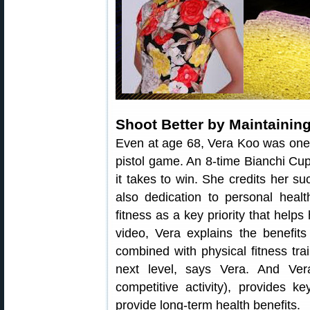
Shoot Better by Maintaining
Even at age 68, Vera Koo was one o
pistol game. An 8-time Bianchi 
it takes to win. She credits her su
also dedication to personal heal
fitness as a key priority that helps
video, Vera explains the benefit
combined with physical fitness tra
next level, says Vera. And Ver
competitive activity), provides k
provide long-term health benefits.