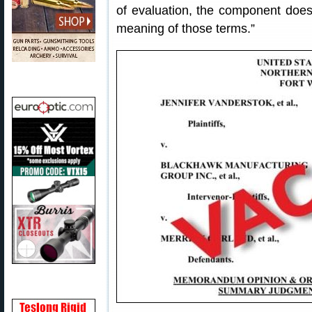
of evaluation, the component does 
meaning of those terms.”