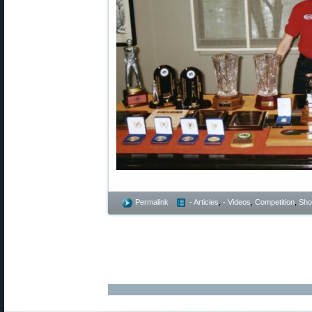
Permalink
- Articles
,
- Videos
,
Competition
,
Shoo