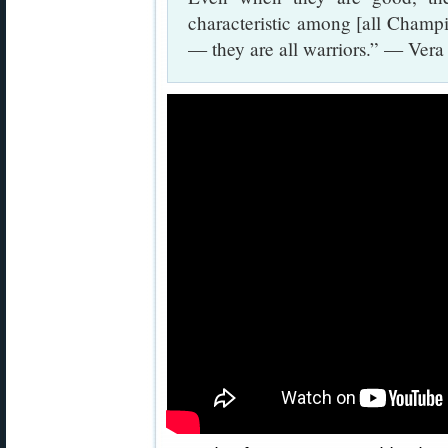
characteristic among [all Champion
— they are all warriors.” — Ver