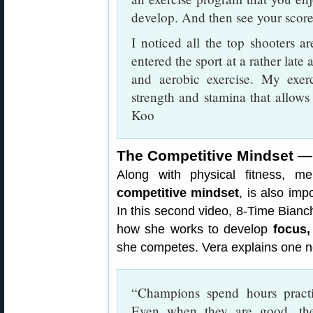
develop. And then see your score
I noticed all the top shooters ar
entered the sport at a rather late
and aerobic exercise. My exe
strength and stamina that allow
Koo
The Competitive Mindset — 
Along with physical fitness, men
competitive mindset
, is also imp
In this second video, 8-Time Bian
how she works to develop
focus,
she competes. Vera explains one ne
“Champions spend hours practi
Even when they are good, th