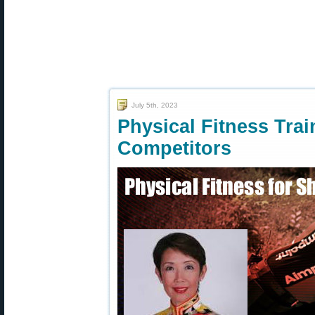
July 5th, 2023
Physical Fitness Trai
Competitors