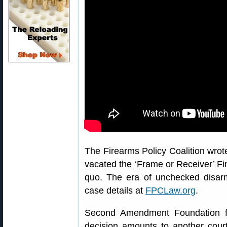
The Firearms Policy Coalition wrote
vacated the ‘Frame or Receiver’ Fin
quo. The era of unchecked disar
case details at
FPCLaw.org
.
Second Amendment Foundation fo
decision amounts to another cour