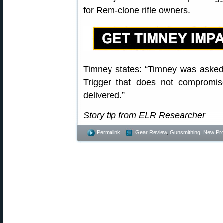
for Rem-clone rifle owners.
Timney states: “Timney was aske
Trigger that does not compromis
delivered.”
Story tip from ELR Researcher
Permalink
Gear Review
,
Gunsmithing
,
New Pr