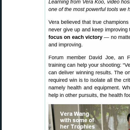
Learning from Vera Koo, video hos
one of the most powerful tools we h
Vera believed that true champions 
never give up and keep improving t
focus on each victory
— no matter
and improving.
Forum member David Joe, an F-C
training can help your shooting: “Ve
can deliver winning results. The on
required win is to isolate all the 
namely health and equipment. Whi
help in other pursuits, the health foc