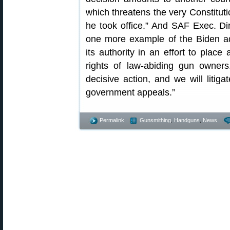
which threatens the very Constitu
he took office.” And SAF Exec. Di
one more example of the Biden adm
its authority in an effort to place
rights of law-abiding gun owner
decisive action, and we will litigat
government appeals.”
Permalink
Gunsmithing
,
Handguns
,
News