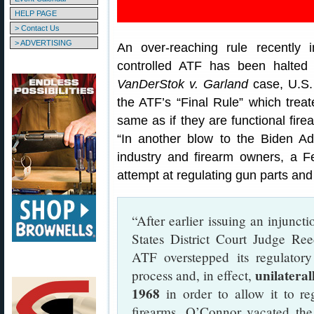
HELP PAGE
> Contact Us
> ADVERTISING
An over-reaching rule recently 
controlled ATF has been halted
VanDerStok v. Garland
case, U.S.
the ATF’s “Final Rule” which trea
same as if they are functional fir
“In another blow to the Biden Ad
industry and firearm owners, a F
attempt at regulating gun parts and
“After earlier issuing an injunc
States District Court Judge Re
ATF overstepped its regulatory 
unilateral
process and, in effect,
1968
in order to allow it to re
firearms. O’Connor vacated the 