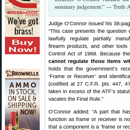
summary judgement.” — Truth A
Judge O’Connor issued his 38-page
“This case presents the question
lawfully regulate partially man
firearm products, and other tools
Control Act of 1968. Because th
cannot regulate those items wit
holds that the government’s rece
‘Frame or Receiver’ and Identific
(codified at 27 C.F.R. pts. 447, 4
taken in excess of the ATF’s statuto
vacates the Final Rule.”
O’Connor added: “A part that ha
function as frame or receiver is no
that a component is a ‘frame or rece