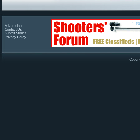
Advertising
Contact Us
Submit Stories
Privacy Policy
Copyri