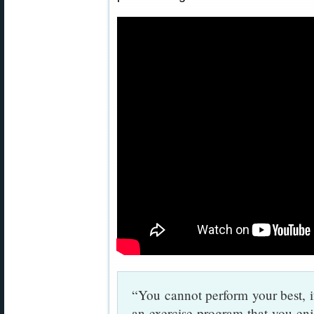
“You cannot perform your best, i
an exercise program that you enj