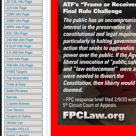
20 CAL Info Page
223 Info Page
22BR Info Page
30BR Info Page
6PPC Info Page
6XC Info Page
243 Win Info Page
6.5x47 Info Page
6.5-284 Info Page
7mm Info Page
308 Win Info Page
FREE Targets
Top Gunsmiths
Tools & Gear
Bullet Reviews
Barrels
Custom Actions
Gun Stocks
Scopes & Optics
Vendor List
Reader POLLS
Event Calendar