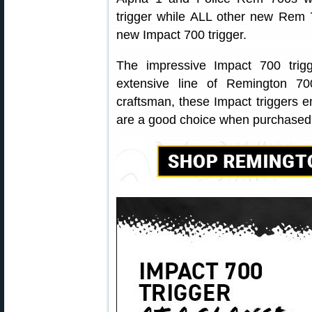
trigger while ALL other new Rem 7
new Impact 700 trigger.
The impressive Impact 700 trigg
extensive line of Remington 70
craftsman, these Impact triggers 
are a good choice when purchased s