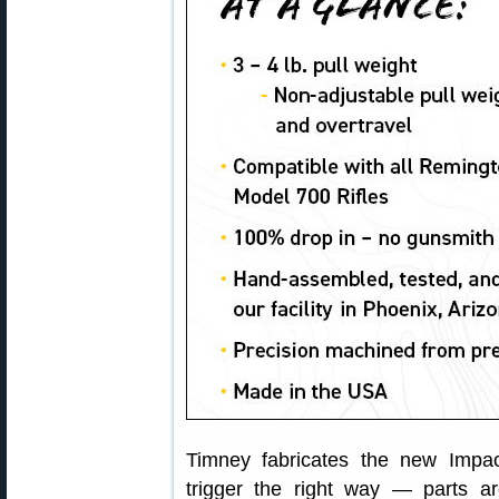
Timney fabricates the new Impac
trigger the right way — parts a