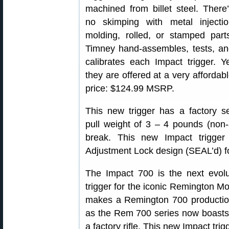
machined from billet steel. There
no skimping with metal injectio
molding, rolled, or stamped part
Timney hand-assembles, tests, a
calibrates each Impact trigger. Y
they are offered at a very affordab
price: $124.99 MSRP.
This new trigger has a factory s
pull weight of 3 – 4 pounds (non-a
break. This new Impact trigge
Adjustment Lock design (SEAL’d) f
The Impact 700 is the next evolut
trigger for the iconic Remington Mo
makes a Remington 700 production 
as the Rem 700 series now boasts 
a factory rifle. This new Impact tri