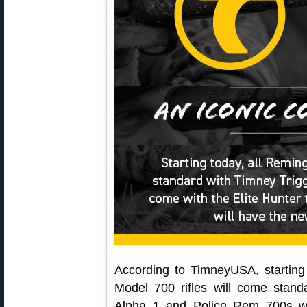
According to TimneyUSA, starting
Model 700 rifles will come stand
Alpha 1 and Police Rem 700s wi