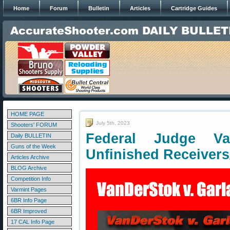
Home
Forum
Bulletin
Articles
Cartridge Guides
HOME PAGE
July 5th, 2023
Shooters' FORUM
Federal Judge V
Daily BULLETIN
Guns of the Week
Unfinished Receiver
Articles Archive
BLOG Archive
Competition Info
Varmint Pages
6BR Info Page
6BR Improved
17 CAL Info Page