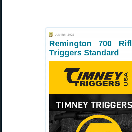
July 5th, 2023
Remington 700 Ri
Triggers Standard