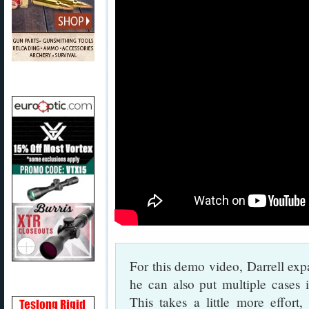
For this demo video, Darrell exp
he can also put multiple cases 
This takes a little more effort, 