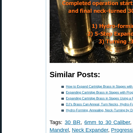
Similar Posts:
How to Expand Cartridge Brass in Stages with
Expanding Cartridge Brass in Stages with Pro
Expanding Cartridge Brass in Stages Using a 
DJ’s Brass Can Anneal, Turn Necks, Hydro-
Hydro-Forming, Annealing, Neck-Turning by D
Tags:
30 BR
,
6mm to 30 Caliber
Mandrel
,
Neck Expander
,
Progress