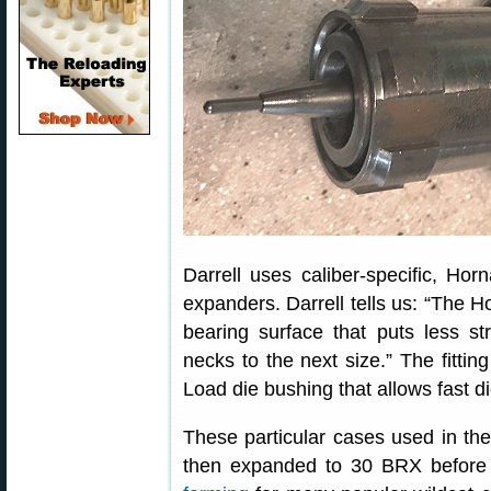
Darrell uses caliber-specific, Horn
expanders. Darrell tells us: “The H
bearing surface that puts less s
necks to the next size.” The fittin
Load die bushing that allows fast d
These particular cases used in th
then expanded to 30 BRX before