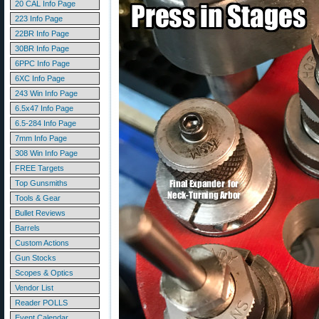
20 CAL Info Page
223 Info Page
22BR Info Page
30BR Info Page
6PPC Info Page
6XC Info Page
243 Win Info Page
6.5x47 Info Page
6.5-284 Info Page
7mm Info Page
308 Win Info Page
FREE Targets
Top Gunsmiths
Tools & Gear
Bullet Reviews
Barrels
Custom Actions
Gun Stocks
Scopes & Optics
Vendor List
Reader POLLS
Event Calendar