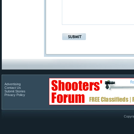
Advertising
Contact Us
Submit Stories
Privacy Policy
Copyri