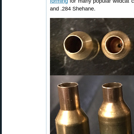
forming
for many popular wildcat 
and .284 Shehane.