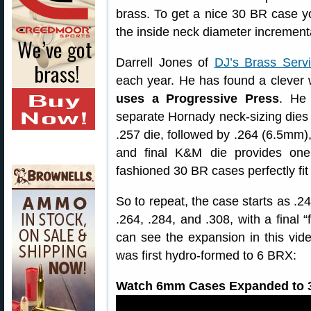
brass. To get a nice 30 BR case y
the inside neck diameter incrementa
Darrell Jones of
DJ’s Brass Serv
each year. He has found a clever
uses a Progressive Press
. He 
separate Hornady neck-sizing dies 
.257 die, followed by .264 (6.5mm),
and final K&M die provides one 
fashioned 30 BR cases perfectly fit 
So to repeat, the case starts as .
.264, .284, and .308, with a final “
can see the expansion in this vid
was first hydro-formed to 6 BRX:
Watch 6mm Cases Expanded to 3