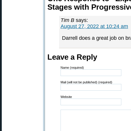
Stages with Progressiv
Tim B
says:
August 27, 2022 at 10:24 am
Darrell does a great job on br
Leave a Reply
Name (required)
Mail (will not be published) (required)
Website