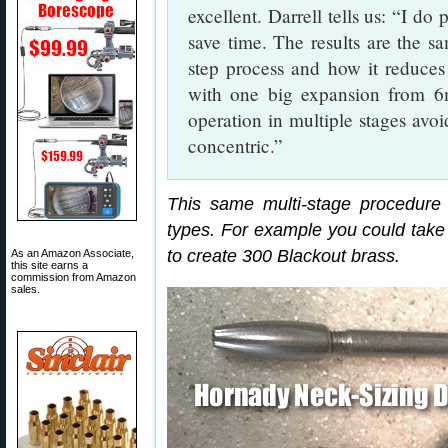
excellent. Darrell tells us: “I do
save time. The results are the s
step process and how it reduces 
with one big expansion from 6m
operation in multiple stages avo
concentric.”
This same multi-stage procedure
types. For example you could take 
to create 300 Blackout brass.
As an Amazon Associate,
this site earns a
commission from Amazon
sales.