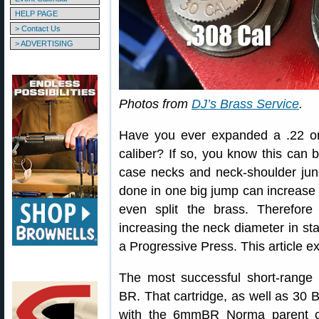
HELP PAGE
> Contact Us
> ADVERTISING
Photos from
DJ’s Brass Service
.
Have you ever expanded a .22 or
caliber? If so, you know this can b
case necks and neck-shoulder junc
done in one big jump can increase 
even split the brass. Therefor
increasing the neck diameter in st
a Progressive Press. This article 
The most successful short-range b
BR. That cartridge, as well as 30 B
with the 6mmBR Norma parent ca