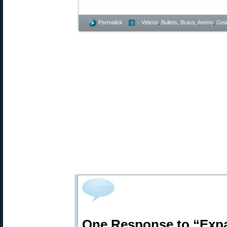
Permalink
- Videos
,
Bullets, Brass, Ammo
,
Gea
One Response to “Expa