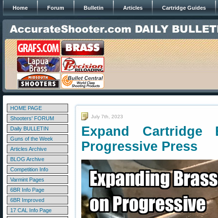
Home
Forum
Bulletin
Articles
Cartridge Guides
HOME PAGE
July 7th, 2023
Shooters' FORUM
Expand Cartridge 
Daily BULLETIN
Guns of the Week
Progressive Press
Articles Archive
BLOG Archive
Competition Info
Varmint Pages
6BR Info Page
6BR Improved
17 CAL Info Page