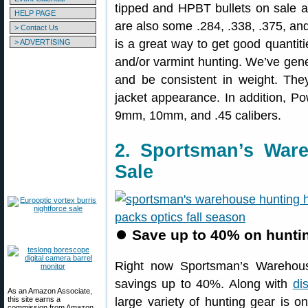
tipped and HPBT bullets on sale a
HELP PAGE
are also some .284, .338, .375, and 
> Contact Us
is a great way to get good quantities
> ADVERTISING
and/or varmint hunting. We’ve gene
and be consistent in weight. The
jacket appearance. In addition, Pow
9mm, 10mm, and .45 calibers.
2. Sportsman’s War
Sale
⏺
Save up to 40% on huntin
Right now Sportsman’s Warehou
savings up to 40%. Along with
di
As an Amazon Associate,
this site earns a
large variety of hunting gear is o
commission from Amazon