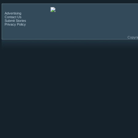
Advertising
Contact Us
Submit Stories
Privacy Policy
Copyri