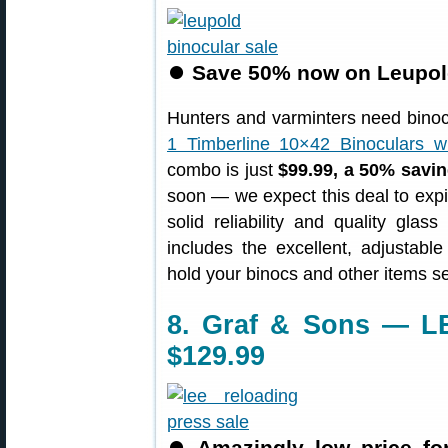
⏺
Save 50% now on Leupol
Hunters and varminters need binocu
1 Timberline 10×42 Binoculars w
combo is just
$99.99, a 50% savi
soon — we expect this deal to expi
solid reliability and quality gla
includes the excellent, adjustable
hold your binocs and other items se
8. Graf & Sons — LE
$129.99
⏺
Amazingly low price for