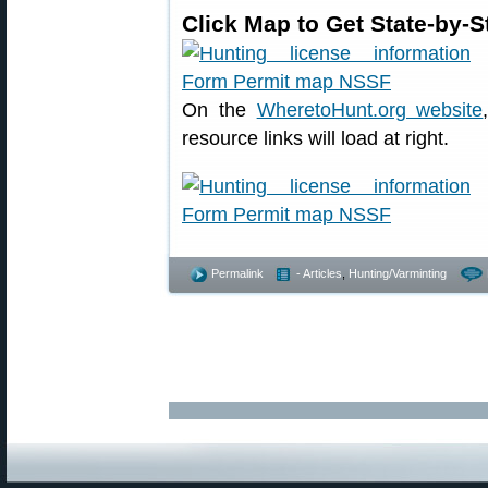
Click Map to Get State-by-
On the
WheretoHunt.org website
resource links will load at right.
Permalink
- Articles
,
Hunting/Varminting