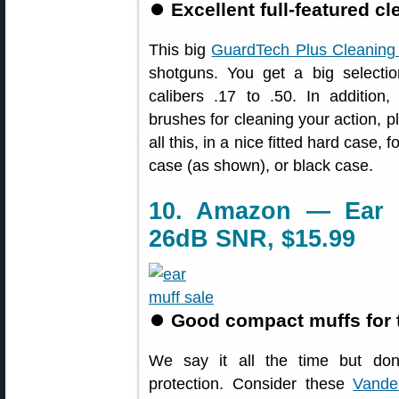
⏺
Excellent full-featured cl
This big
GuardTech Plus Cleaning 
shotguns. You get a big selectio
calibers .17 to .50. In addition,
brushes for cleaning your action, p
all this, in a nice fitted hard case, f
case (as shown), or black case.
10. Amazon — Ear M
26dB SNR, $15.99
⏺
Good compact muffs for 
We say it all the time but don’
protection. Consider these
Vander