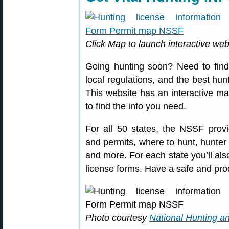
Click Map to launch interactive webp
Going hunting soon? Need to find 
local regulations, and the best hu
This website has an interactive map
to find the info you need.
For all 50 states, the NSSF provi
and permits, where to hunt, hunter
and more. For each state you’ll also
license forms. Have a safe and prod
Photo courtesy
National Hunting a