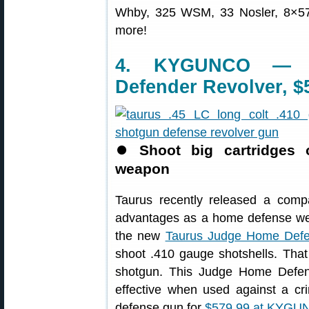
Whby, 325 WSM, 33 Nosler, 8×5
more!
4. KYGUNCO — T
Defender Revolver, $
⏺
Shoot big cartridges 
weapon
Taurus recently released a compa
advantages as a home defense weap
the new
Taurus Judge Home Def
shoot .410 gauge shotshells. That 
shotgun. This Judge Home Defend
effective when used against a cri
defense gun for
$579.99 at KYGU