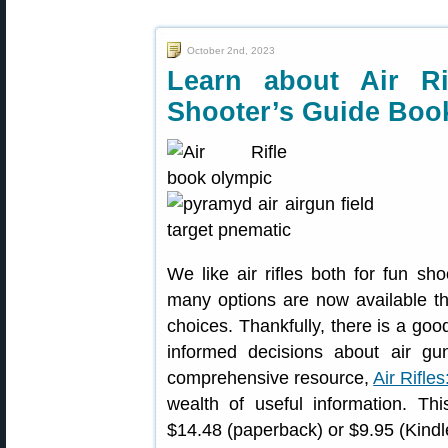
October 2nd, 2023
Learn about Air Ri
Shooter’s Guide Boo
We like air rifles both for fun sh
many options are now available th
choices. Thankfully, there is a goo
informed decisions about air gu
comprehensive resource,
Air Rifle
wealth of useful information. Th
$14.48 (paperback) or $9.95 (Kindle