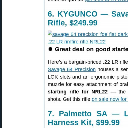
6. KYGUNCO — Savag
Rifle, $249.99
⏺
Great deal on good starte
Here’s a bargain-priced .22 LR rif
Savage 64 Precision
houses a semi
LOK slots and an ergonomic pistol
muzzle for easy attachment of brak
starting rifle for NRL22
— the se
shots. Get this rifle
on sale now for
7. Palmetto SA — L
Harness Kit, $99.99