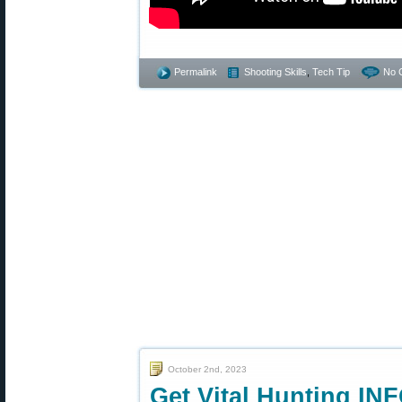
Permalink
Shooting Skills
,
Tech Tip
No 
October 2nd, 2023
Get Vital Hunting IN