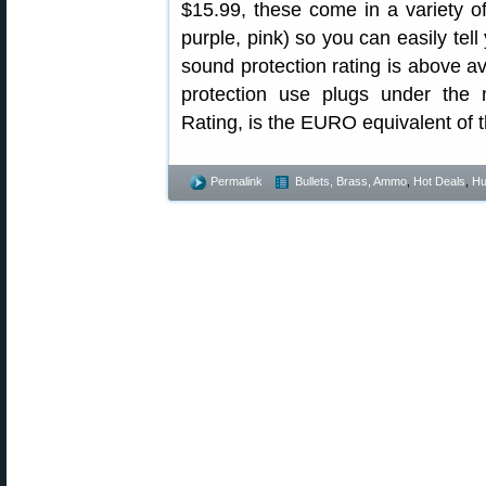
$15.99, these come in a variety of
purple, pink) so you can easily te
sound protection rating is above 
protection use plugs under the
Rating, is the EURO equivalent of 
Permalink
Bullets, Brass, Ammo
,
Hot Deals
,
Hu