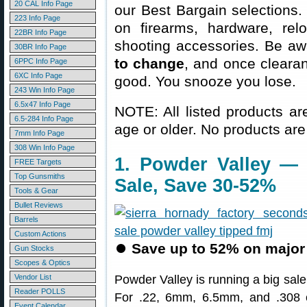
20 CAL Info Page
our Best Bargain selections.
223 Info Page
on firearms, hardware, rel
22BR Info Page
shooting accessories. Be aw
30BR Info Page
to change
, and once clearanc
6PPC Info Page
6XC Info Page
good. You snooze you lose.
243 Win Info Page
6.5x47 Info Page
NOTE: All listed products ar
6.5-284 Info Page
age or older. No products are
7mm Info Page
308 Win Info Page
1. Powder Valley — 
FREE Targets
Top Gunsmiths
Sale, Save 30-52%
Tools & Gear
Bullet Reviews
Barrels
Custom Actions
⏺
Save up to 52% on major 
Gun Stocks
Scopes & Optics
Vendor List
Powder Valley is running a big sal
Reader POLLS
For .22, 6mm, 6.5mm, and .308 ca
Event Calendar