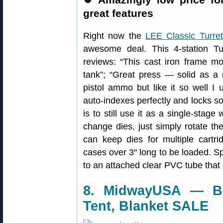
great features
Right now the
LEE Classic Turre
awesome deal. This 4-station Tu
reviews: “This cast iron frame mode
tank”; “Great press — solid as a ro
pistol ammo but like it so well I u
auto-indexes perfectly and locks soli
is to still use it as a single-stag
change dies, just simply rotate the
can keep dies for multiple cartri
cases over 3″ long to be loaded. Sp
to an attached clear PVC tube that 
8. MidwayUSA — Br
Tent, Blanket SALE