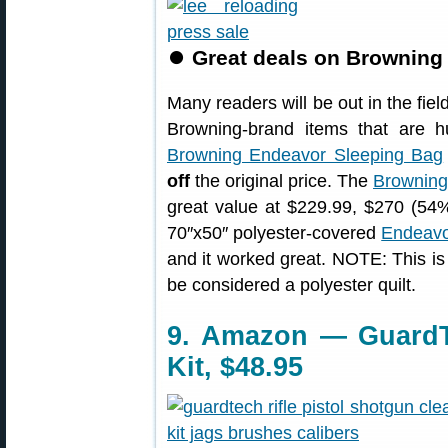
⏺
Great deals on Browning
Many readers will be out in the field
Browning-brand items that are 
Browning Endeavor Sleeping Bag
off
the original price. The
Browning
great value at $229.99, $270 (54%
70″x50″ polyester-covered
Endeavo
and it worked great. NOTE: This is n
be considered a polyester quilt.
9. Amazon — GuardT
Kit, $48.95