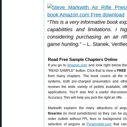
“
This is a very informative book expla
capabilities and limitations. I
considering purchasing an air ri
game hunting.
” – L. Stanek, Verif
Read Free Sample Chapters Online
If you go to
Amazon.com
and look right below the
“READ SAMPLE” button. Click that to view a
FREE 
from many chapters. The book covers all the mos
systems, both pre-charged pneumatics and other
reviews the wide variety of pellets available, off
applications. You’ll also find a useful discuss
Accuracy. This will help you pick the right air rifle.
Markwith explains the many attractions of air
firearms
(in most jurisdictions) so they can be p
order outlets without FFL fees or background ch
selection of airguns at
PyramydAir.com
that can