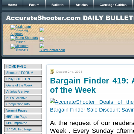
Home
Forum
Bulletin
Articles
Cartridge Guides
HOME PAGE
October 2nd, 2023
Shooters' FORUM
Bargain Finder 419: 
Daily BULLETIN
Guns of the Week
of the Week
Articles Archive
BLOG Archive
Competition Info
Varmint Pages
6BR Info Page
At the request of our readers
6BR Improved
Week”. Every Sunday aftern
17 CAL Info Page