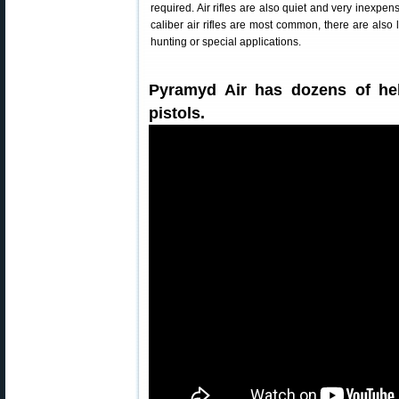
required. Air rifles are also quiet and very inexpen
caliber air rifles are most common, there are also l
hunting or special applications.
Pyramyd Air has dozens of help
pistols.