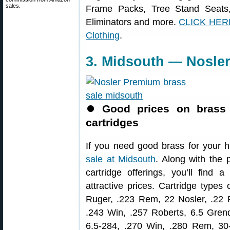
sales.
Frame Packs, Tree Stand Seats
Eliminators and more.
CLICK HERE
Clothing
.
3. Midsouth — Nosle
⏺
Good prices on brass 
cartridges
If you need good brass for your h
sale at Midsouth
. Along with the
cartridge offerings, you’ll find a
attractive prices. Cartridge types
Ruger, .223 Rem, 22 Nosler, .2
.243 Win, .257 Roberts, 6.5 Gren
6.5-284, .270 Win, .280 Rem, 30