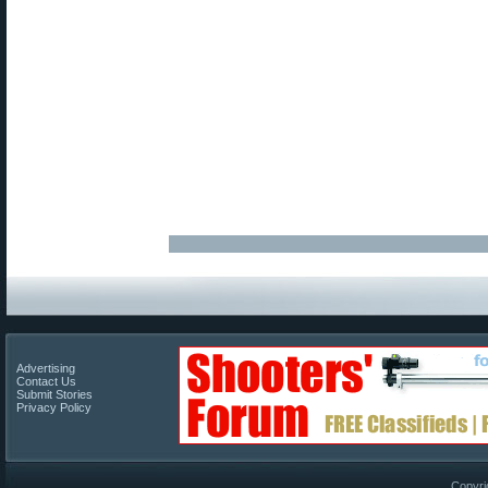
Advertising
Contact Us
Submit Stories
Privacy Policy
Copyri