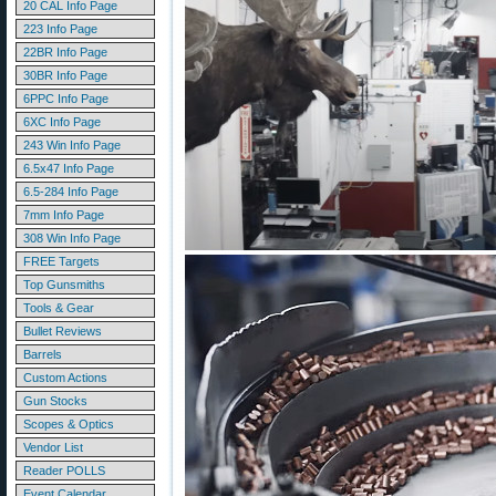
20 CAL Info Page
223 Info Page
22BR Info Page
30BR Info Page
6PPC Info Page
6XC Info Page
243 Win Info Page
6.5x47 Info Page
6.5-284 Info Page
7mm Info Page
308 Win Info Page
FREE Targets
Top Gunsmiths
Tools & Gear
Bullet Reviews
Barrels
Custom Actions
Gun Stocks
Scopes & Optics
Vendor List
Reader POLLS
Event Calendar