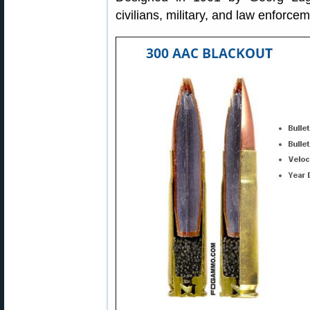
civilians, military, and law enforcem