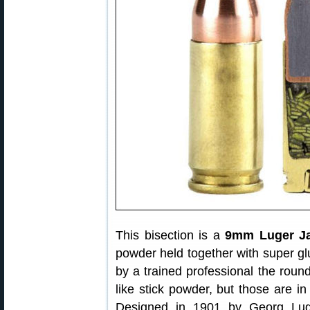
This bisection is a
9mm Luger Ja
powder held together with super glu
by a trained professional the roun
like stick powder, but those are in
Designed in 1901 by Georg Luge