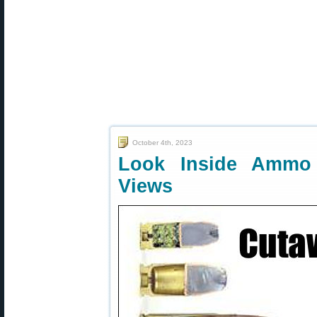
October 4th, 2023
Look Inside Ammo
Views