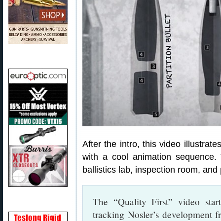
After the intro, this video illustra
with a cool animation sequence.
ballistics lab, inspection room, and
The “Quality First” video star
tracking Nosler’s development 