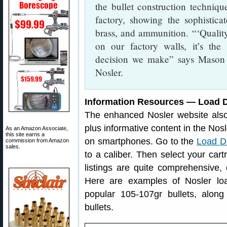
the bullet construction techniqu
factory, showing the sophistic
brass, and ammunition. “‘Quality F
on our factory walls, it’s the 
decision we make” says Mason 
Nosler.
Information Resources — Load D
The enhanced Nosler website als
plus informative content in the No
As an Amazon Associate,
this site earns a
on smartphones. Go to the
Load D
commission from Amazon
sales.
to a caliber. Then select your cartr
listings are quite comprehensive, 
Here are examples of Nosler l
popular 105-107gr bullets, alon
bullets.