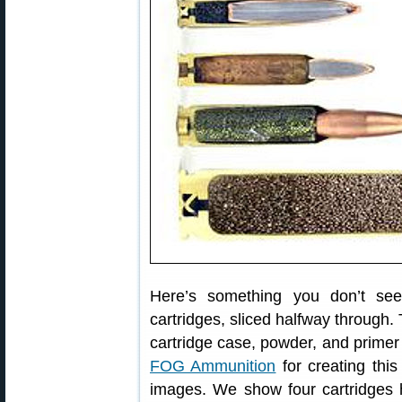
Here’s something you don’t se
cartridges, sliced halfway through. 
cartridge case, powder, and primer al
FOG Ammunition
for creating this
images. We show four cartridges 