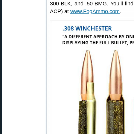
300 BLK, and .50 BMG. You’ll fin
ACP) at
www.FogAmmo.com
.