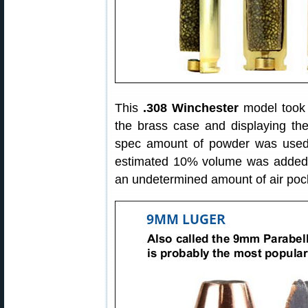
This
.308 Winchester
model took o
the brass case and displaying the
spec amount of powder was used
estimated 10% volume was added d
an undetermined amount of air poc