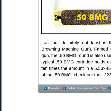
Last but definitely not least is
Browning Machine Gun). Famed f
gun, the .50 BMG round is also use
typical .50 BMG cartridge holds o
ten times the amount in a 5.56×4
of the .50 BMG, check out that .2
Permalink
Bullets, Brass, Ammo
,
Tech Tip