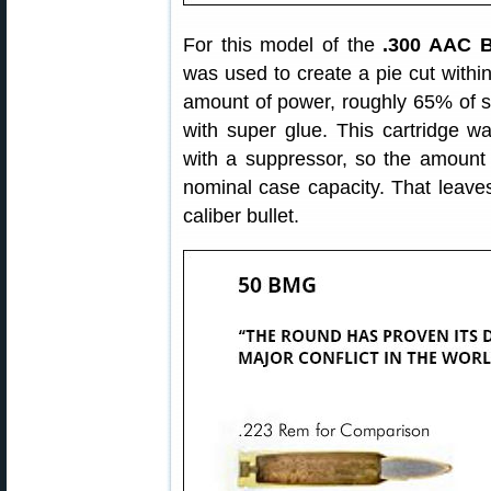
For this model of the
.300 AAC B
was used to create a pie cut withi
amount of power, roughly 65% of s
with super glue. This cartridge wa
with a suppressor, so the amount 
nominal case capacity. That leaves
caliber bullet.