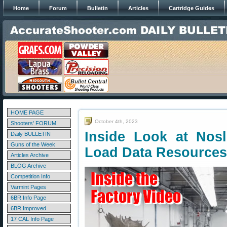
Home
Forum
Bulletin
Articles
Cartridge Guides
HOME PAGE
October 4th, 2023
Shooters' FORUM
Inside Look at Nosl
Daily BULLETIN
Guns of the Week
Load Data Resources
Articles Archive
BLOG Archive
Competition Info
Varmint Pages
6BR Info Page
6BR Improved
17 CAL Info Page