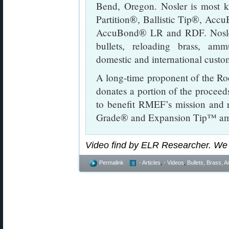
Bend, Oregon. Nosler is most k
Partition®, Ballistic Tip®, Acc
AccuBond® LR and RDF. Nosle
bullets, reloading brass, amm
domestic and international custo
A long-time proponent of the R
donates a portion of the proceeds 
to benefit RMEF’s mission and 
Grade® and Expansion Tip™ ammu
Video find by ELR Researcher. We
Permalink
- Articles
,
- Videos
,
Bullets, Brass,