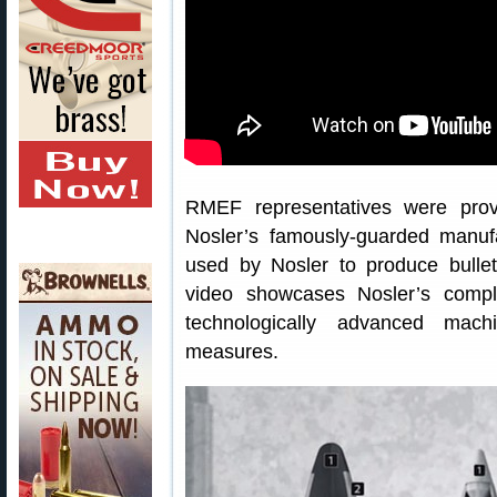
RMEF representatives were prov
Nosler’s famously-guarded manuf
used by Nosler to produce bullet
video showcases Nosler’s compl
technologically advanced machi
measures.