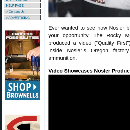
HELP PAGE
> Contact Us
> ADVERTISING
Ever wanted to see how Nosler bu
your opportunity. The Rocky M
produced a video (“Quality First”
inside Nosler’s Oregon factor
ammunition.
Video Showcases Nosler Producti