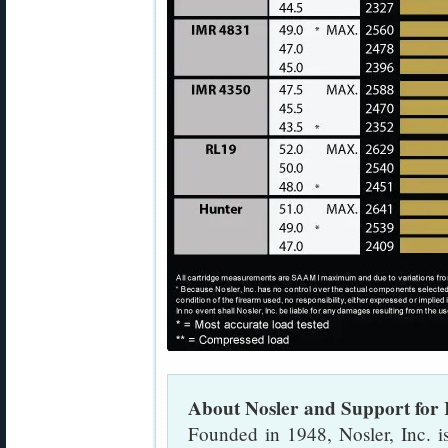
About Nosler and Support for
Founded in 1948, Nosler, Inc. 