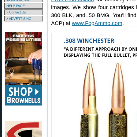
HELP PAGE
images. We show four cartridges 
> Contact Us
300 BLK, and .50 BMG. You’ll fin
> ADVERTISING
ACP) at
www.FogAmmo.com
.