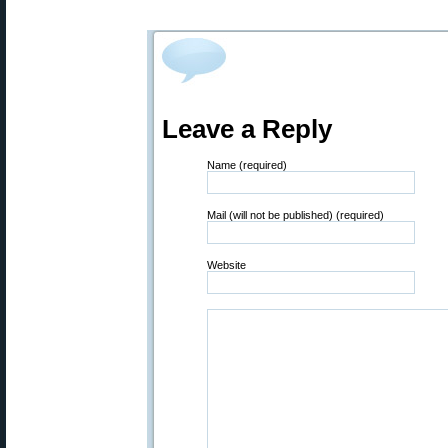
Leave a Reply
Name (required)
Mail (will not be published) (required)
Website