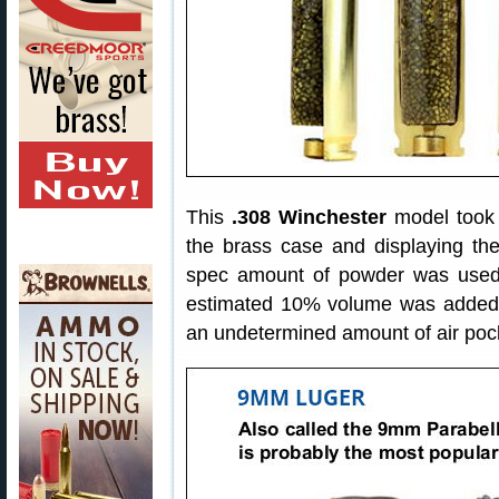
This
.308 Winchester
model took o
the brass case and displaying the
spec amount of powder was used
estimated 10% volume was added d
an undetermined amount of air poc