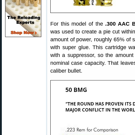
For this model of the
.300 AAC B
was used to create a pie cut withi
amount of power, roughly 65% of s
with super glue. This cartridge wa
with a suppressor, so the amount 
nominal case capacity. That leaves
caliber bullet.