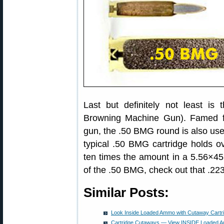
Last but definitely not least is
Browning Machine Gun). Famed f
gun, the .50 BMG round is also use
typical .50 BMG cartridge holds o
ten times the amount in a 5.56×4
of the .50 BMG, check out that .2
Similar Posts:
Look Inside Loaded Ammo with Cutaway Cartr
Cartridge Cutaways — View INSIDE Loaded A