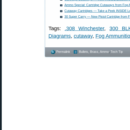
Ammo Special: Cartridge Cutaways from Fog 
Cutaway Cartridges — Take a Peek INSIDE L
30 Super Carry — New Pistol Cartridge from F
Tags:
.308 Winchester
,
300 BL
Diagrams
,
cutaway
,
Fog Ammuniti
Permalink
Bullets, Brass, Ammo
,
Tech Tip