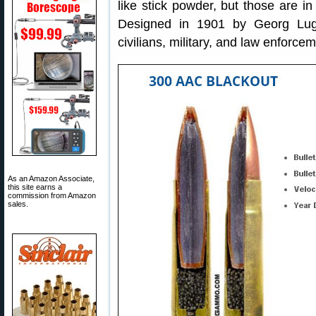
like stick powder, but those are in
Designed in 1901 by Georg Luge
civilians, military, and law enforcem
As an Amazon Associate,
this site earns a
commission from Amazon
sales.