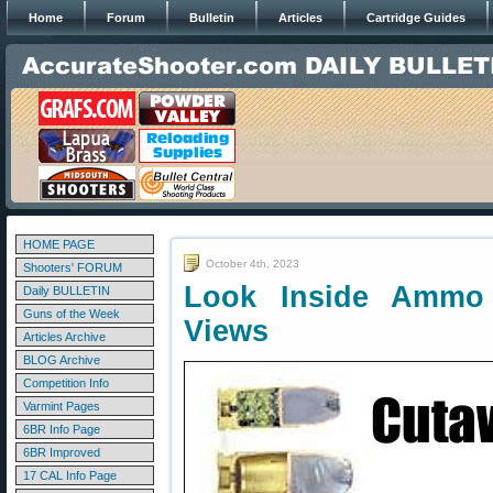
Home
Forum
Bulletin
Articles
Cartridge Guides
HOME PAGE
October 4th, 2023
Shooters' FORUM
Look Inside Ammo
Daily BULLETIN
Guns of the Week
Views
Articles Archive
BLOG Archive
Competition Info
Varmint Pages
6BR Info Page
6BR Improved
17 CAL Info Page