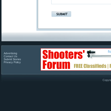
Advertising
Contact Us
Submit Stories
Privacy Policy
Copyri