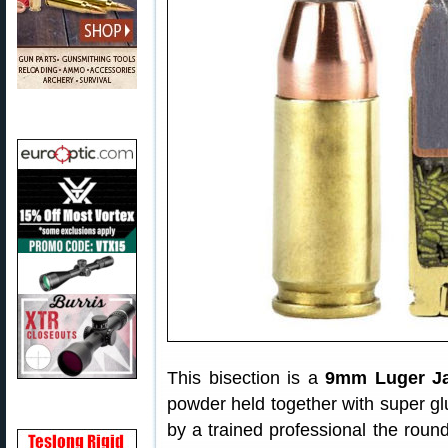
This bisection is a
9mm Luger Ja
powder held together with super glu
by a trained professional the roun