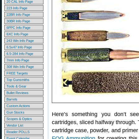
20 CAL Info Page
223 Info Page
22BR Info Page
30BR Info Page
6PPC Info Page
6XC Info Page
243 Win Info Page
6.5x47 Info Page
6.5-284 Info Page
7mm Info Page
308 Win Info Page
FREE Targets
Top Gunsmiths
Tools & Gear
Bullet Reviews
Barrels
Custom Actions
Gun Stocks
Here’s something you don’t se
Scopes & Optics
cartridges, sliced halfway through. 
Vendor List
cartridge case, powder, and primer al
Reader POLLS
FOG Ammunition
for creating this
Event Calendar