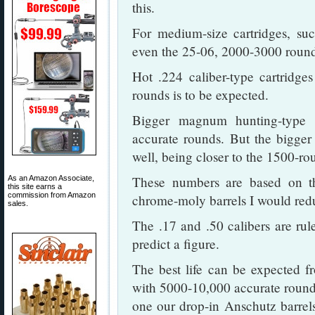
this.
For medium-size cartridges, su
even the 25-06, 2000-3000 rounds 
Hot .224 caliber-type cartridge
rounds is to be expected.
Bigger magnum hunting-type 
accurate rounds. But the bigge
well, being closer to the 1500-ro
These numbers are based on the
As an Amazon Associate,
this site earns a
commission from Amazon
chrome-moly barrels I would red
sales.
The .17 and .50 calibers are rul
predict a figure.
The best life can be expected fr
with 5000-10,000 accurate round
one our drop-in Anschutz barrel