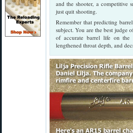
and the shooter, a competitive s
just quit shooting.
Remember that predicting barrel 
subject. You are the best judge of
of accurate barrel life on the
lengthened throat depth, and dec