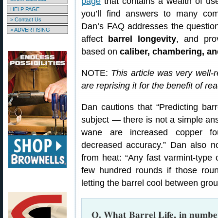
page
that contains a wealth of us
HELP PAGE
you’ll find answers to many co
> Contact Us
Dan’s FAQ addresses the question o
> ADVERTISING
affect
barrel longevity
, and prov
based on
caliber, chambering, a
NOTE:
This article was very well-
are reprising it for the benefit of re
Dan cautions that “Predicting barre
subject — there is not a simple ans
wane are increased copper fou
decreased accuracy.” Dan also no
from heat: “Any fast varmint-type c
few hundred rounds if those roun
letting the barrel cool between grou
Q. What Barrel Life, in number