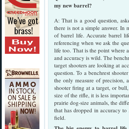
my new barrel?
A: That is a good question, ask
there is not a simple answer. In 
of barrel life. Accurate barrel l
referencing when we ask the quest
life too. That is the point where a
and accuracy is wild. The benchre
target shooters are looking at acc
question. To a benchrest shooter
the only measure of precision, a
shooter firing at a target, or bull
size of the rifle, it is less impo
prairie dog-size animals, the dif
that has dropped in accuracy to
field.
The big enemy to barrel life 