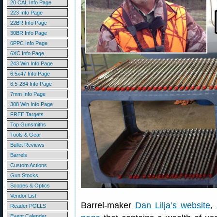
20 CAL Info Page
223 Info Page
22BR Info Page
30BR Info Page
6PPC Info Page
6XC Info Page
243 Win Info Page
6.5x47 Info Page
6.5-284 Info Page
7mm Info Page
308 Win Info Page
FREE Targets
Top Gunsmiths
Tools & Gear
Bullet Reviews
Barrels
Custom Actions
Gun Stocks
Scopes & Optics
Vendor List
Barrel-maker
Dan Lilja’s website
,
Reader POLLS
Event Calendar