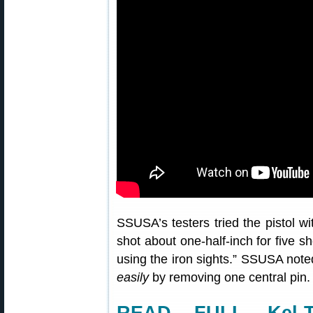
SSUSA’s testers tried the pistol wi
shot about one-half-inch for five 
using the iron sights.” SSUSA note
easily
by removing one central pin. 