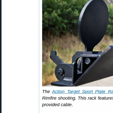
The
Action Target Sport Plate R
Rimfire shooting. This rack features
provided cable
.