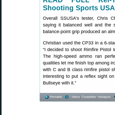
READ FULL Kel-
Shooting Sports USA
Overall SSUSA’s tester, Chris C
saying it balanced well and the s
balance-point grip produced an almo
Christian used the CP33 in a 6-sta
“I decided to shoot Rimfire Pistol
The high-speed ammo ran perfect
qualities let me finish top among 
with C and B class rimfire pistol s
interesting to put a reflex sight
Bullseye with it.”
Permalink
- Videos
,
Competition
,
Handguns