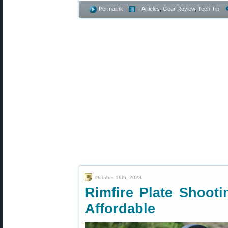
Permalink
- Articles
,
Gear Review
,
Tech Tip
October 19th, 2023
Rimfire Plate Shooti
Affordable