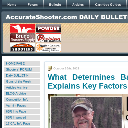
Home
Forum
Bulletin
Articles
Cartridge Guides
HOME PAGE
October 19th, 2023
Shooters' FORUM
What Determines Ba
Daily BULLETIN
Guns of the Week
Explains Key Factors
Articles Archive
BLOG Archive
Competition Info
Varmint Pages
6BR Info Page
6BR Improved
17 CAL Info Page