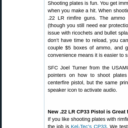
Shooting plates is fun. You get imm
when you make a hit. When shooting
.22 LR rimfire guns. The ammo i
(though you still need ear protecti
issue with ricochets and bullet spla
don’t have time to reload, you can 
couple $5 boxes of ammo, and ge
convenience means it is easier to s
SFC Joel Turner from the USAMU
pointers on how to shoot plates
centerfire pistol, but the same pri
speaker icon to activate audio.
New .22 LR CP33 Pistol is Great 
If you like shooting plates with rimf
the job is
Kel-Tec’s CP33
. We test