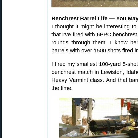
Benchrest Barrel Life — You Ma
I thought it might be interesting t
that I’ve fired with 6PPC benchrest 
rounds through them. I know ben
barrels with over 1500 shots fired 
I fired my smallest 100-yard 5-sho
benchrest match in Lewiston, Idaho
Heavy Varmint class. And that bar
the time.