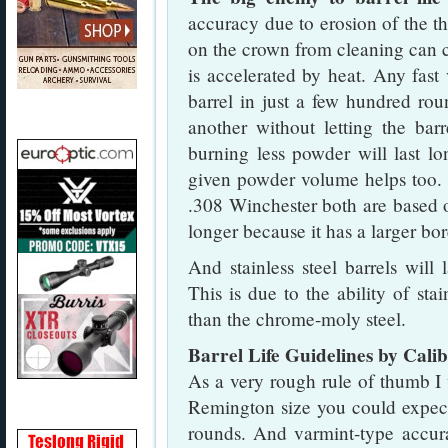
accuracy due to erosion of the th
on the crown from cleaning can c
is accelerated by heat. Any fast
barrel in just a few hundred rou
another without letting the bar
burning less powder will last lo
given powder volume helps too.
.308 Winchester both are based o
longer because it has a larger bor
And stainless steel barrels will
This is due to the ability of stai
than the chrome-moly steel.
Barrel Life Guidelines by Cali
As a very rough rule of thumb I 
Remington size you could expect
rounds. And varmint-type accura