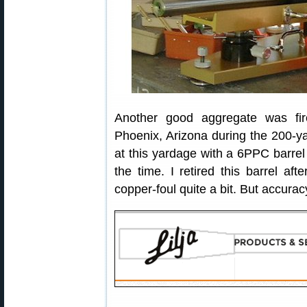
Another good aggregate was fi
Phoenix, Arizona during the 200-ya
at this yardage with a 6PPC barrel
the time. I retired this barrel af
copper-foul quite a bit. But accurac