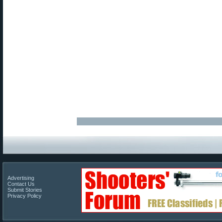
Advertising
Contact Us
Submit Stories
Privacy Policy