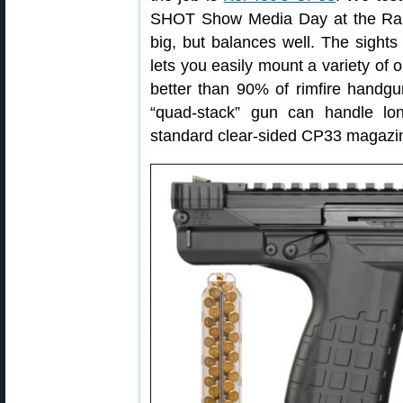
SHOT Show Media Day at the Rang
big, but balances well. The sights 
lets you easily mount a variety of o
better than 90% of rimfire handgu
“quad-stack” gun can handle l
standard clear-sided CP33 magazi