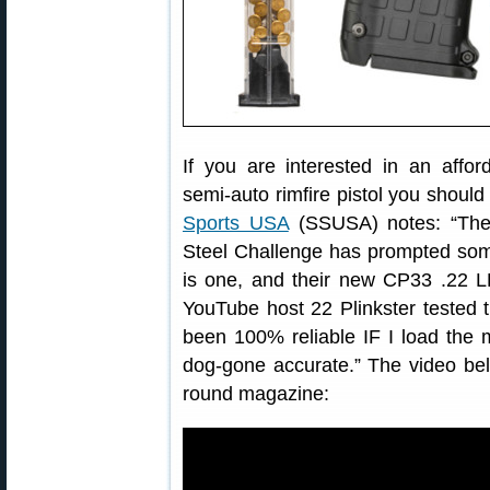
If you are interested in an affor
semi-auto rimfire pistol you shou
Sports USA
(SSUSA) notes: “The r
Steel Challenge has prompted some
is one, and their new CP33 .22 LR 
YouTube host 22 Plinkster tested 
been 100% reliable IF I load the 
dog-gone accurate.” The video be
round magazine: