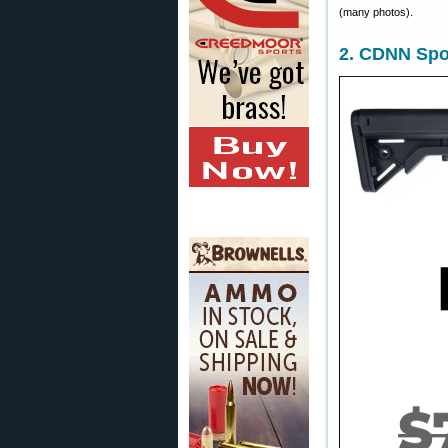
(many photos).
2. CDNN Spo