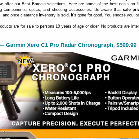
 offer our Best Bargain selections. Here are some of the best deals on fi
ng components, optics, and shooting accessories. Be aware that
sale pri
e
, and once clearance inventory is sold, it’s gone for good. You snooze you lo
roducts are for sale to persons 18 years of age or older. No products are inte
 — Garmin Xero C1 Pro Radar Chronograph, $599.99