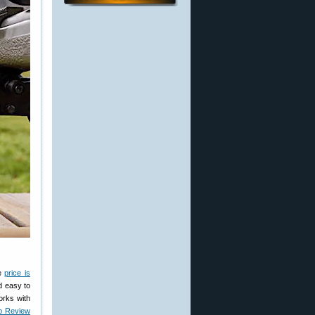
he
price is
d easy to
orks with
b Review