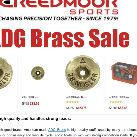
igh quality and handles strong loads.
ith good brass. American-made
ADG Brass
is high-quality stuff, used by many top shoo
 for consistency and long life cycle, and it holds up with with strong competition loads. If y