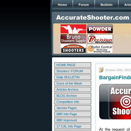
Home
Forum
Bulletin
Arti
HOME PAGE
October 30th, 202
Shooters' FORUM
BargainFinde
Daily BULLETIN
Guns of the Week
Articles Archive
BLOG Archive
Competition Info
Varmint Pages
6BR Info Page
6BR Improved
17 CAL Info Page
At the request of