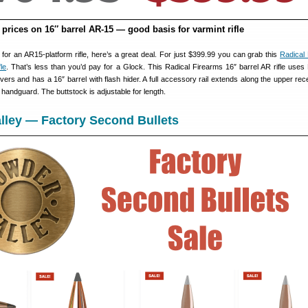
prices on 16″ barrel AR-15 — good basis for varmint rifle
t for an AR15-platform rifle, here’s a great deal. For just $399.99 you can grab this
Radical
le
. That’s less than you’d pay for a Glock. This Radical Firearms 16″ barrel AR rifle use
ers and has a 16″ barrel with flash hider. A full accessory rail extends along the upper rec
handguard. The buttstock is adjustable for length.
lley — Factory Second Bullets