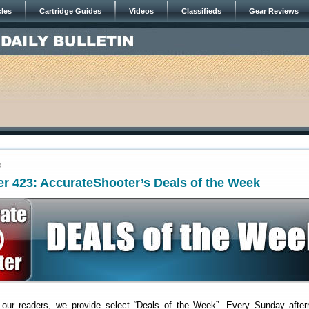
cles
Cartridge Guides
Videos
Classifieds
Gear Reviews
3
r 423: AccurateShooter’s Deals of the Week
 our readers, we provide select “Deals of the Week”. Every Sunday after