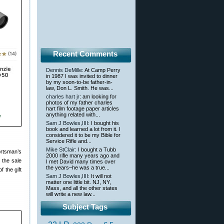
Recent Comments
Dennis DeMille
: At Camp Perry
in 1987 I was invited to dinner
by my soon-to-be father-in-
law, Don L. Smith. He was...
charles hart jr
: am looking for
photos of my father charles
hart film footage paper articles
anything related with...
Sam J Bowles,IIII
: I bought his
book and learned a lot from it. I
considered it to be my Bible for
Service Rifle and...
Mike StClair
: I bought a Tubb
ortsman’s
2000 rifle many years ago and
 the sale
I met David many times over
the years–he was a true...
 the gift
Sam J Bowles,IIII
: It will not
matter one little bit. NJ, NY,
Mass, and all the other states
will write a new law...
Subject Tags