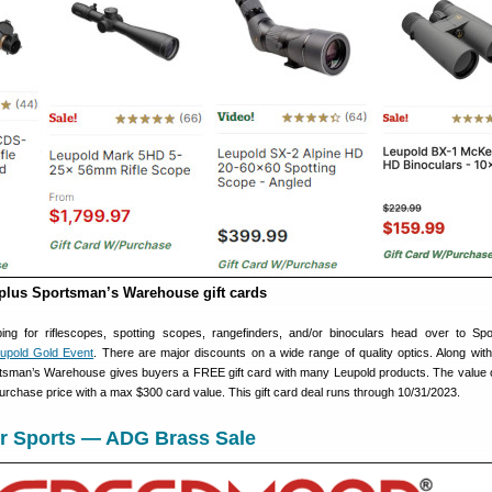
plus Sportsman’s Warehouse gift cards
ing for riflescopes, spotting scopes, rangefinders, and/or binoculars head over to Sp
upold Gold Event
. There are major discounts on a wide range of quality optics. Along with
rtsman’s Warehouse gives buyers a FREE gift card with many Leupold products. The value of
urchase price with a max $300 card value. This gift card deal runs through 10/31/2023.
r Sports — ADG Brass Sale