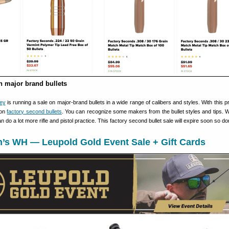
 major brand bullets
ley
is running a sale on major-brand bullets in a wide range of calibers and styles. With this 
 on
factory second bullets
. You can recognize some makers from the bullet styles and tips. W
n do a lot more rifle and pistol practice. This factory second bullet sale will expire soon so don
n’s WH — Leupold Gold Event Sale + Gift Cards