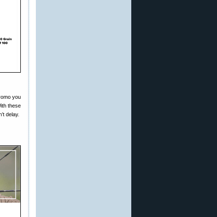
promo you
ith these
’t delay.