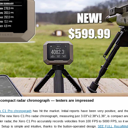
compact radar chronograph — testers are impressed
o C1 Pro chronograph
has hit the market. Initial reports have been very positive, and t
 The new Xero C1 Pro radar chronograph, measuring just 3.03″x2.38″x1.36″, is compact an
ler radar, the Xero C1 Pro accurately records velocities from 100 FPS to 5000 FPS, so it w
es. Setup is simple and intuitive, thanks to the button-operated design.
SEE FULL RecoilWe