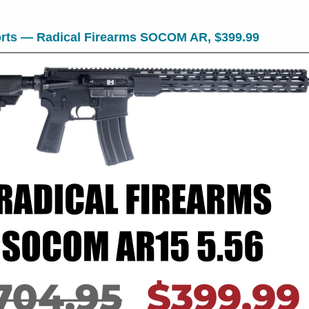
rts — Radical Firearms SOCOM AR, $399.99