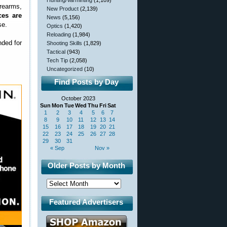
Hunting/Varminting
(1,109)
rearms,
New Product
(2,139)
ces are
News
(5,156)
se.
Optics
(1,420)
Reloading
(1,984)
nded for
Shooting Skills
(1,829)
Tactical
(943)
Tech Tip
(2,058)
Uncategorized
(10)
Find Posts by Day
October 2023
Sun
Mon
Tue
Wed
Thu
Fri
Sat
1
2
3
4
5
6
7
8
9
10
11
12
13
14
15
16
17
18
19
20
21
22
23
24
25
26
27
28
29
30
31
« Sep
Nov »
Older Posts by Month
Featured Advertisers