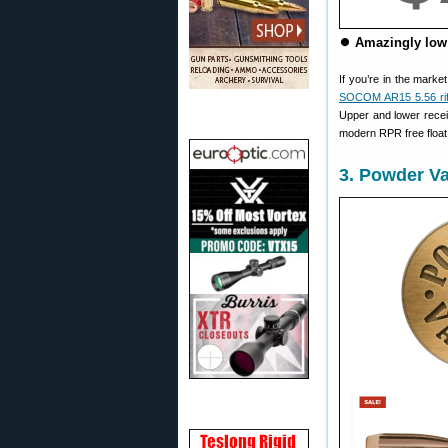
⏺
Amazingly low 
If you’re in the marke
SOCOM AR15 5.56 rif
Upper and lower receiv
modern RPR free float 
3. Powder Va