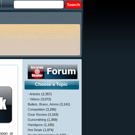
Choose a Topic
- Articles
(2,357)
- Videos
(3,072)
Bullets, Brass, Ammo
(3,141)
Competition
(3,295)
Gear Review
(3,163)
Gunsmithing
(1,369)
Handguns
(1,165)
Hot Deals
(1,974)
noon or