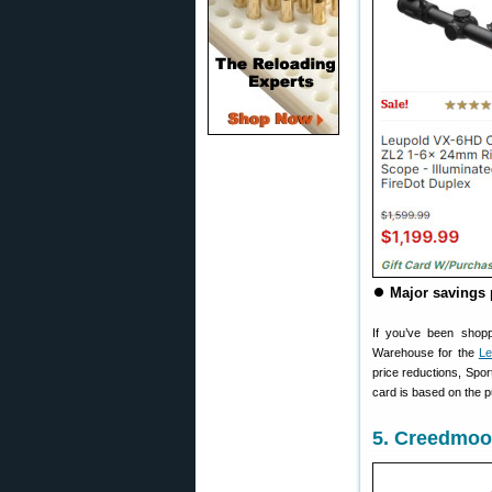
⏺
Major savings 
If you’ve been shopp
Warehouse for the
Le
price reductions, Spo
card is based on the p
5. Creedmoo