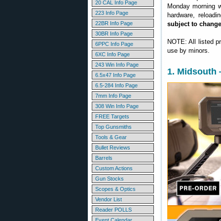
20 CAL Info Page
Monday morning we
223 Info Page
hardware, reloadi
22BR Info Page
subject to chang
30BR Info Page
NOTE: All listed p
6PPC Info Page
use by minors.
6XC Info Page
243 Win Info Page
1. Midsouth
6.5x47 Info Page
6.5-284 Info Page
7mm Info Page
308 Win Info Page
FREE Targets
Top Gunsmiths
Tools & Gear
Bullet Reviews
Barrels
Custom Actions
Gun Stocks
Scopes & Optics
Vendor List
Reader POLLS
Event Calendar