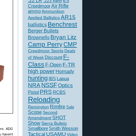
.22 LR
6.5
.223 Rem
Creedmoor
Air Rifle
ammo
Ammunition
AR15
Applied Ballistics
Benchrest
ballistics
Berger Bullets
Bryan Litz
Brownells
Camp Perry
CMP
Creedmoor Sports
Deals
F-
of Week
Discount
Class
F-TR
F-Open
high power
Hornady
hunting
IBS
Lapua
NSSF
NRA
Optics
PRS
Pistol
RCBS
Reloading
Rimfire
Remington
Sale
Scope
Second
SHOT
Amendment
Show
Sierra Bullets
Smallbore
Smith Wesson
ters. ADG
USAMU
Tactical
ou haven’t
Video