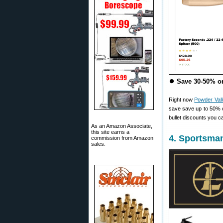
⏺
Save 30-50% on
Right now
Powder Val
save save up to 50%
bullet discounts you ca
As an Amazon Associate,
this site earns a
4. Sportsma
commission from Amazon
sales.