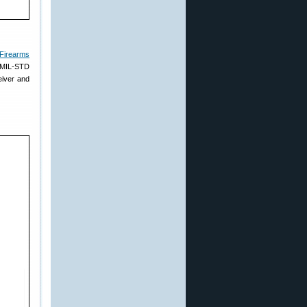
 Firearms
s MIL-STD
eiver and