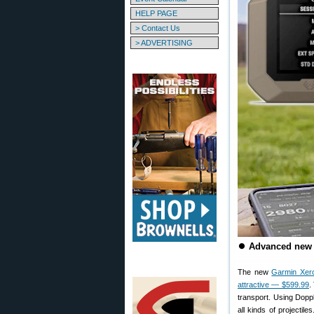
HELP PAGE
> Contact Us
> ADVERTISING
⏺
Advanced new 
The new
Garmin Xer
attractive — $599.99
.
transport. Using Dopp
all kinds of projectil