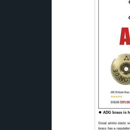
⏺
ADG brass is h
Great ammo starts w
brass has a reputation