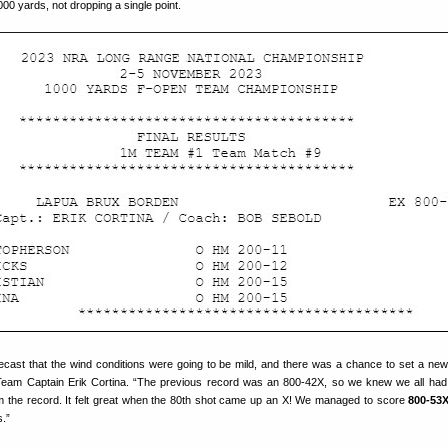
000 yards, not dropping a single point.
recast that the wind conditions were going to be mild, and there was a chance to set a new
eam Captain Erik Cortina. “The previous record was an 800-42X, so we knew we all had
im the record. It felt great when the 80th shot came up an X! We managed to score
800-53
s.”