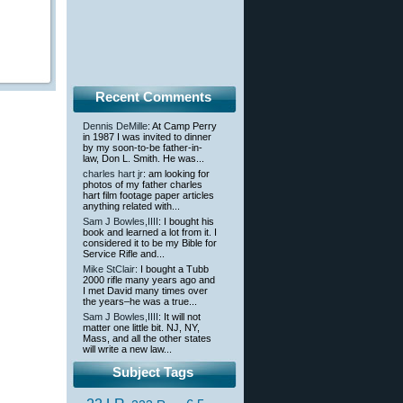
Recent Comments
Dennis DeMille
: At Camp Perry
in 1987 I was invited to dinner
by my soon-to-be father-in-
law, Don L. Smith. He was...
charles hart jr
: am looking for
photos of my father charles
hart film footage paper articles
anything related with...
Sam J Bowles,IIII
: I bought his
book and learned a lot from it. I
considered it to be my Bible for
Service Rifle and...
Mike StClair
: I bought a Tubb
2000 rifle many years ago and
I met David many times over
the years–he was a true...
Sam J Bowles,IIII
: It will not
matter one little bit. NJ, NY,
Mass, and all the other states
will write a new law...
Subject Tags