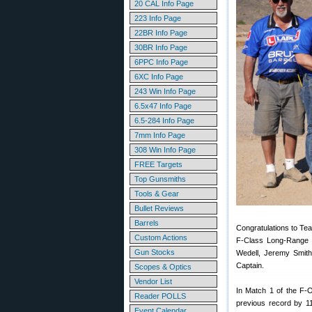
20 CAL Info Page
223 Info Page
22BR Info Page
30BR Info Page
6PPC Info Page
6XC Info Page
243 Win Info Page
6.5x47 Info Page
6.5-284 Info Page
7mm Info Page
308 Win Info Page
FREE Targets
Top Gunsmiths
Tools & Gear
Bullet Reviews
Barrels
Congratulations to T
Custom Actions
F-Class Long-Range 
Gun Stocks
Wedell, Jeremy Smith
Captain.
Scopes & Optics
Vendor List
In Match 1 of the F
Reader POLLS
previous record by 1
Event Calendar