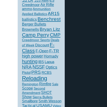
.22 LR
6.5
.223 Rem
Creedmoor
Air Rifle
ammo
Ammunition
AR15
Applied Ballistics
Benchrest
ballistics
Berger Bullets
Bryan Litz
Brownells
Camp Perry
CMP
Creedmoor Sports
Deals
F-
of Week
Discount
Class
F-TR
F-Open
high power
Hornady
hunting
IBS
Lapua
NSSF
NRA
Optics
PRS
Pistol
RCBS
Reloading
Rimfire
Remington
Sale
Scope
Second
SHOT
Amendment
Show
Sierra Bullets
Smallbore
Smith Wesson
USAMU
Tactical
Video