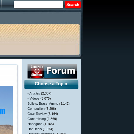
Choose a Topic
- Articles
(2,357)
- Videos
(3,075)
Bullets, Brass, Ammo
(3,142)
Competition
(3,296)
Gear Review
(3,164)
Gunsmithing
(1,369)
Handguns
(1,165)
Hot Deals
(1,974)