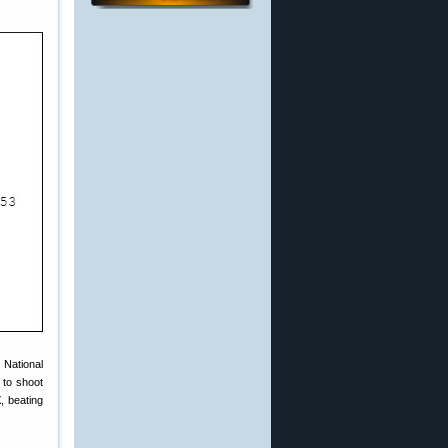
 National
 to shoot
X
, beating