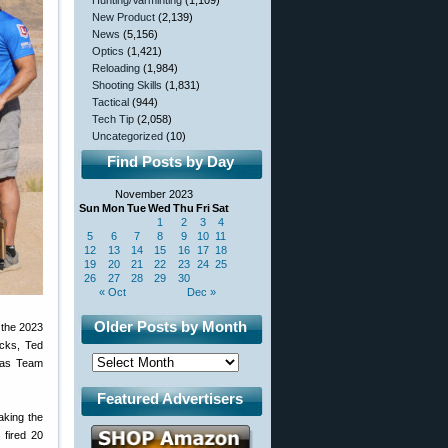
Hunting/Varminting
(1,109)
New Product
(2,139)
News
(5,156)
Optics
(1,421)
Reloading
(1,984)
Shooting Skills
(1,831)
Tactical
(944)
Tech Tip
(2,058)
Uncategorized
(10)
Find Posts by Day
November 2023
Sun
Mon
Tue
Wed
Thu
Fri
Sat
1
2
3
4
5
6
7
8
9
10
11
12
13
14
15
16
17
18
19
20
21
22
23
24
25
26
27
28
29
30
« Oct
Dec »
Older Posts by Month
 the 2023
cks, Ted
a as Team
Featured Advertisers
aking the
fired 20