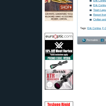
Erik Corti
Erik Corti
Team Lapua
Report fro
Civilian 
Tags:
Erik Cortina
,
F-C
Permalink