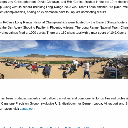
bers Jay Christopherson, David Christian, and Erik Cortina finished in the top 10 of the indi
 Along with its record-breaking Long Range 2023 win, Team Lapua finished 3rd place overa
 championships, adding an exclamation point to Lapua’s dominating results.
es F-Class Long Range National Championships were hosted by the Desert Sharpshooters
 the Ben Avery Shooting Facility in Phoenix, Arizona. The Long Range National Team Cha
20-shot strings fired at 1000 yards. There are 160 shots total with a max score of 10-1X per sh
a
has been producing superb small caliber cartridges and components for civilian and professi
e Capstone Precision Group, exclusive U.S. distributor for Berger, Lapua, Vihtavuori and S
ormation, visit
Lapua.com