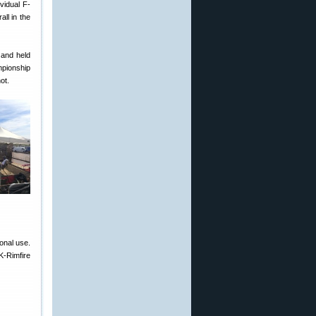
vidual F-
ll in the
 and held
mpionship
ot.
onal use.
K-Rimfire