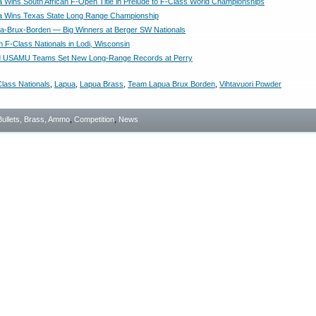
na Wins South African F-Open Title in Prelude to F-Class World Championships
na Wins Texas State Long Range Championship
-Brux-Borden — Big Winners at Berger SW Nationals
m F-Class Nationals in Lodi, Wisconsin
and USAMU Teams Set New Long-Range Records at Perry
lass Nationals
,
Lapua
,
Lapua Brass
,
Team Lapua Brux Borden
,
Vihtavuori Powder
Bullets, Brass, Ammo
,
Competition
,
News