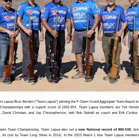
eam Lapua-Brux-Borden (“Team Lapua”) winning the F-Open Grand Aggregate Team Award at
Championships with a superb score of 1593-95X. Team Lapua members are Tod Hendri
, David Christian, and Jay Christopherson, with Bob Sebold as coach and Erik Cortin
-Open Team Championship, Team Lapua also set a
new National record of 800-53X
, bre
1 Xs (set by Team Long Shots in 2014). In the 2023 Match 1 four Team Lapua members 