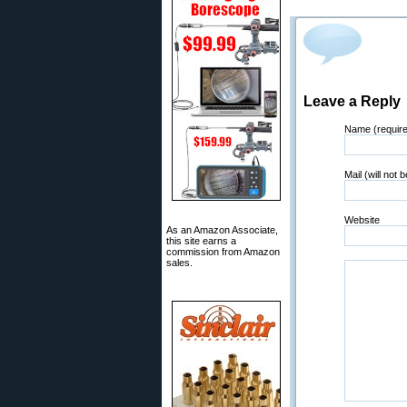
Leave a Reply
Name (requir
Mail (will not 
Website
As an Amazon Associate,
this site earns a
commission from Amazon
sales.