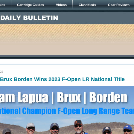
cles
Cartridge Guides
Videos
Classifieds
Gear Reviews
023
Brux Borden Wins 2023 F-Open LR National Title