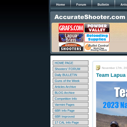
Home
Forum
Bulletin
Arti
HOME PAGE
November 17th, 2
Shooters' FORUM
Team Lapua 
Daily BULLETIN
Guns of the Week
Articles Archive
BLOG Archive
Competition Info
Varmint Pages
6BR Info Page
6BR Improved
17 CAL Info Page