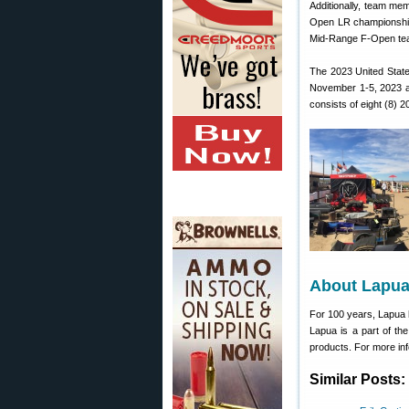
Additionally, team mem
Open LR championship.
Mid-Range F-Open team
The 2023 United Stat
November 1-5, 2023 at
consists of eight (8) 
About Lapu
For 100 years, Lapua 
Lapua is a part of th
products. For more inf
Similar Posts: