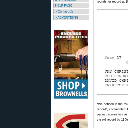
rounds for record at 1
HELP PAGE
> Contact Us
> ADVERTISING
“We noticed in the fo
record”, commented T
perfect scores to cla
the old record by 11 X