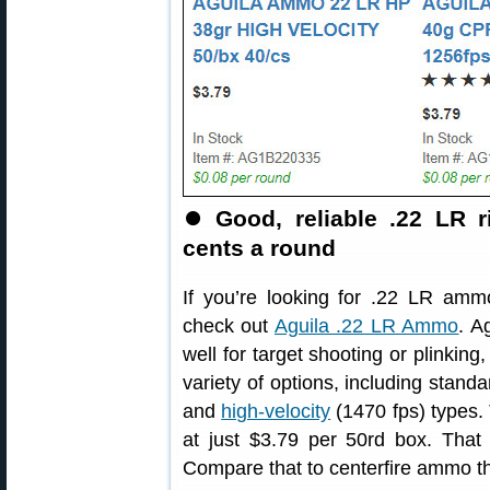
⏺
Good, reliable .22 LR r
cents a round
If you’re looking for .22 LR amm
check out
Aguila .22 LR Ammo
. A
well for target shooting or plinking,
variety of options, including standa
and
high-velocity
(1470 fps) types. 
at just $3.79 per 50rd box. That
Compare that to centerfire ammo th