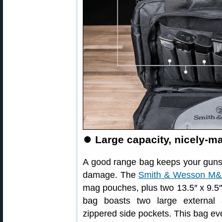
⏺
Large capacity, nicely-
A good range bag keeps your guns
damage. The
Smith & Wesson M&P
mag pouches, plus two 13.5″ x 9.5″
bag boasts two large external 
zippered side pockets. This bag e