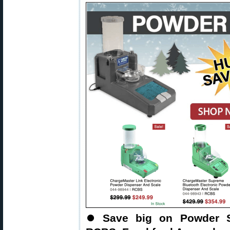
⏺
Save big on Powder S