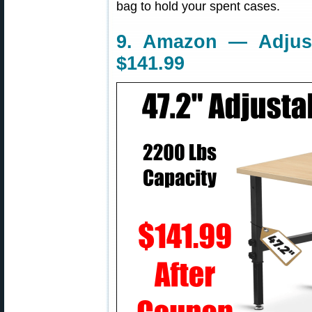
bag to hold your spent cases.
9. Amazon — Adjust
$141.99