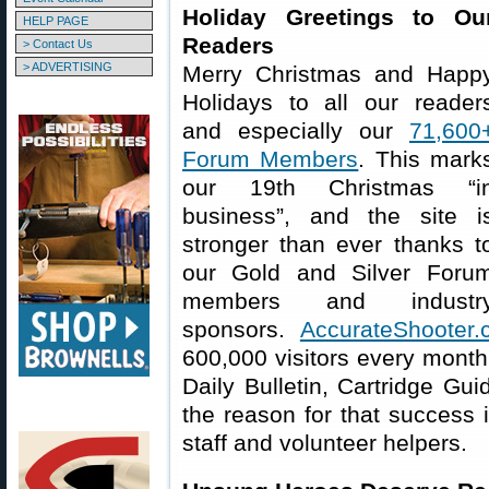
Holiday Greetings to Ou
HELP PAGE
Readers
> Contact Us
> ADVERTISING
Merry Christmas and Happ
Holidays to all our reader
and especially our
71,600
Forum Members
. This mark
our 19th Christmas “i
business”, and the site i
stronger than ever thanks t
our Gold and Silver Foru
members and industr
sponsors.
AccurateShooter
600,000 visitors every month
Daily Bulletin, Cartridge Gui
the reason for that success 
staff and volunteer helpers.