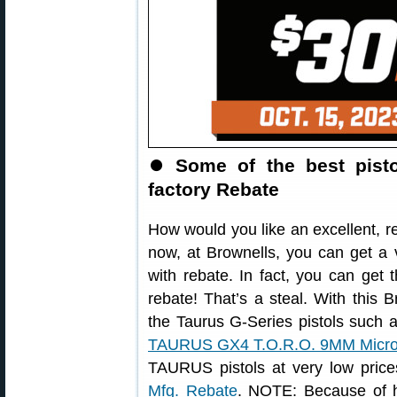
⏺
Some of the best pisto
factory Rebate
How would you like an excellent, r
now, at Brownells, you can get a 
with rebate. In fact, you can get
rebate! That’s a steal. With this B
the Taurus G-Series pistols such 
TAURUS GX4 T.O.R.O. 9MM Micr
TAURUS pistols at very low pric
Mfg. Rebate
. NOTE: Because of hi