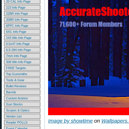
20 CAL Info Page
223 Info Page
22BR Info Page
30BR Info Page
6PPC Info Page
6XC Info Page
243 Win Info Page
6.5x47 Info Page
6.5-284 Info Page
7mm Info Page
308 Win Info Page
FREE Targets
Top Gunsmiths
Tools & Gear
Bullet Reviews
Barrels
Custom Actions
Gun Stocks
Scopes & Optics
Vendor List
Image by showtime
on
Wallpapers
Reader POLLS
Event Calendar