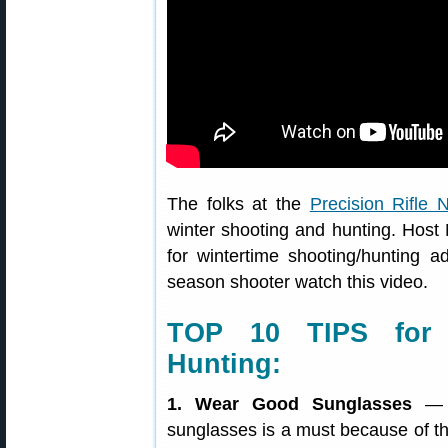
The folks at the
Precision Rifle 
winter shooting and hunting. Hos
for wintertime shooting/hunting
season shooter watch this video.
TOP 10 TIPS for 
Hunting:
1. Wear Good Sunglasses
— W
sunglasses is a must because of the