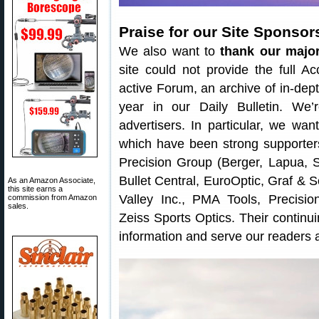
Praise for our Site Sponsor
We also want to
thank our majo
site could not provide the full A
active Forum, an archive of in-dept
year in our Daily Bulletin. We
advertisers. In particular, we w
which have been strong supporters
Precision Group (Berger, Lapua, S
Bullet Central, EuroOptic, Graf &
As an Amazon Associate,
this site earns a
Valley Inc., PMA Tools, Precis
commission from Amazon
sales.
Zeiss Sports Optics. Their continu
information and serve our reader