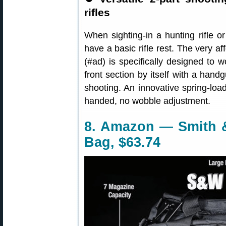
rifles
When sighting-in a hunting rifle or 
have a basic rifle rest. The very a
(#ad) is specifically designed to w
front section by itself with a handg
shooting. An innovative spring-loa
handed, no wobble adjustment.
8. Amazon — Smith 
Bag, $63.74