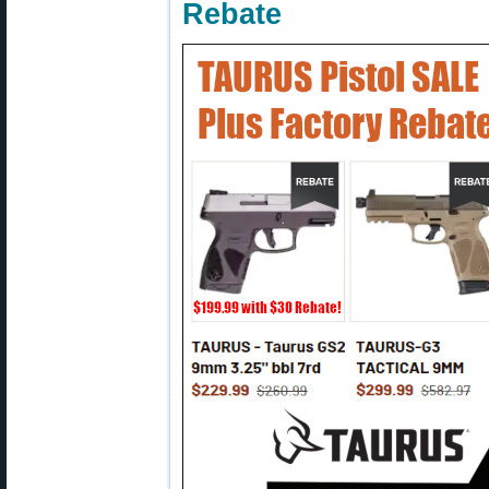
Rebate