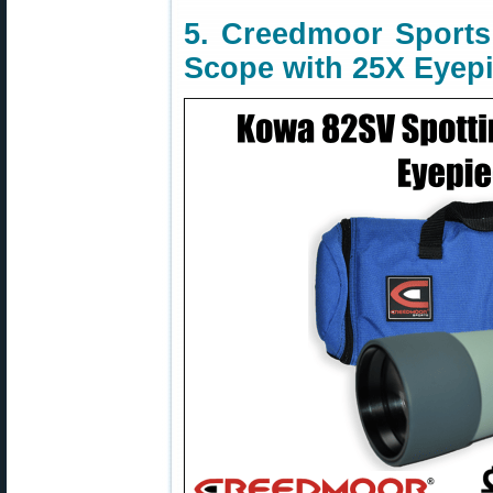
5. Creedmoor Sport
Scope with 25X Eyepi