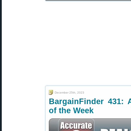
December 25th, 2023
BargainFinder 431: 
of the Week