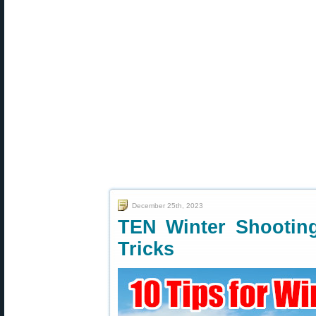
December 25th, 2023
TEN Winter Shootin
Tricks