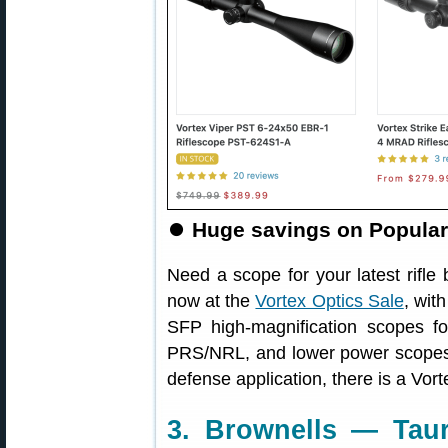
⏺
Huge savings on Popular
Need a scope for your latest rifle
now at the
Vortex Optics Sale
, wit
SFP high-magnification scopes f
PRS/NRL, and lower power scopes 
defense application, there is a Vo
3. Brownells — Taur