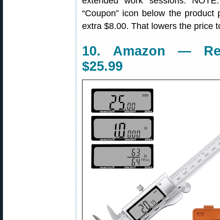
extended work sessions. NOTE
“Coupon” icon below the product 
extra $8.00. That lowers the price 
10. Amazon — Rexb
$25.99