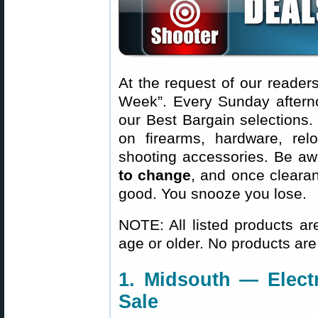
At the request of our readers
Week”. Every Sunday aftern
our Best Bargain selections.
on firearms, hardware, rel
shooting accessories. Be aw
to change
, and once clearanc
good. You snooze you lose.
NOTE: All listed products ar
age or older. No products are
1. Midsouth — Elect
Sale