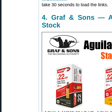
take 30 seconds to load the links.
4. Graf & Sons — A
Stock