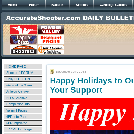
Home
Forum
Bulletin
Articles
Cartridge Guides
HOME PAGE
December 25th, 2023
Shooters' FORUM
Happy Holidays to O
Daily BULLETIN
Guns of the Week
Your Support
Articles Archive
BLOG Archive
Competition Info
Varmint Pages
6BR Info Page
6BR Improved
17 CAL Info Page