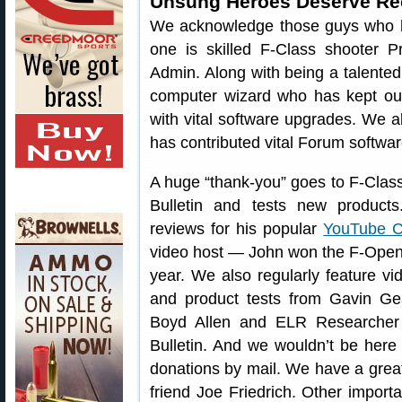
Unsung Heroes Deserve Re
We acknowledge those guys who ha
one is skilled F-Class shooter
Admin. Along with being a talented 
computer wizard who has kept ou
with vital software upgrades. We 
has contributed vital Forum softwar
A huge “thank-you” goes to F-Class
Bulletin and tests new product
reviews for his popular
YouTube C
video host — John won the F-Open
year. We also regularly feature v
and product tests from Gavin G
Boyd Allen and ELR Researcher 
Bulletin. And we wouldn’t be here 
donations by mail. We have a great 
friend Joe Friedrich. Other import