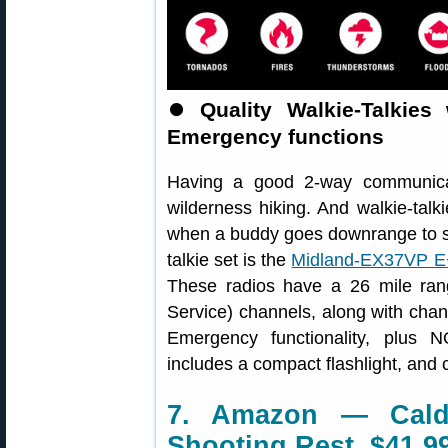
⏺
Quality Walkie-Talkie
Emergency functions
Having a good 2-way communicat
wilderness hiking. And walkie-talki
when a buddy goes downrange to se
talkie set is the
Midland-EX37VP E
These radios have a 26 mile ra
Service) channels, along with chan
Emergency functionality, plus 
includes a compact flashlight, and
7. Amazon — Caldw
Shooting Rest, $41.9