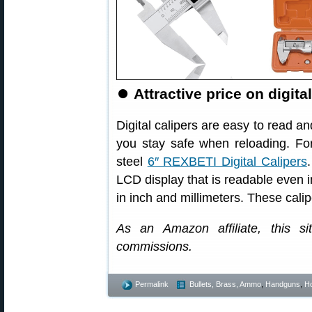
⏺
Attractive price on digita
Digital calipers are easy to read a
you stay safe when reloading. For
steel
6″ REXBETI Digital Calipers
LCD display that is readable even
in inch and millimeters. These cali
As an Amazon affiliate, this s
commissions.
Permalink
Bullets, Brass, Ammo
,
Handguns
,
Ho