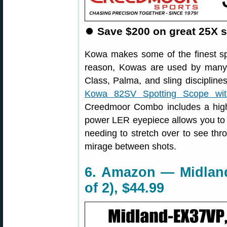
⏺
Save $200 on great 25X s
Kowa makes some of the finest sp
reason, Kowas are used by many t
Class, Palma, and sling disciplin
Kowa 82SV Spotting Scope wi
Creedmoor Combo includes a high
power LER eyepiece allows you to m
needing to stretch over to see thr
mirage between shots.
6. Amazon — Midland
of 2), $44.99