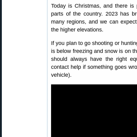
Today is Christmas, and there is
parts of the country. 2023 has b
many regions, and we can expect 
the higher elevations.
If you plan to go shooting or hunti
is below freezing and snow is on t
should always have the right e
contact help if something goes wro
vehicle).