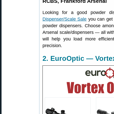
RCBS, Frankford Arsenal
Looking for a good powder d
Dispenser/Scale Sale
you can get s
powder dispensers. Choose amon
Arsenal scale/dispensers — all wit
will help you load more efficie
precision.
2. EuroOptic — Vorte