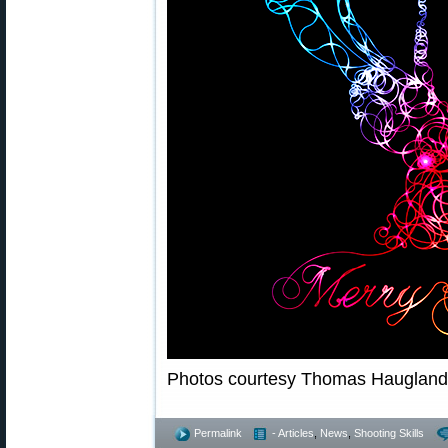
Photos courtesy Thomas Hauglan
Permalink
- Articles
,
News
,
Shooting Skills