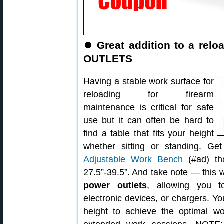
⏺
Great addition to a re
OUTLETS
Having a stable work surface for
reloading for firearm
maintenance is critical for safe
use but it can often be hard to
find a table that fits your height
whether sitting or standing. Ge
Adjustable Work Bench
(#ad) tha
27.5”-39.5”. And take note — thi
power outlets
, allowing you t
electronic devices, or chargers. Y
height to achieve the optimal wo