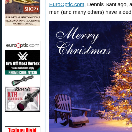
EuroOptic.com
, Dennis Santiago, a
men (and many others) have aided t