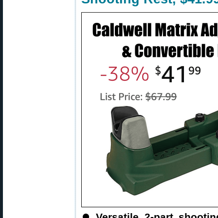
⏺
Versatile 2-part shooti