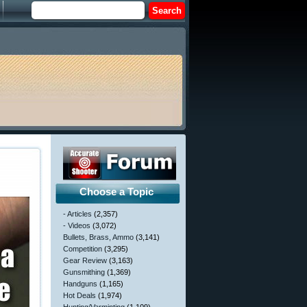
Choose a Topic
- Articles
(2,357)
- Videos
(3,072)
Bullets, Brass, Ammo
(3,141)
Competition
(3,295)
Gear Review
(3,163)
Gunsmithing
(1,369)
Handguns
(1,165)
Hot Deals
(1,974)