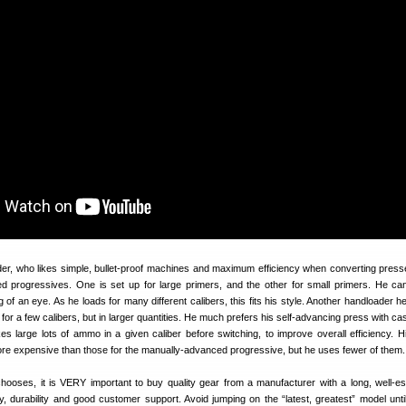
, who likes simple, bullet-proof machines and maximum efficiency when converting pres
d progressives. One is set up for large primers, and the other for small primers. He c
ng of an eye. As he loads for many different calibers, this fits his style. Another handloader he
 for a few calibers, but in larger quantities. He much prefers his self-advancing press with c
s large lots of ammo in a given caliber before switching, to improve overall efficiency. Hi
ore expensive than those for the manually-advanced progressive, but he uses fewer of them.
ooses, it is VERY important to buy quality gear from a manufacturer with a long, well-es
ty, durability and good customer support. Avoid jumping on the “latest, greatest” model until