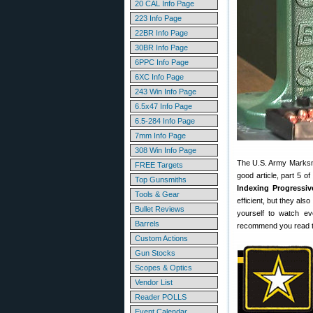
20 CAL Info Page
223 Info Page
22BR Info Page
30BR Info Page
6PPC Info Page
6XC Info Page
243 Win Info Page
6.5x47 Info Page
6.5-284 Info Page
7mm Info Page
308 Win Info Page
The U.S. Army Marksma
FREE Targets
good article, part 5 o
Top Gunsmiths
Indexing Progressiv
Tools & Gear
efficient, but they al
Bullet Reviews
yourself to watch ev
Barrels
recommend you read thi
Custom Actions
Gun Stocks
Scopes & Optics
Vendor List
Reader POLLS
Event Calendar