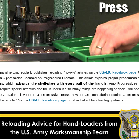
nship Unit regularly publishes reloading “how-to” articles on the
USAMU Facebook page
.
f a 6-part series, focused on Progressive Presses. This article explains proper procedures 
es
, which
advance the shell-plate with every pull of the handle
. Auto Progressives
so require special attention and focus, because so many things are happening at once. You need
ery station. If you run a progressive press now, or are considering getting a progre
s article. Visit the
USAMU Facebook page
for other helpful handloading guidance.