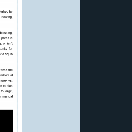
eighed by
 seating,
lessing,
 press is
, or isn’t
unity for
of a squib
 time
the
ndividual
more- vs.
n to dies
to large,
 manual