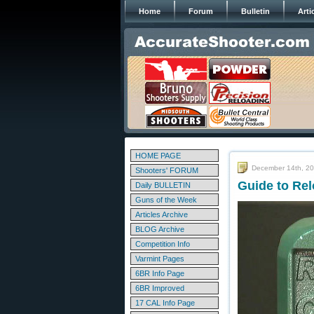
Home
Forum
Bulletin
Arti
HOME PAGE
December 14th, 2
Shooters' FORUM
Guide to Rel
Daily BULLETIN
Guns of the Week
Articles Archive
BLOG Archive
Competition Info
Varmint Pages
6BR Info Page
6BR Improved
17 CAL Info Page