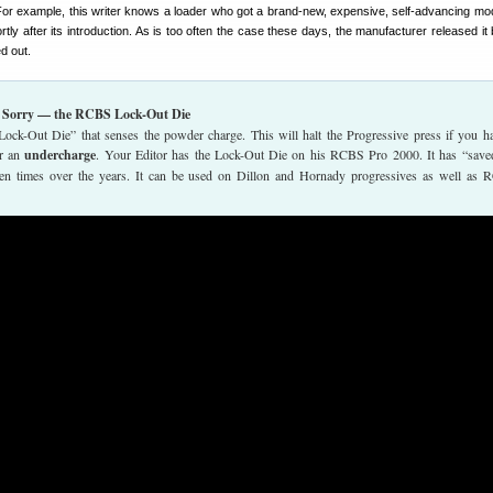
For example, this writer knows a loader who got a brand-new, expensive, self-advancing mo
ly after its introduction. As is too often the case these days, the manufacturer released it b
d out.
n Sorry — the RCBS Lock-Out Die
k-Out Die” that senses the powder charge. This will halt the Progressive press if you h
or an
undercharge
. Your Editor has the Lock-Out Die on his RCBS Pro 2000. It has “save
zen times over the years. It can be used on Dillon and Hornady progressives as well as