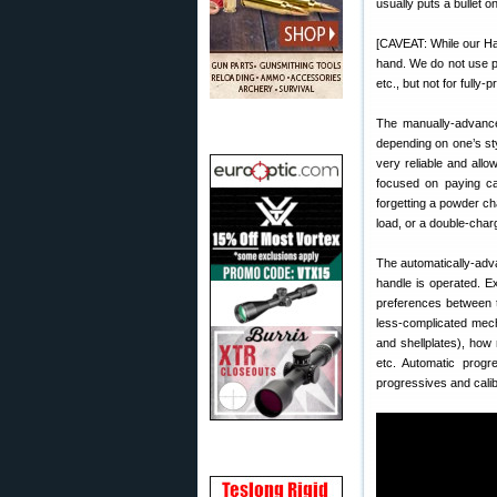
usually puts a bullet 
[CAVEAT: While our Ha
hand. We do not use p
etc., but not for fully-
The manually-advance
depending on one’s sty
very reliable and allow
focused on paying car
forgetting a powder cha
load, or a double-char
The automatically-adv
handle is operated. Ex
preferences between t
less-complicated mech
and shellplates), how
etc. Automatic progre
progressives and cali