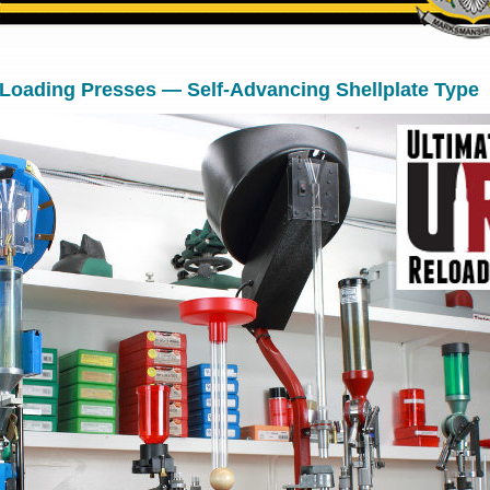
 Loading Presses — Self-Advancing Shellplate Type