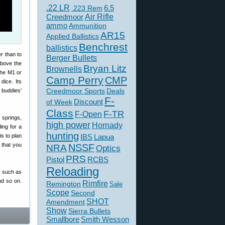
.22 LR
6.5
.223 Rem
Creedmoor
Air Rifle
ammo
Ammunition
AR15
Applied Ballistics
Benchrest
ballistics
er than to
Berger Bullets
above the
Bryan Litz
Brownells
 the M1 or
Camp Perry
CMP
dice. Its
Creedmoor Sports
Deals
 buddies’
F-
of Week
Discount
Class
F-TR
F-Open
 springs,
high power
Hornady
ing for a
hunting
is to plan
IBS
Lapua
 that you
NSSF
NRA
Optics
PRS
Pistol
RCBS
Reloading
ms such as
nd so on.
Rimfire
Remington
Sale
Scope
Second
SHOT
Amendment
Show
Sierra Bullets
Smallbore
Smith Wesson