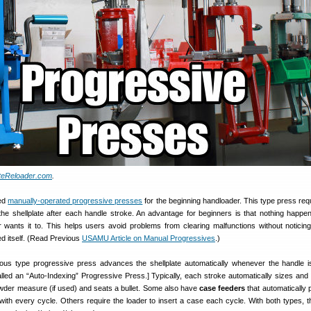
ateReloader.com
.
sed
manually-operated progressive presses
for the beginning handloader. This type press req
he shellplate after each handle stroke. An advantage for beginners is that nothing happe
er wants it to. This helps users avoid problems from clearing malfunctions without noticing
d itself. (Read Previous
USAMU Article on Manual Progressives
.)
ous type progressive press advances the shellplate automatically whenever the handle i
called an “Auto-Indexing” Progressive Press.] Typically, each stroke automatically sizes and
wder measure (if used) and seats a bullet. Some also have
case feeders
that automatically 
 with every cycle. Others require the loader to insert a case each cycle. With both types, t