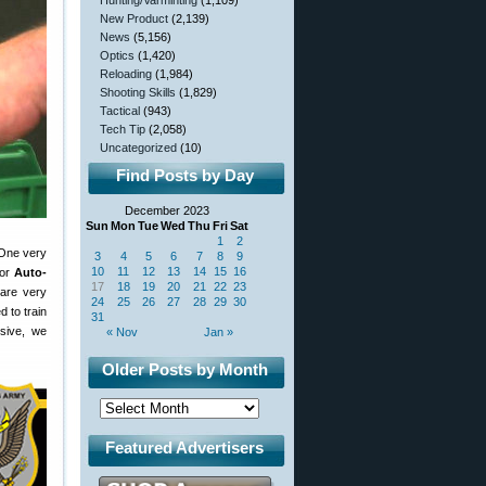
Hunting/Varminting
(1,109)
New Product
(2,139)
News
(5,156)
Optics
(1,420)
Reloading
(1,984)
Shooting Skills
(1,829)
Tactical
(943)
Tech Tip
(2,058)
Uncategorized
(10)
Find Posts by Day
December 2023
Sun
Mon
Tue
Wed
Thu
Fri
Sat
1
2
 One very
3
4
5
6
7
8
9
10
11
12
13
14
15
16
for
Auto-
17
18
19
20
21
22
23
 are very
24
25
26
27
28
29
30
 to train
31
ssive, we
« Nov
Jan »
Older Posts by Month
Featured Advertisers