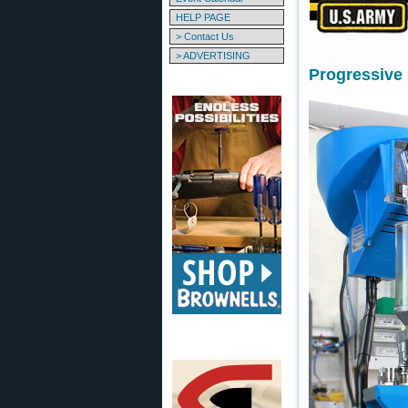
HELP PAGE
> Contact Us
> ADVERTISING
Progressive