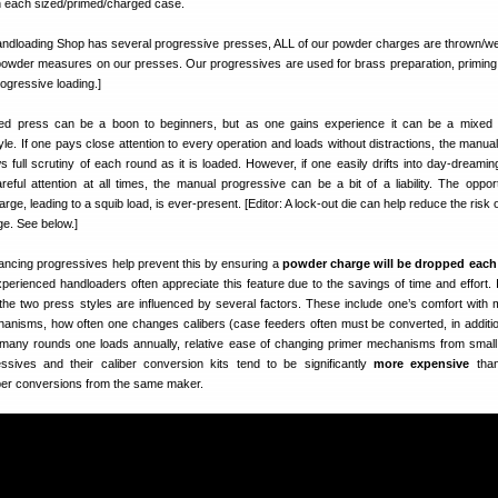
on each sized/primed/charged case.
ndloading Shop has several progressive presses, ALL of our powder charges are thrown/w
owder measures on our presses. Our progressives are used for brass preparation, priming,
progressive loading.]
d press can be a boon to beginners, but as one gains experience it can be a mixed b
le. If one pays close attention to every operation and loads without distractions, the manual
s full scrutiny of each round as it is loaded. However, if one easily drifts into day-dreaming
eful attention at all times, the manual progressive can be a bit of a liability. The opport
rge, leading to a squib load, is ever-present. [Editor: A lock-out die can help reduce the risk 
ge. See below.]
ancing progressives help prevent this by ensuring a
powder charge will be dropped each
perienced handloaders often appreciate this feature due to the savings of time and effort. I
he two press styles are influenced by several factors. These include one’s comfort with 
anisms, how often one changes calibers (case feeders often must be converted, in additio
 many rounds one loads annually, relative ease of changing primer mechanisms from small 
ssives and their caliber conversion kits tend to be significantly
more expensive
than
ber conversions from the same maker.