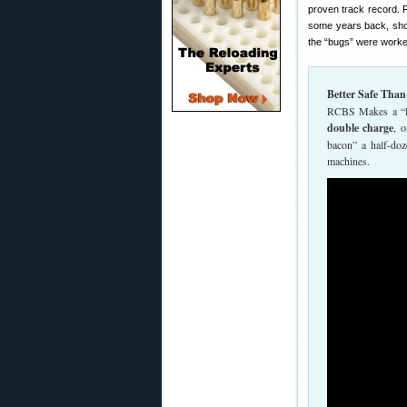
proven track record. 
some years back, short
the “bugs” were worke
Better Safe Tha
RCBS Makes a “Loc
double charge
, 
bacon” a half-do
machines.