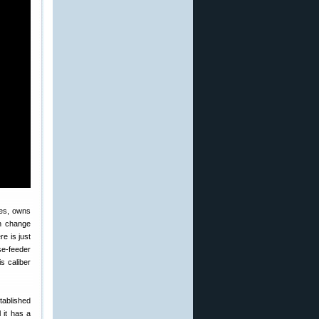
ses, owns
an change
re is just
ase-feeder
s caliber
tablished
 it has a