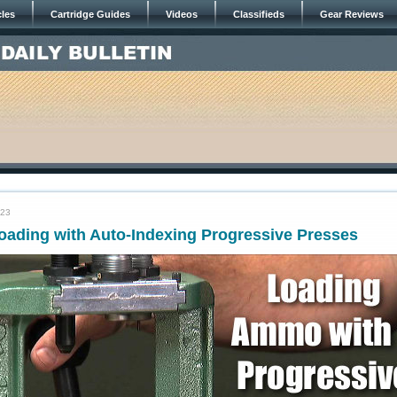
cles
Cartridge Guides
Videos
Classifieds
Gear Reviews
023
oading with Auto-Indexing Progressive Presses