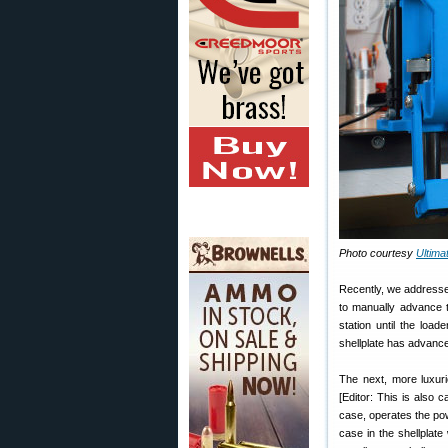
Photo courtesy
Ultim
Recently, we addres
to manually advance t
station until the load
shellplate has advance
The next, more luxuri
[Editor: This is also 
case, operates the po
case in the shellplate