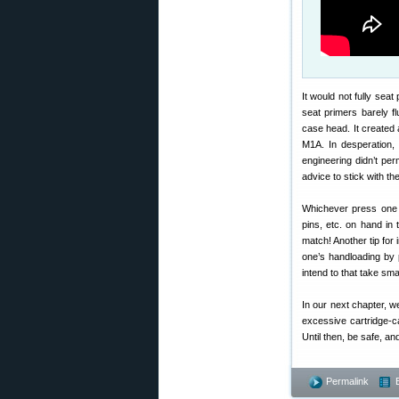
It would not fully seat
seat primers barely fl
case head. It created
M1A. In desperation,
engineering didn’t pe
advice to stick with the
Whichever press one 
pins, etc. on hand in
match! Another tip for 
one’s handloading by p
intend to that take sma
In our next chapter, we
excessive cartridge-c
Until then, be safe, a
Permalink