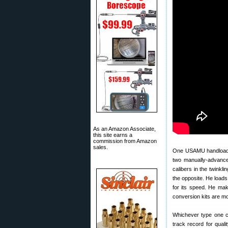
As an Amazon Associate,
this site earns a
commission from Amazon
sales.
One USAMU handloader
two manually-advance
calibers in the twinkli
the opposite. He loads
for its speed. He make
conversion kits are m
Whichever type one ch
track record for quali