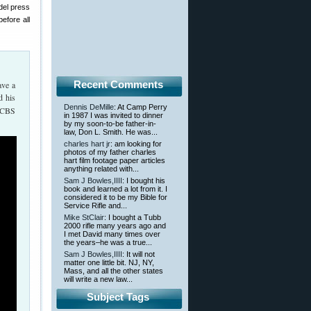
del press
efore all
Recent Comments
ave a
d his
Dennis DeMille
: At Camp Perry
 RCBS
in 1987 I was invited to dinner
by my soon-to-be father-in-
law, Don L. Smith. He was...
charles hart jr
: am looking for
photos of my father charles
hart film footage paper articles
anything related with...
Sam J Bowles,IIII
: I bought his
book and learned a lot from it. I
considered it to be my Bible for
Service Rifle and...
Mike StClair
: I bought a Tubb
2000 rifle many years ago and
I met David many times over
the years–he was a true...
Sam J Bowles,IIII
: It will not
matter one little bit. NJ, NY,
Mass, and all the other states
will write a new law...
Subject Tags