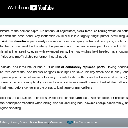
 primers to the correct depth. No amount of adjustment, extra force, or fiddling would do bett
ush with the case head. Any inattention could result in a slightly “high” primer, protruding 
 a
risk for slam-fires
, particularly in semi-autos without spring-retracted firing pins, such as
 he had a machinist buddy study the problem and machine a new part to correct it. No 
rmit full primer seating, even with extended parts. He now wishes he’d heeded his shooting
 “tried and true,” reliable performer they all used.
selects, see if the maker has a kit or
list of commonly-replaced parts
. Having needed
 the rare event that one breaks or “goes missing” can save the day when one is busy load
improving one’s overall loading efficiency (rounds loaded with minimal set-up/tear-down time) 
rimer size. For example, if your machine is set to use small primers, load all the calibers
ll primers, before converting the press to load large-primer calibers.
’ll discuss peculiarities of progressive loading for rifle cartridges, with remedies for proble
ase headspace variation when sizing, tips for ensuring best powder charge consistency, a
nd good shooting!
Bullets, Brass, Ammo
,
Gear Review
,
Reloading
No Comments »