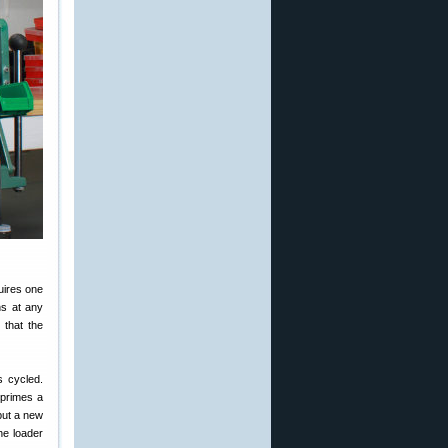
uires one
ns at any
 that the
s cycled.
 primes a
put a new
he loader