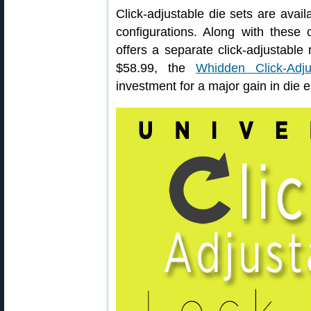
Click-adjustable die sets are avai
configurations. Along with thes
offers a separate click-adjustable 
$58.99, the
Whidden Click-Adj
investment for a major gain in die e