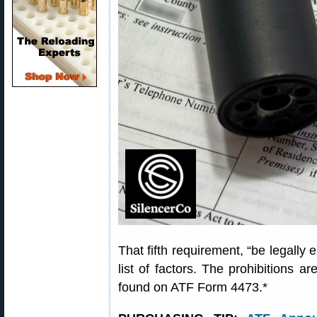
That fifth requirement, “be legally 
list of factors. The prohibitions ar
found on ATF Form 4473.*