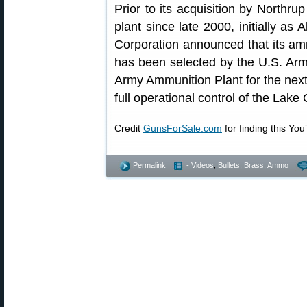
Prior to its acquisition by Northr
plant since late 2000, initially as
Corporation announced that its amm
has been selected by the U.S. Ar
Army Ammunition Plant for the nex
full operational control of the Lake
Credit
GunsForSale.com
for finding this Yo
Permalink
- Videos
,
Bullets, Brass, Ammo