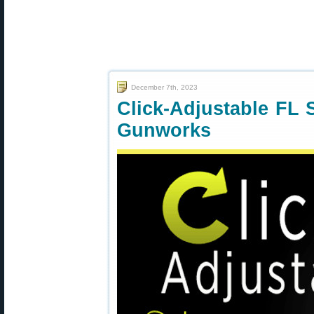
December 7th, 2023
Click-Adjustable FL 
Gunworks