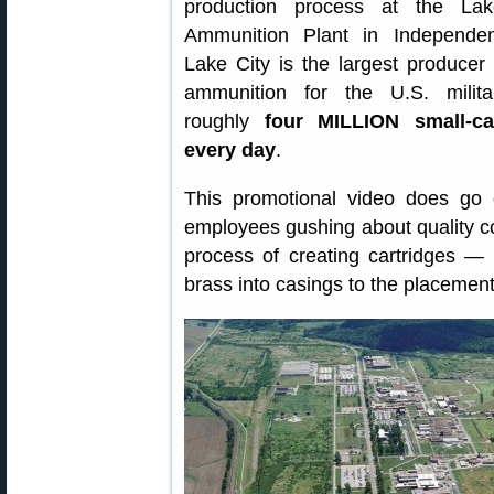
production process at the La
Ammunition Plant in Independen
Lake City is the largest producer
ammunition for the U.S. milita
roughly
four MILLION small-ca
every day
.
This promotional video does go 
employees gushing about quality cont
process of creating cartridges — 
brass into casings to the placement