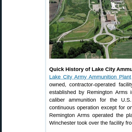
Quick History of Lake City Ammu
Lake City Army Ammunition Plant
owned, contractor-operated facil
established by Remington Arms i
caliber ammunition for the U.S
continuous operation except for on
Remington Arms operated the plan
Winchester took over the facility f