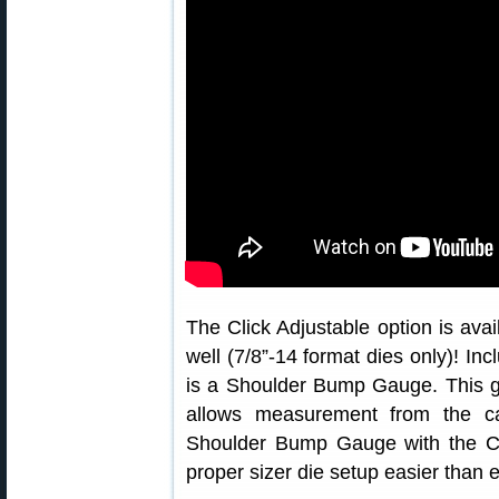
The Click Adjustable option is av
well (7/8”-14 format dies only)! Inc
is a Shoulder Bump Gauge. This g
allows measurement from the c
Shoulder Bump Gauge with the Cli
proper sizer die setup easier than 