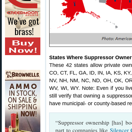
States Where Suppressor Owners
These 42 states allow private own
CO, CT, FL, GA, ID, IN, IA, KS, K
NV, NH, NM, NC, ND, OH, OK, OR,
WV, WI, WY. Note: Even if you live
still verify that owning a suppress
have municipal- or county-based res
“Suppressor ownership [has] bo
part to companies like
Silencer 