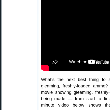
What’s the next best thing to a
gleaming, freshly-loaded ammo
movie showing gleaming, freshl
being made — from start to fini
minute video below shows th