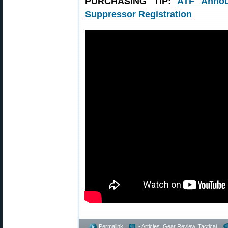
PURCHASING TIP:
ATF Annou
Suppressor Registration
Permalink
- Articles
,
Gear Review
,
Tactical