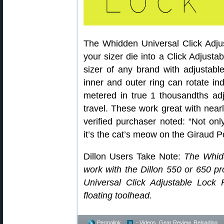
The Whidden Universal Click Adjus
your sizer die into a Click Adjusta
sizer of any brand with adjustabl
inner and outer ring can rotate in
metered in true 1 thousandths adj
travel. These work great with nearl
verified purchaser noted: “Not onl
it’s the cat’s meow on the Giraud
Dillon Users Take Note:
The Whidd
work with the Dillon 550 or 650 p
Universal Click Adjustable Lock 
floating toolhead.
Permalink
- Videos
,
Gear Review
,
Reloading