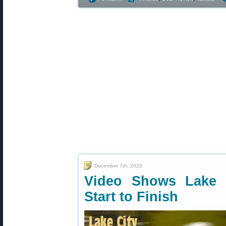
December 7th, 2023
Video Shows Lake 
Start to Finish