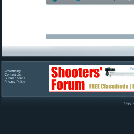
Advertising
Contact Us
Submit Stories
Privacy Policy
Copyri