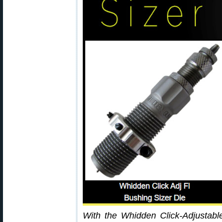
With the Whidden Click-Adjustabl