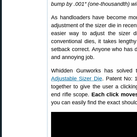
bump by .001″ (one-thousandth) with
As handloaders have become mor
adjustment of the sizer die in rece
easier way to adjust the sizer di
conventional dies, it takes lengthy 
setback correct. Anyone who has do
and annoying job.
Whidden Gunworks has solved t
Adjustable Sizer Die
. Patent No: 
together to give the user a clickin
end rifle scope.
Each click moves
you can easily find the exact shoul