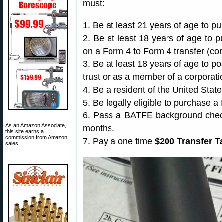
must:
1. Be at least 21 years of age to p
2. Be at least 18 years of age to 
on a Form 4 to Form 4 transfer (con
3. Be at least 18 years of age to p
trust or as a member of a corporati
4. Be a resident of the United State
5. Be legally eligible to purchase a 
6. Pass a BATFE background check 
As an Amazon Associate,
months.
this site earns a
commission from Amazon
7. Pay a one time
$200 Transfer T
sales.