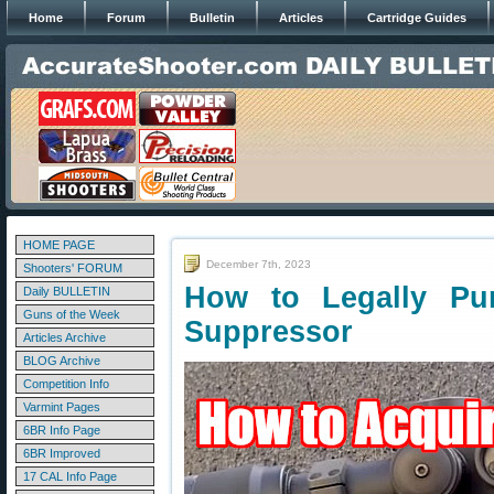
Home
Forum
Bulletin
Articles
Cartridge Guides
HOME PAGE
December 7th, 2023
Shooters' FORUM
How to Legally Pu
Daily BULLETIN
Guns of the Week
Suppressor
Articles Archive
BLOG Archive
Competition Info
Varmint Pages
6BR Info Page
6BR Improved
17 CAL Info Page