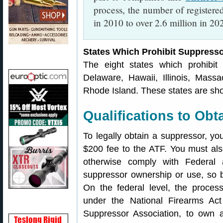
process, the number of register
in 2010 to over 2.6 million in 2
States Which Prohibit Suppress
The eight states which prohibit 
Delaware, Hawaii, Illinois, Mas
Rhode Island. These states are sh
Qualifications to Obt
To legally obtain a suppressor, yo
$200 fee to the ATF. You must a
otherwise comply with Federal 
suppressor ownership or use, so b
On the federal level, the proces
under the National Firearms Ac
Suppressor Association, to own 