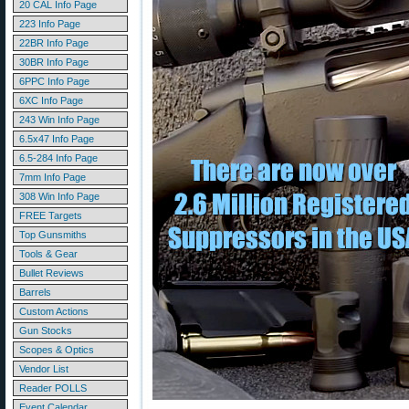
20 CAL Info Page
223 Info Page
22BR Info Page
30BR Info Page
6PPC Info Page
6XC Info Page
243 Win Info Page
6.5x47 Info Page
6.5-284 Info Page
7mm Info Page
308 Win Info Page
FREE Targets
Top Gunsmiths
Tools & Gear
Bullet Reviews
Barrels
Custom Actions
Gun Stocks
Scopes & Optics
Vendor List
Reader POLLS
Event Calendar