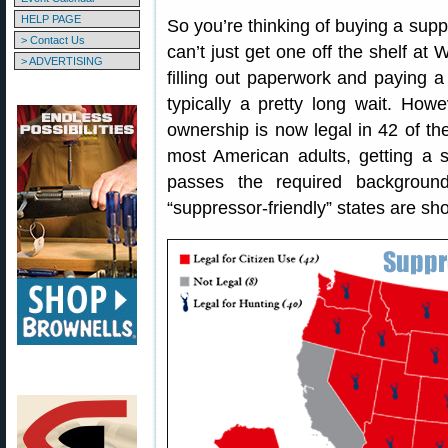
HELP PAGE
So you’re thinking of buying a supp
> Contact Us
can’t just get one off the shelf at
> ADVERTISING
filling out paperwork and paying 
typically a pretty long wait. How
ownership is now legal in 42 of t
most American adults, getting a s
passes the required backgroun
“suppressor-friendly” states are sh