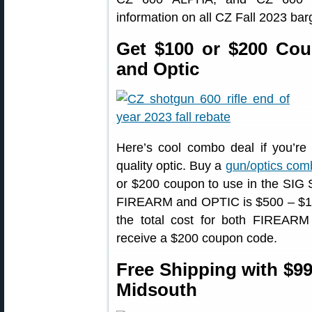
information on all CZ Fall 2023 bar
Get $100 or $200 Cou
and Optic
Here’s cool combo deal if you’re l
quality optic. Buy a
gun/optics com
or $200 coupon to use in the SIG Sa
FIREARM and OPTIC is $500 – $1,4
the total cost for both FIREARM
receive a $200 coupon code.
Free Shipping with $99
Midsouth