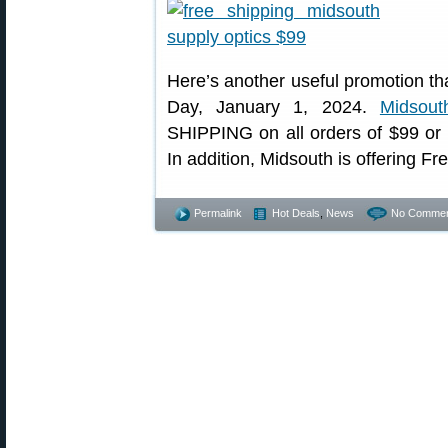
Here’s another useful promotion t
Day, January 1, 2024.
Midsout
SHIPPING on all orders of $99 or 
In addition, Midsouth is offering Fr
Permalink
Hot Deals
,
News
No Commen