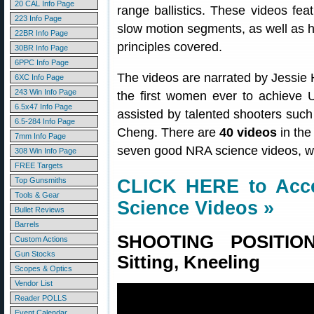
20 CAL Info Page
range ballistics. These videos fea
223 Info Page
slow motion segments, as well as he
22BR Info Page
principles covered.
30BR Info Page
6PPC Info Page
The videos are narrated by Jessie H
6XC Info Page
243 Win Info Page
the first women ever to achieve 
6.5x47 Info Page
assisted by talented shooters su
6.5-284 Info Page
Cheng. There are
40 videos
in th
7mm Info Page
seven good NRA science videos, wit
308 Win Info Page
FREE Targets
Top Gunsmiths
CLICK HERE to Acce
Tools & Gear
Science Videos »
Bullet Reviews
Barrels
SHOOTING POSITION
Custom Actions
Gun Stocks
Sitting, Kneeling
Scopes & Optics
Vendor List
Reader POLLS
Event Calendar