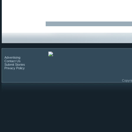
Advertising
Contact Us
Submit Stories
Privacy Policy
Copyri