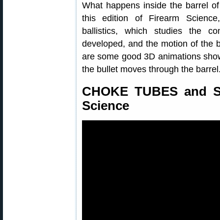
What happens inside the barrel of
this edition of Firearm Science
ballistics, which studies the c
developed, and the motion of the bu
are some good 3D animations show
the bullet moves through the barrel
CHOKE TUBES and Sh
Science