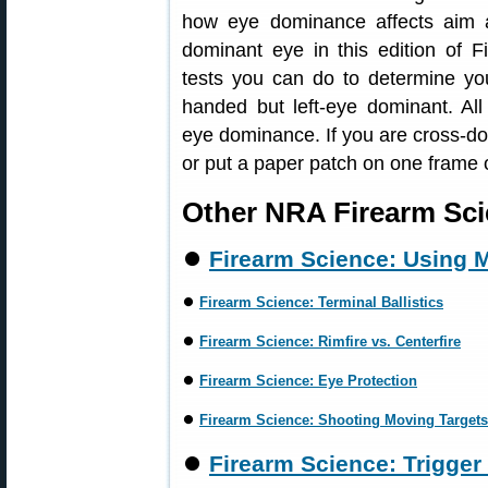
how eye dominance affects aim 
dominant eye in this edition of 
tests you can do to determine you
handed but left-eye dominant. All
eye dominance. If you are cross-do
or put a paper patch on one frame 
Other NRA Firearm Sci
⏺
Firearm Science: Using M
⏺
Firearm Science: Terminal Ballistics
⏺
Firearm Science: Rimfire vs. Centerfire
⏺
Firearm Science: Eye Protection
⏺
Firearm Science: Shooting Moving Targets
⏺
Firearm Science: Trigger 