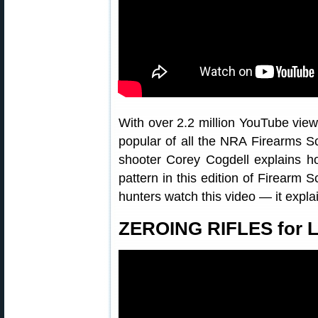
With over 2.2 million YouTube views
popular of all the NRA Firearms S
shooter Corey Cogdell explains h
pattern in this edition of Firearm
hunters watch this video — it explai
ZEROING RIFLES for L