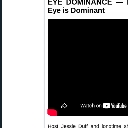
EYE DOMINANCE — H
Eye is Dominant
Host Jessie Duff and longtime s