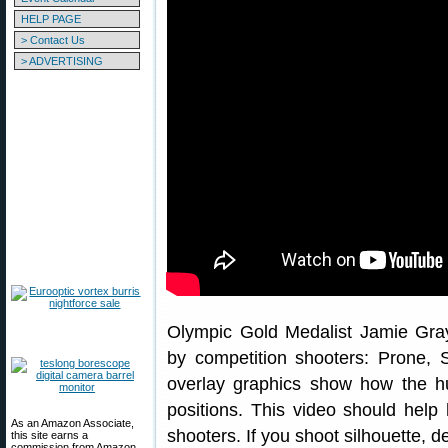
HELP PAGE
> Contact Us
> ADVERTISING
Olympic Gold Medalist Jamie Gray
by competition shooters: Prone, S
overlay graphics show how the h
positions. This video should help 
As an Amazon Associate,
shooters. If you shoot silhouette, de
this site earns a
commission from Amazon