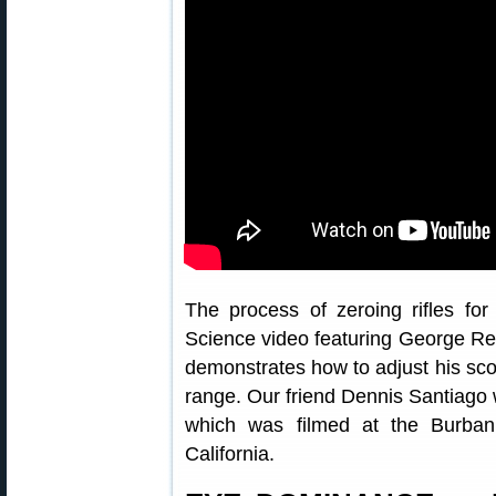
The process of zeroing rifles for
Science video featuring George Rei
demonstrates how to adjust his sco
range. Our friend Dennis Santiago w
which was filmed at the Burban
California.