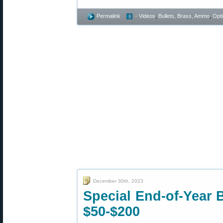
Permalink
- Videos
,
Bullets, Brass, Ammo
,
Opt
December 30th, 2023
Special End-of-Year 
$50-$200