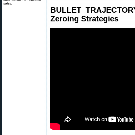
sales.
BULLET TRAJECTORY 
Zeroing Strategies