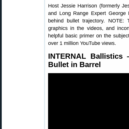
Host Jessie Harrison (formerly Je
and Long Range Expert George R
behind bullet trajectory. NOTE:
graphics in the videos, and incons
helpful basic primer on the subject
over 1 million YouTube views.
INTERNAL Ballistics 
Bullet in Barrel