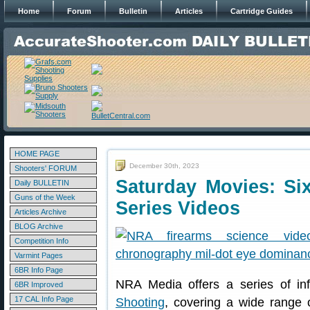
Home
Forum
Bulletin
Articles
Cartridge Guides
HOME PAGE
December 30th, 2023
Shooters' FORUM
Saturday Movies: Si
Daily BULLETIN
Guns of the Week
Series Videos
Articles Archive
BLOG Archive
Competition Info
Varmint Pages
6BR Info Page
NRA Media offers a series of in
6BR Improved
17 CAL Info Page
Shooting
, covering a wide range 