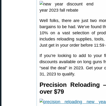
Well folks, there are just two mor
bargains to be had. We’ve found th
10% on a vast selection of prod
includes reloading supplies, tools
Just get in your order before 11:5
If you’re looking to add to your fi
discounts available on long guns 
“seal the deal” in 2023. Get your
31, 2023 to qualify.
Precision Reloading
over $79