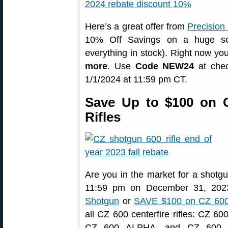
Here’s a great offer from
Precision
10% Off Savings on a huge sel
everything in stock). Right now y
more
. Use
Code NEW24
at chec
1/1/2024 at 11:59 pm CT.
Save Up to $100 on 
Rifles
Are you in the market for a shotgu
11:59 pm on December 31, 20
Shotgun
or
SAVE $100 on CZ 600 
all CZ 600 centerfire rifles: CZ
CZ 600 ALPHA, and CZ 600