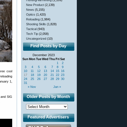
Hunting/Varminting
(1,109)
New Product
(2,139)
News
(5,155)
Optics
(1,420)
Reloading
(1,984)
Shooting Skills
(1,828)
Tactical
(943)
Tech Tip
(2,058)
Uncategorized
(10)
Find Posts by Day
December 2023
Sun
Mon
Tue
Wed
Thu
Fri
Sat
1
2
3
4
5
6
7
8
9
10
11
12
13
14
15
16
hree cool
17
18
19
20
21
22
23
reloading
24
25
26
27
28
29
30
anuary 1,
31
« Nov
Jan »
Older Posts by Month
Z and SIG
.
Featured Advertisers