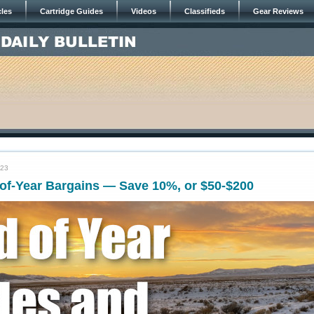
cles
Cartridge Guides
Videos
Classifieds
Gear Reviews
023
of-Year Bargains — Save 10%, or $50-$200