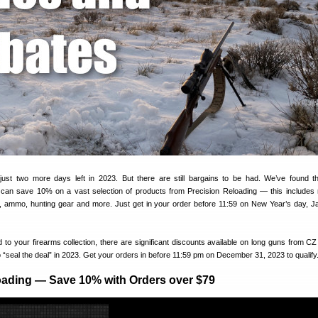
 just two more days left in 2023. But there are still bargains to be had. We’ve found t
 can save 10% on a vast selection of products from Precision Reloading — this includes 
ets, ammo, hunting gear and more. Just get in your order before 11:59 on New Year’s day, J
dd to your firearms collection, there are significant discounts available on long guns from C
 “seal the deal” in 2023. Get your orders in before 11:59 pm on December 31, 2023 to qualify
oading — Save 10% with Orders over $79