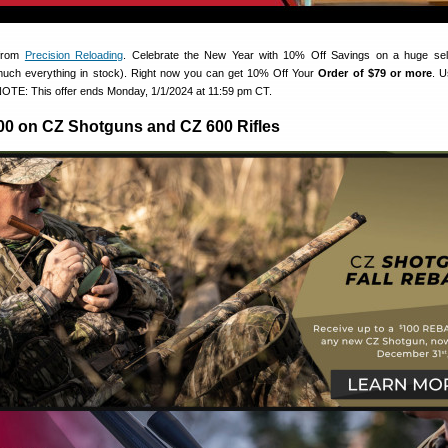
 from
Precision Reloading
. Celebrate the New Year with 10% Off Savings on a huge sele
much everything in stock). Right now you can get 10% Off Your
Order of $79 or more
. 
OTE: This offer ends Monday, 1/1/2024 at 11:59 pm CT.
00 on CZ Shotguns and CZ 600 Rifles