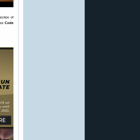
ction of
Use
Code