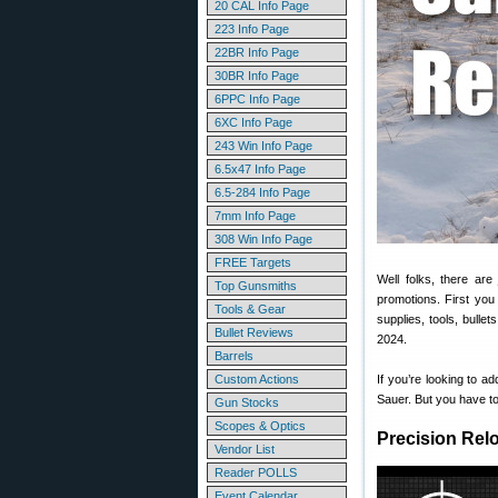
20 CAL Info Page
223 Info Page
22BR Info Page
30BR Info Page
6PPC Info Page
6XC Info Page
243 Win Info Page
6.5x47 Info Page
6.5-284 Info Page
7mm Info Page
308 Win Info Page
FREE Targets
Well folks, there are
Top Gunsmiths
promotions. First you
Tools & Gear
supplies, tools, bull
Bullet Reviews
2024.
Barrels
Custom Actions
If you’re looking to a
Sauer. But you have to
Gun Stocks
Scopes & Optics
Precision Rel
Vendor List
Reader POLLS
Event Calendar