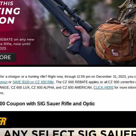
 for a shotgun or a hunting rifle? Right now, through 11:59 pm on December 31, 2023, you
otgun
or
SAVE $100 on CZ 600 Rifle
. The CZ 600 REBATE applies to all CZ 600 centerfire r
RANGE, CZ 600 LUX, CZ 600 ALPHA, and CZ 600 AMERICAN.
CLICK HERE
for more infor
ns.
200 Coupon with SIG Sauer Rifle and Optic