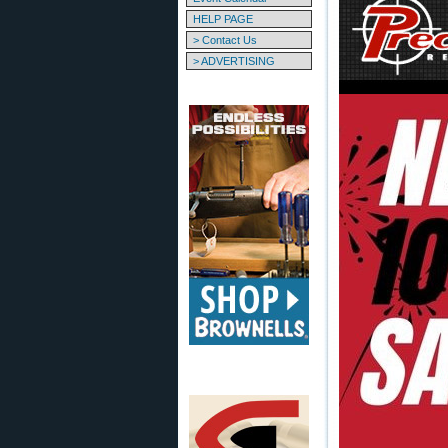
HELP PAGE
> Contact Us
> ADVERTISING