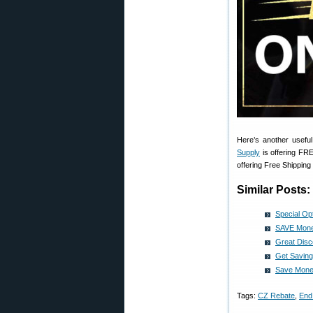
Here’s another usefu
Supply
is offering FR
offering Free Shipping
Similar Posts:
Special Op
SAVE Money
Great Dis
Get Saving
Save Money
Tags:
CZ Rebate
,
End 