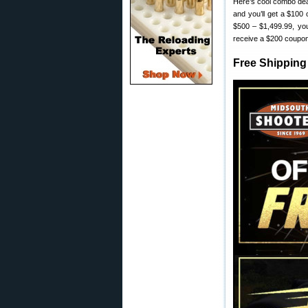
Here’s cool combo deal 
and you’ll get a $100
$500 – $1,499.99, you
receive a $200 coupo
Free Shipping 