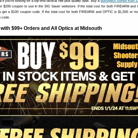
if you’re looking for a top-end tactical rifle plus quality optic. Buy a
gun/optics combo from 
 or $200 coupon to use in the SIG Sauer webstore. If the total cost for both FIREARM and
 get a $100 coupon code. If the total cost for both FIREARM and OPTIC is $1,500 or mor
n code.
with $99+ Orders and All Optics at Midsouth