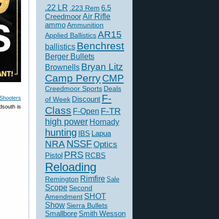
.22 LR
6.5
.223 Rem
Creedmoor
Air Rifle
ammo
Ammunition
AR15
Applied Ballistics
Benchrest
ballistics
Berger Bullets
Bryan Litz
Brownells
Camp Perry
CMP
Creedmoor Sports
Deals
F-
Shooters
of Week
Discount
dsouth is
Class
F-TR
F-Open
high power
Hornady
hunting
IBS
Lapua
NSSF
NRA
Optics
PRS
Pistol
RCBS
Reloading
Rimfire
Remington
Sale
Scope
Second
SHOT
Amendment
Show
Sierra Bullets
Smallbore
Smith Wesson