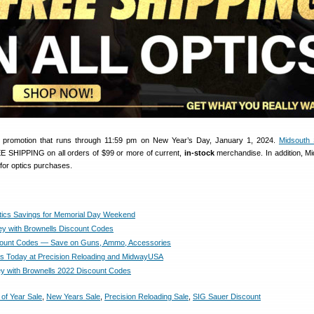
l promotion that runs through 11:59 pm on New Year’s Day, January 1, 2024.
Midsouth 
EE SHIPPING on all orders of $99 or more of current,
in-stock
merchandise. In addition, Mi
 for optics purchases.
tics Savings for Memorial Day Weekend
 with Brownells Discount Codes
count Codes — Save on Guns, Ammo, Accessories
s Today at Precision Reloading and MidwayUSA
 with Brownells 2022 Discount Codes
of Year Sale
,
New Years Sale
,
Precision Reloading Sale
,
SIG Sauer Discount