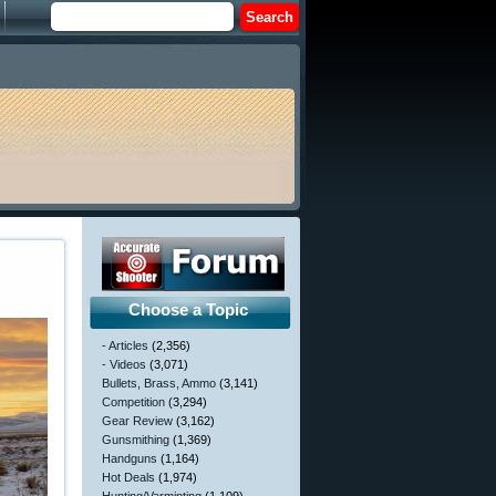
Choose a Topic
- Articles
(2,356)
- Videos
(3,071)
Bullets, Brass, Ammo
(3,141)
Competition
(3,294)
Gear Review
(3,162)
Gunsmithing
(1,369)
Handguns
(1,164)
Hot Deals
(1,974)