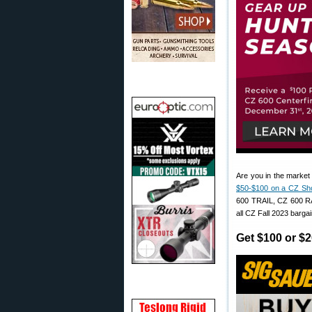
Are you in the market
$50-$100 on a CZ Sh
600 TRAIL, CZ 600 
all CZ Fall 2023 bargai
Get $100 or $