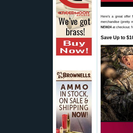
Here’s a great offer
merchandise (pretty 
NEW24
at checkout. N
Save Up to $1