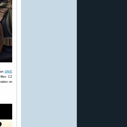
 can
SAVE
ifles: CZ
mation on