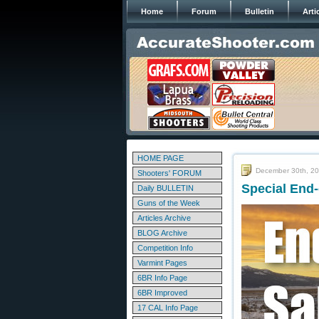
Home
Forum
Bulletin
Arti
HOME PAGE
December 30th, 2
Shooters' FORUM
Special End-
Daily BULLETIN
Guns of the Week
Articles Archive
BLOG Archive
Competition Info
Varmint Pages
6BR Info Page
6BR Improved
17 CAL Info Page