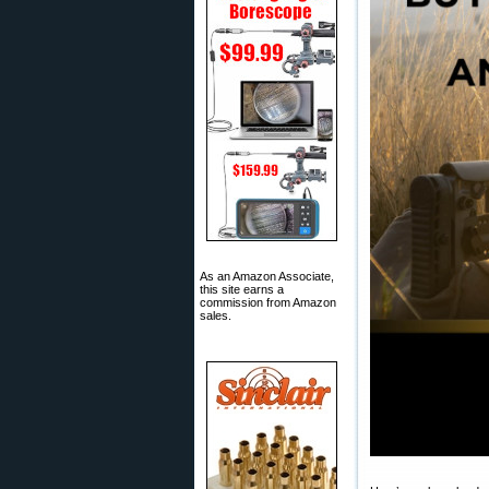
As an Amazon Associate,
this site earns a
commission from Amazon
sales.