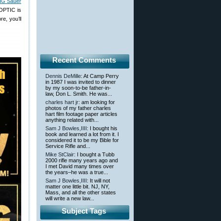
SIG Sauer
 OPTIC is
e, you’ll
Recent Comments
Dennis DeMille
: At Camp Perry
in 1987 I was invited to dinner
by my soon-to-be father-in-
law, Don L. Smith. He was...
charles hart jr
: am looking for
photos of my father charles
hart film footage paper articles
anything related with...
Sam J Bowles,IIII
: I bought his
book and learned a lot from it. I
considered it to be my Bible for
Service Rifle and...
Mike StClair
: I bought a Tubb
2000 rifle many years ago and
I met David many times over
the years–he was a true...
Sam J Bowles,IIII
: It will not
matter one little bit. NJ, NY,
Mass, and all the other states
will write a new law...
Subject Tags