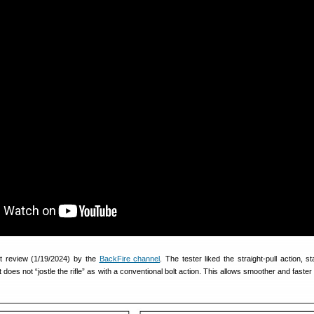
nt review (1/19/2024) by the
BackFire channel
. The tester liked the straight-pull action, st
 does not “jostle the rifle” as with a conventional bolt action. This allows smoother and faster