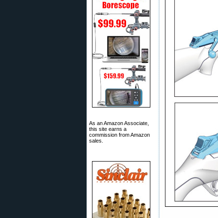
As an Amazon Associate,
this site earns a
commission from Amazon
sales.