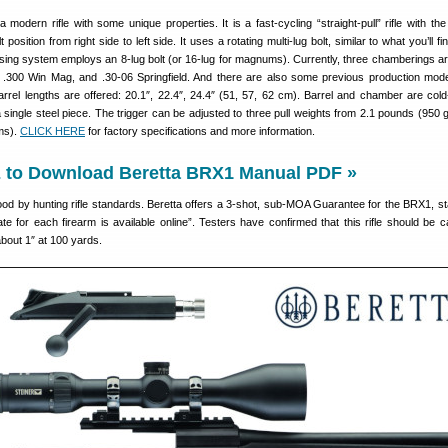
a modern rifle with some unique properties. It is a fast-cycling “straight-pull” rifle with the 
 position from right side to left side. It uses a rotating multi-lug bolt, similar to what you’ll f
losing system employs an 8-lug bolt (or 16-lug for magnums). Currently, three chamberings ar
 .300 Win Mag, and .30-06 Springfield. And there are also some previous production mode
arrel lengths are offered: 20.1″, 22.4″, 24.4″ (51, 57, 62 cm). Barrel and chamber are co
 single steel piece. The trigger can be adjusted to three pull weights from 2.1 pounds (950 
ms).
CLICK HERE
for factory specifications and more information.
to Download Beretta BRX1 Manual PDF »
d by hunting rifle standards. Beretta offers a 3-shot, sub-MOA Guarantee for the BRX1, sta
ate for each firearm is available online”. Testers have confirmed that this rifle should be c
about 1″ at 100 yards.