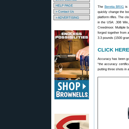
HELP PAGE
The
Beretta BRX1
is 
> Contact Us
quickly change the bolt
platform rifles. The c
> ADVERTISING
in the USA: .308 Win,
Creedmoor. Multiple b
forged together from a
3.3 pounds (1500 gra
CLICK HERE 
Accuracy has been goo
“the accuracy certific
putting three shots in 