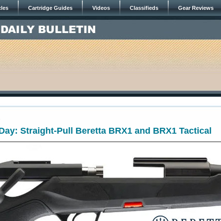
cles
Cartridge Guides
Videos
Classifieds
Gear Reviews
4
ay: Straight-Pull Beretta BRX1 and BRX1 Tactical