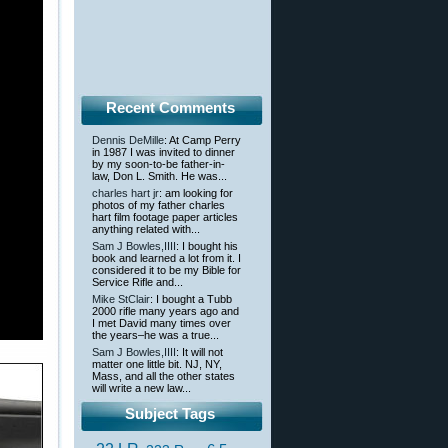
Recent Comments
Dennis DeMille
: At Camp Perry
in 1987 I was invited to dinner
by my soon-to-be father-in-
law, Don L. Smith. He was...
charles hart jr
: am looking for
photos of my father charles
hart film footage paper articles
anything related with...
Sam J Bowles,IIII
: I bought his
book and learned a lot from it. I
considered it to be my Bible for
Service Rifle and...
Mike StClair
: I bought a Tubb
2000 rifle many years ago and
I met David many times over
the years–he was a true...
Sam J Bowles,IIII
: It will not
matter one little bit. NJ, NY,
Mass, and all the other states
will write a new law...
Subject Tags