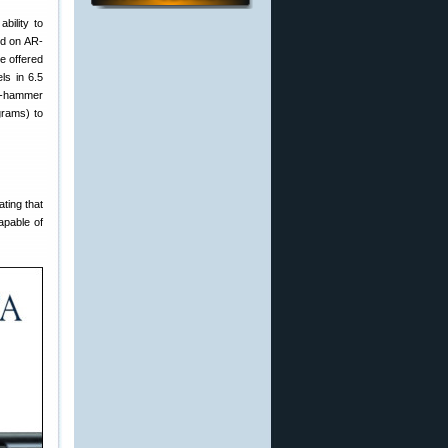
ability to
ind on AR-
e offered
ls in 6.5
ld-hammer
grams) to
ting that
apable of