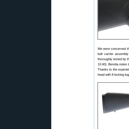
We were concerned tha
bolt carrier assembly
thoroughly tested by t
10:40). Beretta notes
Thanks to the experien
head with 8 locking lu