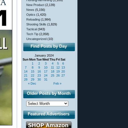
Hunting/Varminting
(1,109)
New Product
(2,139)
News
(5,156)
Optics
(1,420)
Reloading
(1,984)
Shooting Skills
(1,829)
Tactical
(943)
Tech Tip
(2,058)
Uncategorized
(10)
Find Posts by Day
January 2024
Sun
Mon
Tue
Wed
Thu
Fri
Sat
1
2
3
4
5
6
7
8
9
10
11
12
13
14
15
16
17
18
19
20
21
22
23
24
25
26
27
28
29
30
31
« Dec
Feb »
Older Posts by Month
Featured Advertisers