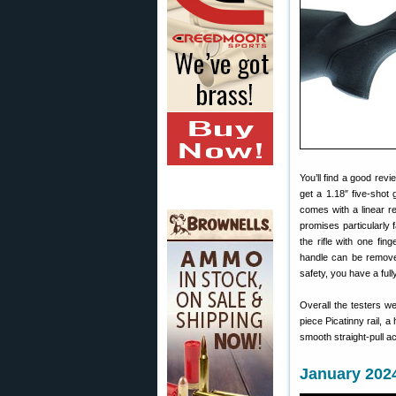
You’ll find a good rev
get a 1.18″ five-shot 
comes with a linear r
promises particularly 
the rifle with one fin
handle can be removed
safety, you have a full
Overall the testers 
piece Picatinny rail, 
smooth straight-pull ac
January 2024