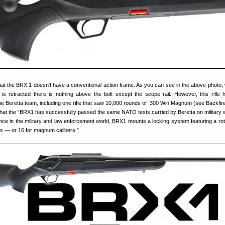
t the BRX 1 doesn’t have a conventional action frame. As you can see in the above photo,
 is retracted there is nothing above the bolt except the scope rail. However, this rifle
he Beretta team, including one rifle that saw 10,000 rounds of .300 Win Magnum (see Backfire
 that the “BRX1 has successfully passed the same NATO tests carried by Beretta on military
ce in the military and law enforcement world, BRX1 mounts a locking system featuring a rota
gs — or 16 for magnum calibers.”