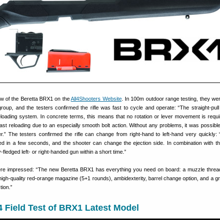
iew of the Beretta BRX1 on the
All4Shooters Website
. In 100m outdoor range testing, they wer
group, and the testers confirmed the rifle was fast to cycle and operate: “The straight-pull
eloading system. In concrete terms, this means that no rotation or lever movement is requi
fast reloading due to an especially smooth bolt action. Without any problems, it was possible
ger.” The testers confirmed the rifle can change from right-hand to left-hand very quickly: 
 in a few seconds, and the shooter can change the ejection side. In combination with th
y-fledged left- or right-handed gun within a short time.”
were impressed: “The new Beretta BRX1 has everything you need on board: a muzzle threa
a high-quality red-orange magazine (5+1 rounds), ambidexterity, barrel change option, and a gr
tion.”
 Field Test of BRX1 Latest Model