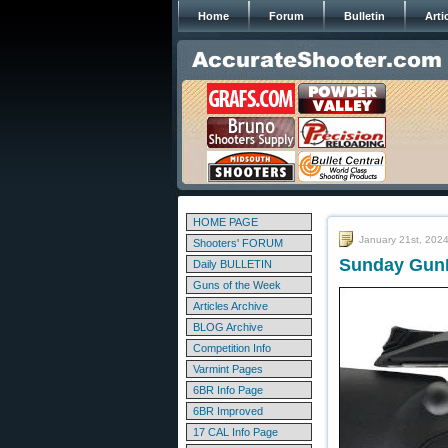
Home
Forum
Bulletin
Arti
HOME PAGE
January 21st, 202
Shooters' FORUM
Sunday GunD
Daily BULLETIN
Guns of the Week
Articles Archive
BLOG Archive
Competition Info
Varmint Pages
6BR Info Page
6BR Improved
17 CAL Info Page