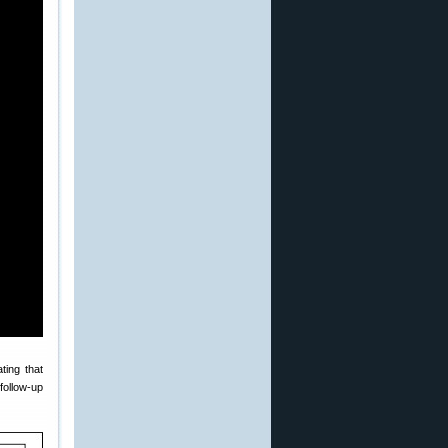
ating that
 follow-up