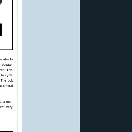
e able to
 repeater
red. This
 to cycle
“The bolt
e central
d, a one-
eat, very