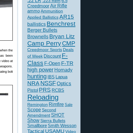
.22 LR
6.5
.223 Rem
Creedmoor
Air Rifle
ammo
Ammunition
AR15
Applied Ballistics
Benchrest
ballistics
Berger Bullets
Bryan Litz
Brownells
Camp Perry
CMP
Creedmoor Sports
Deals
 when the
F-
 has been
of Week
Discount
 video at
Class
F-TR
F-Open
 weapons.
high power
Hornady
ting bolt
hunting
IBS
Lapua
NSSF
NRA
Optics
PRS
Pistol
RCBS
Reloading
Rimfire
Remington
Sale
Scope
Second
SHOT
Amendment
Show
Sierra Bullets
Smallbore
Smith Wesson
USAMU
Tactical
Video