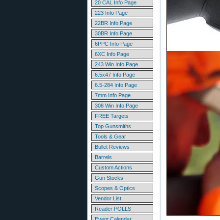
20 CAL Info Page
223 Info Page
22BR Info Page
30BR Info Page
6PPC Info Page
6XC Info Page
243 Win Info Page
6.5x47 Info Page
6.5-284 Info Page
7mm Info Page
308 Win Info Page
FREE Targets
Top Gunsmiths
Tools & Gear
Bullet Reviews
Barrels
Custom Actions
Gun Stocks
Scopes & Optics
Vendor List
Reader POLLS
Event Calendar