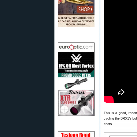
This is a good, rece
cycling the BRX1’s bolt
shots.