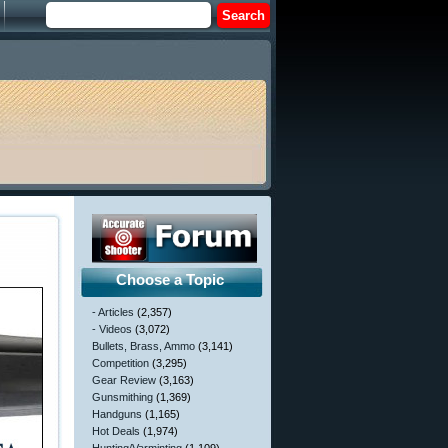
Choose a Topic
- Articles
(2,357)
- Videos
(3,072)
Bullets, Brass, Ammo
(3,141)
Competition
(3,295)
Gear Review
(3,163)
Gunsmithing
(1,369)
Handguns
(1,165)
Hot Deals
(1,974)