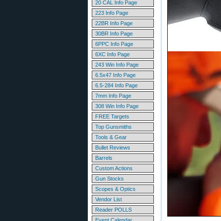
20 CAL Info Page
223 Info Page
22BR Info Page
30BR Info Page
6PPC Info Page
6XC Info Page
243 Win Info Page
6.5x47 Info Page
6.5-284 Info Page
7mm Info Page
308 Win Info Page
FREE Targets
Top Gunsmiths
Tools & Gear
Bullet Reviews
Barrels
Custom Actions
Gun Stocks
Scopes & Optics
Vendor List
Reader POLLS
Event Calendar