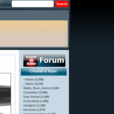
Choose a Topic
- Articles
(2,358)
- Videos
(3,076)
Bullets, Brass, Ammo
(3,144)
Competition
(3,296)
Gear Review
(3,166)
Gunsmithing
(1,369)
Handguns
(1,165)
Hot Deals
(1,974)