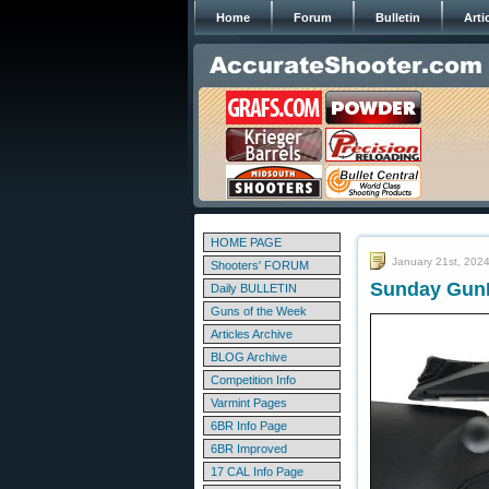
Home
Forum
Bulletin
Arti
HOME PAGE
January 21st, 202
Shooters' FORUM
Sunday GunD
Daily BULLETIN
Guns of the Week
Articles Archive
BLOG Archive
Competition Info
Varmint Pages
6BR Info Page
6BR Improved
17 CAL Info Page