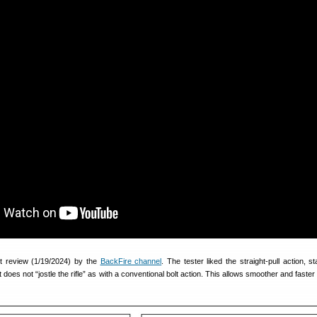
nt review (1/19/2024) by the
BackFire channel
. The tester liked the straight-pull action, st
 does not “jostle the rifle” as with a conventional bolt action. This allows smoother and faster