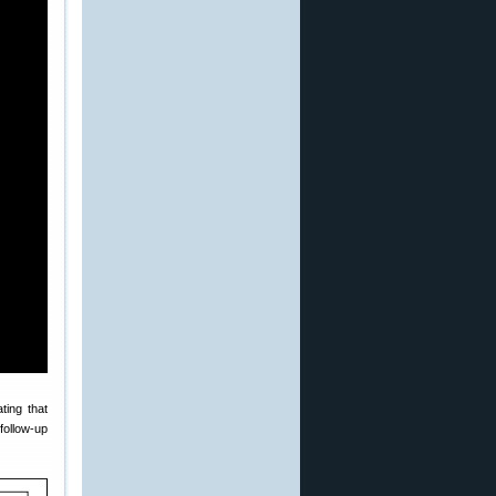
ating that
 follow-up