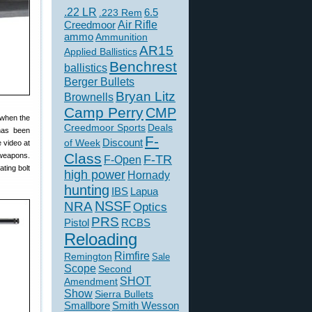
.22 LR
6.5
.223 Rem
Creedmoor
Air Rifle
ammo
Ammunition
AR15
Applied Ballistics
Benchrest
ballistics
Berger Bullets
Bryan Litz
Brownells
Camp Perry
CMP
 when the
Creedmoor Sports
Deals
 has been
F-
of Week
Discount
 video at
Class
 weapons.
F-TR
F-Open
ting bolt
high power
Hornady
hunting
IBS
Lapua
NSSF
NRA
Optics
PRS
Pistol
RCBS
Reloading
Rimfire
Remington
Sale
Scope
Second
SHOT
Amendment
Show
Sierra Bullets
Smallbore
Smith Wesson