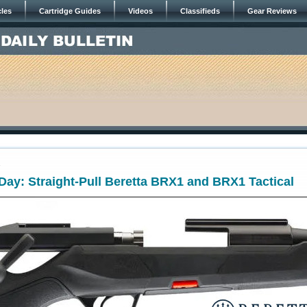
cles
Cartridge Guides
Videos
Classifieds
Gear Reviews
4
ay: Straight-Pull Beretta BRX1 and BRX1 Tactical