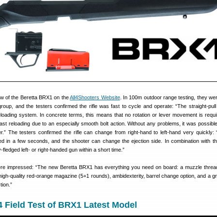
iew of the Beretta BRX1 on the
All4Shooters Website
. In 100m outdoor range testing, they wer
group, and the testers confirmed the rifle was fast to cycle and operate: “The straight-pull
eloading system. In concrete terms, this means that no rotation or lever movement is requi
fast reloading due to an especially smooth bolt action. Without any problems, it was possible
ger.” The testers confirmed the rifle can change from right-hand to left-hand very quickly: 
 in a few seconds, and the shooter can change the ejection side. In combination with th
y-fledged left- or right-handed gun within a short time.”
were impressed: “The new Beretta BRX1 has everything you need on board: a muzzle threa
a high-quality red-orange magazine (5+1 rounds), ambidexterity, barrel change option, and a gr
tion.”
 Field Test of BRX1 Latest Model