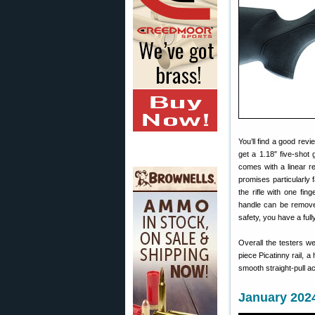
You’ll find a good rev
get a 1.18″ five-shot 
comes with a linear r
promises particularly 
the rifle with one fin
handle can be removed
safety, you have a full
Overall the testers 
piece Picatinny rail, 
smooth straight-pull ac
January 2024