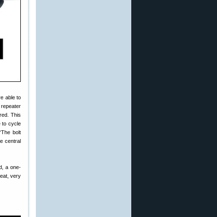
e able to
 repeater
red. This
 to cycle
“The bolt
e central
d, a one-
eat, very