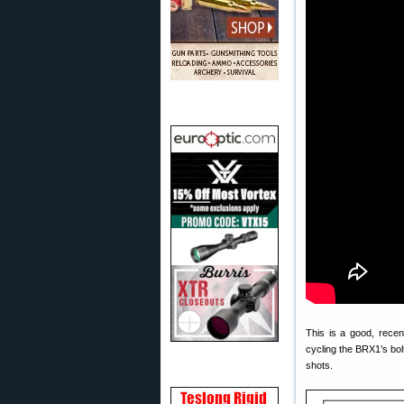
This is a good, rece
cycling the BRX1’s bolt
shots.