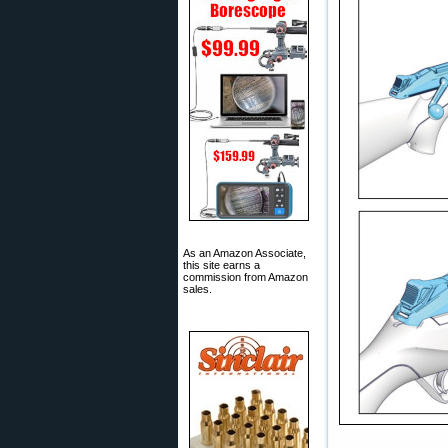
As an Amazon Associate,
this site earns a
commission from Amazon
sales.