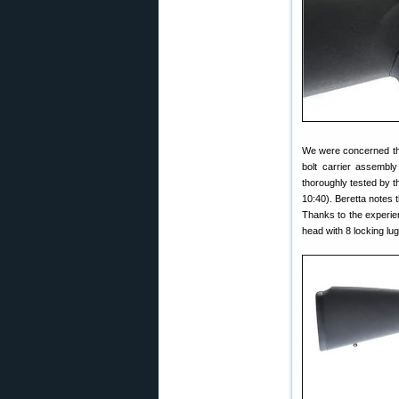
We were concerned tha
bolt carrier assembly
thoroughly tested by t
10:40). Beretta notes
Thanks to the experien
head with 8 locking lu