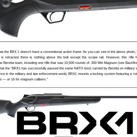
t the BRX 1 doesn’t have a conventional action frame. As you can see in the above photo,
 is retracted there is nothing above the bolt except the scope rail. However, this rifle
he Beretta team, including one rifle that saw 10,000 rounds of .300 Win Magnum (see Backfire
 that the “BRX1 has successfully passed the same NATO tests carried by Beretta on military
ce in the military and law enforcement world, BRX1 mounts a locking system featuring a rota
gs — or 16 for magnum calibers.”