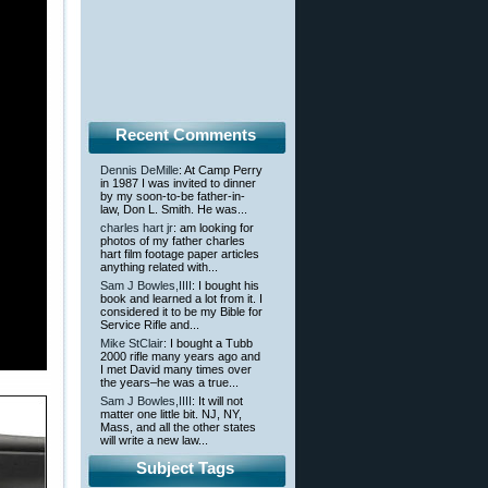
Recent Comments
Dennis DeMille
: At Camp Perry
in 1987 I was invited to dinner
by my soon-to-be father-in-
law, Don L. Smith. He was...
charles hart jr
: am looking for
photos of my father charles
hart film footage paper articles
anything related with...
Sam J Bowles,IIII
: I bought his
book and learned a lot from it. I
considered it to be my Bible for
Service Rifle and...
Mike StClair
: I bought a Tubb
2000 rifle many years ago and
I met David many times over
the years–he was a true...
Sam J Bowles,IIII
: It will not
matter one little bit. NJ, NY,
Mass, and all the other states
will write a new law...
Subject Tags