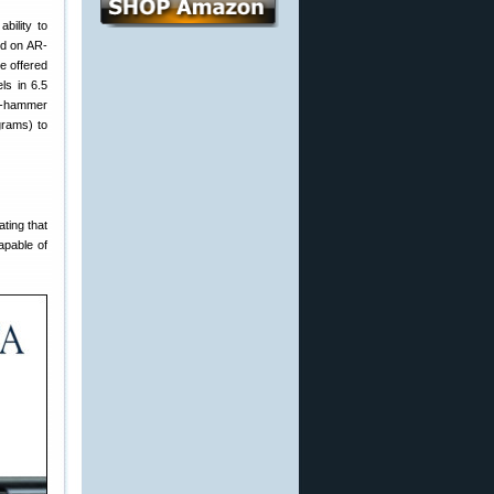
ability to
ind on AR-
e offered
ls in 6.5
ld-hammer
grams) to
ting that
apable of