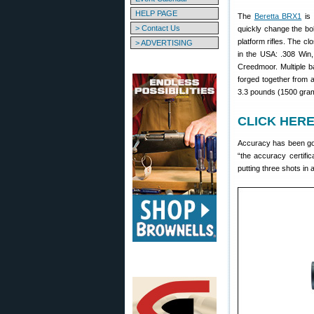
HELP PAGE
The
Beretta BRX1
is 
> Contact Us
quickly change the bolt
platform rifles. The c
> ADVERTISING
in the USA: .308 Win,
Creedmoor. Multiple b
forged together from a
3.3 pounds (1500 gra
CLICK HERE 
Accuracy has been goo
“the accuracy certific
putting three shots in 