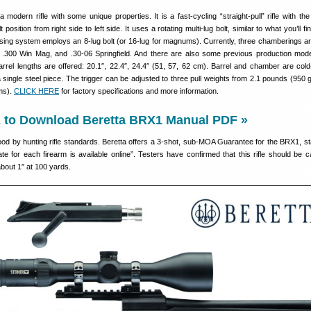
a modern rifle with some unique properties. It is a fast-cycling “straight-pull” rifle with the 
 position from right side to left side. It uses a rotating multi-lug bolt, similar to what you’ll f
losing system employs an 8-lug bolt (or 16-lug for magnums). Currently, three chamberings ar
 .300 Win Mag, and .30-06 Springfield. And there are also some previous production mode
arrel lengths are offered: 20.1″, 22.4″, 24.4″ (51, 57, 62 cm). Barrel and chamber are co
 single steel piece. The trigger can be adjusted to three pull weights from 2.1 pounds (950 
ms).
CLICK HERE
for factory specifications and more information.
to Download Beretta BRX1 Manual PDF »
d by hunting rifle standards. Beretta offers a 3-shot, sub-MOA Guarantee for the BRX1, sta
ate for each firearm is available online”. Testers have confirmed that this rifle should be c
about 1″ at 100 yards.