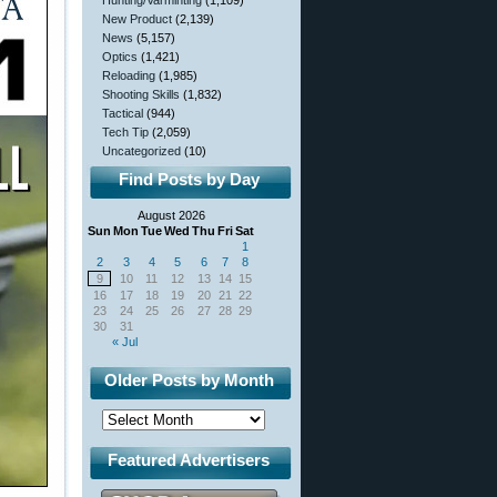
Hunting/Varminting
(1,109)
New Product
(2,139)
News
(5,157)
Optics
(1,421)
Reloading
(1,985)
Shooting Skills
(1,832)
Tactical
(944)
Tech Tip
(2,059)
Uncategorized
(10)
Find Posts by Day
August 2026
Sun
Mon
Tue
Wed
Thu
Fri
Sat
1
2
3
4
5
6
7
8
9
10
11
12
13
14
15
16
17
18
19
20
21
22
23
24
25
26
27
28
29
30
31
« Jul
Older Posts by Month
Featured Advertisers