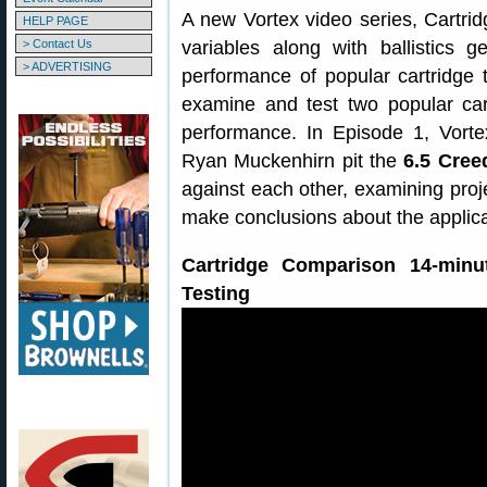
A new Vortex video series, Cartrid
HELP PAGE
> Contact Us
variables along with ballistics 
> ADVERTISING
performance of popular cartridge 
examine and test two popular car
performance. In Episode 1, Vor
Ryan Muckenhirn pit the
6.5 Cree
against each other, examining pro
make conclusions about the applicat
Cartridge Comparison 14-minut
Testing