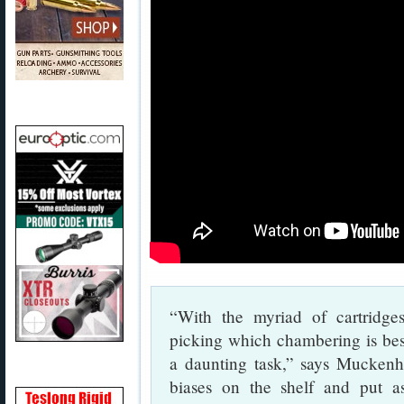
“With the myriad of cartridge
picking which chambering is bes
a daunting task,” says Muckenhi
biases on the shelf and put as