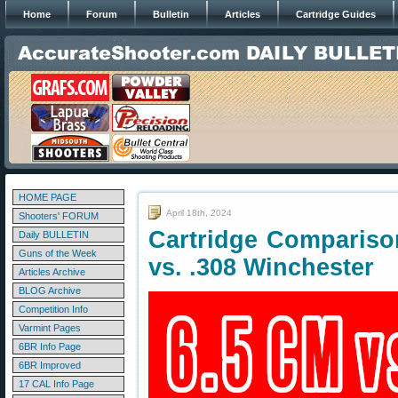
Home
Forum
Bulletin
Articles
Cartridge Guides
HOME PAGE
April 18th, 2024
Shooters' FORUM
Cartridge Compariso
Daily BULLETIN
Guns of the Week
vs. .308 Winchester
Articles Archive
BLOG Archive
Competition Info
Varmint Pages
6BR Info Page
6BR Improved
17 CAL Info Page