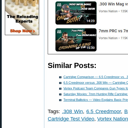
Similar Posts:
Cartridge Comparison — 6.5 Creedmoor vs. .
6.5 Creedmoor versus .308 Win — Cartridge 
Vortex Podcast Team Compares Gun Types f
Saturday Movies: 7mm Hunting Rifle Cartridge
Terminal Ballistics — Video Explains Basic Prin
Tags:
.308 Win
,
6.5 Creedmoor
,
B
Cartridge Test Video
,
Vortex Nation