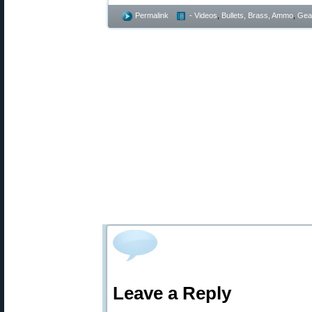
Permalink
- Videos
,
Bullets, Brass, Ammo
,
Gea
Leave a Reply