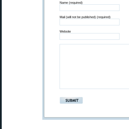
Name (required)
Mail (will not be published) (required)
Website