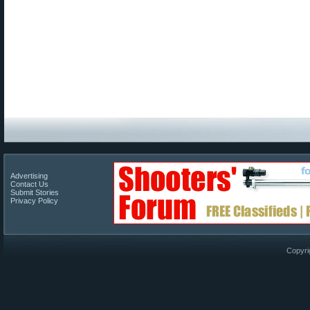
Advertising
Contact Us
Submit Stories
Privacy Policy
Copyri