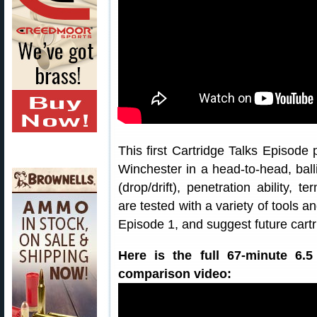
This first Cartridge Talks Episode
Winchester in a head-to-head, ballis
(drop/drift), penetration ability, 
are tested with a variety of tools a
Episode 1, and suggest future cartr
Here is the full 67-minute 6.
comparison video: