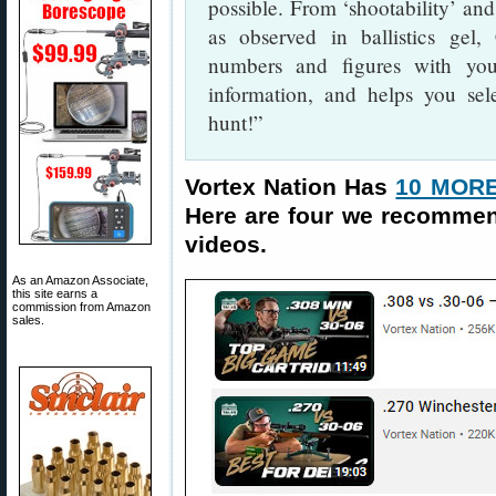
possible. From ‘shootability’ and
as observed in ballistics gel
numbers and figures with you
information, and helps you sele
hunt!”
Vortex Nation Has
10 MORE
Here are four we recomme
videos.
As an Amazon Associate,
this site earns a
commission from Amazon
sales.