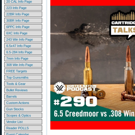
20 CAL Info Page
223 Info Page
22BR Info Page
30BR Info Page
6PPC Info Page
6XC Info Page
243 Win Info Page
6.5x47 Info Page
6.5-284 Info Page
7mm Info Page
308 Win Info Page
FREE Targets
Top Gunsmiths
Tools & Gear
Bullet Reviews
Barrels
Custom Actions
Gun Stocks
Scopes & Optics
Vendor List
Reader POLLS
Event Calendar