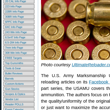
20 CAL Info Page
223 Info Page
22BR Info Page
30BR Info Page
6PPC Info Page
6XC Info Page
243 Win Info Page
6.5x47 Info Page
6.5-284 Info Page
7mm Info Page
308 Win Info Page
FREE Targets
Top Gunsmiths
Photo courtesy
UltimateReloader.
Tools & Gear
Bullet Reviews
The U.S. Army Marksmanship U
Barrels
reloading articles on its
Facebook
Custom Actions
part series, the USAMU covers the
Gun Stocks
ammunition. The authors focus on 
Scopes & Optics
Vendor List
the quality/uniformity of the origina
Reader POLLS
or just want to maximize the accur
Event Calendar