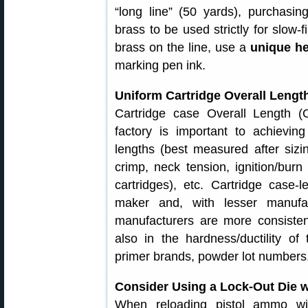
“long line” (50 yards), purchasin
brass to be used strictly for slow-f
brass on the line, use a
unique h
marking pen ink.
Uniform Cartridge Overall Length
Cartridge case Overall Length (
factory is important to achievi
lengths (best measured after sizin
crimp, neck tension, ignition/bur
cartridges), etc. Cartridge case-
maker and, with lesser manufa
manufacturers are more consisten
also in the hardness/ductility of 
primer brands, powder lot numbers,
Consider Using a Lock-Out Die w
When reloading pistol ammo wi