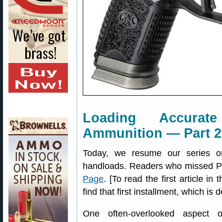
Loading Accurate
Ammunition — Part 2 
Today, we resume our series on 
handloads. Readers who missed Pa
Page
. [To read the first article i
find that first installment, which is 
One often-overlooked aspect of