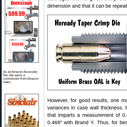
dimension and that it can be repeate
As an Amazon Associate,
this site earns a
commission from Amazon
sales.
However, for good results, one m
variances in case wall thickness.
that imparts a measurement of 0.
0.469″ with Brand Y. Thus, for be