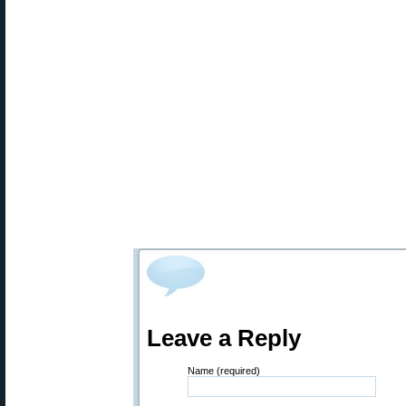
Leave a Reply
Name (required)