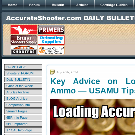
Home
Forum
Bulletin
Articles
Cartridge Guides
HOME PAGE
July 26th, 2024
Shooters' FORUM
Key Advice on Loa
Daily BULLETIN
Guns of the Week
Ammo — USAMU Tip
Articles Archive
BLOG Archive
Competition Info
Varmint Pages
6BR Info Page
6BR Improved
17 CAL Info Page