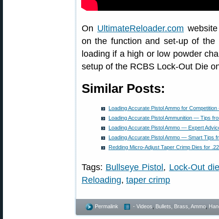
On
UltimateReloader.com
website 
on the function and set-up of th
loading if a high or low powder ch
setup of the RCBS Lock-Out Die on
Similar Posts:
Loading Accurate Pistol Ammo for Competiti
Loading Accurate Pistol Ammunition — Tips f
Loading Accurate Pistol Ammo — Expert Advi
Loading Accurate Pistol Ammo — Smart Tips 
Redding Micro-Adjust Taper Crimp Dies for .
Tags:
Bullseye Pistol
,
Lock-Out di
Reloading
,
taper crimp
Permalink
- Videos
,
Bullets, Brass, Ammo
,
Han