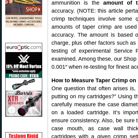
ammunition is the
amount of t
accuracy. (NOTE: this article perta
crimp techniques involve some quit
amounts of taper crimp are used 
accuracy. The amount is based o
charge, plus other factors such as
testing of experimental Service 
examined. Among these, our Shop of
0.001″ when re-testing for finest ac
How to Measure Taper Crimp on P
One question that often arises is
putting on my cartridges?” Using th
carefully measure the case diamet
on a loaded cartridge. It’s impo
ensure consistency. Also, be sure 
case mouth, as case wall thic
cartridges with a given crimp set