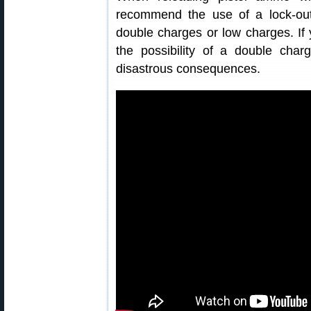
recommend the use of a lock-out
double charges or low charges. If
the possibility of a double cha
disastrous consequences.