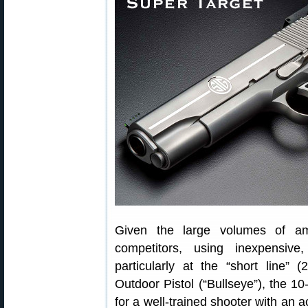
Given the large volumes of am
competitors, using inexpensive
particularly at the “short line”
Outdoor Pistol (“Bullseye”), the 10
for a well-trained shooter with an a