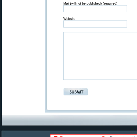
Mail (will not be published) (required)
Website