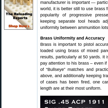
manufacturer is important — particu
world, it is better still to use bras
popularity of progressive press
keeping separate tool heads ad
uniformity between ammunition lots
Brass Uniformity and Accuracy
Brass is important to pistol accu
loaded using brass of mixed pare
results, particularly at 50 yards. It
pay attention to his brass – even if
of “Bullseye” matches and practi
above, and additionally keeping tr
of cases has been fired, one c
length are at their most uniform.