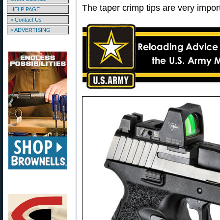
The taper crimp tips are very impor
HELP PAGE
> Contact Us
> ADVERTISING