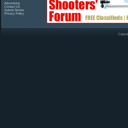
Advertising
Contact Us
Submit Stories
Privacy Policy
Copyri