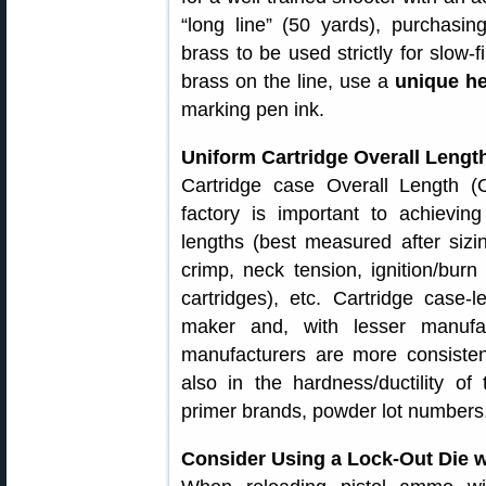
“long line” (50 yards), purchasin
brass to be used strictly for slow-f
brass on the line, use a
unique h
marking pen ink.
Uniform Cartridge Overall Length
Cartridge case Overall Length (
factory is important to achievi
lengths (best measured after sizin
crimp, neck tension, ignition/bur
cartridges), etc. Cartridge case-
maker and, with lesser manufa
manufacturers are more consisten
also in the hardness/ductility of 
primer brands, powder lot numbers,
Consider Using a Lock-Out Die w