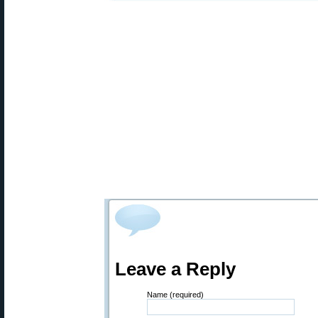
Leave a Reply
Name (required)