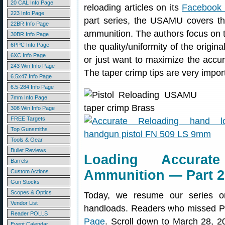
20 CAL Info Page
reloading articles on its
Facebook
223 Info Page
part series, the USAMU covers the
22BR Info Page
ammunition. The authors focus on 
30BR Info Page
6PPC Info Page
the quality/uniformity of the origina
6XC Info Page
or just want to maximize the accur
243 Win Info Page
The taper crimp tips are very impor
6.5x47 Info Page
6.5-284 Info Page
7mm Info Page
308 Win Info Page
FREE Targets
Top Gunsmiths
Tools & Gear
Bullet Reviews
Loading Accurate
Barrels
Ammunition — Part 2 
Custom Actions
Gun Stocks
Scopes & Optics
Today, we resume our series on 
Vendor List
handloads. Readers who missed Pa
Reader POLLS
Page
. Scroll down to March 28, 201
Event Calendar