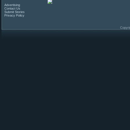
Advertising
Contact Us
Submit Stories
Privacy Policy
Copyri