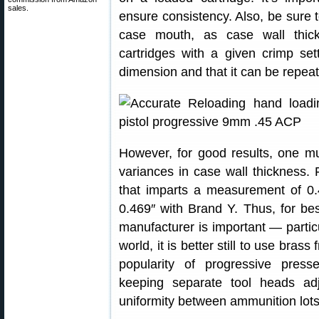
sales.
ensure consistency. Also, be sure 
case mouth, as case wall thic
cartridges with a given crimp set
dimension and that it can be repeate
However, for good results, one m
variances in case wall thickness.
that imparts a measurement of 0.
0.469″ with Brand Y. Thus, for be
manufacturer is important — particu
world, it is better still to use bras
popularity of progressive press
keeping separate tool heads ad
uniformity between ammunition lots