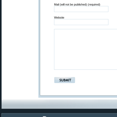
Mail (will not be published) (required)
Website