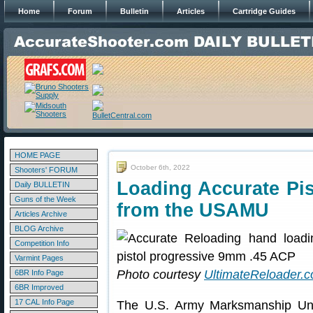
Home
Forum
Bulletin
Articles
Cartridge Guides
HOME PAGE
October 6th, 2022
Shooters' FORUM
Loading Accurate Pi
Daily BULLETIN
Guns of the Week
from the USAMU
Articles Archive
BLOG Archive
Competition Info
Varmint Pages
Photo courtesy
UltimateReloader.
6BR Info Page
6BR Improved
17 CAL Info Page
The U.S. Army Marksmanship Uni