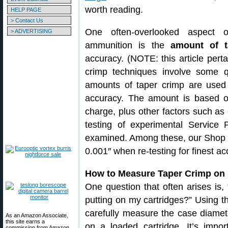
worth reading.
HELP PAGE
> Contact Us
One often-overlooked aspect of
> ADVERTISING
ammunition is the
amount of t
accuracy. (NOTE: this article perta
crimp techniques involve some quit
amounts of taper crimp are used 
accuracy. The amount is based o
charge, plus other factors such as
testing of experimental Service 
examined. Among these, our Shop of
0.001″ when re-testing for finest ac
How to Measure Taper Crimp on P
One question that often arises is
putting on my cartridges?” Using th
carefully measure the case diamet
As an Amazon Associate,
this site earns a
on a loaded cartridge. It’s impo
commission from Amazon