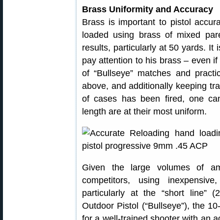
Brass Uniformity and Accuracy
Brass is important to pistol accu
loaded using brass of mixed pare
results, particularly at 50 yards. It
pay attention to his brass – even if
of “Bullseye” matches and practi
above, and additionally keeping tr
of cases has been fired, one c
length are at their most uniform.
Given the large volumes of am
competitors, using inexpensive
particularly at the “short line”
Outdoor Pistol (“Bullseye”), the 10
for a well-trained shooter with an a