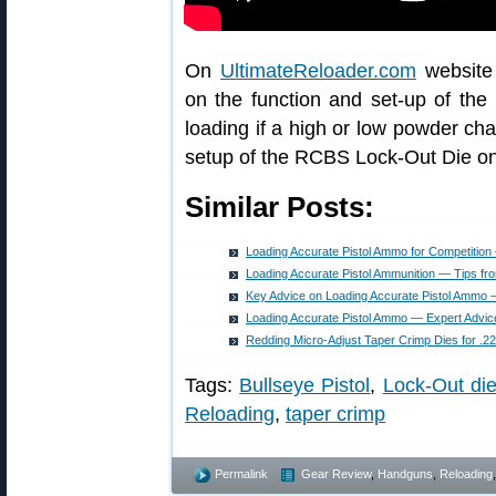
On
UltimateReloader.com
website 
on the function and set-up of th
loading if a high or low powder ch
setup of the RCBS Lock-Out Die on
Similar Posts:
Loading Accurate Pistol Ammo for Competiti
Loading Accurate Pistol Ammunition — Tips f
Key Advice on Loading Accurate Pistol Amm
Loading Accurate Pistol Ammo — Expert Advi
Redding Micro-Adjust Taper Crimp Dies for .
Tags:
Bullseye Pistol
,
Lock-Out di
Reloading
,
taper crimp
Permalink
Gear Review
,
Handguns
,
Reloading