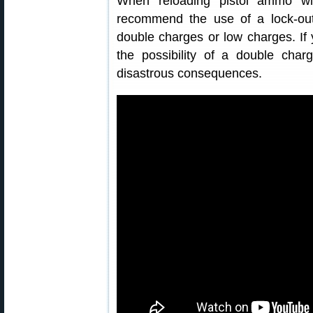
When reloading pistol ammo wi
recommend the use of a lock-out
double charges or low charges. If
the possibility of a double cha
disastrous consequences.