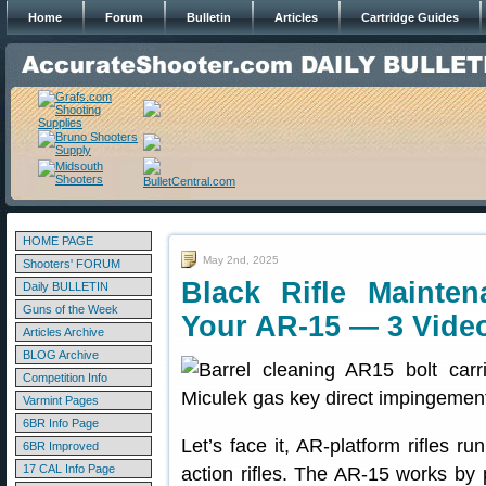
Home
Forum
Bulletin
Articles
Cartridge Guides
HOME PAGE
May 2nd, 2025
Shooters' FORUM
Black Rifle Maint
Daily BULLETIN
Guns of the Week
Your AR-15 — 3 Vide
Articles Archive
BLOG Archive
Competition Info
Varmint Pages
6BR Info Page
Let’s face it, AR-platform rifles ru
6BR Improved
17 CAL Info Page
action rifles. The AR-15 works by 