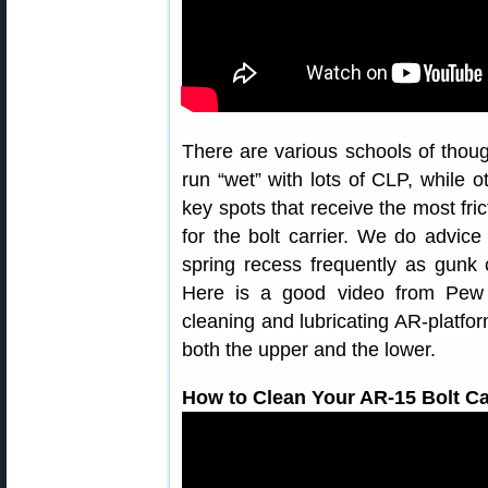
There are various schools of thoug
run “wet” with lots of CLP, while o
key spots that receive the most fri
for the bolt carrier. We do advice
spring recess frequently as gunk 
Here is a good video from Pew
cleaning and lubricating AR-platform
both the upper and the lower.
How to Clean Your AR-15 Bolt C