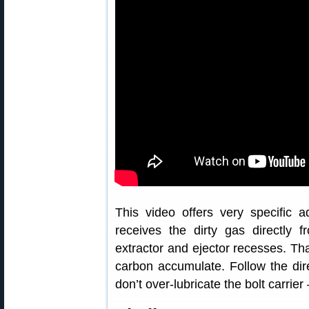
This video offers very specific a
receives the dirty gas directly 
extractor and ejector recesses. Th
carbon accumulate. Follow the direc
don’t over-lubricate the bolt carrie