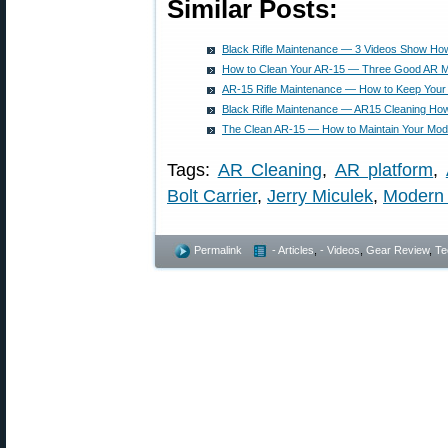
Similar Posts:
Black Rifle Maintenance — 3 Videos Show Ho
How to Clean Your AR-15 — Three Good AR M
AR-15 Rifle Maintenance — How to Keep Your
Black Rifle Maintenance — AR15 Cleaning Ho
The Clean AR-15 — How to Maintain Your Mode
Tags:
AR Cleaning
,
AR platform
,
Bolt Carrier
,
Jerry Miculek
,
Modern 
Permalink
- Articles
,
- Videos
,
Gear Review
,
Te