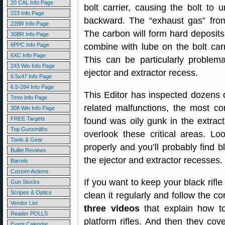
20 CAL Info Page
bolt carrier, causing the bolt to 
223 Info Page
backward. The “exhaust gas” from
22BR Info Page
The carbon will form hard deposits 
30BR Info Page
6PPC Info Page
combine with lube on the bolt carr
6XC Info Page
This can be particularly problem
243 Win Info Page
ejector and extractor recess.
6.5x47 Info Page
6.5-284 Info Page
This Editor has inspected dozens 
7mm Info Page
related malfunctions, the most 
308 Win Info Page
FREE Targets
found was oily gunk in the extra
Top Gunsmiths
overlook these critical areas. L
Tools & Gear
properly and you’ll probably find 
Bullet Reviews
the ejector and extractor recesses.
Barrels
Custom Actions
If you want to keep your black rifl
Gun Stocks
Scopes & Optics
clean it regularly and follow the 
Vendor List
three videos
that explain how t
Reader POLLS
platform rifles. And then they cov
Event Calendar