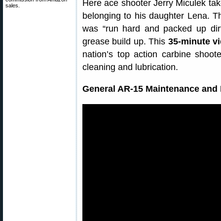
Here ace shooter Jerry Miculek tak
sales.
belonging to his daughter Lena. Th
was “run hard and packed up di
grease build up. This
35-minute v
nation’s top action carbine shoote
cleaning and lubrication.
General AR-15 Maintenance and 