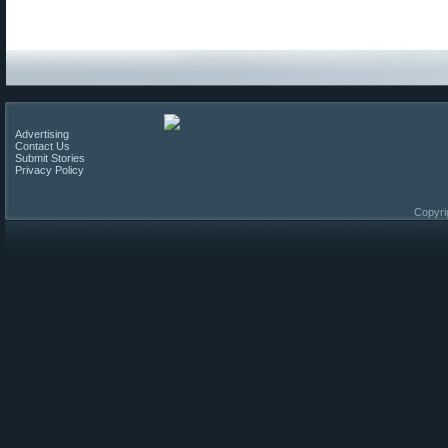
Advertising
Contact Us
Submit Stories
Privacy Policy
Copyri