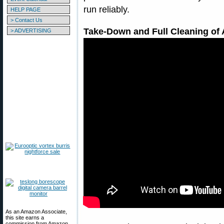
run reliably.
HELP PAGE
> Contact Us
Take-Down and Full Cleaning of 
> ADVERTISING
As an Amazon Associate,
this site earns a
commission from Amazon