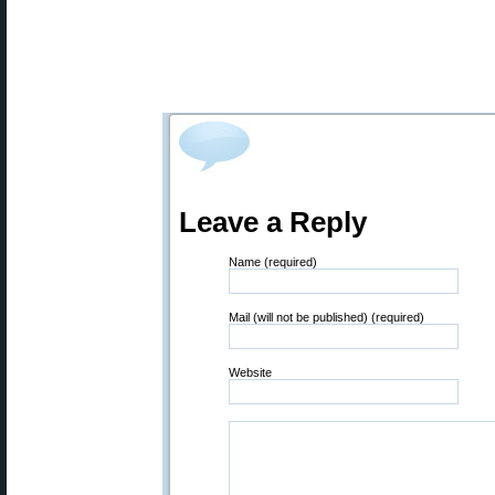
Leave a Reply
Name (required)
Mail (will not be published) (required)
Website