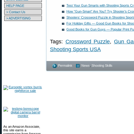
Test Your Gun Smarts with Shooting Sports C
HELP PAGE
How “Gun-Smart” Are You? Try Shooter’s Cro
> Contact Us
Shooters’ Crossword Puzzle in Shooting Spor
> ADVERTISING
For Holiday Gifts — Good Gun Books for Shoo
Good Books for Gun Guys — Popular Print Pub
Tags:
Crossword Puzzle
,
Gun Ga
Shooting Sports USA
Permalink
News
,
Shooting Skills
As an Amazon Associate,
this site earns a
commission from Amazon