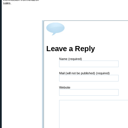
sales.
Leave a Reply
Name (required)
Mail (will not be published) (required)
Website