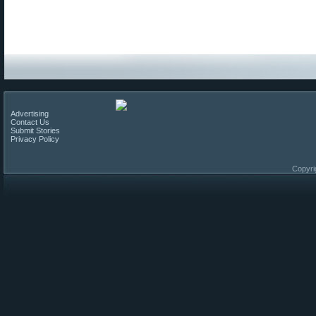
Advertising
Contact Us
Submit Stories
Privacy Policy
Copyri