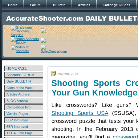
Home
Forum
Bulletin
Articles
Cartridge Guides
HOME PAGE
May 6th, 2025
Shooters' FORUM
Shooting Sports Cr
Daily BULLETIN
Guns of the Week
Your Gun Knowledge
Articles Archive
BLOG Archive
Like crosswords? Like guns? W
Competition Info
Shooting Sports USA
(SSUSA), 
Varmint Pages
crossword puzzle that tests your 
6BR Info Page
6BR Improved
shooting. In the February 2013 d
17 CAL Info Page
magazine, you’ll find a
crossword