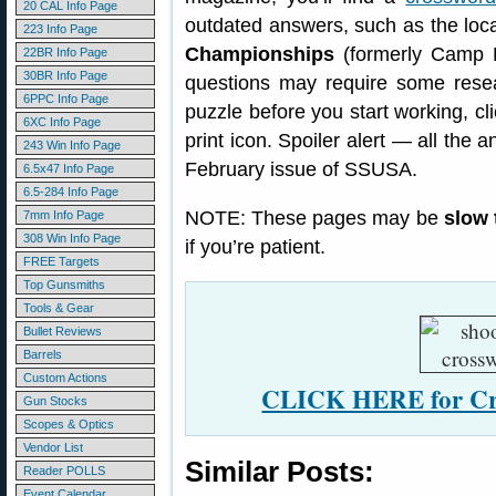
20 CAL Info Page
outdated answers, such as the loc
223 Info Page
Championships
(formerly Camp P
22BR Info Page
30BR Info Page
questions may require some resea
6PPC Info Page
puzzle before you start working, cl
6XC Info Page
print icon. Spoiler alert — all the
243 Win Info Page
February issue of SSUSA.
6.5x47 Info Page
6.5-284 Info Page
NOTE: These pages may be
slow 
7mm Info Page
308 Win Info Page
if you’re patient.
FREE Targets
Top Gunsmiths
Tools & Gear
Bullet Reviews
Barrels
Custom Actions
CLICK HERE for Cro
Gun Stocks
Scopes & Optics
Vendor List
Similar Posts:
Reader POLLS
Event Calendar