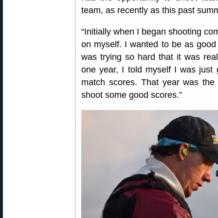
team, as recently as this past summ
“Initially when I began shooting com
on myself. I wanted to be as good
was trying so hard that it was rea
one year, I told myself I was just
match scores. That year was the y
shoot some good scores.”