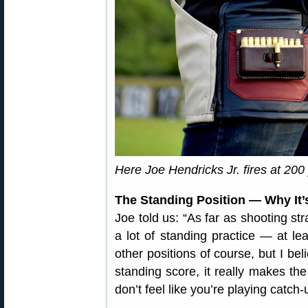
Here Joe Hendricks Jr. fires at 200
The Standing Position — Why It’s
Joe told us: “As far as shooting st
a lot of standing practice — at leas
other positions of course, but I bel
standing score, it really makes th
don’t feel like you’re playing catch