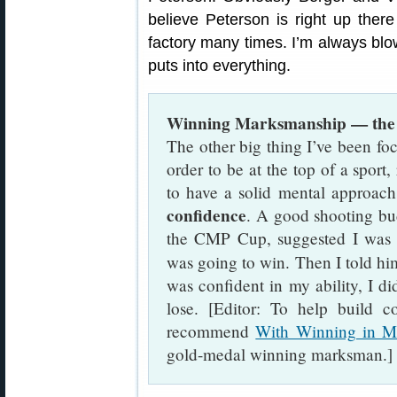
believe Peterson is right up there
factory many times. I’m always blo
puts into everything.
Winning Marksmanship — the
The other big thing I’ve been fo
order to be at the top of a sport,
to have a solid mental approach
confidence
. A good shooting bu
the CMP Cup, suggested I was a
was going to win. Then I told hi
was confident in my ability, I d
lose. [Editor: To help build c
recommend
With Winning in M
gold-medal winning marksman.]