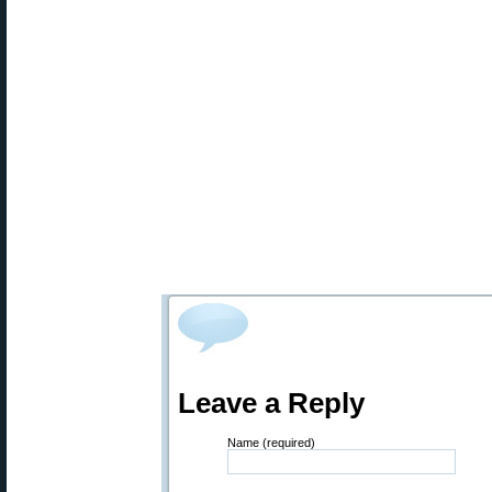
Leave a Reply
Name (required)