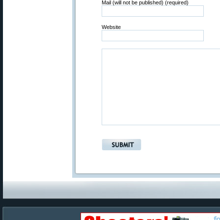
Mail (will not be published) (required)
Website