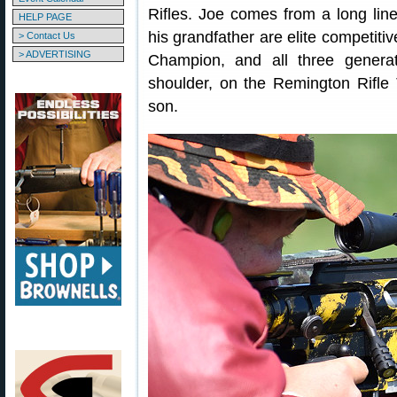
Rifles. Joe comes from a long lin
HELP PAGE
his grandfather are elite competiti
> Contact Us
> ADVERTISING
Champion, and all three generat
shoulder, on the Remington Rifle T
son.