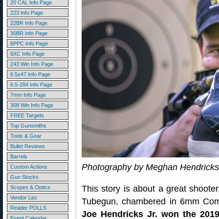
20 CAL Info Page
223 Info Page
22BR Info Page
30BR Info Page
6PPC Info Page
6XC Info Page
243 Win Info Page
6.5x47 Info Page
6.5-284 Info Page
7mm Info Page
308 Win Info Page
FREE Targets
Top Gunsmiths
Tools & Gear
Bullet Reviews
Barrels
Photography by Meghan Hendricks
Custom Actions
Gun Stocks
This story is about a great shoote
Scopes & Optics
Vendor List
Tubegun, chambered in 6mm Competi
Reader POLLS
Joe Hendricks Jr. won the 201
Event Calendar