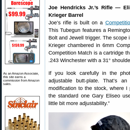
Joe Hendricks Jr.’s Rifle — E
Krieger Barrel
Joe’s rifle is built on a
Competiti
This Tubegun features a Remingto
Bolt and Jewell trigger. The scope
Krieger chambered in 6mm Compe
Competition Match is a cartridge th
.243 Winchester with a 31° shoulde
If you look carefully in the phot
As an Amazon Associate,
this site earns a
adjustable butt-plate. That’s 
commission from Amazon
sales.
modification to the stock, where I
the standard one Gary Eliseo us
little bit more adjustability.”