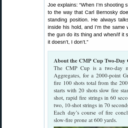
Joe explains: “When I’m shooting st
to the way that Carl Bernosky does
standing position. He always tal
inside his hold, and I’m the same wa
the gun do its thing and when/if it 
it doesn’t, I don’t.”
About the CMP Cup Two-Day C
The CMP Cup is a two-day ma
Aggregates, for a 2000-point G
fire 100 shots total from the 20
starts with 20 shots slow fire st
shot, rapid fire strings in 60 sec
two, 10-shot strings in 70 seconds
Each day’s course of fire conc
slow-fire prone at 600 yards.