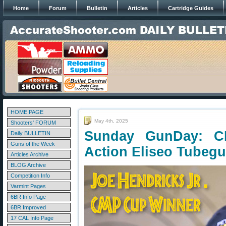
Home
Forum
Bulletin
Articles
Cartridge Guides
HOME PAGE
May 4th, 2025
Shooters' FORUM
Sunday GunDay: C
Daily BULLETIN
Guns of the Week
Action Eliseo Tubeg
Articles Archive
BLOG Archive
Competition Info
Varmint Pages
6BR Info Page
6BR Improved
17 CAL Info Page