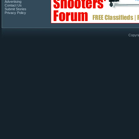
Advertising
Contact Us
Submit Stories
Privacy Policy
Copyri