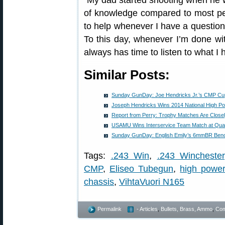
“My dad started shooting when he 
of knowledge compared to most peo
to help whenever I have a question 
To this day, whenever I’m done wi
always has time to listen to what I 
Similar Posts:
Sunday GunDay: Joe Hendricks Jr.’s CMP Cu
Joseph Hendricks Wins 2014 National High P
Report from Perry: Trophy Matches Are Close
USAMU Wins Interservice Team Match at Qua
Sunday GunDay: English Emily’s 6mmBR Bench
Tags:
.243 Win
,
.243 Winchester
CMP
,
Eliseo Tubegun
,
high powe
chassis
,
VihtaVuori N165
Permalink
- Articles
,
Bullets, Brass, Ammo
,
Com