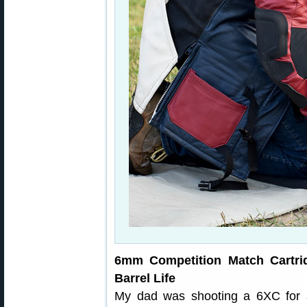
6mm Competition Match Cartri
Barrel Life
My dad was shooting a 6XC for a