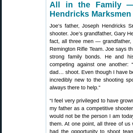
All in the Family 
Hendricks Marksmen
Joe’s father, Joseph Hendricks S
shooter. Joe’s grandfather, Gary He
fact, all three men — grandfather,
Remington Rifle Team. Joe says tha
strong family bonds. He and his
competing against one another: 
dad… shoot. Even though I have bee
incredibly new to the shooting s
always there to help.”
“I feel very privileged to have grown
my father as a competitive shooter,
would not be the person I am today,
them. At one point, all three of u
had the opportunity to shoot tea