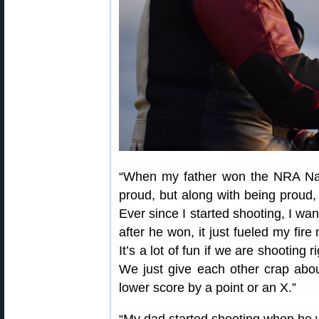
“When my father won the NRA Nat
proud, but along with being proud,
Ever since I started shooting, I wa
after he won, it just fueled my fire 
It’s a lot of fun if we are shooting
We just give each other crap abou
lower score by a point or an X.”