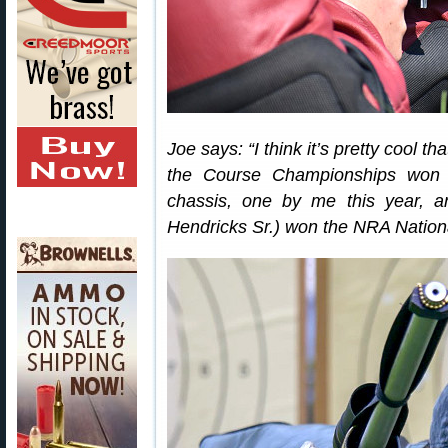
Joe says: “I think it’s pretty cool 
the Course Championships won 
chassis, one by me this year, 
Hendricks Sr.) won the NRA Nation