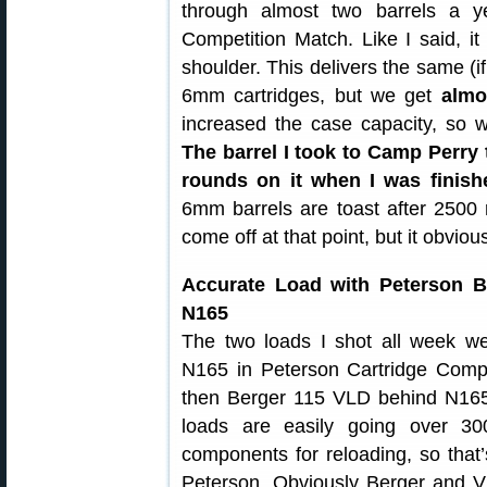
through almost two barrels a 
Competition Match. Like I said, i
shoulder. This delivers the same (if
6mm cartridges, but we get
almo
increased the case capacity, so 
The barrel I took to Camp Perr
rounds on it when I was finis
6mm barrels are toast after 2500 r
come off at that point, but it obviou
Accurate Load with Peterson Br
N165
The two loads I shot all week w
N165 in Peterson Cartridge Comp
then Berger 115 VLD behind N165 
loads are easily going over 3
components for reloading, so that’
Peterson. Obviously Berger and Vih