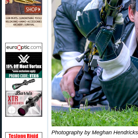
Photography by Meghan Hendricks