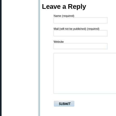
Leave a Reply
Name (required)
Mail (will not be published) (required)
Website