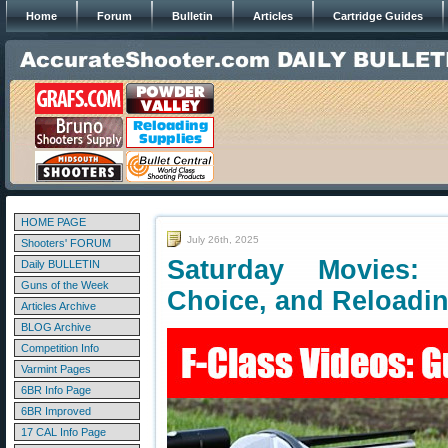
Home
Forum
Bulletin
Articles
Cartridge Guides
HOME PAGE
July 26th, 2025
Shooters' FORUM
Saturday Movies: 
Daily BULLETIN
Guns of the Week
Choice, and Reloadi
Articles Archive
BLOG Archive
Competition Info
Varmint Pages
6BR Info Page
6BR Improved
17 CAL Info Page