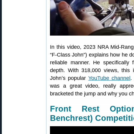
In this video, 2023 NRA Mid-Ran
“F-Class John”) explains how he do
reliable manner. He specifically 
depth. With 318,000 views, this
John’s popular
YouTube channel
.
was a great video, really appr
bracketed the jump and why you ch
Front Rest Opti
Benchrest) Competit