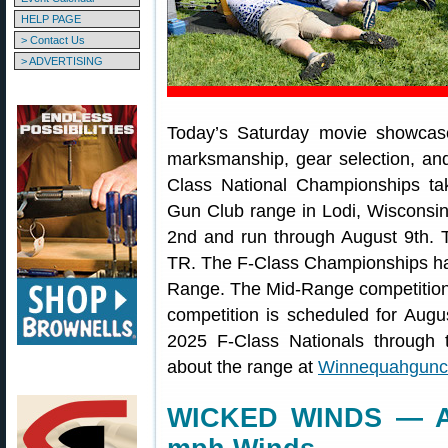
HELP PAGE
> Contact Us
> ADVERTISING
Today’s Saturday movie showcase
marksmanship, gear selection, a
Class National Championships t
Gun Club range in Lodi, Wisconsin
2nd and run through August 9th. 
TR. The F-Class Championships h
Range. The Mid-Range competition
competition is scheduled for Augus
2025 F-Class Nationals through
about the range at
Winnequahguncl
WICKED WINDS — At