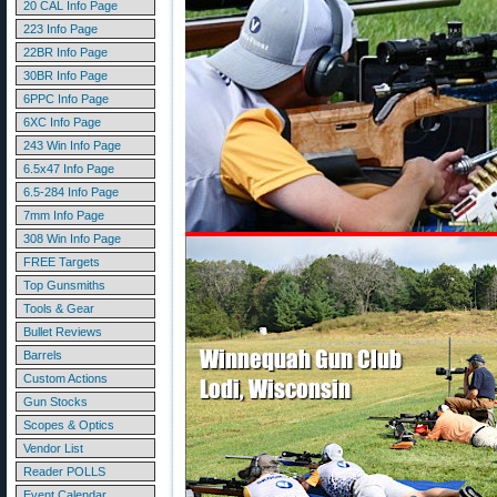
20 CAL Info Page
223 Info Page
22BR Info Page
30BR Info Page
6PPC Info Page
6XC Info Page
243 Win Info Page
6.5x47 Info Page
6.5-284 Info Page
7mm Info Page
308 Win Info Page
FREE Targets
Top Gunsmiths
Tools & Gear
Bullet Reviews
Barrels
Custom Actions
Gun Stocks
Scopes & Optics
Vendor List
Reader POLLS
Event Calendar