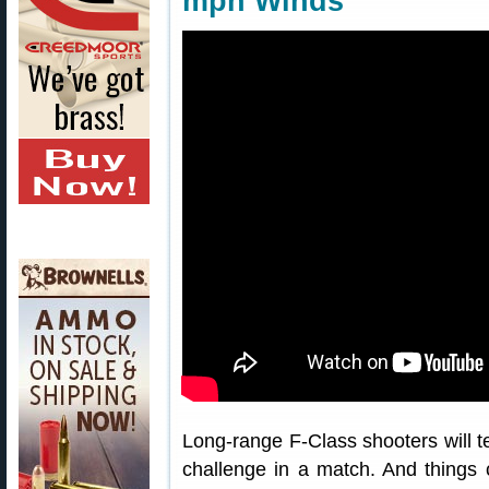
mph Winds
Long-range F-Class shooters will te
challenge in a match. And things 