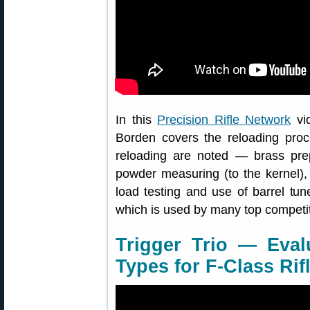
In this
Precision Rifle Network
vid
Borden covers the reloading proce
reloading are noted — brass prep
powder measuring (to the kernel), 
load testing and use of barrel tu
which is used by many top competit
Trigger Trio — Eval
Types for F-Class Rif