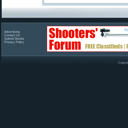
Advertising
Contact Us
Submit Stories
Privacy Policy
Copyri