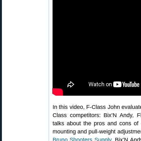
In this video, F-Class John evaluate
Class competitors: Bix’N Andy, 
talks about the pros and cons of 
mounting and pull-weight adjustment
Bruno Shooters Supply
, Bix’N An