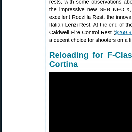
rests, with some observations abo
the impressive new SEB NEO-X, t
excellent Rodzilla Rest, the innova
Italian Lenzi Rest. At the end of t
Caldwell Fire Control Rest (
$269.
a decent choice for shooters on a l
Reloading for F-Clas
Cortina