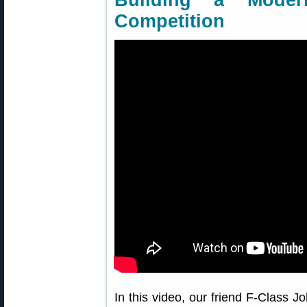
Building a Mode
Competition
In this video, our friend F-Class J