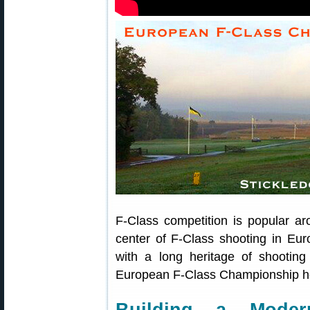
F-Class competition is popular a
center of F-Class shooting in Eur
with a long heritage of shooting
European F-Class Championship hel