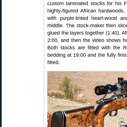
custom laminated stocks for his 
highly-figured African hardwoods,
with purple-tinted heart-wood 
middle. The stock-maker then slic
glued the layers together (1:40). Af
2:00, and then the video shows how
Both stocks are fitted with the R
bedding at 19:00 and the fully finis
fitted.