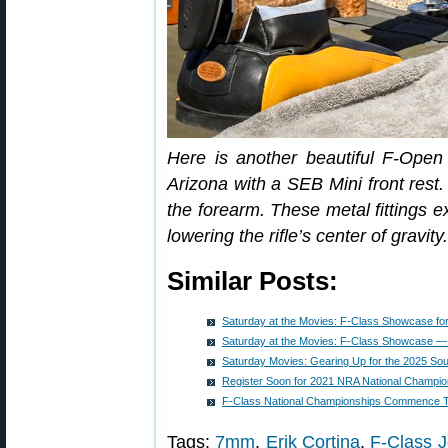
Here is another beautiful F-Open 
Arizona with a SEB Mini front rest.
the forearm. These metal fittings e
lowering the rifle’s center of gravity.
Similar Posts:
Saturday at the Movies: F-Class Showcase fo
Saturday at the Movies: F-Class Showcase —
Saturday Movies: Gearing Up for the 2025 Sou
Register Soon for 2021 NRA National Champion
F-Class National Championships Commence 
Tags:
7mm
,
Erik Cortina
,
F-Class 