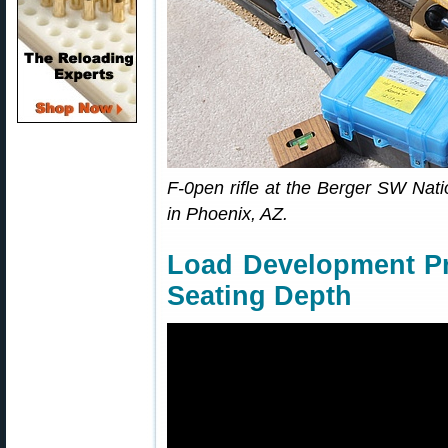
F-0pen rifle at the Berger SW Nati
in Phoenix, AZ.
Load Development Pr
Seating Depth