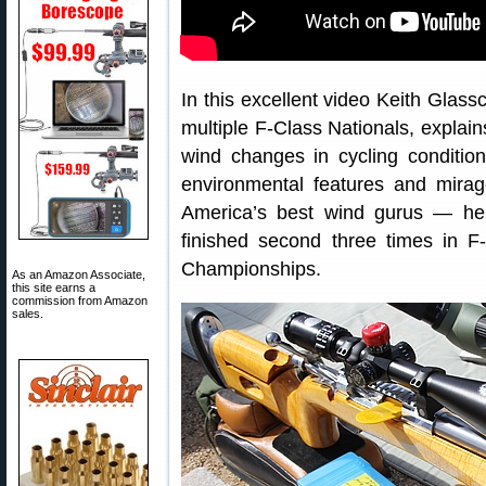
In this excellent video Keith Glass
multiple F-Class Nationals, explai
wind changes in cycling condition
environmental features and mirage
America’s best wind gurus — h
finished second three times in F
Championships.
As an Amazon Associate,
this site earns a
commission from Amazon
sales.