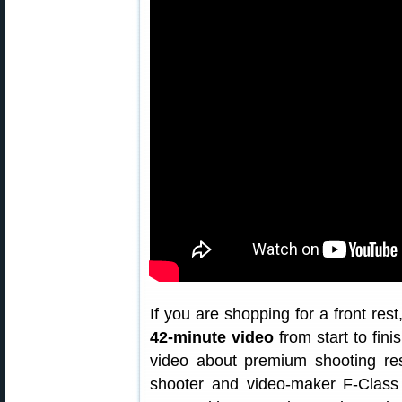
If you are shopping for a front rest
42-minute video
from start to fini
video about premium shooting re
shooter and video-maker F-Class 