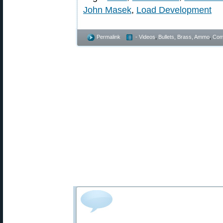
John Masek
,
Load Development
Permalink
- Videos
,
Bullets, Brass, Ammo
,
Comp