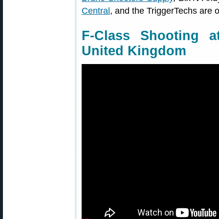
Central
, and the TriggerTechs are 
F-Class Shooting a
United Kingdom