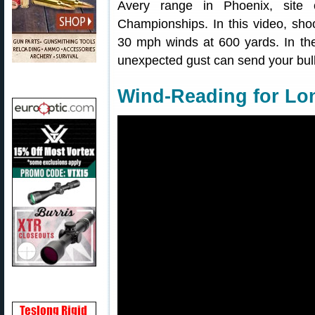
Avery range in Phoenix, site
Championships. In this video, shoo
30 mph winds at 600 yards. In the
unexpected gust can send your bulle
Wind-Reading for Lo