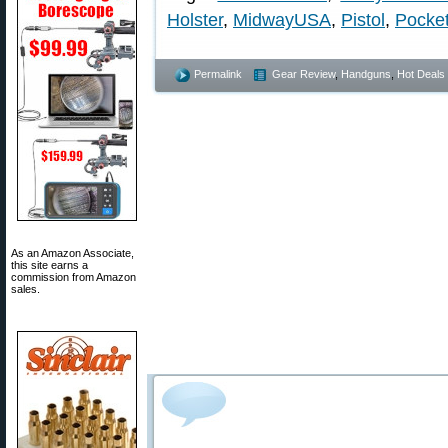
Holster
,
MidwayUSA
,
Pistol
,
Pocket
Permalink
Gear Review
,
Handguns
,
Hot Deals
As an Amazon Associate,
this site earns a
commission from Amazon
sales.