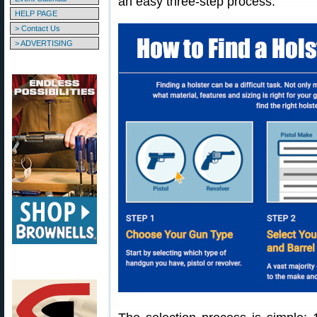
an easy three-step process.
HELP PAGE
> Contact Us
> ADVERTISING