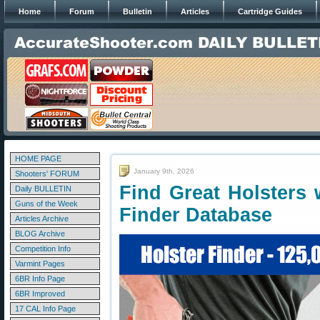
Home
Forum
Bulletin
Articles
Cartridge Guides
HOME PAGE
January 9th, 2026
Shooters' FORUM
Find Great Holsters
Daily BULLETIN
Guns of the Week
Finder Database
Articles Archive
BLOG Archive
Competition Info
Varmint Pages
6BR Info Page
6BR Improved
17 CAL Info Page