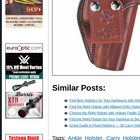
Similar Posts:
Find Best Holsters for Your Handguns with Hol
Find the Right Holster with MidwayUSA’s Holst
Choose the Right Holster with Holster Finder 
Find the Right Holster for Your Handgun in Se
Great Guide to Pistol Holsters — 30 Carry Ho
Tags:
Ankle Holster
,
Carry Holste