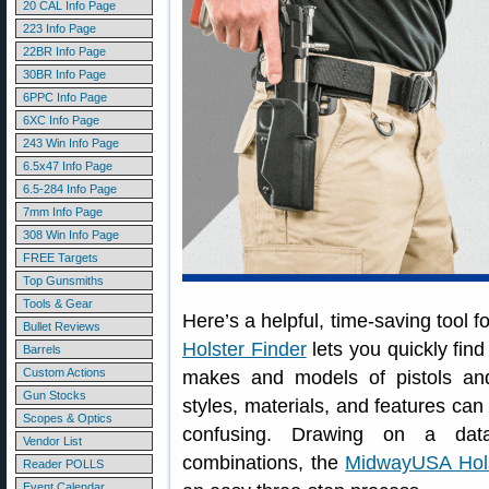
20 CAL Info Page
223 Info Page
22BR Info Page
30BR Info Page
6PPC Info Page
6XC Info Page
243 Win Info Page
6.5x47 Info Page
6.5-284 Info Page
7mm Info Page
308 Win Info Page
FREE Targets
Top Gunsmiths
Tools & Gear
Here’s a helpful, time-saving tool
Bullet Reviews
Holster Finder
lets you quickly find 
Barrels
Custom Actions
makes and models of pistols and
Gun Stocks
styles, materials, and features can 
Scopes & Optics
confusing. Drawing on a data
Vendor List
combinations, the
MidwayUSA Hols
Reader POLLS
Event Calendar