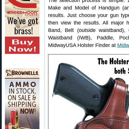
The selection process is simple: 
Make and Model of Handgun (and 
results. Just choose your gun typ
then view the results. All major h
Band, Belt (outside waistband),
Waistband (IWB), Paddle, Poc
MidwayUSA Holster Finder at
Midw