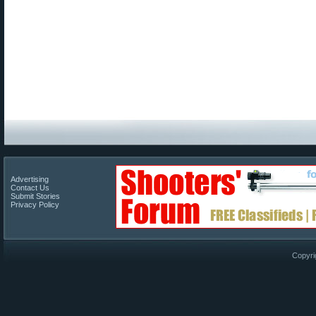
Advertising
Contact Us
Submit Stories
Privacy Policy
Copyri