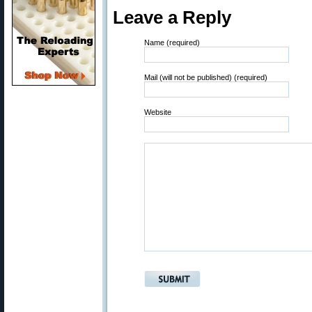
Leave a Reply
Name (required)
Mail (will not be published) (required)
Website