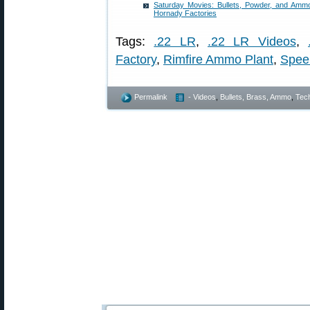
Saturday Movies: Bullets, Powder, and Ammo
Hornady Factories
Tags:
.22 LR
,
.22 LR Videos
,
Factory
,
Rimfire Ammo Plant
,
Spee
Permalink
- Videos
,
Bullets, Brass, Ammo
,
Tech