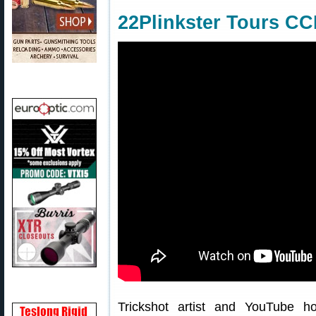
22Plinkster Tours CC
Trickshot artist and YouTube 