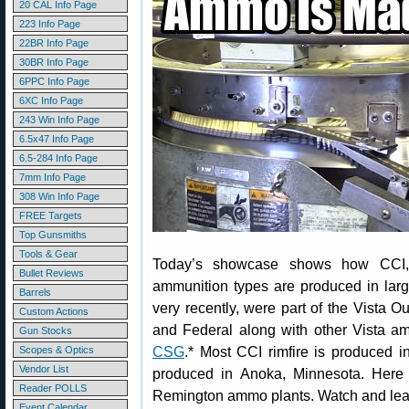
20 CAL Info Page
223 Info Page
22BR Info Page
30BR Info Page
6PPC Info Page
6XC Info Page
243 Win Info Page
6.5x47 Info Page
6.5-284 Info Page
7mm Info Page
308 Win Info Page
FREE Targets
Top Gunsmiths
Tools & Gear
Today’s showcase shows how CCI, 
Bullet Reviews
ammunition types are produced in larg
Barrels
very recently, were part of the Vista
Custom Actions
and Federal along with other Vista 
Gun Stocks
CSG
.* Most CCI rimfire is produced i
Scopes & Optics
Vendor List
produced in Anoka, Minnesota. Here 
Reader POLLS
Remington ammo plants. Watch and lea
Event Calendar