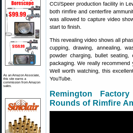
CCI/Speer production facility in Le
both rimfire and centerfire ammunit
was allowed to capture video show
start to finish.
This revealing video shows all pha
cupping, drawing, annealing, was
powder charging, bullet seating, 
packaging. We really recommend yo
Well worth watching, this excellen
As an Amazon Associate,
YouTube.
this site earns a
commission from Amazon
sales.
Remington Factory
Rounds of Rimfire 