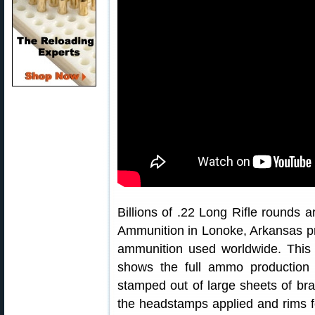
Billions of .22 Long Rifle rounds
Ammunition in Lonoke, Arkansas pro
ammunition used worldwide. This 
shows the full ammo production 
stamped out of large sheets of br
the headstamps applied and rims 