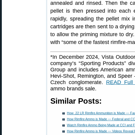
annealed and rinsed. Then the c
pellet is then pressed into each
rapidly, spreading the pellet mix 
cartridges are then sent to a drying
to allow the priming mixture to dry.
with “some of the fastest rimfire-m
*In December 2024, Vista Outdoor 
company’s “Sporting Products” di
Group and includes American amm
Hevi-Shot, Remington, and Speer
Czech conglomerate.
READ Full 
ammo brands sale.
Similar Posts:
How .22 LR Rimfire Ammunition is Made — Fa
How Rimfire Ammo is Made — Federal and CCI
Watch Rimfire Ammo Being Made at CCI and F
How Rimfire Ammo is Made — Videos Reveal 