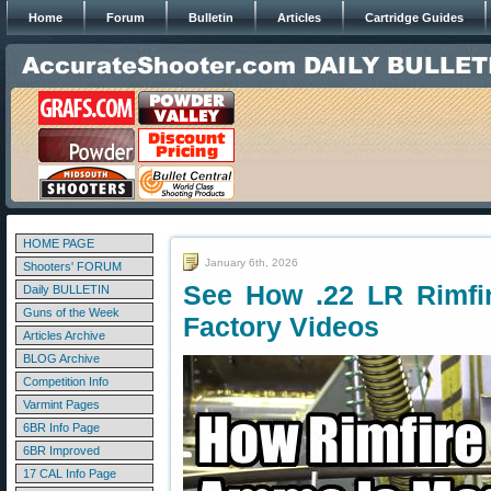
Home
Forum
Bulletin
Articles
Cartridge Guides
HOME PAGE
January 6th, 2026
Shooters' FORUM
See How .22 LR Rimfi
Daily BULLETIN
Guns of the Week
Factory Videos
Articles Archive
BLOG Archive
Competition Info
Varmint Pages
6BR Info Page
6BR Improved
17 CAL Info Page