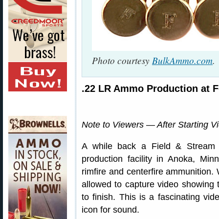
Photo courtesy
BulkAmmo.com
.
.22 LR Ammo Production at F
Note to Viewers — After Starting V
A while back a Field & Stream 
production facility in Anoka, Mi
rimfire and centerfire ammunition. 
allowed to capture video showing t
to finish. This is a fascinating vid
icon for sound.