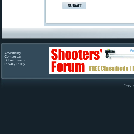
Advertising
Contact Us
Submit Stories
Privacy Policy
Copyri