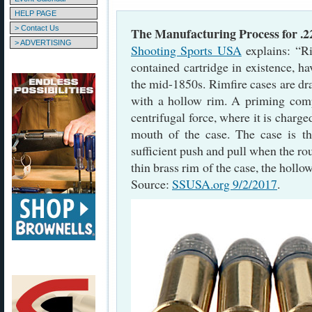
HELP PAGE
> Contact Us
The Manufacturing Process for .
> ADVERTISING
Shooting Sports USA
explains: “Ri
contained cartridge in existence, h
the mid-1850s. Rimfire cases are dr
with a hollow rim. A priming comp
centrifugal force, where it is charge
mouth of the case. The case is th
sufficient push and pull when the rou
thin brass rim of the case, the hollo
Source:
SSUSA.org 9/2/2017
.