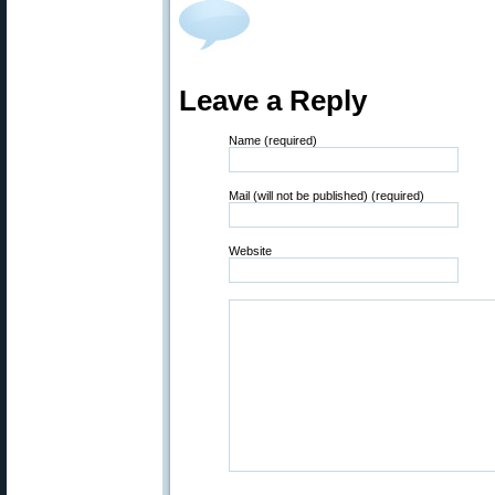
Leave a Reply
Name (required)
Mail (will not be published) (required)
Website