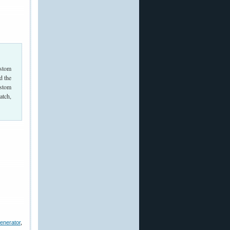
ustom
d the
ustom
atch,
enerator
,