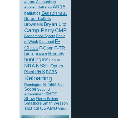
ammo
Ammunition
AR15
Applied Ballistics
Benchrest
ballistics
Berger Bullets
Bryan Litz
Brownells
Camp Perry
CMP
Creedmoor Sports
Deals
F-
of Week
Discount
Class
F-TR
F-Open
high power
Hornady
hunting
IBS
Lapua
NSSF
NRA
Optics
PRS
Pistol
RCBS
Reloading
Rimfire
Remington
Sale
Scope
Second
SHOT
Amendment
Show
Sierra Bullets
Smallbore
Smith Wesson
USAMU
Tactical
Video