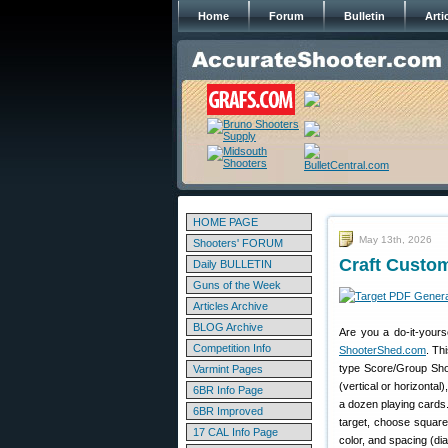
Home
Forum
Bulletin
Arti
HOME PAGE
May 13th, 2026
Shooters' FORUM
Craft Custo
Daily BULLETIN
Guns of the Week
Articles Archive
BLOG Archive
Are you a do-it-yours
Competition Info
ShooterShed.com
. Th
type Score/Group Shoo
Varmint Pages
(vertical or horizonta
6BR Info Page
a dozen playing cards
6BR Improved
target, choose square
17 CAL Info Page
color, and spacing (di