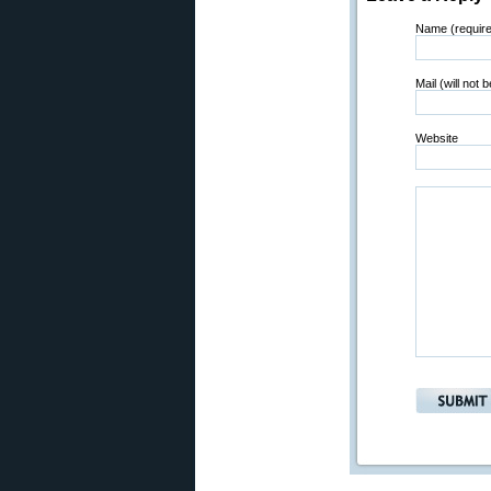
Name (requir
Mail (will not 
Website