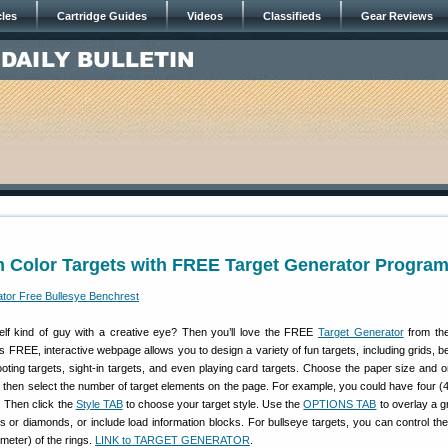
cles
Cartridge Guides
Videos
Classifieds
Gear Reviews
m Color Targets with FREE Target Generator Progra
elf kind of guy with a creative eye? Then you’ll love the FREE
Target Generator
from the
is FREE, interactive webpage allows you to design a variety of fun targets, including grids, b
ting targets, sight-in targets, and even playing card targets. Choose the paper size and or
l), then select the number of target elements on the page. For example, you could have four (4
. Then click the
Style TAB
to choose your target style. Use the
OPTIONS TAB
to overlay a g
s or diamonds, or include load information blocks. For bullseye targets, you can control th
ameter) of the rings.
LINK to TARGET GENERATOR
.