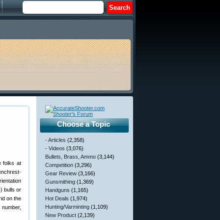
Choose a Topic
m
- Articles
(2,358)
- Videos
(3,076)
Bullets, Brass, Ammo
(3,144)
 folks at
Competition
(3,296)
enchrest-
Gear Review
(3,166)
ientation
Gunsmithing
(1,369)
) bulls or
Handguns
(1,165)
rid on the
Hot Deals
(1,974)
Hunting/Varminting
(1,109)
e number,
New Product
(2,139)