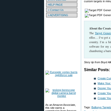
custom targets in minu
HELP PAGE
> Contact Us
> ADVERTISING
About the Creato
The
Target Gener
rifles… I’ve got a
country. I’m a f
software for my cl
chambering a barr
Story tip from Boyd A
Similar Posts:
Create Cus
Make Your
Design You
Create Yo
Create You
As an Amazon Associate,
Tags:
Bullseye Target
this site earns a
commission from Amazon