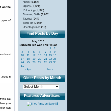
News
(5,157)
Optics
(1,421)
st on the
Reloading
(1,985)
Shooting Skills
(1,832)
Tactical
(944)
 types of
Tech Tip
(2,059)
Uncategorized
(10)
Find Posts by Day
May 2026
Sun
Mon
Tue
Wed
Thu
Fri
Sat
1
2
3
4
5
6
7
8
9
Benchrest
10
11
12
13
14
15
16
17
18
19
20
21
22
23
24
25
26
27
28
29
30
31
« Apr
Jun »
target in
Older Posts by Month
Featured Advertisers
 you like
d handy to
g your own