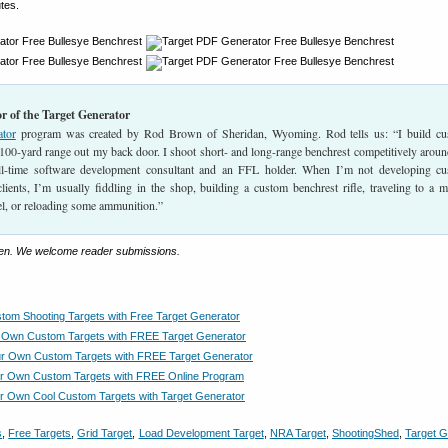
tes.
r of the Target Generator
ator
program was created by Rod Brown of Sheridan, Wyoming. Rod tells us: “I build c
 100-yard range out my back door. I shoot short- and long-range benchrest competitively aroun
ull-time software development consultant and an FFL holder. When I’m not developing c
ients, I’m usually fiddling in the shop, building a custom benchrest rifle, traveling to a m
el, or reloading some ammunition.”
llen. We welcome reader submissions.
tom Shooting Targets with Free Target Generator
 Own Custom Targets with FREE Target Generator
r Own Custom Targets with FREE Target Generator
ur Own Custom Targets with FREE Online Program
r Own Cool Custom Targets with Target Generator
s
,
Free Targets
,
Grid Target
,
Load Development Target
,
NRA Target
,
ShootingShed
,
Target G