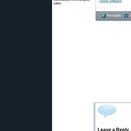
Target Software
sales.
Permalink
Leave a Reply