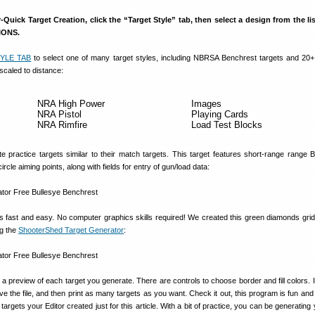
Quick Target Creation, click the “Target Style” tab, then select a design from the li
TIONS.
YLE TAB
to select one of many target styles, including NBRSA Benchrest targets and 20+
scaled to distance:
NRA High Power
Images
NRA Pistol
Playing Cards
NRA Rimfire
Load Test Blocks
e practice targets similar to their match targets. This target features short-range range 
ircle aiming points, along with fields for entry of gun/load data:
s fast and easy. No computer graphics skills required! We created this green diamonds grid 
g the
ShooterShed Target Generator
:
 preview of each target you generate. There are controls to choose border and fill colors. If
ave the file, and then print as many targets as you want. Check it out, this program is fun an
targets your Editor created just for this article. With a bit of practice, you can be generatin