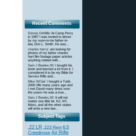
Recent Comments
Dennis DeMille
: At Camp Perry
in 1987 I was invited to dinner
by my soon-to-be father-in-
law, Don L. Smith. He was...
charles hart jr
: am looking for
photos of my father charles
hart film footage paper articles
anything related with...
Sam J Bowles,IIII
: I bought his
book and learned a lot from it. I
considered it to be my Bible for
Service Rifle and...
Mike StClair
: I bought a Tubb
2000 rifle many years ago and
I met David many times over
the years–he was a true...
Sam J Bowles,IIII
: It will not
matter one little bit. NJ, NY,
Mass, and all the other states
will write a new law...
Subject Tags
.22 LR
6.5
.223 Rem
Creedmoor
Air Rifle