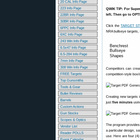
20 CAL Info Page
223 Info Page
QWIK TIP: For Super-
left. Then go to OP
22BR Info Page
30BR Info Page
Click the
TARGET ST
6PPC Info Page
NRA bullseye targets, 
6XC Info Page
243 Win Info Page
Benchrest
6.5x47 Info Page
Bullseye
6.5-284 Info Page
Shapes
7mm Info Page
308 Win Info Page
Competitors can creat
FREE Targets
competition-style box/c
Top Gunsmiths
Tools & Gear
Bullet Reviews
Creating new targets i
Barrels
just
five minutes
usin
Custom Actions
Gun Stocks
Scopes & Optics
The program provides a
Vendor List
a particular design, s
Reader POLLS
use. Here are four (4) 
Event Calendar